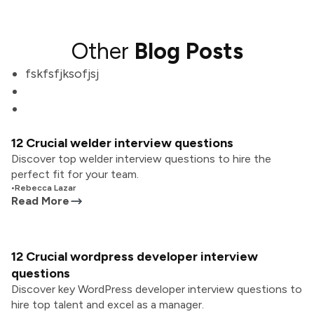
Other
Blog Posts
fskfsfjksofjsj
12 Crucial welder interview questions
Discover top welder interview questions to hire the
perfect fit for your team.
•
Rebecca Lazar
Read More
12 Crucial wordpress developer interview
questions
Discover key WordPress developer interview questions to
hire top talent and excel as a manager.