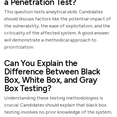
a Penetration Test?
This question tests analytical skills. Candidates
should discuss factors like the potential impact of
the vulnerability, the ease of exploitation, and the
criticality of the affected system. A good answer
will demonstrate a methodical approach to
prioritization.
Can You Explain the
Difference Between Black
Box, White Box, and Gray
Box Testing?
Understanding these testing methodologies is
crucial. Candidates should explain that black box
testing involves no prior knowledge of the system,