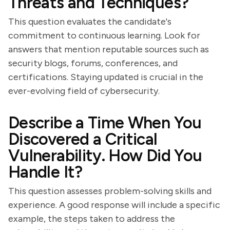
Threats and Techniques?
This question evaluates the candidate's
commitment to continuous learning. Look for
answers that mention reputable sources such as
security blogs, forums, conferences, and
certifications. Staying updated is crucial in the
ever-evolving field of cybersecurity.
Describe a Time When You
Discovered a Critical
Vulnerability. How Did You
Handle It?
This question assesses problem-solving skills and
experience. A good response will include a specific
example, the steps taken to address the