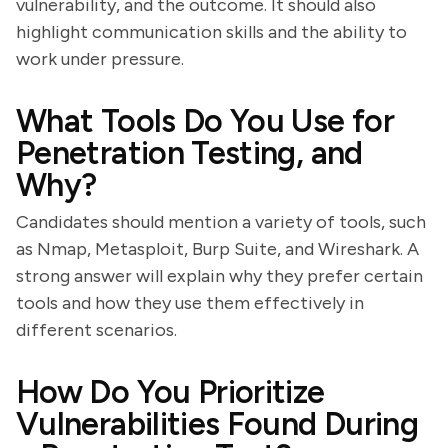
vulnerability, and the outcome. It should also
highlight communication skills and the ability to
work under pressure.
What Tools Do You Use for
Penetration Testing, and
Why?
Candidates should mention a variety of tools, such
as Nmap, Metasploit, Burp Suite, and Wireshark. A
strong answer will explain why they prefer certain
tools and how they use them effectively in
different scenarios.
How Do You Prioritize
Vulnerabilities Found During