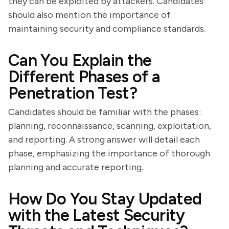
they can be exploited by attackers. Candidates
should also mention the importance of
maintaining security and compliance standards.
Can You Explain the
Different Phases of a
Penetration Test?
Candidates should be familiar with the phases:
planning, reconnaissance, scanning, exploitation,
and reporting. A strong answer will detail each
phase, emphasizing the importance of thorough
planning and accurate reporting.
How Do You Stay Updated
with the Latest Security