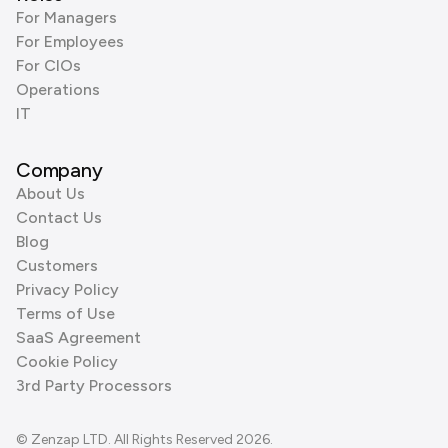
For Managers
For Employees
For CIOs
Operations
IT
Company
About Us
Contact Us
Blog
Customers
Privacy Policy
Terms of Use
SaaS Agreement
Cookie Policy
3rd Party Processors
© Zenzap LTD. All Rights Reserved 2026.