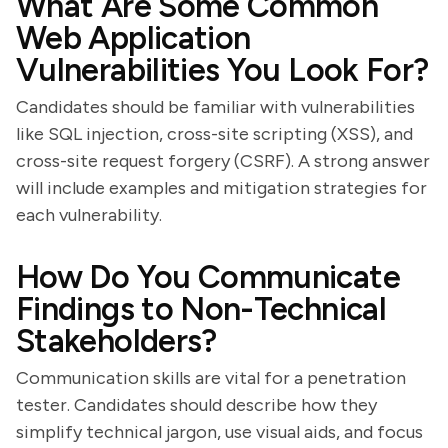
What Are Some Common
Web Application
Vulnerabilities You Look For?
Candidates should be familiar with vulnerabilities
like SQL injection, cross-site scripting (XSS), and
cross-site request forgery (CSRF). A strong answer
will include examples and mitigation strategies for
each vulnerability.
How Do You Communicate
Findings to Non-Technical
Stakeholders?
Communication skills are vital for a penetration
tester. Candidates should describe how they
simplify technical jargon, use visual aids, and focus