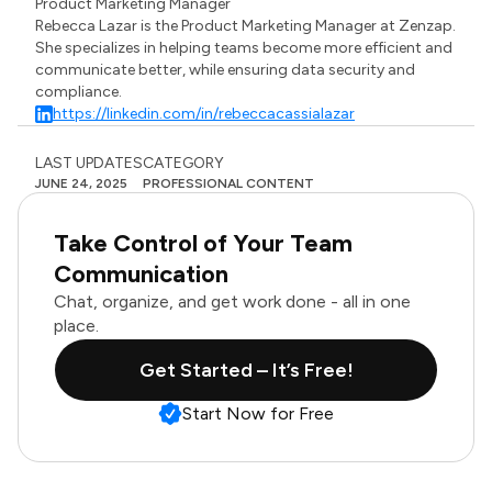
Product Marketing Manager
Rebecca Lazar is the Product Marketing Manager at Zenzap.
She specializes in helping teams become more efficient and
communicate better, while ensuring data security and
compliance.
https://linkedin.com/in/rebeccacassialazar
LAST UPDATES
CATEGORY
JUNE 24, 2025
PROFESSIONAL CONTENT
Take Control of Your Team
Communication
Chat, organize, and get work done - all in one
place.
Get Started – It’s Free!
Start Now for Free