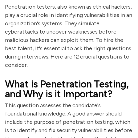
Penetration testers, also known as ethical hackers,
play a crucial role in identifying vulnerabilities in an
organization's systems. They simulate
cyberattacks to uncover weaknesses before
malicious hackers can exploit them. To hire the
best talent, it's essential to ask the right questions
during interviews. Here are 12 crucial questions to
consider.
What is Penetration Testing,
and Why is it Important?
This question assesses the candidate's
foundational knowledge. A good answer should
include the purpose of penetration testing, which
is to identify and fix security vulnerabilities before