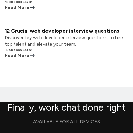
•
Rebecca Lazar
Read More
12 Crucial web developer interview questions
Discover key web developer interview questions to hire
top talent and elevate your team.
•
Rebecca Lazar
Read More
Finally, work chat done right
AVAILABLE FOR ALL DEVICES