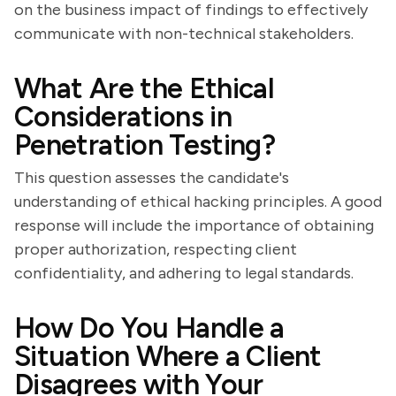
on the business impact of findings to effectively
communicate with non-technical stakeholders.
What Are the Ethical
Considerations in
Penetration Testing?
This question assesses the candidate's
understanding of ethical hacking principles. A good
response will include the importance of obtaining
proper authorization, respecting client
confidentiality, and adhering to legal standards.
How Do You Handle a
Situation Where a Client
Disagrees with Your