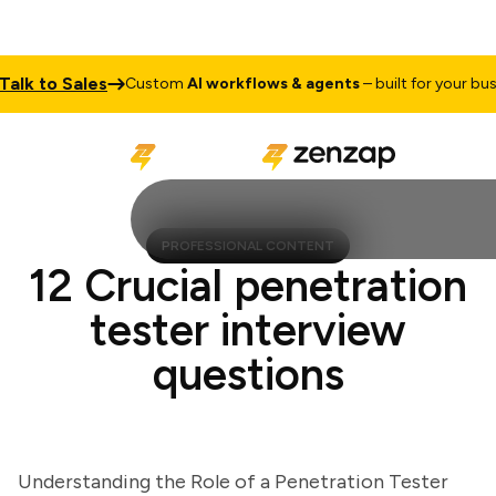
k to Sales
Custom
AI workflows & agents
– built for your busines
PROFESSIONAL CONTENT
12 Crucial penetration
tester interview
questions
Understanding the Role of a Penetration Tester