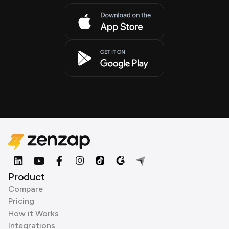
Product
Compare
Pricing
How it Works
Integrations