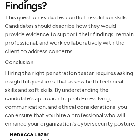
Findings?
This question evaluates conflict resolution skills.
Candidates should describe how they would
provide evidence to support their findings, remain
professional, and work collaboratively with the
client to address concerns.
Conclusion
Hiring the right penetration tester requires asking
insightful questions that assess both technical
skills and soft skills. By understanding the
candidate's approach to problem-solving,
communication, and ethical considerations, you
can ensure that you hire a professional who will
enhance your organization's cybersecurity posture.
Rebecca Lazar