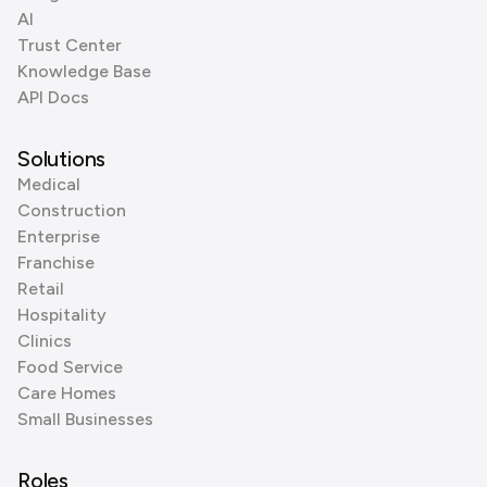
AI
Trust Center
Knowledge Base
API Docs
Solutions
Medical
Construction
Enterprise
Franchise
Retail
Hospitality
Clinics
Food Service
Care Homes
Small Businesses
Roles