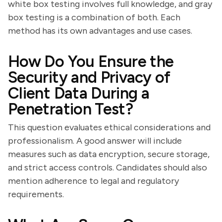
white box testing involves full knowledge, and gray
box testing is a combination of both. Each
method has its own advantages and use cases.
How Do You Ensure the
Security and Privacy of
Client Data During a
Penetration Test?
This question evaluates ethical considerations and
professionalism. A good answer will include
measures such as data encryption, secure storage,
and strict access controls. Candidates should also
mention adherence to legal and regulatory
requirements.