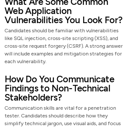
What Are Some Common
Web Application
Vulnerabilities You Look For?
Candidates should be familiar with vulnerabilities
like SQL injection, cross-site scripting (XSS), and
cross-site request forgery (CSRF). A strong answer
will include examples and mitigation strategies for
each vulnerability.
How Do You Communicate
Findings to Non-Technical
Stakeholders?
Communication skills are vital for a penetration
tester. Candidates should describe how they
simplify technical jargon, use visual aids, and focus