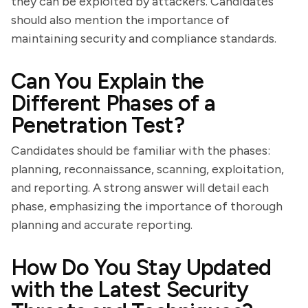
they can be exploited by attackers. Candidates
should also mention the importance of
maintaining security and compliance standards.
Can You Explain the
Different Phases of a
Penetration Test?
Candidates should be familiar with the phases:
planning, reconnaissance, scanning, exploitation,
and reporting. A strong answer will detail each
phase, emphasizing the importance of thorough
planning and accurate reporting.
How Do You Stay Updated
with the Latest Security