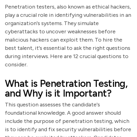
Penetration testers, also known as ethical hackers,
play a crucial role in identifying vulnerabilities in an
organization's systems. They simulate
cyberattacks to uncover weaknesses before
malicious hackers can exploit them. To hire the
best talent, it's essential to ask the right questions
during interviews. Here are 12 crucial questions to
consider.
What is Penetration Testing,
and Why is it Important?
This question assesses the candidate's
foundational knowledge. A good answer should
include the purpose of penetration testing, which
is to identify and fix security vulnerabilities before