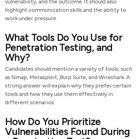
vulnerability, and the outcome. It should also
highlight communication skills and the ability to
work under pressure.
What Tools Do You Use for
Penetration Testing, and
Why?
Candidates should mention a variety of tools, such
as Nmap, Metasploit, Burp Suite, and Wireshark. A
strong answer will explain why they prefer certain
tools and how they use them effectively in
different scenarios.
How Do You Prioritize
Vulnerabilities Found During