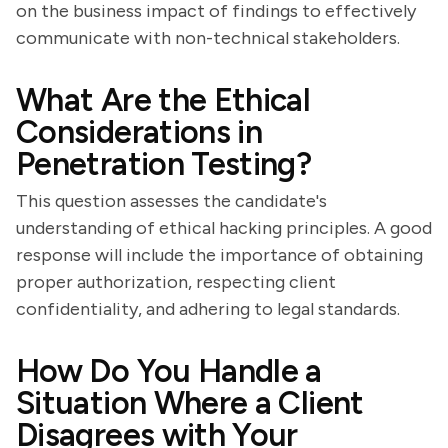
on the business impact of findings to effectively
communicate with non-technical stakeholders.
What Are the Ethical
Considerations in
Penetration Testing?
This question assesses the candidate's
understanding of ethical hacking principles. A good
response will include the importance of obtaining
proper authorization, respecting client
confidentiality, and adhering to legal standards.
How Do You Handle a
Situation Where a Client
Disagrees with Your