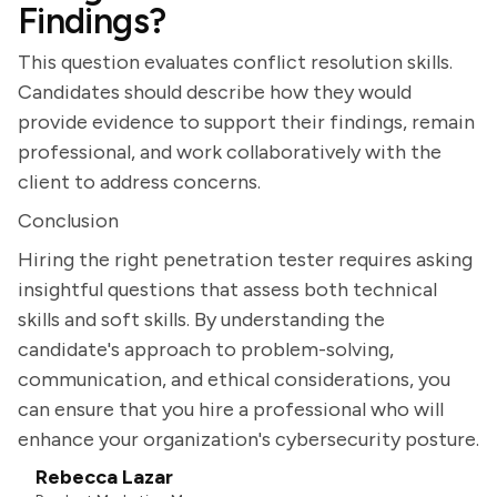
Findings?
This question evaluates conflict resolution skills.
Candidates should describe how they would
provide evidence to support their findings, remain
professional, and work collaboratively with the
client to address concerns.
Conclusion
Hiring the right penetration tester requires asking
insightful questions that assess both technical
skills and soft skills. By understanding the
candidate's approach to problem-solving,
communication, and ethical considerations, you
can ensure that you hire a professional who will
enhance your organization's cybersecurity posture.
Rebecca Lazar