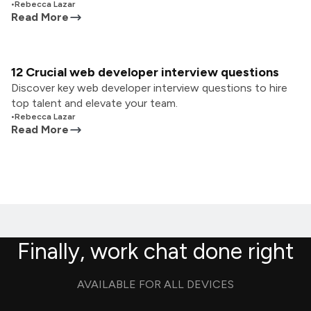
•
Rebecca Lazar
Read More
12 Crucial web developer interview questions
Discover key web developer interview questions to hire
top talent and elevate your team.
•
Rebecca Lazar
Read More
Finally, work chat done right
AVAILABLE FOR ALL DEVICES