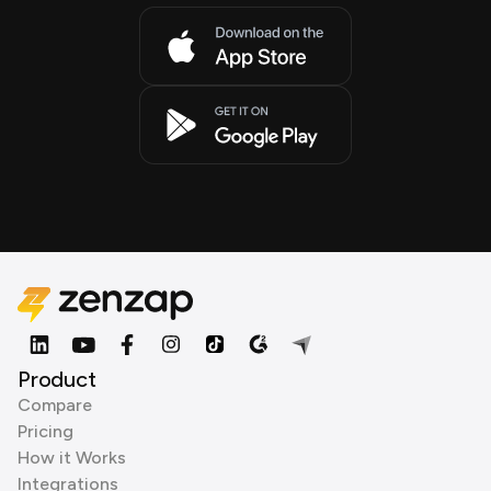
Product
Compare
Pricing
How it Works
Integrations