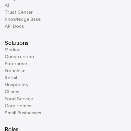
AI
Trust Center
Knowledge Base
API Docs
Solutions
Medical
Construction
Enterprise
Franchise
Retail
Hospitality
Clinics
Food Service
Care Homes
Small Businesses
Roles