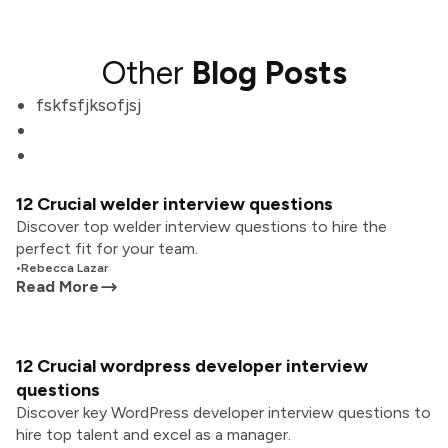
Other
Blog Posts
fskfsfjksofjsj
12 Crucial welder interview questions
Discover top welder interview questions to hire the
perfect fit for your team.
•
Rebecca Lazar
Read More
12 Crucial wordpress developer interview
questions
Discover key WordPress developer interview questions to
hire top talent and excel as a manager.