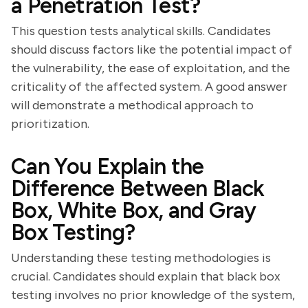
a Penetration Test?
This question tests analytical skills. Candidates
should discuss factors like the potential impact of
the vulnerability, the ease of exploitation, and the
criticality of the affected system. A good answer
will demonstrate a methodical approach to
prioritization.
Can You Explain the
Difference Between Black
Box, White Box, and Gray
Box Testing?
Understanding these testing methodologies is
crucial. Candidates should explain that black box
testing involves no prior knowledge of the system,