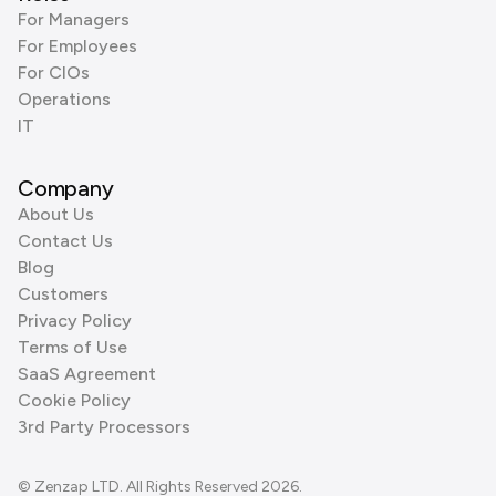
For Managers
For Employees
For CIOs
Operations
IT
Company
About Us
Contact Us
Blog
Customers
Privacy Policy
Terms of Use
SaaS Agreement
Cookie Policy
3rd Party Processors
© Zenzap LTD. All Rights Reserved 2026.