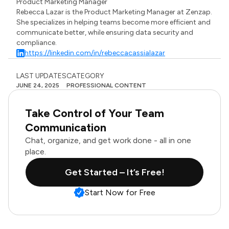
Product Marketing Manager
Rebecca Lazar is the Product Marketing Manager at Zenzap.
She specializes in helping teams become more efficient and
communicate better, while ensuring data security and
compliance.
https://linkedin.com/in/rebeccacassialazar
LAST UPDATES
CATEGORY
JUNE 24, 2025
PROFESSIONAL CONTENT
Take Control of Your Team
Communication
Chat, organize, and get work done - all in one
place.
Get Started – It’s Free!
Start Now for Free