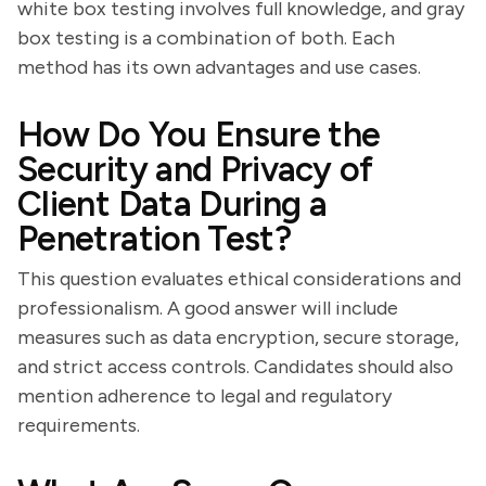
white box testing involves full knowledge, and gray
box testing is a combination of both. Each
method has its own advantages and use cases.
How Do You Ensure the
Security and Privacy of
Client Data During a
Penetration Test?
This question evaluates ethical considerations and
professionalism. A good answer will include
measures such as data encryption, secure storage,
and strict access controls. Candidates should also
mention adherence to legal and regulatory
requirements.