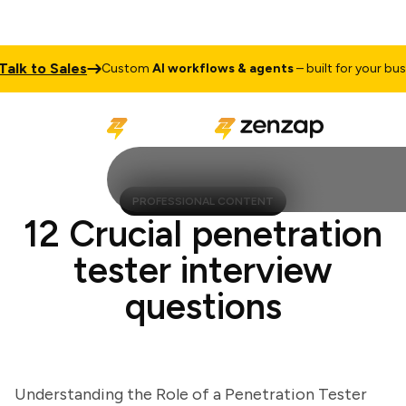
k to Sales
Custom
AI workflows & agents
– built for your busines
PROFESSIONAL CONTENT
12 Crucial penetration
tester interview
questions
Understanding the Role of a Penetration Tester