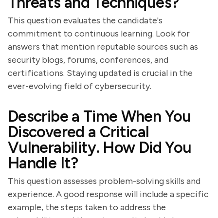
Threats and Techniques?
This question evaluates the candidate's
commitment to continuous learning. Look for
answers that mention reputable sources such as
security blogs, forums, conferences, and
certifications. Staying updated is crucial in the
ever-evolving field of cybersecurity.
Describe a Time When You
Discovered a Critical
Vulnerability. How Did You
Handle It?
This question assesses problem-solving skills and
experience. A good response will include a specific
example, the steps taken to address the