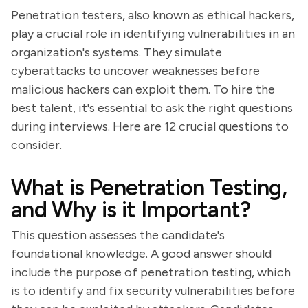
Penetration testers, also known as ethical hackers,
play a crucial role in identifying vulnerabilities in an
organization's systems. They simulate
cyberattacks to uncover weaknesses before
malicious hackers can exploit them. To hire the
best talent, it's essential to ask the right questions
during interviews. Here are 12 crucial questions to
consider.
What is Penetration Testing,
and Why is it Important?
This question assesses the candidate's
foundational knowledge. A good answer should
include the purpose of penetration testing, which
is to identify and fix security vulnerabilities before