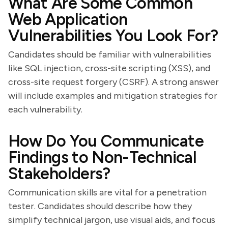
What Are Some Common
Web Application
Vulnerabilities You Look For?
Candidates should be familiar with vulnerabilities
like SQL injection, cross-site scripting (XSS), and
cross-site request forgery (CSRF). A strong answer
will include examples and mitigation strategies for
each vulnerability.
How Do You Communicate
Findings to Non-Technical
Stakeholders?
Communication skills are vital for a penetration
tester. Candidates should describe how they
simplify technical jargon, use visual aids, and focus