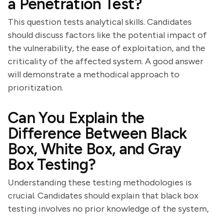
a Penetration Test?
This question tests analytical skills. Candidates
should discuss factors like the potential impact of
the vulnerability, the ease of exploitation, and the
criticality of the affected system. A good answer
will demonstrate a methodical approach to
prioritization.
Can You Explain the
Difference Between Black
Box, White Box, and Gray
Box Testing?
Understanding these testing methodologies is
crucial. Candidates should explain that black box
testing involves no prior knowledge of the system,