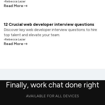
•
Rebecca Lazar
Read More
12 Crucial web developer interview questions
Discover key web developer interview questions to hire
top talent and elevate your team.
•
Rebecca Lazar
Read More
Finally, work chat done right
AVAILABLE FOR ALL DEVICES