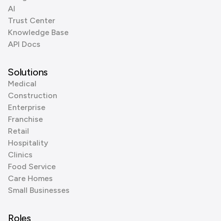
AI
Trust Center
Knowledge Base
API Docs
Solutions
Medical
Construction
Enterprise
Franchise
Retail
Hospitality
Clinics
Food Service
Care Homes
Small Businesses
Roles