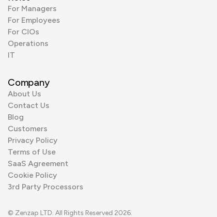
For Managers
For Employees
For CIOs
Operations
IT
Company
About Us
Contact Us
Blog
Customers
Privacy Policy
Terms of Use
SaaS Agreement
Cookie Policy
3rd Party Processors
© Zenzap LTD. All Rights Reserved 2026.