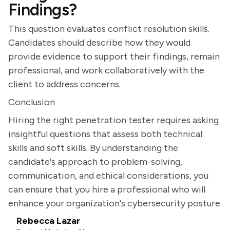
Findings?
This question evaluates conflict resolution skills.
Candidates should describe how they would
provide evidence to support their findings, remain
professional, and work collaboratively with the
client to address concerns.
Conclusion
Hiring the right penetration tester requires asking
insightful questions that assess both technical
skills and soft skills. By understanding the
candidate's approach to problem-solving,
communication, and ethical considerations, you
can ensure that you hire a professional who will
enhance your organization's cybersecurity posture.
Rebecca Lazar