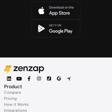
Product
Compare
Pricing
How it Works
Integrations