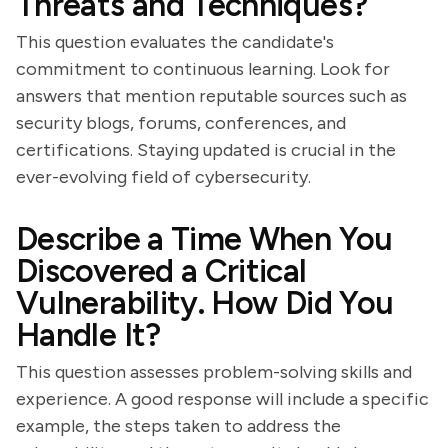
Threats and Techniques?
This question evaluates the candidate's
commitment to continuous learning. Look for
answers that mention reputable sources such as
security blogs, forums, conferences, and
certifications. Staying updated is crucial in the
ever-evolving field of cybersecurity.
Describe a Time When You
Discovered a Critical
Vulnerability. How Did You
Handle It?
This question assesses problem-solving skills and
experience. A good response will include a specific
example, the steps taken to address the