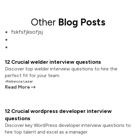
Other
Blog Posts
fskfsfjksofjsj
12 Crucial welder interview questions
Discover top welder interview questions to hire the
perfect fit for your team.
•
Rebecca Lazar
Read More
12 Crucial wordpress developer interview
questions
Discover key WordPress developer interview questions to
hire top talent and excel as a manager.