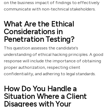
on the business impact of findings to effectively
communicate with non-technical stakeholders.
What Are the Ethical
Considerations in
Penetration Testing?
This question assesses the candidate's
understanding of ethical hacking principles. A good
response will include the importance of obtaining
proper authorization, respecting client
confidentiality, and adhering to legal standards.
How Do You Handle a
Situation Where a Client
Disagrees with Your