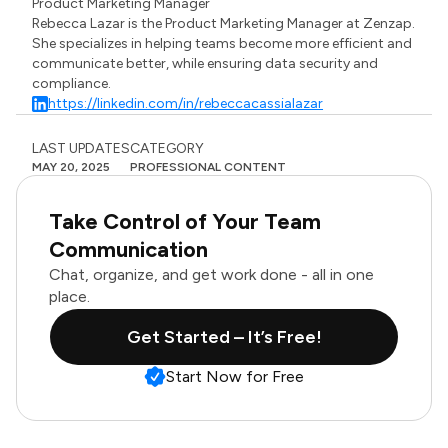
Product Marketing Manager
Rebecca Lazar is the Product Marketing Manager at Zenzap.
She specializes in helping teams become more efficient and
communicate better, while ensuring data security and
compliance.
https://linkedin.com/in/rebeccacassialazar
LAST UPDATES
CATEGORY
MAY 20, 2025
PROFESSIONAL CONTENT
Take Control of Your Team
Communication
Chat, organize, and get work done - all in one
place.
Get Started – It’s Free!
Start Now for Free