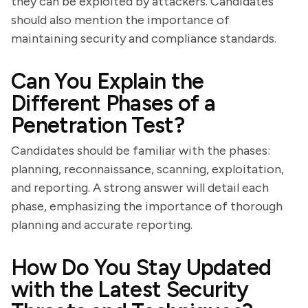
they can be exploited by attackers. Candidates
should also mention the importance of
maintaining security and compliance standards.
Can You Explain the
Different Phases of a
Penetration Test?
Candidates should be familiar with the phases:
planning, reconnaissance, scanning, exploitation,
and reporting. A strong answer will detail each
phase, emphasizing the importance of thorough
planning and accurate reporting.
How Do You Stay Updated
with the Latest Security