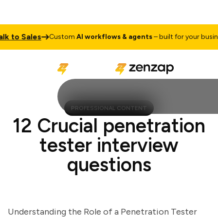
to Sales
Custom
AI workflows & agents
– built for your business
PROFESSIONAL CONTENT
12 Crucial penetration
tester interview
questions
Understanding the Role of a Penetration Tester