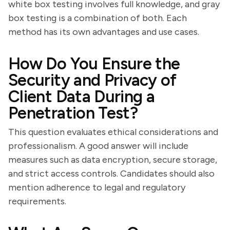
white box testing involves full knowledge, and gray
box testing is a combination of both. Each
method has its own advantages and use cases.
How Do You Ensure the
Security and Privacy of
Client Data During a
Penetration Test?
This question evaluates ethical considerations and
professionalism. A good answer will include
measures such as data encryption, secure storage,
and strict access controls. Candidates should also
mention adherence to legal and regulatory
requirements.