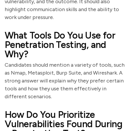
vulnerability, and the outcome. It should also
highlight communication skills and the ability to
work under pressure.
What Tools Do You Use for
Penetration Testing, and
Why?
Candidates should mention a variety of tools, such
as Nmap, Metasploit, Burp Suite, and Wireshark. A
strong answer will explain why they prefer certain
tools and how they use them effectively in
different scenarios.
How Do You Prioritize
Vulnerabilities Found During