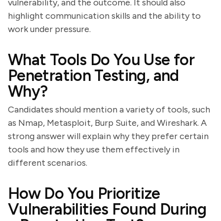
vulnerability, and the outcome. It should also
highlight communication skills and the ability to
work under pressure.
What Tools Do You Use for
Penetration Testing, and
Why?
Candidates should mention a variety of tools, such
as Nmap, Metasploit, Burp Suite, and Wireshark. A
strong answer will explain why they prefer certain
tools and how they use them effectively in
different scenarios.
How Do You Prioritize
Vulnerabilities Found During