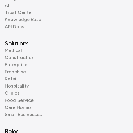
AI
Trust Center
Knowledge Base
API Docs
Solutions
Medical
Construction
Enterprise
Franchise
Retail
Hospitality
Clinics
Food Service
Care Homes
Small Businesses
Roles