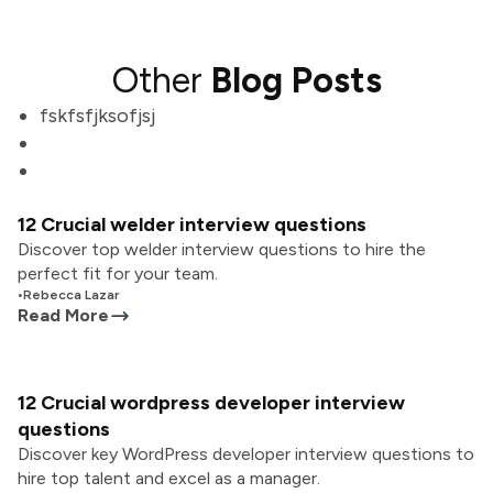
Other
Blog Posts
fskfsfjksofjsj
12 Crucial welder interview questions
Discover top welder interview questions to hire the
perfect fit for your team.
•
Rebecca Lazar
Read More
12 Crucial wordpress developer interview
questions
Discover key WordPress developer interview questions to
hire top talent and excel as a manager.