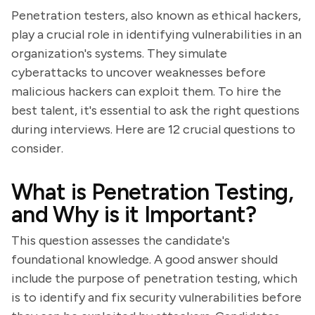
Penetration testers, also known as ethical hackers,
play a crucial role in identifying vulnerabilities in an
organization's systems. They simulate
cyberattacks to uncover weaknesses before
malicious hackers can exploit them. To hire the
best talent, it's essential to ask the right questions
during interviews. Here are 12 crucial questions to
consider.
What is Penetration Testing,
and Why is it Important?
This question assesses the candidate's
foundational knowledge. A good answer should
include the purpose of penetration testing, which
is to identify and fix security vulnerabilities before