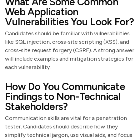
What Are Some Common
Web Application
Vulnerabilities You Look For?
Candidates should be familiar with vulnerabilities
like SQL injection, cross-site scripting (XSS), and
cross-site request forgery (CSRF). A strong answer
will include examples and mitigation strategies for
each vulnerability.
How Do You Communicate
Findings to Non-Technical
Stakeholders?
Communication skills are vital for a penetration
tester. Candidates should describe how they
simplify technical jargon, use visual aids, and focus