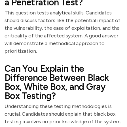
a Penetration Test?
This question tests analytical skills. Candidates
should discuss factors like the potential impact of
the vulnerability, the ease of exploitation, and the
criticality of the affected system. A good answer
will demonstrate a methodical approach to
prioritization.
Can You Explain the
Difference Between Black
Box, White Box, and Gray
Box Testing?
Understanding these testing methodologies is
crucial. Candidates should explain that black box
testing involves no prior knowledge of the system,