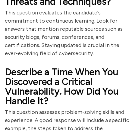
Threats and Techniques?
This question evaluates the candidate's
commitment to continuous learning. Look for
answers that mention reputable sources such as
security blogs, forums, conferences, and
certifications. Staying updated is crucial in the
ever-evolving field of cybersecurity.
Describe a Time When You
Discovered a Critical
Vulnerability. How Did You
Handle It?
This question assesses problem-solving skills and
experience. A good response will include a specific
example, the steps taken to address the