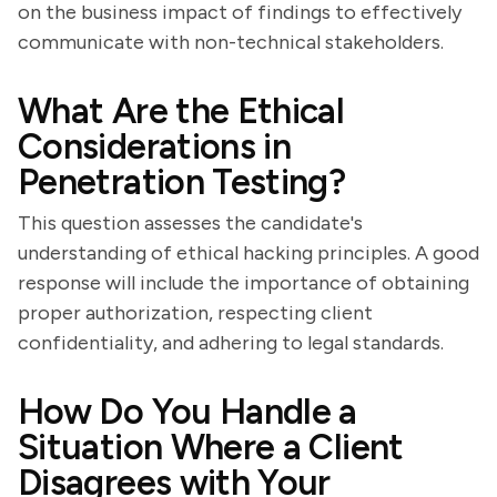
on the business impact of findings to effectively
communicate with non-technical stakeholders.
What Are the Ethical
Considerations in
Penetration Testing?
This question assesses the candidate's
understanding of ethical hacking principles. A good
response will include the importance of obtaining
proper authorization, respecting client
confidentiality, and adhering to legal standards.
How Do You Handle a
Situation Where a Client
Disagrees with Your