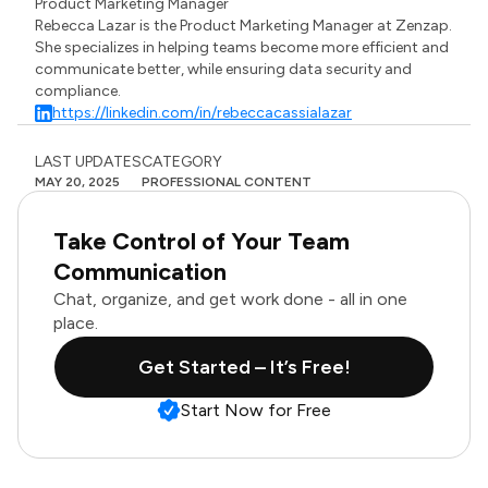
Product Marketing Manager
Rebecca Lazar is the Product Marketing Manager at Zenzap.
She specializes in helping teams become more efficient and
communicate better, while ensuring data security and
compliance.
https://linkedin.com/in/rebeccacassialazar
LAST UPDATES
CATEGORY
MAY 20, 2025
PROFESSIONAL CONTENT
Take Control of Your Team
Communication
Chat, organize, and get work done - all in one
place.
Get Started – It’s Free!
Start Now for Free