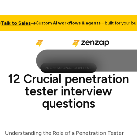
k to Sales
Custom
AI workflows & agents
– built for your busine
PROFESSIONAL CONTENT
12 Crucial penetration
tester interview
questions
Understanding the Role of a Penetration Tester