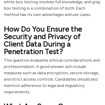
white box testing involves full knowledge, and gray
box testing is a combination of both. Each
method has its own advantages and use cases.
How Do You Ensure the
Security and Privacy of
Client Data During a
Penetration Test?
This question evaluates ethical considerations and
professionalism. A good answer will include
measures such as data encryption, secure storage,
and strict access controls. Candidates should also
mention adherence to legal and regulatory
requirements.