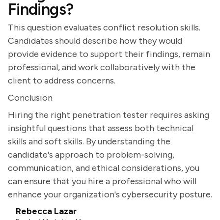
Findings?
This question evaluates conflict resolution skills.
Candidates should describe how they would
provide evidence to support their findings, remain
professional, and work collaboratively with the
client to address concerns.
Conclusion
Hiring the right penetration tester requires asking
insightful questions that assess both technical
skills and soft skills. By understanding the
candidate's approach to problem-solving,
communication, and ethical considerations, you
can ensure that you hire a professional who will
enhance your organization's cybersecurity posture.
Rebecca Lazar