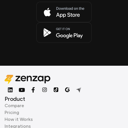
Product
Compare
Pricing
How it Works
Integrations