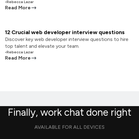
•
Rebecca Lazar
Read More
12 Crucial web developer interview questions
Discover key web developer interview questions to hire
top talent and elevate your team.
•
Rebecca Lazar
Read More
Finally, work chat done right
AVAILABLE FOR ALL DEVICES