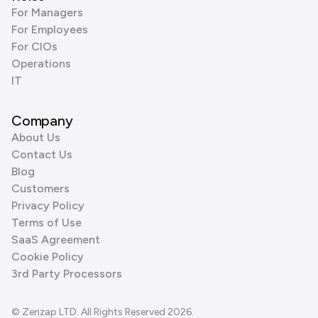
For Managers
For Employees
For CIOs
Operations
IT
Company
About Us
Contact Us
Blog
Customers
Privacy Policy
Terms of Use
SaaS Agreement
Cookie Policy
3rd Party Processors
© Zenzap LTD. All Rights Reserved 2026.