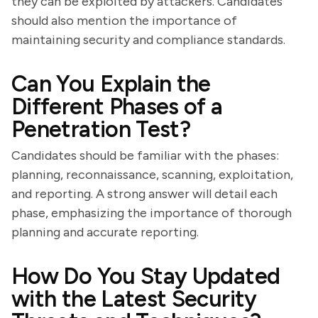
they can be exploited by attackers. Candidates
should also mention the importance of
maintaining security and compliance standards.
Can You Explain the
Different Phases of a
Penetration Test?
Candidates should be familiar with the phases:
planning, reconnaissance, scanning, exploitation,
and reporting. A strong answer will detail each
phase, emphasizing the importance of thorough
planning and accurate reporting.
How Do You Stay Updated
with the Latest Security