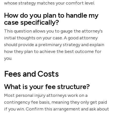
whose strategy matches your comfort level.
How do you plan to handle my
case specifically?
This question allows you to gauge the attorney's
initial thoughts on your case. A good attorney
should provide a preliminary strategy and explain
how they plan to achieve the best outcome for
you.
Fees and Costs
What is your fee structure?
Most personal injury attorneys work on a
contingency fee basis, meaning they only get paid
if you win. Confirm this arrangement and ask about