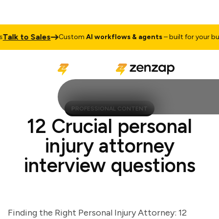
lk to Sales
Custom
AI workflows & agents
– built for your busin
PROFESSIONAL CONTENT
12 Crucial personal
injury attorney
interview questions
Finding the Right Personal Injury Attorney: 12