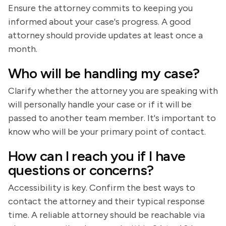
Ensure the attorney commits to keeping you
informed about your case's progress. A good
attorney should provide updates at least once a
month.
Who will be handling my case?
Clarify whether the attorney you are speaking with
will personally handle your case or if it will be
passed to another team member. It's important to
know who will be your primary point of contact.
How can I reach you if I have
questions or concerns?
Accessibility is key. Confirm the best ways to
contact the attorney and their typical response
time. A reliable attorney should be reachable via