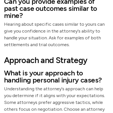
Can you provide examples of
past case outcomes similar to
mine?
Hearing about specific cases similar to yours can
give you confidence in the attorney's ability to
handle your situation. Ask for examples of both
settlements and trial outcomes.
Approach and Strategy
What is your approach to
handling personal injury cases?
Understanding the attorney's approach can help
you determine if it aligns with your expectations.
Some attorneys prefer aggressive tactics, while
others focus on negotiation. Choose an attorney