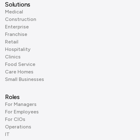
Solutions
Medical
Construction
Enterprise
Franchise
Retail
Hospitality
Clinics
Food Service
Care Homes
Small Businesses
Roles
For Managers
For Employees
For CIOs
Operations
IT