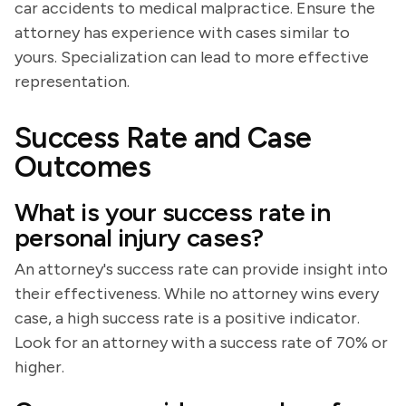
car accidents to medical malpractice. Ensure the
attorney has experience with cases similar to
yours. Specialization can lead to more effective
representation.
Success Rate and Case
Outcomes
What is your success rate in
personal injury cases?
An attorney's success rate can provide insight into
their effectiveness. While no attorney wins every
case, a high success rate is a positive indicator.
Look for an attorney with a success rate of 70% or
higher.