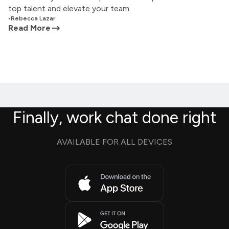
top talent and elevate your team.
•
Rebecca Lazar
Read More
Finally, work chat done right
AVAILABLE FOR ALL DEVICES