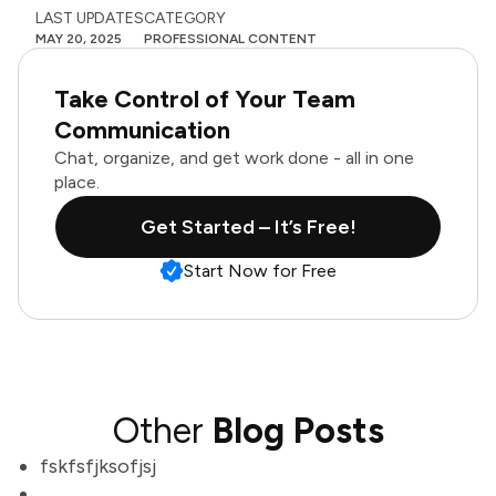
LAST UPDATES
CATEGORY
MAY 20, 2025
PROFESSIONAL CONTENT
Take Control of Your Team
Communication
Chat, organize, and get work done - all in one
place.
Get Started – It’s Free!
Start Now for Free
Other
Blog Posts
fskfsfjksofjsj