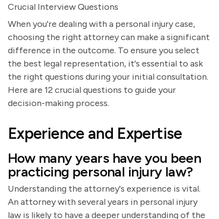
Crucial Interview Questions
When you're dealing with a personal injury case,
choosing the right attorney can make a significant
difference in the outcome. To ensure you select
the best legal representation, it's essential to ask
the right questions during your initial consultation.
Here are 12 crucial questions to guide your
decision-making process.
Experience and Expertise
How many years have you been
practicing personal injury law?
Understanding the attorney's experience is vital.
An attorney with several years in personal injury
law is likely to have a deeper understanding of the