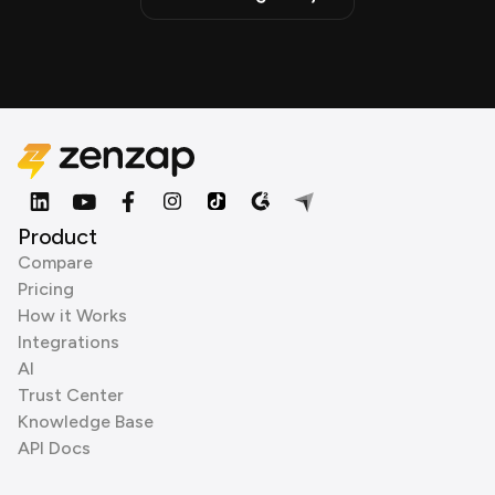
Product
Compare
Pricing
How it Works
Integrations
AI
Trust Center
Knowledge Base
API Docs