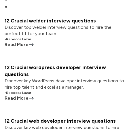
12 Crucial welder interview questions
Discover top welder interview questions to hire the
perfect fit for your team.
•
Rebecca Lazar
Read More
12 Crucial wordpress developer interview
questions
Discover key WordPress developer interview questions to
hire top talent and excel as a manager.
•
Rebecca Lazar
Read More
12 Crucial web developer interview questions
Discover key web developer interview questions to hire