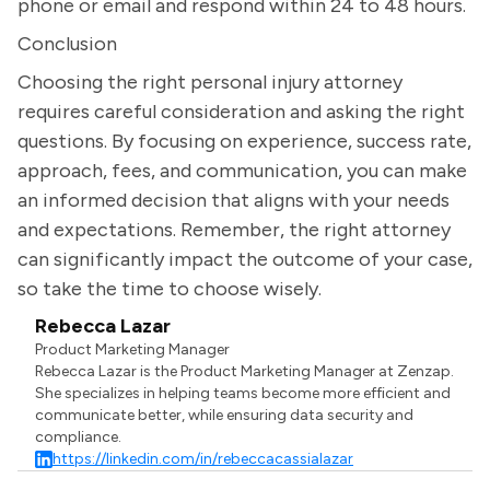
phone or email and respond within 24 to 48 hours.
Conclusion
Choosing the right personal injury attorney
requires careful consideration and asking the right
questions. By focusing on experience, success rate,
approach, fees, and communication, you can make
an informed decision that aligns with your needs
and expectations. Remember, the right attorney
can significantly impact the outcome of your case,
so take the time to choose wisely.
Rebecca Lazar
Product Marketing Manager
Rebecca Lazar is the Product Marketing Manager at Zenzap.
She specializes in helping teams become more efficient and
communicate better, while ensuring data security and
compliance.
https://linkedin.com/in/rebeccacassialazar