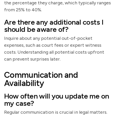
the percentage they charge, which typically ranges
from 25% to 40%.
Are there any additional costs I
should be aware of?
Inquire about any potential out-of-pocket
expenses, such as court fees or expert witness
costs. Understanding all potential costs upfront
can prevent surprises later.
Communication and
Availability
How often will you update me on
my case?
Regular communication is crucial in legal matters.