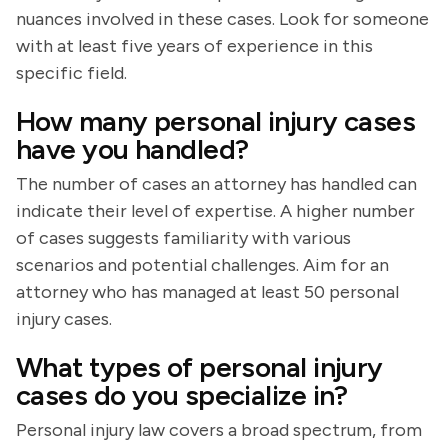
nuances involved in these cases. Look for someone
with at least five years of experience in this
specific field.
How many personal injury cases
have you handled?
The number of cases an attorney has handled can
indicate their level of expertise. A higher number
of cases suggests familiarity with various
scenarios and potential challenges. Aim for an
attorney who has managed at least 50 personal
injury cases.
What types of personal injury
cases do you specialize in?
Personal injury law covers a broad spectrum, from