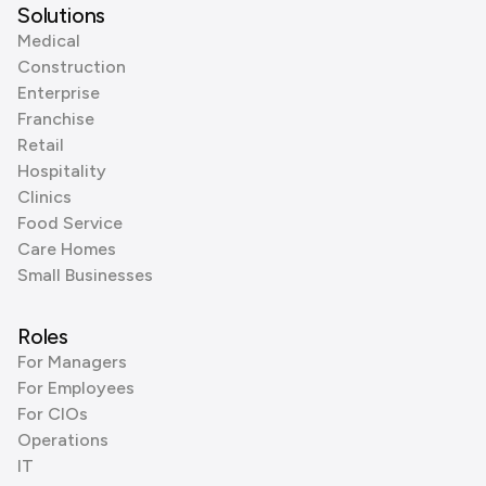
Solutions
Medical
Construction
Enterprise
Franchise
Retail
Hospitality
Clinics
Food Service
Care Homes
Small Businesses
Roles
For Managers
For Employees
For CIOs
Operations
IT