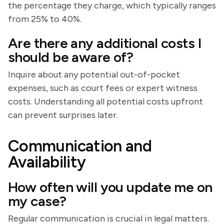
the percentage they charge, which typically ranges
from 25% to 40%.
Are there any additional costs I
should be aware of?
Inquire about any potential out-of-pocket
expenses, such as court fees or expert witness
costs. Understanding all potential costs upfront
can prevent surprises later.
Communication and
Availability
How often will you update me on
my case?
Regular communication is crucial in legal matters.