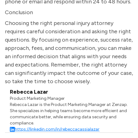
phone or email and respond within 24 to 48 hours.
Conclusion
Choosing the right personal injury attorney
requires careful consideration and asking the right
questions. By focusing on experience, success rate,
approach, fees, and communication, you can make
an informed decision that aligns with your needs
and expectations. Remember, the right attorney
can significantly impact the outcome of your case,
so take the time to choose wisely.
Rebecca Lazar
Product Marketing Manager
Rebecca Lazar is the Product Marketing Manager at Zenzap.
She specializes in helping teams become more efficient and
communicate better, while ensuring data security and
compliance.
https://linkedin.com/in/rebeccacassialazar