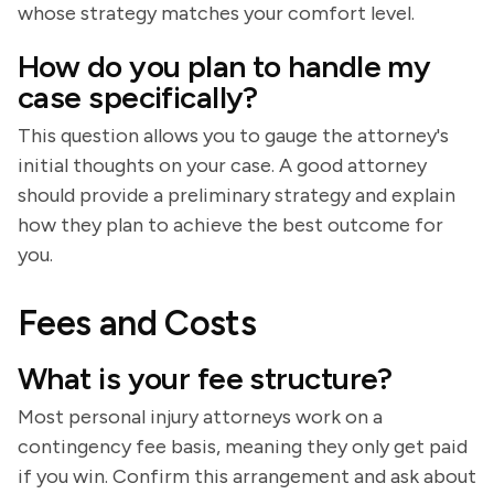
whose strategy matches your comfort level.
How do you plan to handle my
case specifically?
This question allows you to gauge the attorney's
initial thoughts on your case. A good attorney
should provide a preliminary strategy and explain
how they plan to achieve the best outcome for
you.
Fees and Costs
What is your fee structure?
Most personal injury attorneys work on a
contingency fee basis, meaning they only get paid
if you win. Confirm this arrangement and ask about