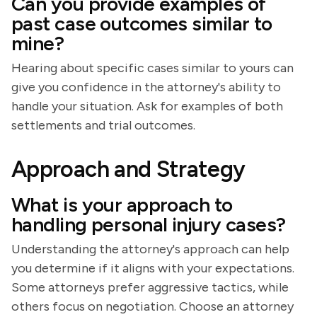
Can you provide examples of
past case outcomes similar to
mine?
Hearing about specific cases similar to yours can
give you confidence in the attorney's ability to
handle your situation. Ask for examples of both
settlements and trial outcomes.
Approach and Strategy
What is your approach to
handling personal injury cases?
Understanding the attorney's approach can help
you determine if it aligns with your expectations.
Some attorneys prefer aggressive tactics, while
others focus on negotiation. Choose an attorney