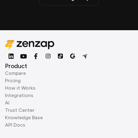
Product
Compare
Pricing
How it Works
Integrations
AI
Trust Center
Knowledge Base
API Docs