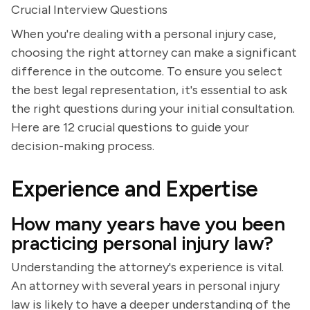
Crucial Interview Questions
When you're dealing with a personal injury case,
choosing the right attorney can make a significant
difference in the outcome. To ensure you select
the best legal representation, it's essential to ask
the right questions during your initial consultation.
Here are 12 crucial questions to guide your
decision-making process.
Experience and Expertise
How many years have you been
practicing personal injury law?
Understanding the attorney's experience is vital.
An attorney with several years in personal injury
law is likely to have a deeper understanding of the