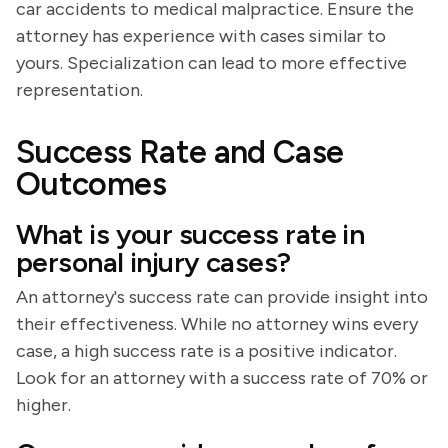
car accidents to medical malpractice. Ensure the
attorney has experience with cases similar to
yours. Specialization can lead to more effective
representation.
Success Rate and Case
Outcomes
What is your success rate in
personal injury cases?
An attorney's success rate can provide insight into
their effectiveness. While no attorney wins every
case, a high success rate is a positive indicator.
Look for an attorney with a success rate of 70% or
higher.