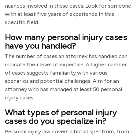
nuances involved in these cases. Look for someone
with at least five years of experience in this
specific field.
How many personal injury cases
have you handled?
The number of cases an attorney has handled can
indicate their level of expertise. A higher number
of cases suggests familiarity with various
scenarios and potential challenges. Aim for an
attorney who has managed at least 50 personal
injury cases.
What types of personal injury
cases do you specialize in?
Personal injury law covers a broad spectrum, from