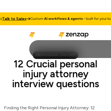
lk to Sales
Custom
AI workflows & agents
– built for your busin
PROFESSIONAL CONTENT
12 Crucial personal
injury attorney
interview questions
Finding the Right Personal Injury Attorney: 12