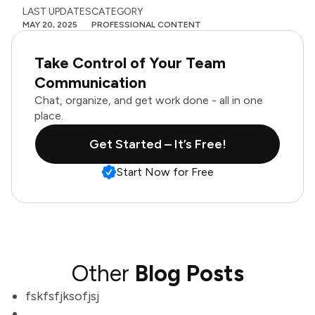
LAST UPDATES
CATEGORY
MAY 20, 2025
PROFESSIONAL CONTENT
Take Control of Your Team
Communication
Chat, organize, and get work done - all in one
place.
Get Started – It’s Free!
Start Now for Free
Other
Blog Posts
fskfsfjksofjsj