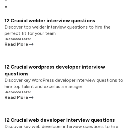
12 Crucial welder interview questions
Discover top welder interview questions to hire the
perfect fit for your team.
•
Rebecca Lazar
Read More
12 Crucial wordpress developer interview
questions
Discover key WordPress developer interview questions to
hire top talent and excel as a manager.
•
Rebecca Lazar
Read More
12 Crucial web developer interview questions
Discover key web developer interview questions to hire