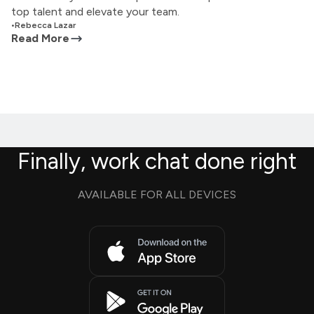
top talent and elevate your team.
•
Rebecca Lazar
Read More
Finally, work chat done right
AVAILABLE FOR ALL DEVICES