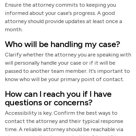
Ensure the attorney commits to keeping you
informed about your case's progress. A good
attorney should provide updates at least once a
month.
Who will be handling my case?
Clarify whether the attorney you are speaking with
will personally handle your case or if it will be
passed to another team member. It's important to
know who will be your primary point of contact.
How can I reach you if I have
questions or concerns?
Accessibility is key. Confirm the best ways to
contact the attorney and their typical response
time. A reliable attorney should be reachable via