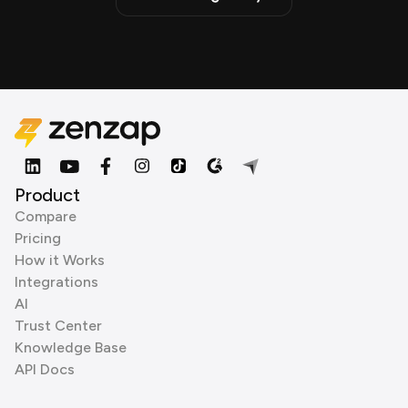
Product
Compare
Pricing
How it Works
Integrations
AI
Trust Center
Knowledge Base
API Docs