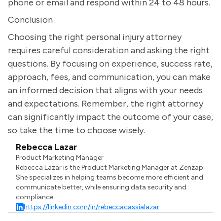
phone or email and respond within 24 to 48 hours.
Conclusion
Choosing the right personal injury attorney
requires careful consideration and asking the right
questions. By focusing on experience, success rate,
approach, fees, and communication, you can make
an informed decision that aligns with your needs
and expectations. Remember, the right attorney
can significantly impact the outcome of your case,
so take the time to choose wisely.
Rebecca Lazar
Product Marketing Manager
Rebecca Lazar is the Product Marketing Manager at Zenzap.
She specializes in helping teams become more efficient and
communicate better, while ensuring data security and
compliance.
https://linkedin.com/in/rebeccacassialazar