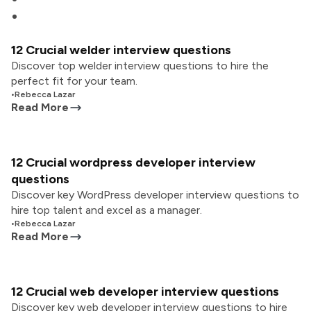
12 Crucial welder interview questions
Discover top welder interview questions to hire the
perfect fit for your team.
•
Rebecca Lazar
Read More
12 Crucial wordpress developer interview
questions
Discover key WordPress developer interview questions to
hire top talent and excel as a manager.
•
Rebecca Lazar
Read More
12 Crucial web developer interview questions
Discover key web developer interview questions to hire