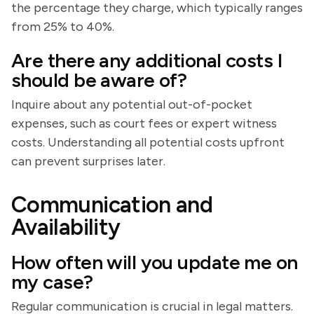
the percentage they charge, which typically ranges
from 25% to 40%.
Are there any additional costs I
should be aware of?
Inquire about any potential out-of-pocket
expenses, such as court fees or expert witness
costs. Understanding all potential costs upfront
can prevent surprises later.
Communication and
Availability
How often will you update me on
my case?
Regular communication is crucial in legal matters.