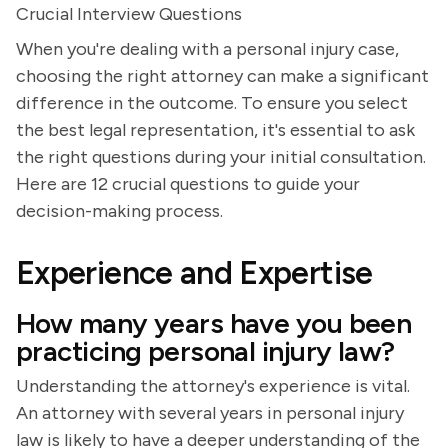
Crucial Interview Questions
When you're dealing with a personal injury case,
choosing the right attorney can make a significant
difference in the outcome. To ensure you select
the best legal representation, it's essential to ask
the right questions during your initial consultation.
Here are 12 crucial questions to guide your
decision-making process.
Experience and Expertise
How many years have you been
practicing personal injury law?
Understanding the attorney's experience is vital.
An attorney with several years in personal injury
law is likely to have a deeper understanding of the