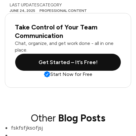
LAST UPDATES
CATEGORY
JUNE 24, 2025
PROFESSIONAL CONTENT
Take Control of Your Team
Communication
Chat, organize, and get work done - all in one
place.
Get Started – It’s Free!
Start Now for Free
Other
Blog Posts
fskfsfjksofjsj