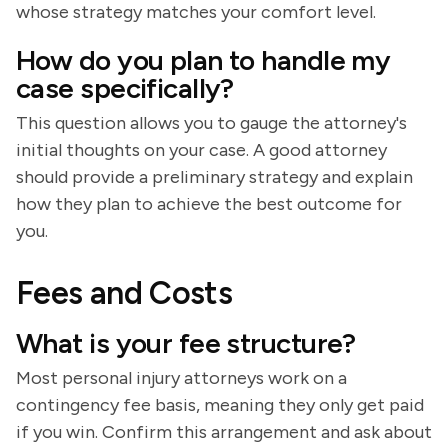
whose strategy matches your comfort level.
How do you plan to handle my
case specifically?
This question allows you to gauge the attorney's
initial thoughts on your case. A good attorney
should provide a preliminary strategy and explain
how they plan to achieve the best outcome for
you.
Fees and Costs
What is your fee structure?
Most personal injury attorneys work on a
contingency fee basis, meaning they only get paid
if you win. Confirm this arrangement and ask about