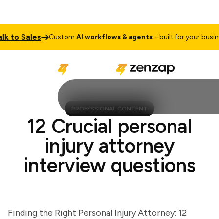
to Sales
Custom
AI workflows & agents
– built for your business
PROFESSIONAL CONTENT
12 Crucial personal
injury attorney
interview questions
Finding the Right Personal Injury Attorney: 12