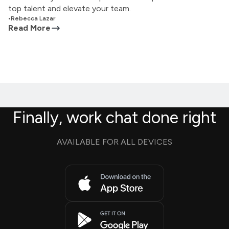
top talent and elevate your team.
•
Rebecca Lazar
Read More
Finally, work chat done right
AVAILABLE FOR ALL DEVICES