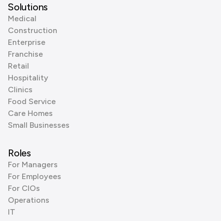
Solutions
Medical
Construction
Enterprise
Franchise
Retail
Hospitality
Clinics
Food Service
Care Homes
Small Businesses
Roles
For Managers
For Employees
For CIOs
Operations
IT