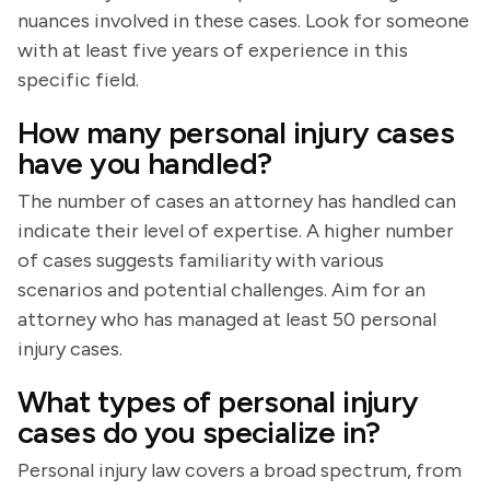
nuances involved in these cases. Look for someone
with at least five years of experience in this
specific field.
How many personal injury cases
have you handled?
The number of cases an attorney has handled can
indicate their level of expertise. A higher number
of cases suggests familiarity with various
scenarios and potential challenges. Aim for an
attorney who has managed at least 50 personal
injury cases.
What types of personal injury
cases do you specialize in?
Personal injury law covers a broad spectrum, from