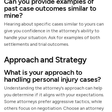
Can you provide examples of
past case outcomes similar to
mine?
Hearing about specific cases similar to yours can
give you confidence in the attorney's ability to
handle your situation. Ask for examples of both
settlements and trial outcomes.
Approach and Strategy
What is your approach to
handling personal injury cases?
Understanding the attorney's approach can help
you determine if it aligns with your expectations.
Some attorneys prefer aggressive tactics, while
others focus on negotiation. Choose an attorney