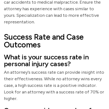
car accidents to medical malpractice. Ensure the
attorney has experience with cases similar to
yours. Specialization can lead to more effective
representation.
Success Rate and Case
Outcomes
What is your success rate in
personal injury cases?
An attorney's success rate can provide insight into
their effectiveness. While no attorney wins every
case, a high success rate is a positive indicator.
Look for an attorney with a success rate of 70% or
higher.