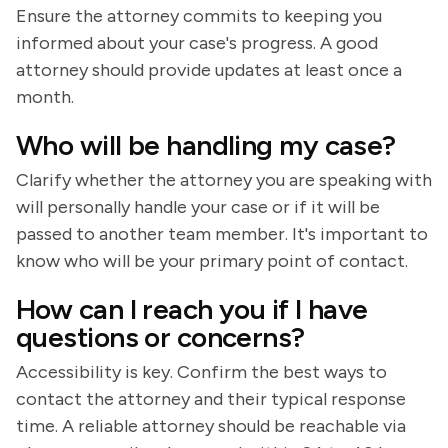
Ensure the attorney commits to keeping you
informed about your case's progress. A good
attorney should provide updates at least once a
month.
Who will be handling my case?
Clarify whether the attorney you are speaking with
will personally handle your case or if it will be
passed to another team member. It's important to
know who will be your primary point of contact.
How can I reach you if I have
questions or concerns?
Accessibility is key. Confirm the best ways to
contact the attorney and their typical response
time. A reliable attorney should be reachable via