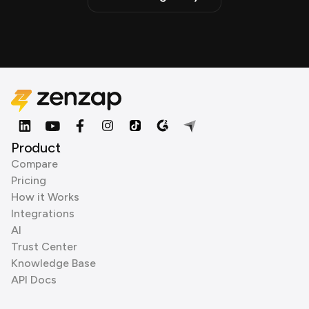
Product
Compare
Pricing
How it Works
Integrations
AI
Trust Center
Knowledge Base
API Docs