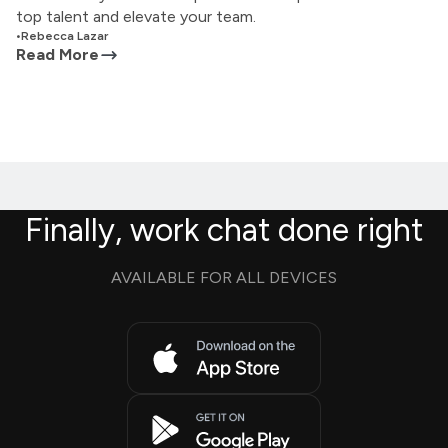
top talent and elevate your team.
•
Rebecca Lazar
Read More
Finally, work chat done right
AVAILABLE FOR ALL DEVICES