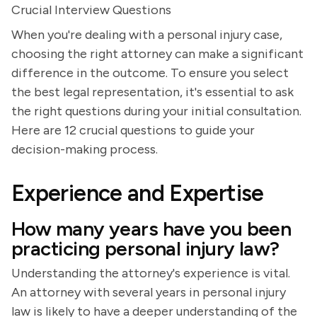
Crucial Interview Questions
When you're dealing with a personal injury case,
choosing the right attorney can make a significant
difference in the outcome. To ensure you select
the best legal representation, it's essential to ask
the right questions during your initial consultation.
Here are 12 crucial questions to guide your
decision-making process.
Experience and Expertise
How many years have you been
practicing personal injury law?
Understanding the attorney's experience is vital.
An attorney with several years in personal injury
law is likely to have a deeper understanding of the