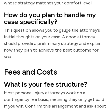
whose strategy matches your comfort level.
How do you plan to handle my
case specifically?
This question allows you to gauge the attorney's
initial thoughts on your case. A good attorney
should provide a preliminary strategy and explain
how they plan to achieve the best outcome for
you.
Fees and Costs
What is your fee structure?
Most personal injury attorneys work on a
contingency fee basis, meaning they only get paid
if you win. Confirm this arrangement and ask about