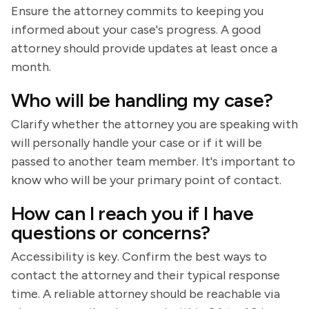
Ensure the attorney commits to keeping you
informed about your case's progress. A good
attorney should provide updates at least once a
month.
Who will be handling my case?
Clarify whether the attorney you are speaking with
will personally handle your case or if it will be
passed to another team member. It's important to
know who will be your primary point of contact.
How can I reach you if I have
questions or concerns?
Accessibility is key. Confirm the best ways to
contact the attorney and their typical response
time. A reliable attorney should be reachable via