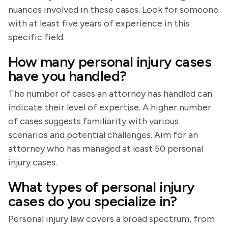
nuances involved in these cases. Look for someone
with at least five years of experience in this
specific field.
How many personal injury cases
have you handled?
The number of cases an attorney has handled can
indicate their level of expertise. A higher number
of cases suggests familiarity with various
scenarios and potential challenges. Aim for an
attorney who has managed at least 50 personal
injury cases.
What types of personal injury
cases do you specialize in?
Personal injury law covers a broad spectrum, from