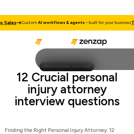
Sales
Tal
Custom
AI workflows & agents
– built for your business
PROFESSIONAL CONTENT
12 Crucial personal
injury attorney
interview questions
Finding the Right Personal Injury Attorney: 12