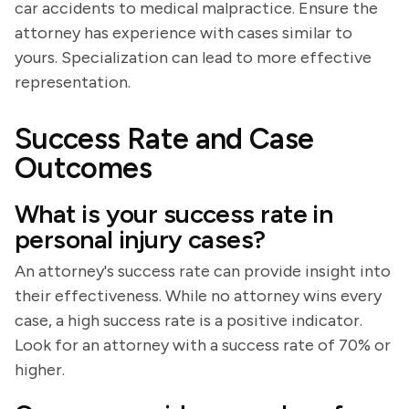
car accidents to medical malpractice. Ensure the
attorney has experience with cases similar to
yours. Specialization can lead to more effective
representation.
Success Rate and Case
Outcomes
What is your success rate in
personal injury cases?
An attorney's success rate can provide insight into
their effectiveness. While no attorney wins every
case, a high success rate is a positive indicator.
Look for an attorney with a success rate of 70% or
higher.