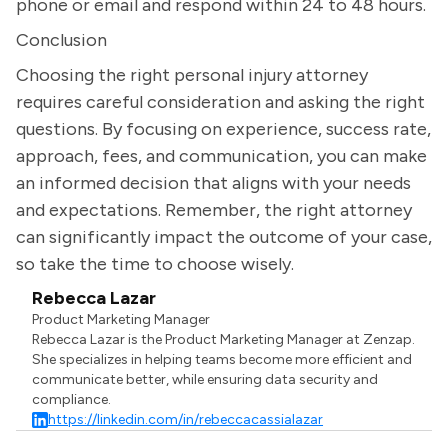
phone or email and respond within 24 to 48 hours.
Conclusion
Choosing the right personal injury attorney
requires careful consideration and asking the right
questions. By focusing on experience, success rate,
approach, fees, and communication, you can make
an informed decision that aligns with your needs
and expectations. Remember, the right attorney
can significantly impact the outcome of your case,
so take the time to choose wisely.
Rebecca Lazar
Product Marketing Manager
Rebecca Lazar is the Product Marketing Manager at Zenzap.
She specializes in helping teams become more efficient and
communicate better, while ensuring data security and
compliance.
https://linkedin.com/in/rebeccacassialazar