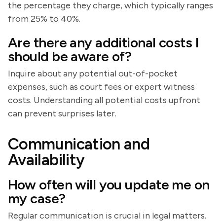
the percentage they charge, which typically ranges
from 25% to 40%.
Are there any additional costs I
should be aware of?
Inquire about any potential out-of-pocket
expenses, such as court fees or expert witness
costs. Understanding all potential costs upfront
can prevent surprises later.
Communication and
Availability
How often will you update me on
my case?
Regular communication is crucial in legal matters.