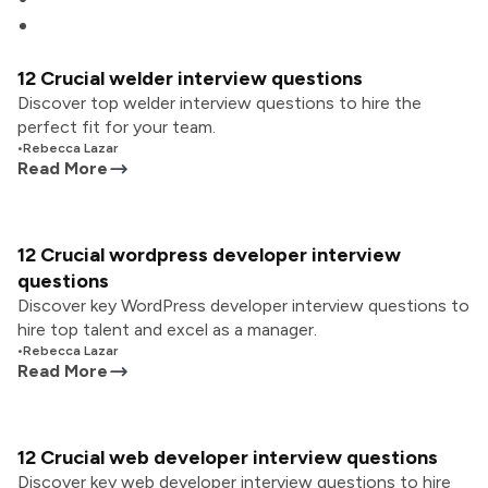
12 Crucial welder interview questions
Discover top welder interview questions to hire the
perfect fit for your team.
•
Rebecca Lazar
Read More
12 Crucial wordpress developer interview
questions
Discover key WordPress developer interview questions to
hire top talent and excel as a manager.
•
Rebecca Lazar
Read More
12 Crucial web developer interview questions
Discover key web developer interview questions to hire