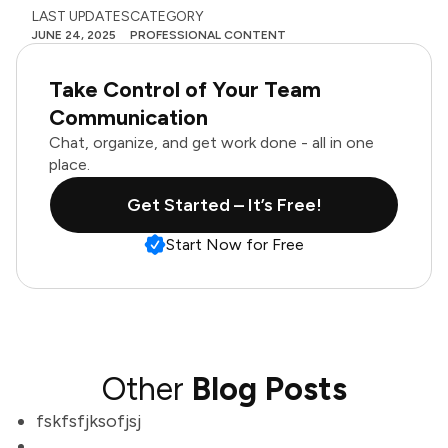
LAST UPDATES
CATEGORY
JUNE 24, 2025
PROFESSIONAL CONTENT
Take Control of Your Team
Communication
Chat, organize, and get work done - all in one
place.
Get Started – It’s Free!
Start Now for Free
Other
Blog Posts
fskfsfjksofjsj