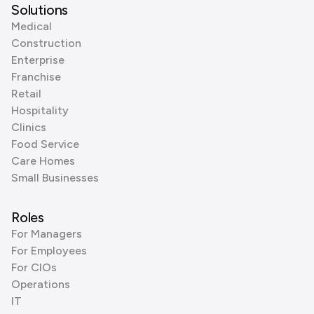
Solutions
Medical
Construction
Enterprise
Franchise
Retail
Hospitality
Clinics
Food Service
Care Homes
Small Businesses
Roles
For Managers
For Employees
For CIOs
Operations
IT