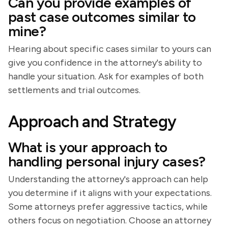
Can you provide examples of
past case outcomes similar to
mine?
Hearing about specific cases similar to yours can
give you confidence in the attorney's ability to
handle your situation. Ask for examples of both
settlements and trial outcomes.
Approach and Strategy
What is your approach to
handling personal injury cases?
Understanding the attorney's approach can help
you determine if it aligns with your expectations.
Some attorneys prefer aggressive tactics, while
others focus on negotiation. Choose an attorney