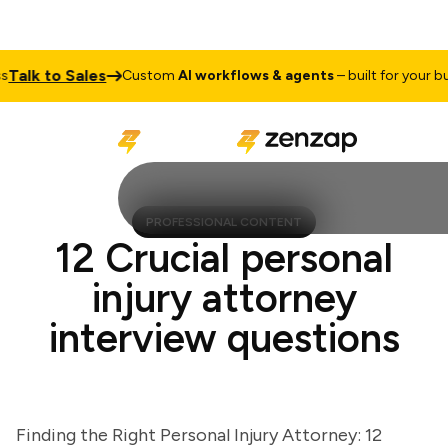
lk to Sales
Custom
AI workflows & agents
– built for your busin
PROFESSIONAL CONTENT
12 Crucial personal
injury attorney
interview questions
Finding the Right Personal Injury Attorney: 12