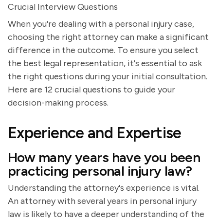
Crucial Interview Questions
When you're dealing with a personal injury case,
choosing the right attorney can make a significant
difference in the outcome. To ensure you select
the best legal representation, it's essential to ask
the right questions during your initial consultation.
Here are 12 crucial questions to guide your
decision-making process.
Experience and Expertise
How many years have you been
practicing personal injury law?
Understanding the attorney's experience is vital.
An attorney with several years in personal injury
law is likely to have a deeper understanding of the