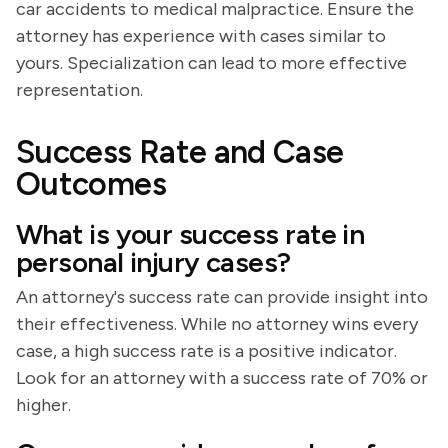
car accidents to medical malpractice. Ensure the
attorney has experience with cases similar to
yours. Specialization can lead to more effective
representation.
Success Rate and Case
Outcomes
What is your success rate in
personal injury cases?
An attorney's success rate can provide insight into
their effectiveness. While no attorney wins every
case, a high success rate is a positive indicator.
Look for an attorney with a success rate of 70% or
higher.