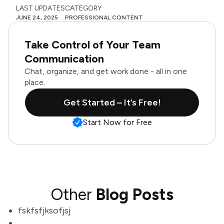
LAST UPDATES
CATEGORY
JUNE 24, 2025
PROFESSIONAL CONTENT
Take Control of Your Team
Communication
Chat, organize, and get work done - all in one
place.
Get Started – It’s Free!
Start Now for Free
Other
Blog Posts
fskfsfjksofjsj