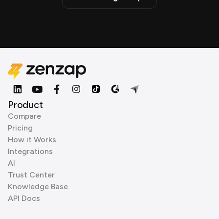
Product
Compare
Pricing
How it Works
Integrations
AI
Trust Center
Knowledge Base
API Docs