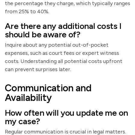
the percentage they charge, which typically ranges
from 25% to 40%.
Are there any additional costs I
should be aware of?
Inquire about any potential out-of-pocket
expenses, such as court fees or expert witness
costs. Understanding all potential costs upfront
can prevent surprises later.
Communication and
Availability
How often will you update me on
my case?
Regular communication is crucial in legal matters.