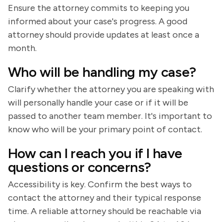
Ensure the attorney commits to keeping you
informed about your case's progress. A good
attorney should provide updates at least once a
month.
Who will be handling my case?
Clarify whether the attorney you are speaking with
will personally handle your case or if it will be
passed to another team member. It's important to
know who will be your primary point of contact.
How can I reach you if I have
questions or concerns?
Accessibility is key. Confirm the best ways to
contact the attorney and their typical response
time. A reliable attorney should be reachable via