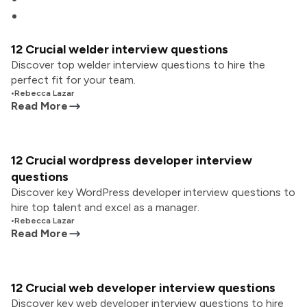
12 Crucial welder interview questions
Discover top welder interview questions to hire the
perfect fit for your team.
•
Rebecca Lazar
Read More
12 Crucial wordpress developer interview
questions
Discover key WordPress developer interview questions to
hire top talent and excel as a manager.
•
Rebecca Lazar
Read More
12 Crucial web developer interview questions
Discover key web developer interview questions to hire