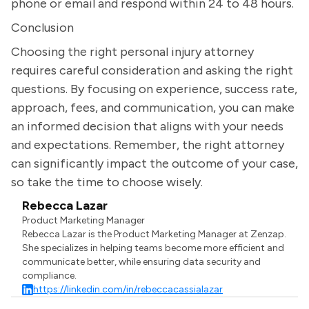
phone or email and respond within 24 to 48 hours.
Conclusion
Choosing the right personal injury attorney
requires careful consideration and asking the right
questions. By focusing on experience, success rate,
approach, fees, and communication, you can make
an informed decision that aligns with your needs
and expectations. Remember, the right attorney
can significantly impact the outcome of your case,
so take the time to choose wisely.
Rebecca Lazar
Product Marketing Manager
Rebecca Lazar is the Product Marketing Manager at Zenzap.
She specializes in helping teams become more efficient and
communicate better, while ensuring data security and
compliance.
https://linkedin.com/in/rebeccacassialazar