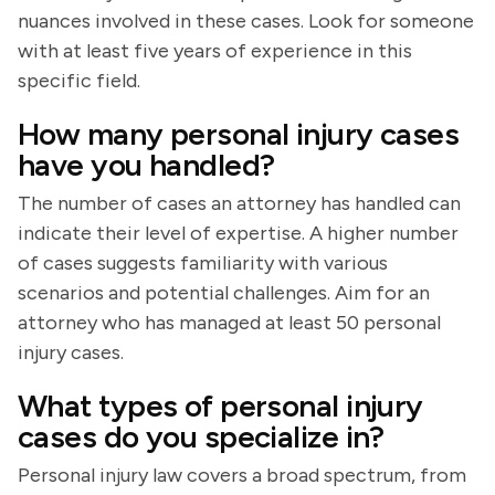
nuances involved in these cases. Look for someone
with at least five years of experience in this
specific field.
How many personal injury cases
have you handled?
The number of cases an attorney has handled can
indicate their level of expertise. A higher number
of cases suggests familiarity with various
scenarios and potential challenges. Aim for an
attorney who has managed at least 50 personal
injury cases.
What types of personal injury
cases do you specialize in?
Personal injury law covers a broad spectrum, from