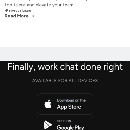
top talent and elevate your team.
•
Rebecca Lazar
Read More
Finally, work chat done right
AVAILABLE FOR ALL DEVICES