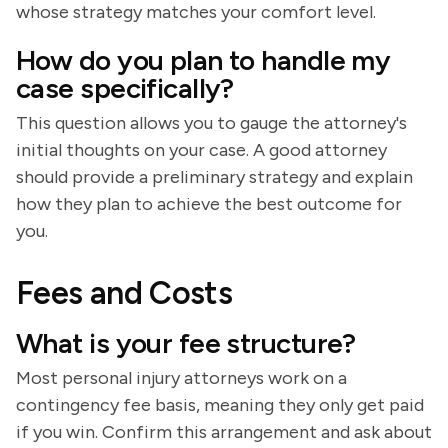
whose strategy matches your comfort level.
How do you plan to handle my
case specifically?
This question allows you to gauge the attorney's
initial thoughts on your case. A good attorney
should provide a preliminary strategy and explain
how they plan to achieve the best outcome for
you.
Fees and Costs
What is your fee structure?
Most personal injury attorneys work on a
contingency fee basis, meaning they only get paid
if you win. Confirm this arrangement and ask about