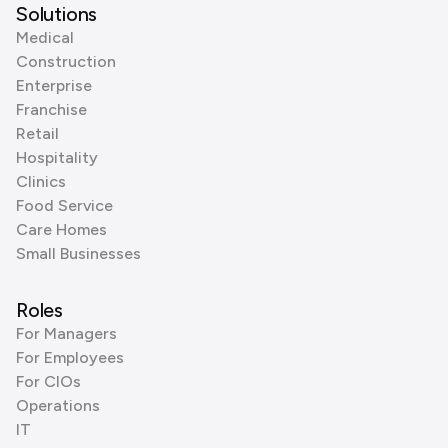
Solutions
Medical
Construction
Enterprise
Franchise
Retail
Hospitality
Clinics
Food Service
Care Homes
Small Businesses
Roles
For Managers
For Employees
For CIOs
Operations
IT