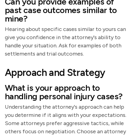
Can you provide examples of
past case outcomes similar to
mine?
Hearing about specific cases similar to yours can
give you confidence in the attorney's ability to
handle your situation. Ask for examples of both
settlements and trial outcomes.
Approach and Strategy
What is your approach to
handling personal injury cases?
Understanding the attorney's approach can help
you determine if it aligns with your expectations.
Some attorneys prefer aggressive tactics, while
others focus on negotiation. Choose an attorney