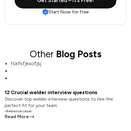
Get Started – It’s Free!
Start Now for Free
Other
Blog Posts
fskfsfjksofjsj
12 Crucial welder interview questions
Discover top welder interview questions to hire the
perfect fit for your team.
•
Rebecca Lazar
Read More