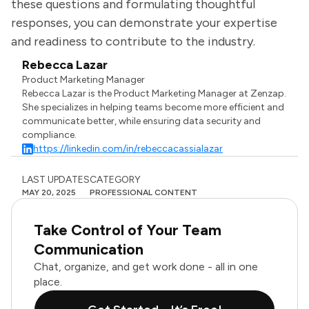
these questions and formulating thoughtful
responses, you can demonstrate your expertise
and readiness to contribute to the industry.
Rebecca Lazar
Product Marketing Manager
Rebecca Lazar is the Product Marketing Manager at Zenzap.
She specializes in helping teams become more efficient and
communicate better, while ensuring data security and
compliance.
https://linkedin.com/in/rebeccacassialazar
LAST UPDATES
CATEGORY
MAY 20, 2025
PROFESSIONAL CONTENT
Take Control of Your Team
Communication
Chat, organize, and get work done - all in one
place.