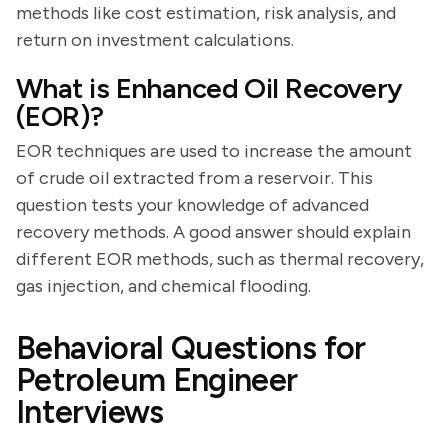
methods like cost estimation, risk analysis, and
return on investment calculations.
What is Enhanced Oil Recovery
(EOR)?
EOR techniques are used to increase the amount
of crude oil extracted from a reservoir. This
question tests your knowledge of advanced
recovery methods. A good answer should explain
different EOR methods, such as thermal recovery,
gas injection, and chemical flooding.
Behavioral Questions for
Petroleum Engineer
Interviews