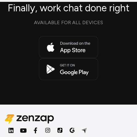
Finally, work chat done right
AVAILABLE FOR ALL DEVICES