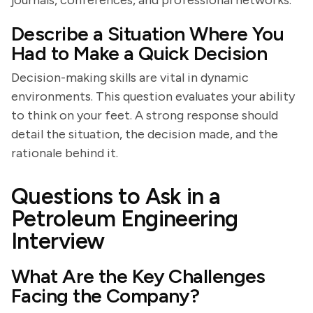
journals, conferences, and professional networks.
Describe a Situation Where You
Had to Make a Quick Decision
Decision-making skills are vital in dynamic
environments. This question evaluates your ability
to think on your feet. A strong response should
detail the situation, the decision made, and the
rationale behind it.
Questions to Ask in a
Petroleum Engineering
Interview
What Are the Key Challenges
Facing the Company?