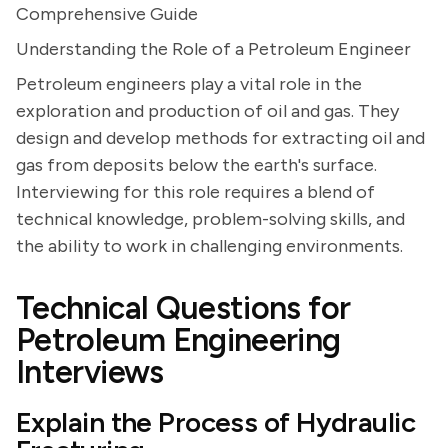
Comprehensive Guide
Understanding the Role of a Petroleum Engineer
Petroleum engineers play a vital role in the
exploration and production of oil and gas. They
design and develop methods for extracting oil and
gas from deposits below the earth's surface.
Interviewing for this role requires a blend of
technical knowledge, problem-solving skills, and
the ability to work in challenging environments.
Technical Questions for
Petroleum Engineering
Interviews
Explain the Process of Hydraulic