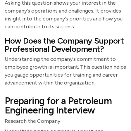
Asking this question shows your interest in the
company's operations and challenges. It provides
insight into the company's priorities and how you
can contribute to its success.
How Does the Company Support
Professional Development?
Understanding the company's commitment to
employee growth is important. This question helps
you gauge opportunities for training and career
advancement within the organization.
Preparing for a Petroleum
Engineering Interview
Research the Company