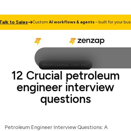
 to Sales
Custom
AI workflows & agents
– built for your busines
PROFESSIONAL CONTENT
12 Crucial petroleum
engineer interview
questions
Petroleum Engineer Interview Questions: A