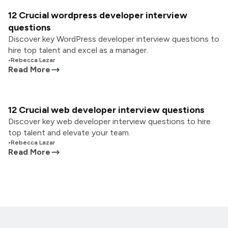
12 Crucial wordpress developer interview
questions
Discover key WordPress developer interview questions to
hire top talent and excel as a manager.
•
Rebecca Lazar
Read More
12 Crucial web developer interview questions
Discover key web developer interview questions to hire
top talent and elevate your team.
•
Rebecca Lazar
Read More