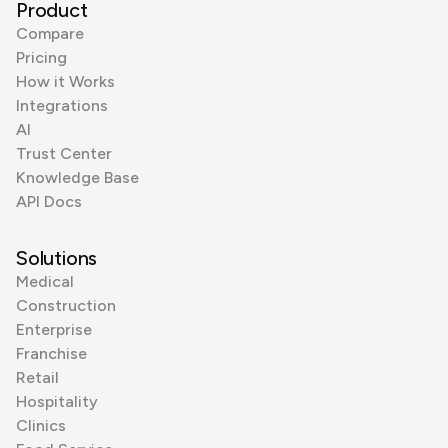
Product
Compare
Pricing
How it Works
Integrations
AI
Trust Center
Knowledge Base
API Docs
Solutions
Medical
Construction
Enterprise
Franchise
Retail
Hospitality
Clinics