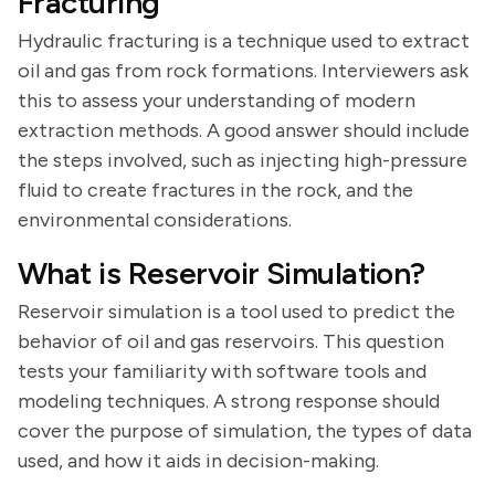
Fracturing
Hydraulic fracturing is a technique used to extract
oil and gas from rock formations. Interviewers ask
this to assess your understanding of modern
extraction methods. A good answer should include
the steps involved, such as injecting high-pressure
fluid to create fractures in the rock, and the
environmental considerations.
What is Reservoir Simulation?
Reservoir simulation is a tool used to predict the
behavior of oil and gas reservoirs. This question
tests your familiarity with software tools and
modeling techniques. A strong response should
cover the purpose of simulation, the types of data
used, and how it aids in decision-making.