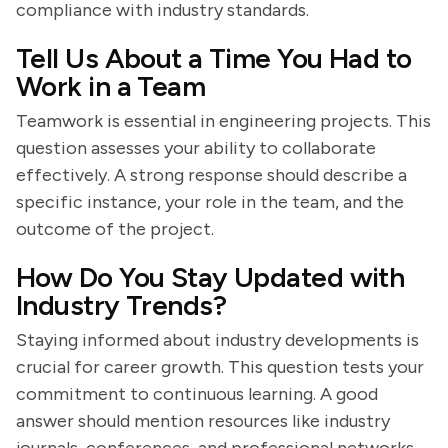
compliance with industry standards.
Tell Us About a Time You Had to
Work in a Team
Teamwork is essential in engineering projects. This
question assesses your ability to collaborate
effectively. A strong response should describe a
specific instance, your role in the team, and the
outcome of the project.
How Do You Stay Updated with
Industry Trends?
Staying informed about industry developments is
crucial for career growth. This question tests your
commitment to continuous learning. A good
answer should mention resources like industry