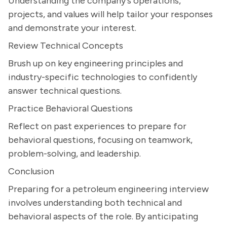
Understanding the company's operations,
projects, and values will help tailor your responses
and demonstrate your interest.
Review Technical Concepts
Brush up on key engineering principles and
industry-specific technologies to confidently
answer technical questions.
Practice Behavioral Questions
Reflect on past experiences to prepare for
behavioral questions, focusing on teamwork,
problem-solving, and leadership.
Conclusion
Preparing for a petroleum engineering interview
involves understanding both technical and
behavioral aspects of the role. By anticipating