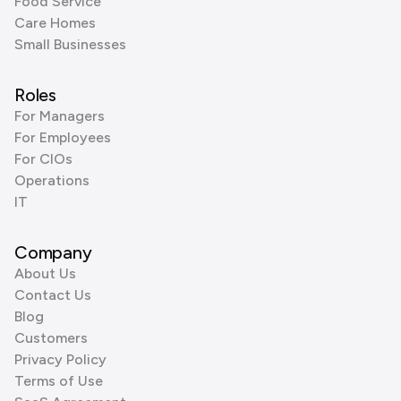
Food Service
Care Homes
Small Businesses
Roles
For Managers
For Employees
For CIOs
Operations
IT
Company
About Us
Contact Us
Blog
Customers
Privacy Policy
Terms of Use