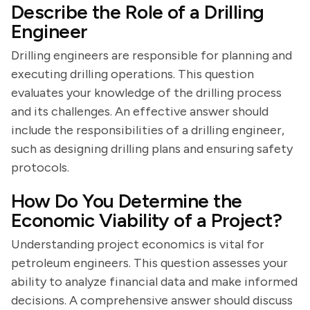
Describe the Role of a Drilling
Engineer
Drilling engineers are responsible for planning and
executing drilling operations. This question
evaluates your knowledge of the drilling process
and its challenges. An effective answer should
include the responsibilities of a drilling engineer,
such as designing drilling plans and ensuring safety
protocols.
How Do You Determine the
Economic Viability of a Project?
Understanding project economics is vital for
petroleum engineers. This question assesses your
ability to analyze financial data and make informed
decisions. A comprehensive answer should discuss