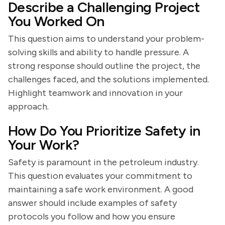
Describe a Challenging Project
You Worked On
This question aims to understand your problem-
solving skills and ability to handle pressure. A
strong response should outline the project, the
challenges faced, and the solutions implemented.
Highlight teamwork and innovation in your
approach.
How Do You Prioritize Safety in
Your Work?
Safety is paramount in the petroleum industry.
This question evaluates your commitment to
maintaining a safe work environment. A good
answer should include examples of safety
protocols you follow and how you ensure