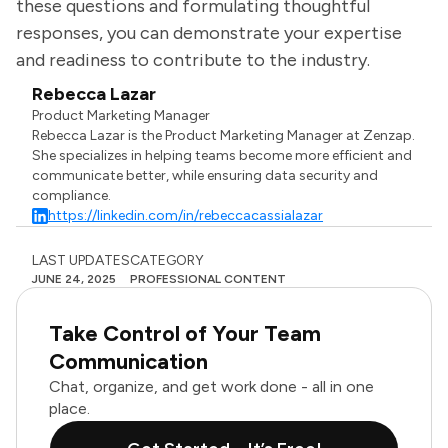
these questions and formulating thoughtful
responses, you can demonstrate your expertise
and readiness to contribute to the industry.
Rebecca Lazar
Product Marketing Manager
Rebecca Lazar is the Product Marketing Manager at Zenzap.
She specializes in helping teams become more efficient and
communicate better, while ensuring data security and
compliance.
https://linkedin.com/in/rebeccacassialazar
LAST UPDATES
CATEGORY
JUNE 24, 2025
PROFESSIONAL CONTENT
Take Control of Your Team
Communication
Chat, organize, and get work done - all in one
place.