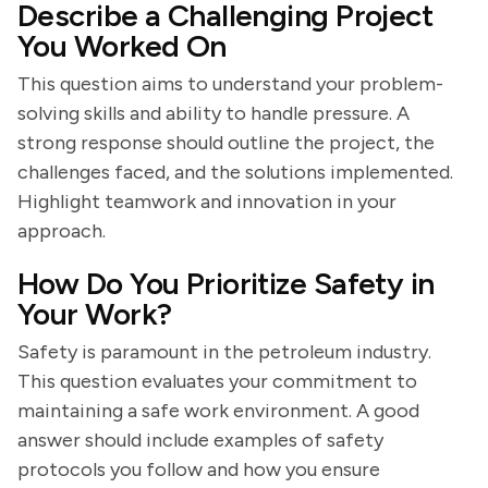
Describe a Challenging Project
You Worked On
This question aims to understand your problem-
solving skills and ability to handle pressure. A
strong response should outline the project, the
challenges faced, and the solutions implemented.
Highlight teamwork and innovation in your
approach.
How Do You Prioritize Safety in
Your Work?
Safety is paramount in the petroleum industry.
This question evaluates your commitment to
maintaining a safe work environment. A good
answer should include examples of safety
protocols you follow and how you ensure