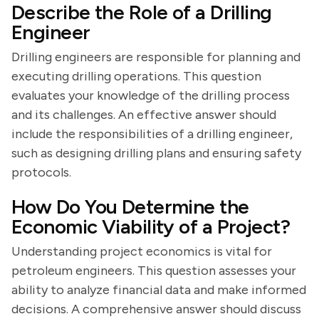
Describe the Role of a Drilling
Engineer
Drilling engineers are responsible for planning and
executing drilling operations. This question
evaluates your knowledge of the drilling process
and its challenges. An effective answer should
include the responsibilities of a drilling engineer,
such as designing drilling plans and ensuring safety
protocols.
How Do You Determine the
Economic Viability of a Project?
Understanding project economics is vital for
petroleum engineers. This question assesses your
ability to analyze financial data and make informed
decisions. A comprehensive answer should discuss