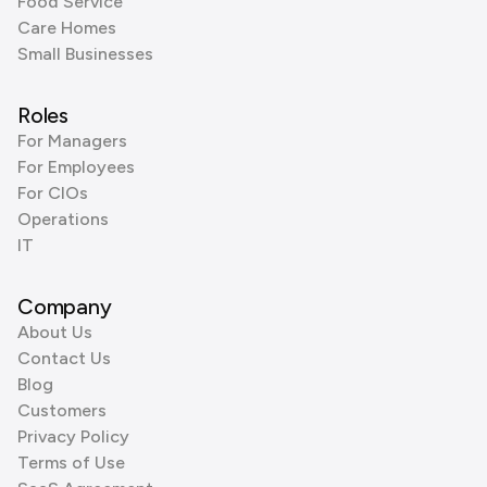
Food Service
Care Homes
Small Businesses
Roles
For Managers
For Employees
For CIOs
Operations
IT
Company
About Us
Contact Us
Blog
Customers
Privacy Policy
Terms of Use