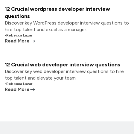
12 Crucial wordpress developer interview
questions
Discover key WordPress developer interview questions to
hire top talent and excel as a manager.
•
Rebecca Lazar
Read More
12 Crucial web developer interview questions
Discover key web developer interview questions to hire
top talent and elevate your team.
•
Rebecca Lazar
Read More