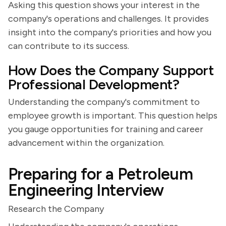
Asking this question shows your interest in the
company's operations and challenges. It provides
insight into the company's priorities and how you
can contribute to its success.
How Does the Company Support
Professional Development?
Understanding the company's commitment to
employee growth is important. This question helps
you gauge opportunities for training and career
advancement within the organization.
Preparing for a Petroleum
Engineering Interview
Research the Company