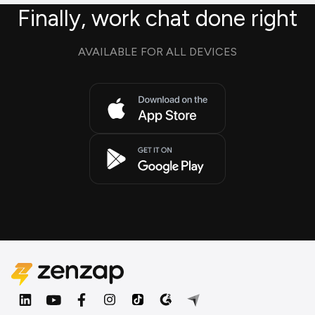
Finally, work chat done right
AVAILABLE FOR ALL DEVICES