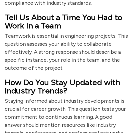
compliance with industry standards.
Tell Us About a Time You Had to
Work in a Team
Teamwork is essential in engineering projects. This
question assesses your ability to collaborate
effectively. A strong response should describe a
specific instance, your role in the team, and the
outcome of the project.
How Do You Stay Updated with
Industry Trends?
Staying informed about industry developments is
crucial for career growth. This question tests your
commitment to continuous learning. A good
answer should mention resources like industry