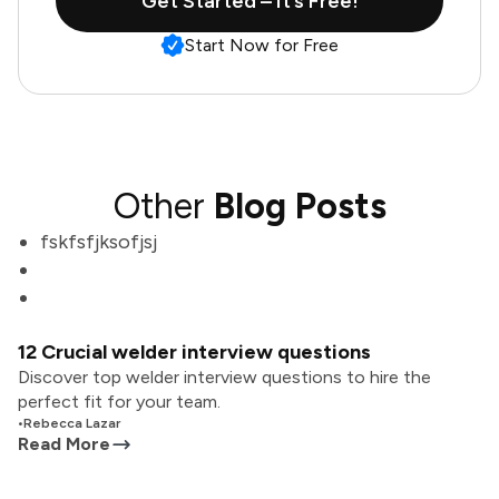
Get Started – It’s Free!
Start Now for Free
Other
Blog Posts
fskfsfjksofjsj
12 Crucial welder interview questions
Discover top welder interview questions to hire the
perfect fit for your team.
•
Rebecca Lazar
Read More