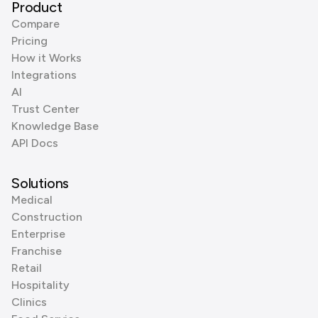
Product
Compare
Pricing
How it Works
Integrations
AI
Trust Center
Knowledge Base
API Docs
Solutions
Medical
Construction
Enterprise
Franchise
Retail
Hospitality
Clinics