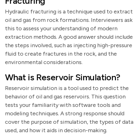
Fracturing
Hydraulic fracturing is a technique used to extract
oil and gas from rock formations. Interviewers ask
this to assess your understanding of modern
extraction methods. A good answer should include
the steps involved, such as injecting high-pressure
fluid to create fractures in the rock, and the
environmental considerations.
What is Reservoir Simulation?
Reservoir simulation is a tool used to predict the
behavior of oil and gas reservoirs. This question
tests your familiarity with software tools and
modeling techniques. A strong response should
cover the purpose of simulation, the types of data
used, and how it aids in decision-making.