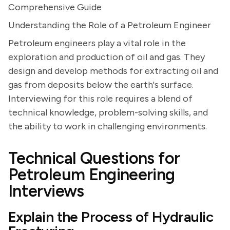
Comprehensive Guide
Understanding the Role of a Petroleum Engineer
Petroleum engineers play a vital role in the
exploration and production of oil and gas. They
design and develop methods for extracting oil and
gas from deposits below the earth's surface.
Interviewing for this role requires a blend of
technical knowledge, problem-solving skills, and
the ability to work in challenging environments.
Technical Questions for
Petroleum Engineering
Interviews
Explain the Process of Hydraulic