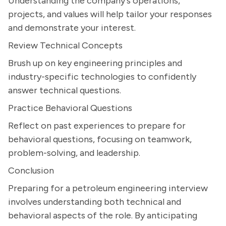
Understanding the company's operations,
projects, and values will help tailor your responses
and demonstrate your interest.
Review Technical Concepts
Brush up on key engineering principles and
industry-specific technologies to confidently
answer technical questions.
Practice Behavioral Questions
Reflect on past experiences to prepare for
behavioral questions, focusing on teamwork,
problem-solving, and leadership.
Conclusion
Preparing for a petroleum engineering interview
involves understanding both technical and
behavioral aspects of the role. By anticipating