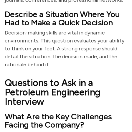
journals, conferences, and professional networks.
Describe a Situation Where You
Had to Make a Quick Decision
Decision-making skills are vital in dynamic
environments. This question evaluates your ability
to think on your feet. A strong response should
detail the situation, the decision made, and the
rationale behind it.
Questions to Ask in a
Petroleum Engineering
Interview
What Are the Key Challenges
Facing the Company?