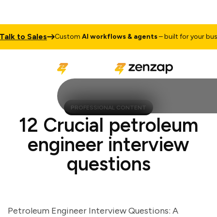
k to Sales
Custom
AI workflows & agents
– built for your busines
PROFESSIONAL CONTENT
12 Crucial petroleum
engineer interview
questions
Petroleum Engineer Interview Questions: A