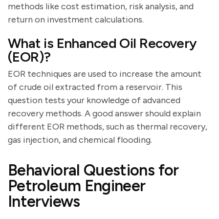
methods like cost estimation, risk analysis, and
return on investment calculations.
What is Enhanced Oil Recovery
(EOR)?
EOR techniques are used to increase the amount
of crude oil extracted from a reservoir. This
question tests your knowledge of advanced
recovery methods. A good answer should explain
different EOR methods, such as thermal recovery,
gas injection, and chemical flooding.
Behavioral Questions for
Petroleum Engineer
Interviews