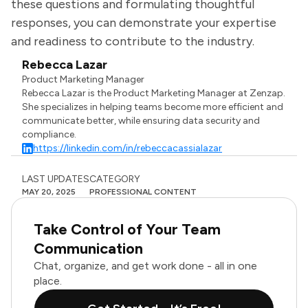
these questions and formulating thoughtful
responses, you can demonstrate your expertise
and readiness to contribute to the industry.
Rebecca Lazar
Product Marketing Manager
Rebecca Lazar is the Product Marketing Manager at Zenzap.
She specializes in helping teams become more efficient and
communicate better, while ensuring data security and
compliance.
https://linkedin.com/in/rebeccacassialazar
LAST UPDATES
CATEGORY
MAY 20, 2025
PROFESSIONAL CONTENT
Take Control of Your Team
Communication
Chat, organize, and get work done - all in one
place.