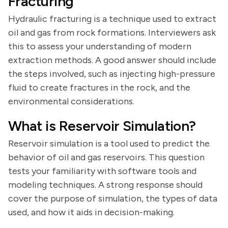
Fracturing
Hydraulic fracturing is a technique used to extract
oil and gas from rock formations. Interviewers ask
this to assess your understanding of modern
extraction methods. A good answer should include
the steps involved, such as injecting high-pressure
fluid to create fractures in the rock, and the
environmental considerations.
What is Reservoir Simulation?
Reservoir simulation is a tool used to predict the
behavior of oil and gas reservoirs. This question
tests your familiarity with software tools and
modeling techniques. A strong response should
cover the purpose of simulation, the types of data
used, and how it aids in decision-making.