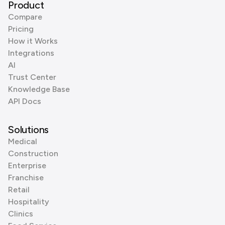
Product
Compare
Pricing
How it Works
Integrations
AI
Trust Center
Knowledge Base
API Docs
Solutions
Medical
Construction
Enterprise
Franchise
Retail
Hospitality
Clinics