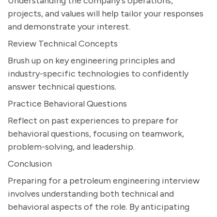
Understanding the company's operations,
projects, and values will help tailor your responses
and demonstrate your interest.
Review Technical Concepts
Brush up on key engineering principles and
industry-specific technologies to confidently
answer technical questions.
Practice Behavioral Questions
Reflect on past experiences to prepare for
behavioral questions, focusing on teamwork,
problem-solving, and leadership.
Conclusion
Preparing for a petroleum engineering interview
involves understanding both technical and
behavioral aspects of the role. By anticipating