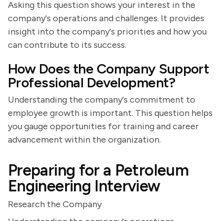
Asking this question shows your interest in the
company's operations and challenges. It provides
insight into the company's priorities and how you
can contribute to its success.
How Does the Company Support
Professional Development?
Understanding the company's commitment to
employee growth is important. This question helps
you gauge opportunities for training and career
advancement within the organization.
Preparing for a Petroleum
Engineering Interview
Research the Company