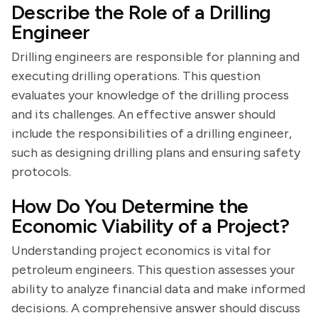
Describe the Role of a Drilling
Engineer
Drilling engineers are responsible for planning and
executing drilling operations. This question
evaluates your knowledge of the drilling process
and its challenges. An effective answer should
include the responsibilities of a drilling engineer,
such as designing drilling plans and ensuring safety
protocols.
How Do You Determine the
Economic Viability of a Project?
Understanding project economics is vital for
petroleum engineers. This question assesses your
ability to analyze financial data and make informed
decisions. A comprehensive answer should discuss