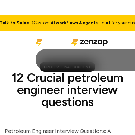
k to Sales
Custom
AI workflows & agents
– built for your busines
PROFESSIONAL CONTENT
12 Crucial petroleum
engineer interview
questions
Petroleum Engineer Interview Questions: A