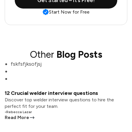
Get Started – It’s Free!
Start Now for Free
Other
Blog Posts
fskfsfjksofjsj
12 Crucial welder interview questions
Discover top welder interview questions to hire the
perfect fit for your team.
•
Rebecca Lazar
Read More