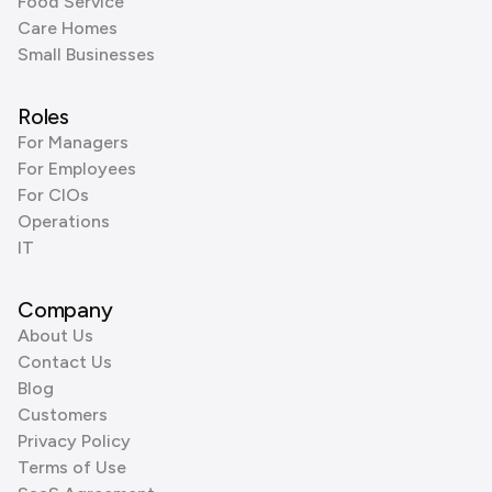
Food Service
Care Homes
Small Businesses
Roles
For Managers
For Employees
For CIOs
Operations
IT
Company
About Us
Contact Us
Blog
Customers
Privacy Policy
Terms of Use