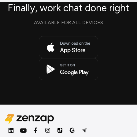
Finally, work chat done right
AVAILABLE FOR ALL DEVICES