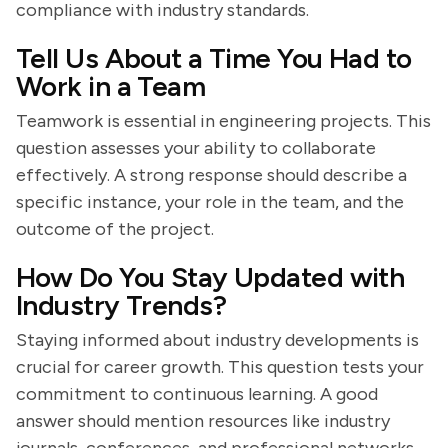
compliance with industry standards.
Tell Us About a Time You Had to
Work in a Team
Teamwork is essential in engineering projects. This
question assesses your ability to collaborate
effectively. A strong response should describe a
specific instance, your role in the team, and the
outcome of the project.
How Do You Stay Updated with
Industry Trends?
Staying informed about industry developments is
crucial for career growth. This question tests your
commitment to continuous learning. A good
answer should mention resources like industry