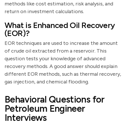
methods like cost estimation, risk analysis, and
return on investment calculations.
What is Enhanced Oil Recovery
(EOR)?
EOR techniques are used to increase the amount
of crude oil extracted from a reservoir. This
question tests your knowledge of advanced
recovery methods. A good answer should explain
different EOR methods, such as thermal recovery,
gas injection, and chemical flooding.
Behavioral Questions for
Petroleum Engineer
Interviews