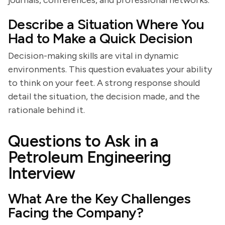
journals, conferences, and professional networks.
Describe a Situation Where You
Had to Make a Quick Decision
Decision-making skills are vital in dynamic
environments. This question evaluates your ability
to think on your feet. A strong response should
detail the situation, the decision made, and the
rationale behind it.
Questions to Ask in a
Petroleum Engineering
Interview
What Are the Key Challenges
Facing the Company?