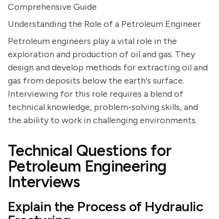
Comprehensive Guide
Understanding the Role of a Petroleum Engineer
Petroleum engineers play a vital role in the
exploration and production of oil and gas. They
design and develop methods for extracting oil and
gas from deposits below the earth's surface.
Interviewing for this role requires a blend of
technical knowledge, problem-solving skills, and
the ability to work in challenging environments.
Technical Questions for
Petroleum Engineering
Interviews
Explain the Process of Hydraulic