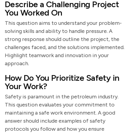
Describe a Challenging Project
You Worked On
This question aims to understand your problem-
solving skills and ability to handle pressure. A
strong response should outline the project, the
challenges faced, and the solutions implemented.
Highlight teamwork and innovation in your
approach.
How Do You Prioritize Safety in
Your Work?
Safety is paramount in the petroleum industry.
This question evaluates your commitment to
maintaining a safe work environment. A good
answer should include examples of safety
protocols you follow and how you ensure