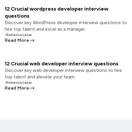
12 Crucial wordpress developer interview
questions
Discover key WordPress developer interview questions to
hire top talent and excel as a manager.
•
Rebecca Lazar
Read More
12 Crucial web developer interview questions
Discover key web developer interview questions to hire
top talent and elevate your team.
•
Rebecca Lazar
Read More