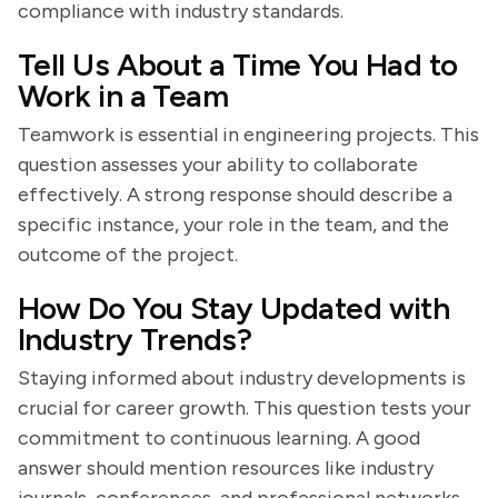
compliance with industry standards.
Tell Us About a Time You Had to
Work in a Team
Teamwork is essential in engineering projects. This
question assesses your ability to collaborate
effectively. A strong response should describe a
specific instance, your role in the team, and the
outcome of the project.
How Do You Stay Updated with
Industry Trends?
Staying informed about industry developments is
crucial for career growth. This question tests your
commitment to continuous learning. A good
answer should mention resources like industry