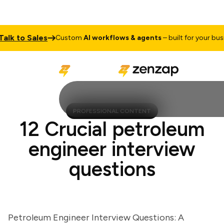
 to Sales
Custom
AI workflows & agents
– built for your busines
PROFESSIONAL CONTENT
12 Crucial petroleum
engineer interview
questions
Petroleum Engineer Interview Questions: A