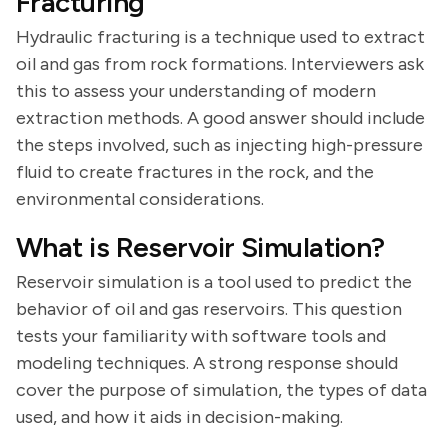
Fracturing
Hydraulic fracturing is a technique used to extract
oil and gas from rock formations. Interviewers ask
this to assess your understanding of modern
extraction methods. A good answer should include
the steps involved, such as injecting high-pressure
fluid to create fractures in the rock, and the
environmental considerations.
What is Reservoir Simulation?
Reservoir simulation is a tool used to predict the
behavior of oil and gas reservoirs. This question
tests your familiarity with software tools and
modeling techniques. A strong response should
cover the purpose of simulation, the types of data
used, and how it aids in decision-making.