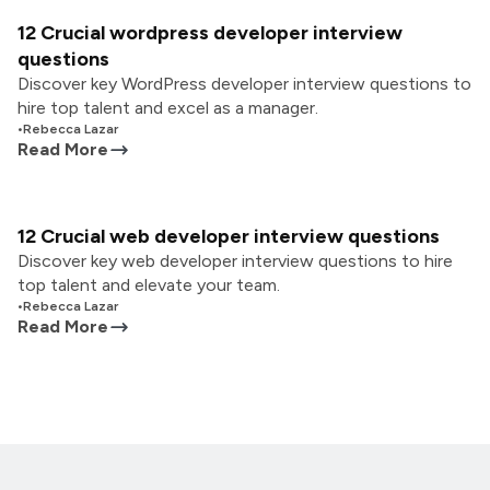
12 Crucial wordpress developer interview
questions
Discover key WordPress developer interview questions to
hire top talent and excel as a manager.
•
Rebecca Lazar
Read More
12 Crucial web developer interview questions
Discover key web developer interview questions to hire
top talent and elevate your team.
•
Rebecca Lazar
Read More