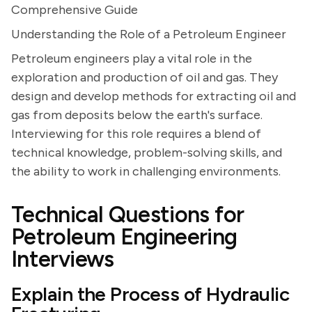
Comprehensive Guide
Understanding the Role of a Petroleum Engineer
Petroleum engineers play a vital role in the
exploration and production of oil and gas. They
design and develop methods for extracting oil and
gas from deposits below the earth's surface.
Interviewing for this role requires a blend of
technical knowledge, problem-solving skills, and
the ability to work in challenging environments.
Technical Questions for
Petroleum Engineering
Interviews
Explain the Process of Hydraulic