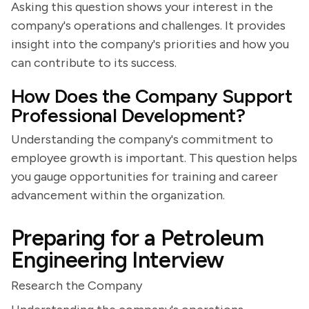
Asking this question shows your interest in the
company's operations and challenges. It provides
insight into the company's priorities and how you
can contribute to its success.
How Does the Company Support
Professional Development?
Understanding the company's commitment to
employee growth is important. This question helps
you gauge opportunities for training and career
advancement within the organization.
Preparing for a Petroleum
Engineering Interview
Research the Company