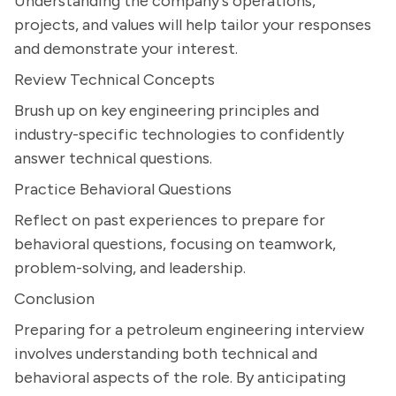
Understanding the company's operations,
projects, and values will help tailor your responses
and demonstrate your interest.
Review Technical Concepts
Brush up on key engineering principles and
industry-specific technologies to confidently
answer technical questions.
Practice Behavioral Questions
Reflect on past experiences to prepare for
behavioral questions, focusing on teamwork,
problem-solving, and leadership.
Conclusion
Preparing for a petroleum engineering interview
involves understanding both technical and
behavioral aspects of the role. By anticipating