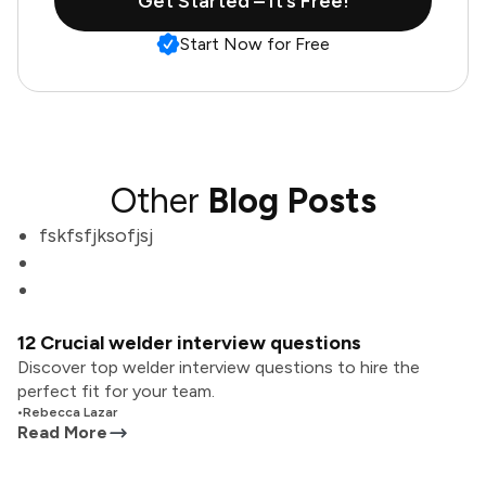
Get Started – It’s Free!
Start Now for Free
Other
Blog Posts
fskfsfjksofjsj
12 Crucial welder interview questions
Discover top welder interview questions to hire the
perfect fit for your team.
•
Rebecca Lazar
Read More