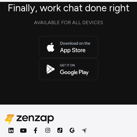
Finally, work chat done right
AVAILABLE FOR ALL DEVICES