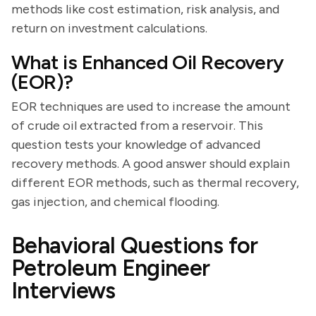
methods like cost estimation, risk analysis, and
return on investment calculations.
What is Enhanced Oil Recovery
(EOR)?
EOR techniques are used to increase the amount
of crude oil extracted from a reservoir. This
question tests your knowledge of advanced
recovery methods. A good answer should explain
different EOR methods, such as thermal recovery,
gas injection, and chemical flooding.
Behavioral Questions for
Petroleum Engineer
Interviews