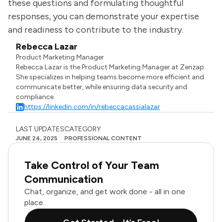
these questions and formulating thoughtful
responses, you can demonstrate your expertise
and readiness to contribute to the industry.
Rebecca Lazar
Product Marketing Manager
Rebecca Lazar is the Product Marketing Manager at Zenzap.
She specializes in helping teams become more efficient and
communicate better, while ensuring data security and
compliance.
https://linkedin.com/in/rebeccacassialazar
LAST UPDATES
CATEGORY
JUNE 24, 2025
PROFESSIONAL CONTENT
Take Control of Your Team
Communication
Chat, organize, and get work done - all in one
place.