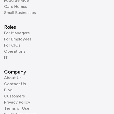
Food Service
Care Homes
Small Businesses
Roles
For Managers
For Employees
For CIOs
Operations
IT
Company
About Us
Contact Us
Blog
Customers
Privacy Policy
Terms of Use