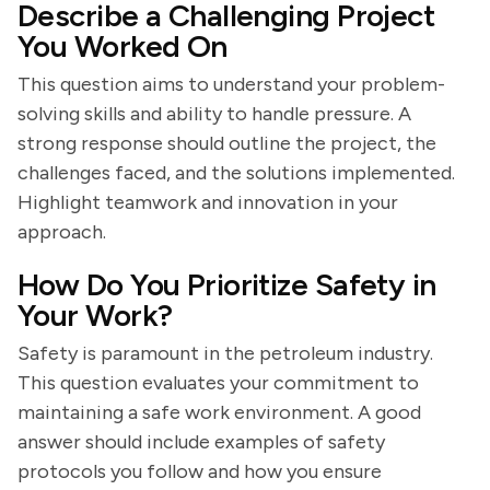
Describe a Challenging Project
You Worked On
This question aims to understand your problem-
solving skills and ability to handle pressure. A
strong response should outline the project, the
challenges faced, and the solutions implemented.
Highlight teamwork and innovation in your
approach.
How Do You Prioritize Safety in
Your Work?
Safety is paramount in the petroleum industry.
This question evaluates your commitment to
maintaining a safe work environment. A good
answer should include examples of safety
protocols you follow and how you ensure