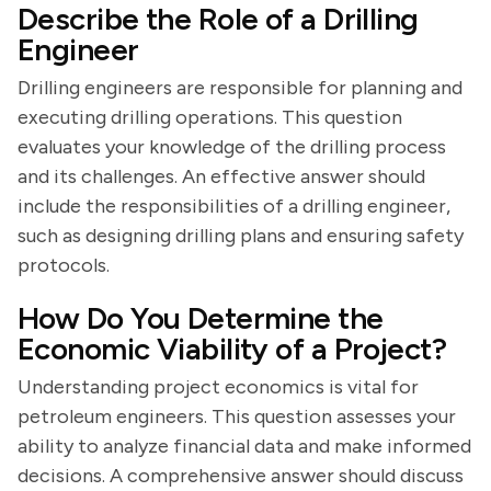
Describe the Role of a Drilling
Engineer
Drilling engineers are responsible for planning and
executing drilling operations. This question
evaluates your knowledge of the drilling process
and its challenges. An effective answer should
include the responsibilities of a drilling engineer,
such as designing drilling plans and ensuring safety
protocols.
How Do You Determine the
Economic Viability of a Project?
Understanding project economics is vital for
petroleum engineers. This question assesses your
ability to analyze financial data and make informed
decisions. A comprehensive answer should discuss