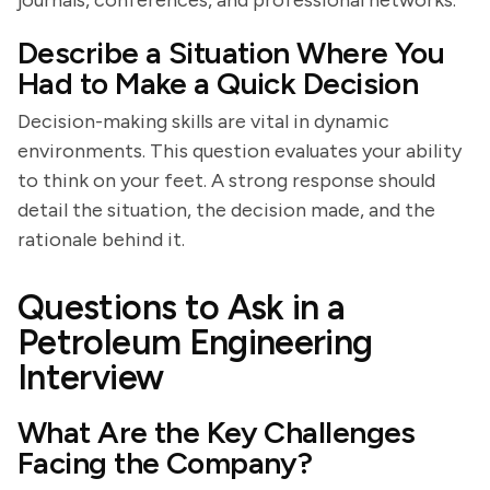
journals, conferences, and professional networks.
Describe a Situation Where You
Had to Make a Quick Decision
Decision-making skills are vital in dynamic
environments. This question evaluates your ability
to think on your feet. A strong response should
detail the situation, the decision made, and the
rationale behind it.
Questions to Ask in a
Petroleum Engineering
Interview
What Are the Key Challenges
Facing the Company?