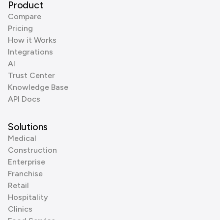
Product
Compare
Pricing
How it Works
Integrations
AI
Trust Center
Knowledge Base
API Docs
Solutions
Medical
Construction
Enterprise
Franchise
Retail
Hospitality
Clinics