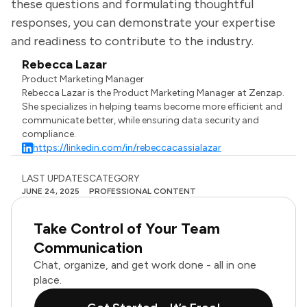
these questions and formulating thoughtful
responses, you can demonstrate your expertise
and readiness to contribute to the industry.
Rebecca Lazar
Product Marketing Manager
Rebecca Lazar is the Product Marketing Manager at Zenzap.
She specializes in helping teams become more efficient and
communicate better, while ensuring data security and
compliance.
https://linkedin.com/in/rebeccacassialazar
LAST UPDATES
CATEGORY
JUNE 24, 2025
PROFESSIONAL CONTENT
Take Control of Your Team
Communication
Chat, organize, and get work done - all in one
place.