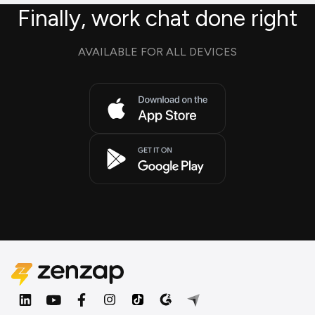
Finally, work chat done right
AVAILABLE FOR ALL DEVICES