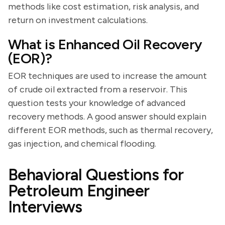
methods like cost estimation, risk analysis, and
return on investment calculations.
What is Enhanced Oil Recovery
(EOR)?
EOR techniques are used to increase the amount
of crude oil extracted from a reservoir. This
question tests your knowledge of advanced
recovery methods. A good answer should explain
different EOR methods, such as thermal recovery,
gas injection, and chemical flooding.
Behavioral Questions for
Petroleum Engineer
Interviews