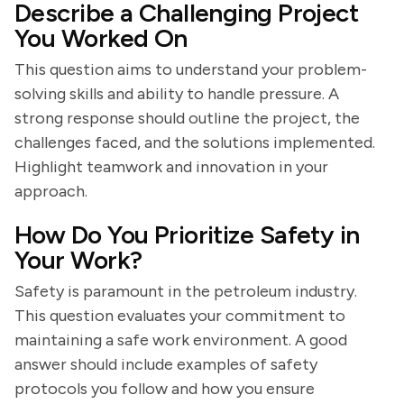
Describe a Challenging Project
You Worked On
This question aims to understand your problem-
solving skills and ability to handle pressure. A
strong response should outline the project, the
challenges faced, and the solutions implemented.
Highlight teamwork and innovation in your
approach.
How Do You Prioritize Safety in
Your Work?
Safety is paramount in the petroleum industry.
This question evaluates your commitment to
maintaining a safe work environment. A good
answer should include examples of safety
protocols you follow and how you ensure