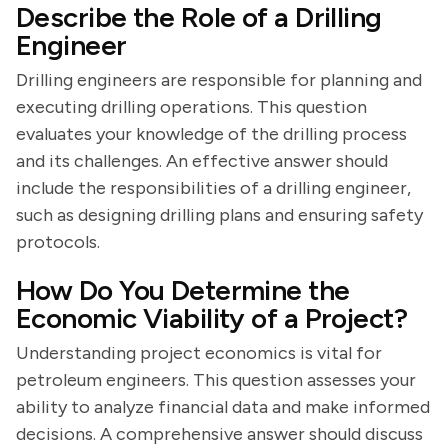
Describe the Role of a Drilling
Engineer
Drilling engineers are responsible for planning and
executing drilling operations. This question
evaluates your knowledge of the drilling process
and its challenges. An effective answer should
include the responsibilities of a drilling engineer,
such as designing drilling plans and ensuring safety
protocols.
How Do You Determine the
Economic Viability of a Project?
Understanding project economics is vital for
petroleum engineers. This question assesses your
ability to analyze financial data and make informed
decisions. A comprehensive answer should discuss