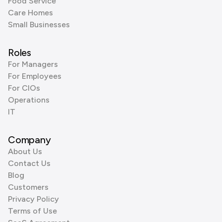
Food Service
Care Homes
Small Businesses
Roles
For Managers
For Employees
For CIOs
Operations
IT
Company
About Us
Contact Us
Blog
Customers
Privacy Policy
Terms of Use