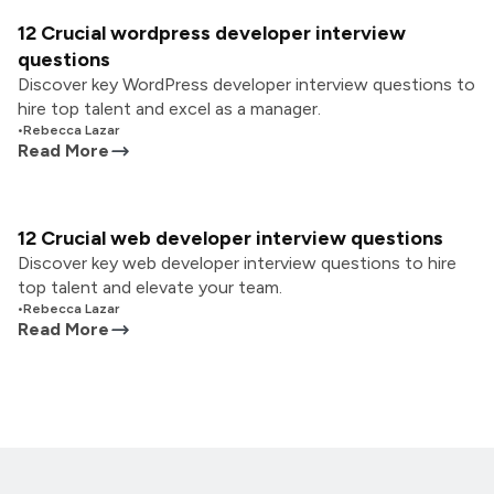
12 Crucial wordpress developer interview
questions
Discover key WordPress developer interview questions to
hire top talent and excel as a manager.
•
Rebecca Lazar
Read More
12 Crucial web developer interview questions
Discover key web developer interview questions to hire
top talent and elevate your team.
•
Rebecca Lazar
Read More