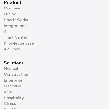
Product
Compare
Pricing
How it Works
Integrations
AI
Trust Center
Knowledge Base
API Docs
Solutions
Medical
Construction
Enterprise
Franchise
Retail
Hospitality
Clinics