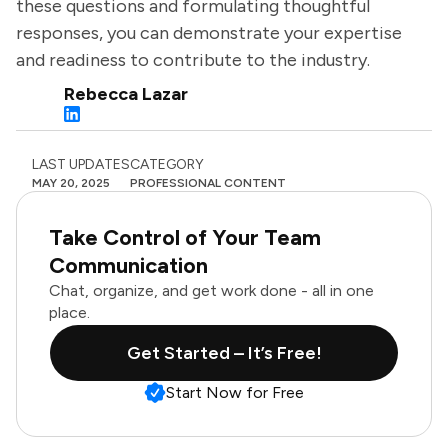
these questions and formulating thoughtful
responses, you can demonstrate your expertise
and readiness to contribute to the industry.
Rebecca Lazar
LAST UPDATES
CATEGORY
MAY 20, 2025
PROFESSIONAL CONTENT
Take Control of Your Team
Communication
Chat, organize, and get work done - all in one
place.
Get Started – It’s Free!
Start Now for Free