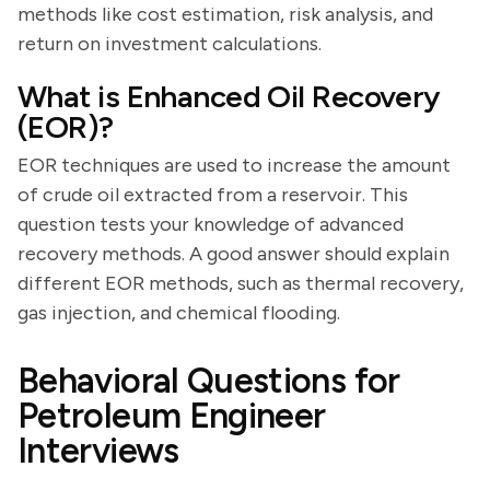
methods like cost estimation, risk analysis, and
return on investment calculations.
What is Enhanced Oil Recovery
(EOR)?
EOR techniques are used to increase the amount
of crude oil extracted from a reservoir. This
question tests your knowledge of advanced
recovery methods. A good answer should explain
different EOR methods, such as thermal recovery,
gas injection, and chemical flooding.
Behavioral Questions for
Petroleum Engineer
Interviews