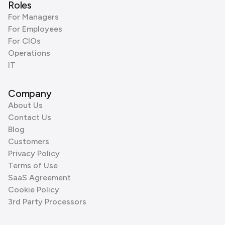
Roles
For Managers
For Employees
For CIOs
Operations
IT
Company
About Us
Contact Us
Blog
Customers
Privacy Policy
Terms of Use
SaaS Agreement
Cookie Policy
3rd Party Processors