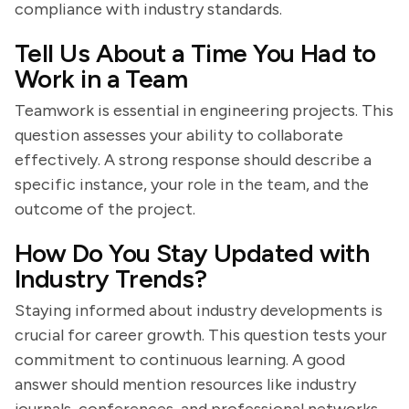
compliance with industry standards.
Tell Us About a Time You Had to
Work in a Team
Teamwork is essential in engineering projects. This
question assesses your ability to collaborate
effectively. A strong response should describe a
specific instance, your role in the team, and the
outcome of the project.
How Do You Stay Updated with
Industry Trends?
Staying informed about industry developments is
crucial for career growth. This question tests your
commitment to continuous learning. A good
answer should mention resources like industry