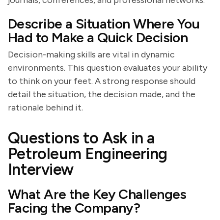
journals, conferences, and professional networks.
Describe a Situation Where You
Had to Make a Quick Decision
Decision-making skills are vital in dynamic
environments. This question evaluates your ability
to think on your feet. A strong response should
detail the situation, the decision made, and the
rationale behind it.
Questions to Ask in a
Petroleum Engineering
Interview
What Are the Key Challenges
Facing the Company?