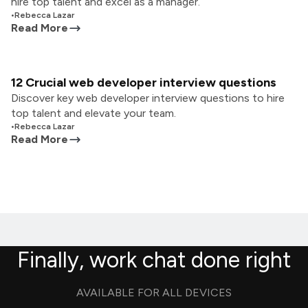
hire top talent and excel as a manager.
•
Rebecca Lazar
Read More
12 Crucial web developer interview questions
Discover key web developer interview questions to hire
top talent and elevate your team.
•
Rebecca Lazar
Read More
Finally, work chat done right
AVAILABLE FOR ALL DEVICES