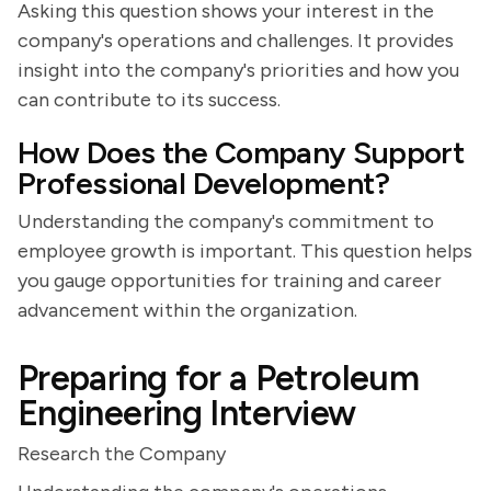
Asking this question shows your interest in the
company's operations and challenges. It provides
insight into the company's priorities and how you
can contribute to its success.
How Does the Company Support
Professional Development?
Understanding the company's commitment to
employee growth is important. This question helps
you gauge opportunities for training and career
advancement within the organization.
Preparing for a Petroleum
Engineering Interview
Research the Company