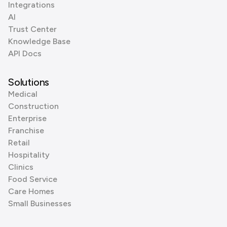
Integrations
AI
Trust Center
Knowledge Base
API Docs
Solutions
Medical
Construction
Enterprise
Franchise
Retail
Hospitality
Clinics
Food Service
Care Homes
Small Businesses