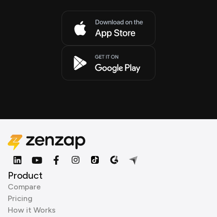
Product
Compare
Pricing
How it Works