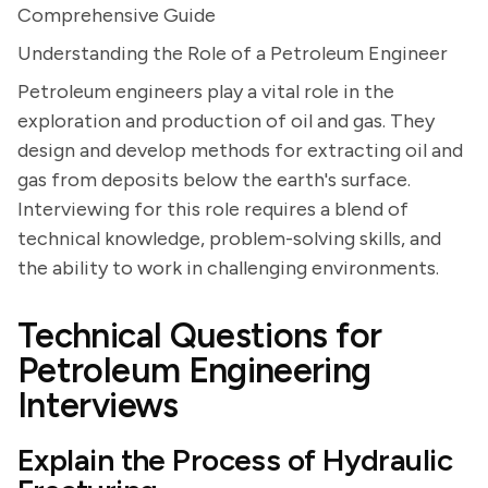
Comprehensive Guide
Understanding the Role of a Petroleum Engineer
Petroleum engineers play a vital role in the
exploration and production of oil and gas. They
design and develop methods for extracting oil and
gas from deposits below the earth's surface.
Interviewing for this role requires a blend of
technical knowledge, problem-solving skills, and
the ability to work in challenging environments.
Technical Questions for
Petroleum Engineering
Interviews
Explain the Process of Hydraulic