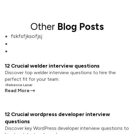
Other
Blog Posts
fskfsfjksofjsj
12 Crucial welder interview questions
Discover top welder interview questions to hire the
perfect fit for your team.
•
Rebecca Lazar
Read More
12 Crucial wordpress developer interview
questions
Discover key WordPress developer interview questions to