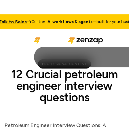
 to Sales
Custom
AI workflows & agents
– built for your busines
PROFESSIONAL CONTENT
12 Crucial petroleum
engineer interview
questions
Petroleum Engineer Interview Questions: A