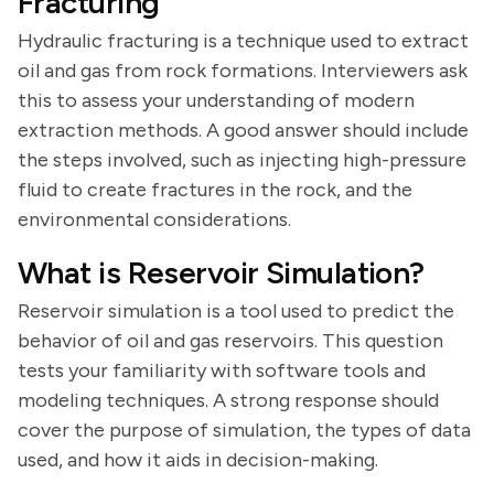
Fracturing
Hydraulic fracturing is a technique used to extract
oil and gas from rock formations. Interviewers ask
this to assess your understanding of modern
extraction methods. A good answer should include
the steps involved, such as injecting high-pressure
fluid to create fractures in the rock, and the
environmental considerations.
What is Reservoir Simulation?
Reservoir simulation is a tool used to predict the
behavior of oil and gas reservoirs. This question
tests your familiarity with software tools and
modeling techniques. A strong response should
cover the purpose of simulation, the types of data
used, and how it aids in decision-making.