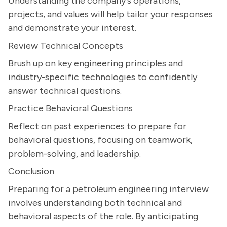
Understanding the company's operations,
projects, and values will help tailor your responses
and demonstrate your interest.
Review Technical Concepts
Brush up on key engineering principles and
industry-specific technologies to confidently
answer technical questions.
Practice Behavioral Questions
Reflect on past experiences to prepare for
behavioral questions, focusing on teamwork,
problem-solving, and leadership.
Conclusion
Preparing for a petroleum engineering interview
involves understanding both technical and
behavioral aspects of the role. By anticipating