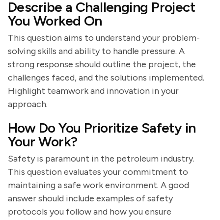
Describe a Challenging Project
You Worked On
This question aims to understand your problem-
solving skills and ability to handle pressure. A
strong response should outline the project, the
challenges faced, and the solutions implemented.
Highlight teamwork and innovation in your
approach.
How Do You Prioritize Safety in
Your Work?
Safety is paramount in the petroleum industry.
This question evaluates your commitment to
maintaining a safe work environment. A good
answer should include examples of safety
protocols you follow and how you ensure