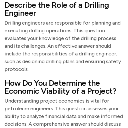
Describe the Role of a Drilling
Engineer
Drilling engineers are responsible for planning and
executing drilling operations. This question
evaluates your knowledge of the drilling process
and its challenges. An effective answer should
include the responsibilities of a drilling engineer,
such as designing drilling plans and ensuring safety
protocols.
How Do You Determine the
Economic Viability of a Project?
Understanding project economics is vital for
petroleum engineers. This question assesses your
ability to analyze financial data and make informed
decisions. A comprehensive answer should discuss