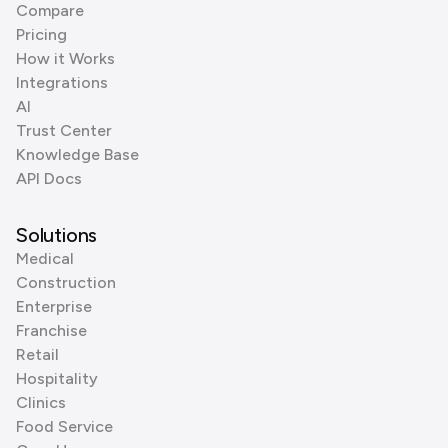
Compare
Pricing
How it Works
Integrations
AI
Trust Center
Knowledge Base
API Docs
Solutions
Medical
Construction
Enterprise
Franchise
Retail
Hospitality
Clinics
Food Service