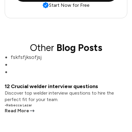
Start Now for Free
Other
Blog Posts
fskfsfjksofjsj
12 Crucial welder interview questions
Discover top welder interview questions to hire the
perfect fit for your team.
•
Rebecca Lazar
Read More