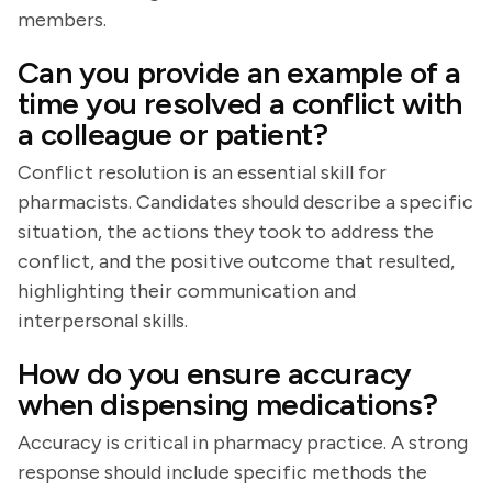
members.
Can you provide an example of a
time you resolved a conflict with
a colleague or patient?
Conflict resolution is an essential skill for
pharmacists. Candidates should describe a specific
situation, the actions they took to address the
conflict, and the positive outcome that resulted,
highlighting their communication and
interpersonal skills.
How do you ensure accuracy
when dispensing medications?
Accuracy is critical in pharmacy practice. A strong
response should include specific methods the