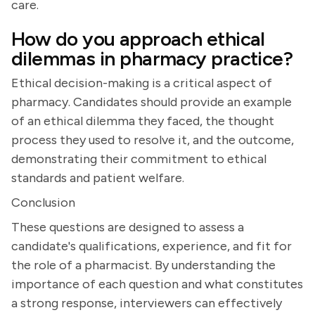
care.
How do you approach ethical
dilemmas in pharmacy practice?
Ethical decision-making is a critical aspect of
pharmacy. Candidates should provide an example
of an ethical dilemma they faced, the thought
process they used to resolve it, and the outcome,
demonstrating their commitment to ethical
standards and patient welfare.
Conclusion
These questions are designed to assess a
candidate's qualifications, experience, and fit for
the role of a pharmacist. By understanding the
importance of each question and what constitutes
a strong response, interviewers can effectively