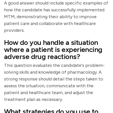
A good answer should include specific examples of
how the candidate has successfully implemented
MTM, demonstrating their ability to improve
patient care and collaborate with healthcare
providers.
How do you handle a situation
where a patient is experiencing
adverse drug reactions?
This question evaluates the candidate's problem-
solving skills and knowledge of pharmacology. A
strong response should detail the steps taken to
assess the situation, communicate with the
patient and healthcare team, and adjust the
treatment plan as necessary.
What strategies do you use to