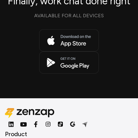
Finally, work chat done right
AVAILABLE FOR ALL DEVICES
Product