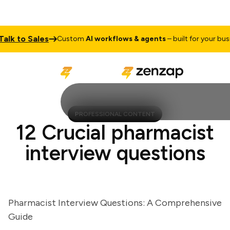
k to Sales
Custom
AI workflows & agents
– built for your busines
PROFESSIONAL CONTENT
12 Crucial pharmacist
interview questions
Pharmacist Interview Questions: A Comprehensive
Guide