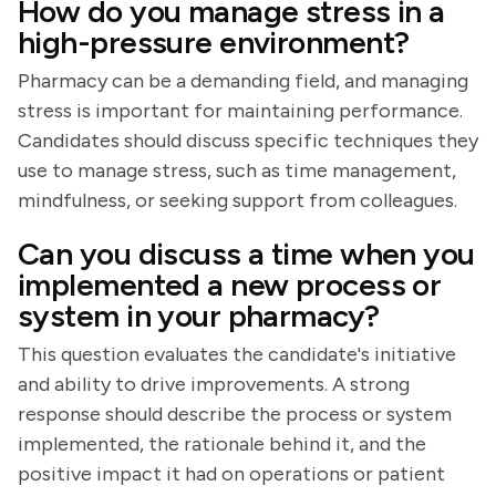
How do you manage stress in a
high-pressure environment?
Pharmacy can be a demanding field, and managing
stress is important for maintaining performance.
Candidates should discuss specific techniques they
use to manage stress, such as time management,
mindfulness, or seeking support from colleagues.
Can you discuss a time when you
implemented a new process or
system in your pharmacy?
This question evaluates the candidate's initiative
and ability to drive improvements. A strong
response should describe the process or system
implemented, the rationale behind it, and the
positive impact it had on operations or patient