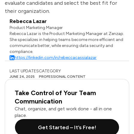
evaluate candidates and select the best fit for
their organization.
Rebecca Lazar
Product Marketing Manager
Rebecca Lazar is the Product Marketing Manager at Zenzap.
She specializes in helping teams become more efficient and
communicate better, while ensuring data security and
compliance.
https://linkedin.com/in/rebeccacassialazar
LAST UPDATES
CATEGORY
JUNE 24, 2025
PROFESSIONAL CONTENT
Take Control of Your Team
Communication
Chat, organize, and get work done - all in one
place.
Get Started – It’s Free!