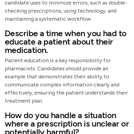
candidate uses to minimize errors, such as double-
checking prescriptions, using technology, and
maintaining a systematic workflow.
Describe a time when you had to
educate a patient about their
medication.
Patient education is a key responsibility for
pharmacists. Candidates should provide an
example that demonstrates their ability to
communicate complex information clearly and
effectively, ensuring the patient understands their
treatment plan.
How do you handle a situation
where a prescription is unclear or
potentially harmful?