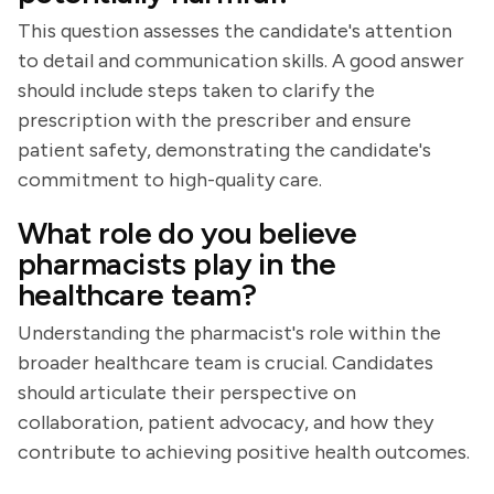
This question assesses the candidate's attention
to detail and communication skills. A good answer
should include steps taken to clarify the
prescription with the prescriber and ensure
patient safety, demonstrating the candidate's
commitment to high-quality care.
What role do you believe
pharmacists play in the
healthcare team?
Understanding the pharmacist's role within the
broader healthcare team is crucial. Candidates
should articulate their perspective on
collaboration, patient advocacy, and how they
contribute to achieving positive health outcomes.