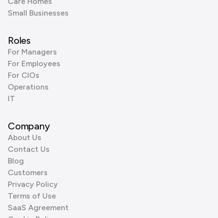
Care Homes
Small Businesses
Roles
For Managers
For Employees
For CIOs
Operations
IT
Company
About Us
Contact Us
Blog
Customers
Privacy Policy
Terms of Use
SaaS Agreement