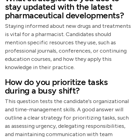
stay updated with the latest
pharmaceutical developments?
Staying informed about new drugs and treatments
is vital for a pharmacist. Candidates should
mention specific resources they use, such as
professional journals, conferences, or continuing
education courses, and how they apply this
knowledge in their practice.
How do you prioritize tasks
during a busy shift?
This question tests the candidate's organizational
and time-management skills. A good answer will
outline a clear strategy for prioritizing tasks, such
as assessing urgency, delegating responsibilities,
and maintaining communication with team