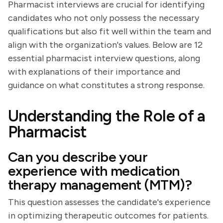
Pharmacist interviews are crucial for identifying
candidates who not only possess the necessary
qualifications but also fit well within the team and
align with the organization's values. Below are 12
essential pharmacist interview questions, along
with explanations of their importance and
guidance on what constitutes a strong response.
Understanding the Role of a
Pharmacist
Can you describe your
experience with medication
therapy management (MTM)?
This question assesses the candidate's experience
in optimizing therapeutic outcomes for patients.