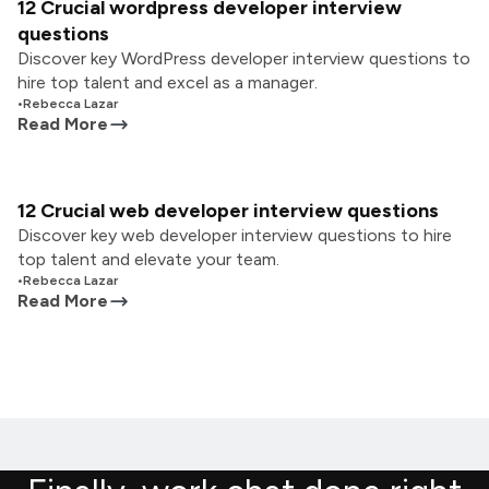
12 Crucial wordpress developer interview
questions
Discover key WordPress developer interview questions to
hire top talent and excel as a manager.
•
Rebecca Lazar
Read More
12 Crucial web developer interview questions
Discover key web developer interview questions to hire
top talent and elevate your team.
•
Rebecca Lazar
Read More