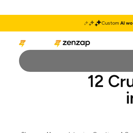
Custom
AI wo
Solutions
Produ
12 Cr