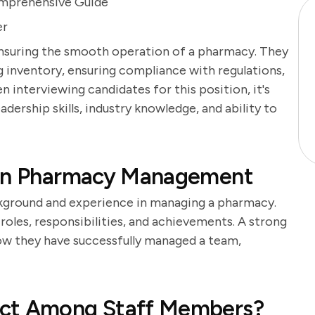
omprehensive Guide
er
 ensuring the smooth operation of a pharmacy. They
g inventory, ensuring compliance with regulations,
 interviewing candidates for this position, it's
adership skills, industry knowledge, and ability to
 in Pharmacy Management
ckground and experience in managing a pharmacy.
roles, responsibilities, and achievements. A strong
how they have successfully managed a team,
ict Among Staff Members?