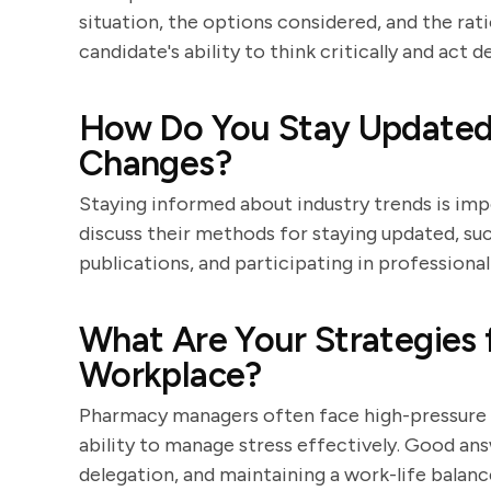
situation, the options considered, and the rat
candidate's ability to think critically and act de
How Do You Stay Updated 
Changes?
Staying informed about industry trends is im
discuss their methods for staying updated, su
publications, and participating in professiona
What Are Your Strategies 
Workplace?
Pharmacy managers often face high-pressure si
ability to manage stress effectively. Good an
delegation, and maintaining a work-life balanc