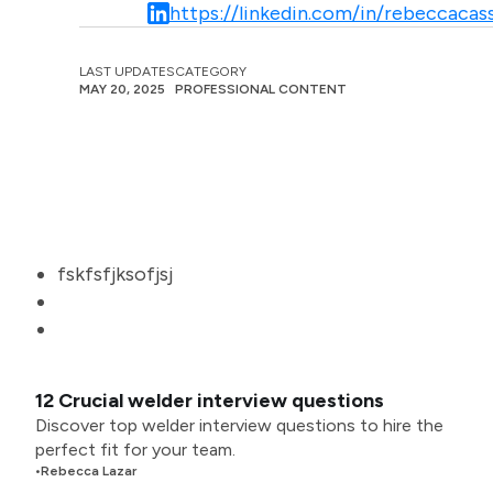
https://linkedin.com/in/rebeccacass
LAST UPDATES
CATEGORY
MAY 20, 2025
PROFESSIONAL CONTENT
fskfsfjksofjsj
12 Crucial welder interview questions
Discover top welder interview questions to hire the
perfect fit for your team.
•
Rebecca Lazar