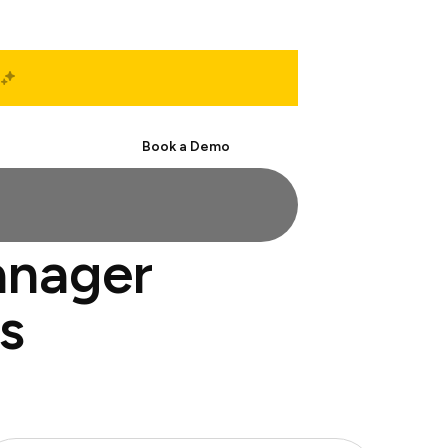
Start Free
Book a Demo
anager
s