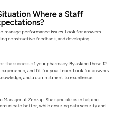
ituation Where a Staff
pectations?
y to manage performance issues. Look for answers
iding constructive feedback, and developing
or the success of your pharmacy. By asking these 12
s, experience, and fit for your team. Look for answers
 knowledge, and a commitment to excellence.
g Manager at Zenzap. She specializes in helping
unicate better, while ensuring data security and