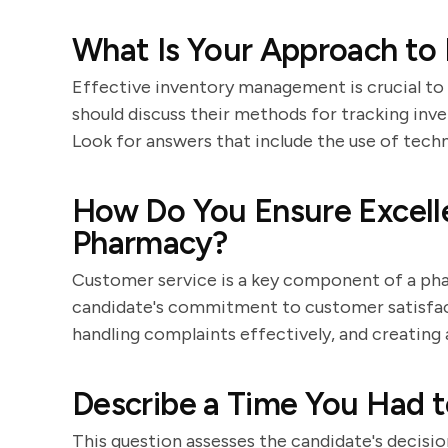
What Is Your Approach to
Effective inventory management is crucial to
should discuss their methods for tracking inv
Look for answers that include the use of techn
How Do You Ensure Excell
Pharmacy?
Customer service is a key component of a pha
candidate's commitment to customer satisfacti
handling complaints effectively, and creatin
Describe a Time You Had to
This question assesses the candidate's decisio