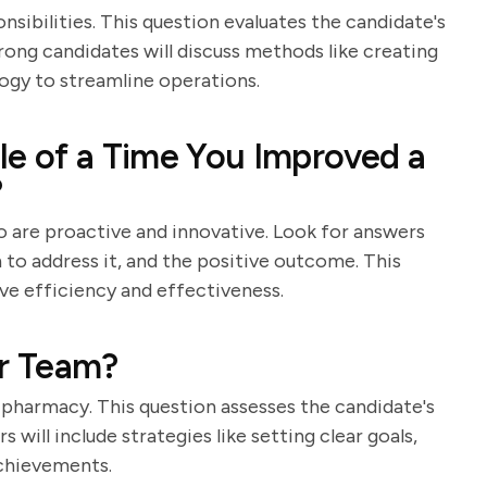
sibilities. This question evaluates the candidate's
rong candidates will discuss methods like creating
logy to streamline operations.
le of a Time You Improved a
?
o are proactive and innovative. Look for answers
n to address it, and the positive outcome. This
ve efficiency and effectiveness.
r Team?
 pharmacy. This question assesses the candidate's
 will include strategies like setting clear goals,
achievements.