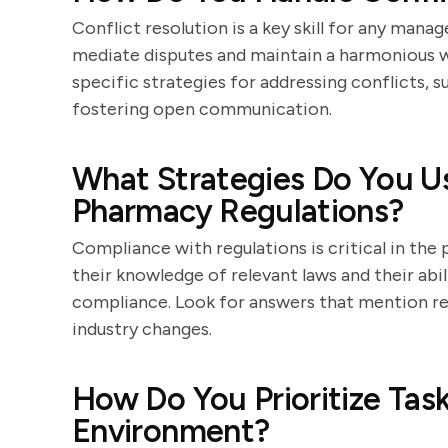
Conflict resolution is a key skill for any manag
mediate disputes and maintain a harmonious w
specific strategies for addressing conflicts, s
fostering open communication.
What Strategies Do You U
Pharmacy Regulations?
Compliance with regulations is critical in th
their knowledge of relevant laws and their ab
compliance. Look for answers that mention reg
industry changes.
How Do You Prioritize Tas
Environment?