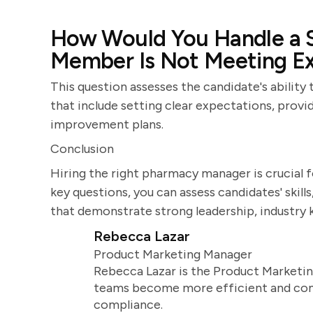
How Would You Handle a S
Member Is Not Meeting Ex
This question assesses the candidate's abilit
that include setting clear expectations, prov
improvement plans.
Conclusion
Hiring the right pharmacy manager is crucial f
key questions, you can assess candidates' skill
that demonstrate strong leadership, industry
Rebecca Lazar
Product Marketing Manager
Rebecca Lazar is the Product Marketin
teams become more efficient and comm
compliance.