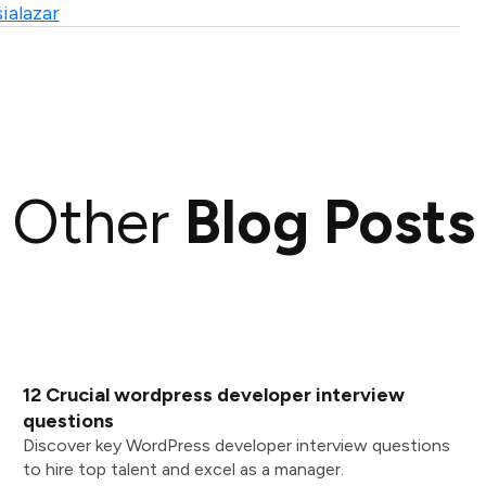
ialazar
Other
Blog Posts
12 Crucial wordpress developer interview
questions
Discover key WordPress developer interview questions
to hire top talent and excel as a manager.