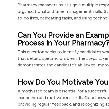
Pharmacy managers must juggle multiple respon
organizational and time management skills. St
to-do lists, delegating tasks, and using techno
Can You Provide an Examp
Process in Your Pharmacy
This question seeks to identify candidates wh
that detail a specific problem, the steps take
demonstrates the candidate's ability to impro
How Do You Motivate You
A motivated team is essential for a successful
leadership and motivational skills. Good answers
providing regular feedback, and recognizing 