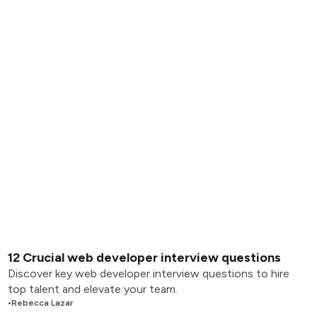
12 Crucial web developer interview questions
Discover key web developer interview questions to hire
top talent and elevate your team.
•
Rebecca Lazar