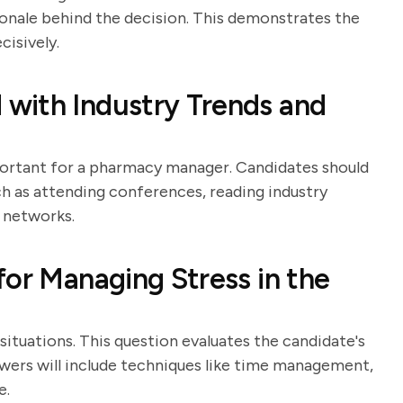
ionale behind the decision. This demonstrates the
cisively.
with Industry Trends and
portant for a pharmacy manager. Candidates should
ch as attending conferences, reading industry
l networks.
for Managing Stress in the
tuations. This question evaluates the candidate's
swers will include techniques like time management,
e.