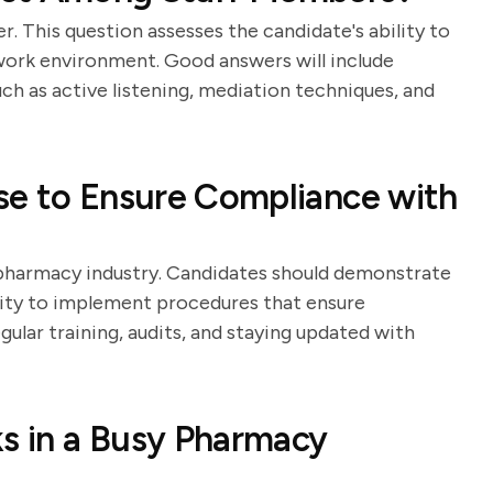
er. This question assesses the candidate's ability to
ork environment. Good answers will include
uch as active listening, mediation techniques, and
se to Ensure Compliance with
e pharmacy industry. Candidates should demonstrate
ility to implement procedures that ensure
ular training, audits, and staying updated with
ks in a Busy Pharmacy