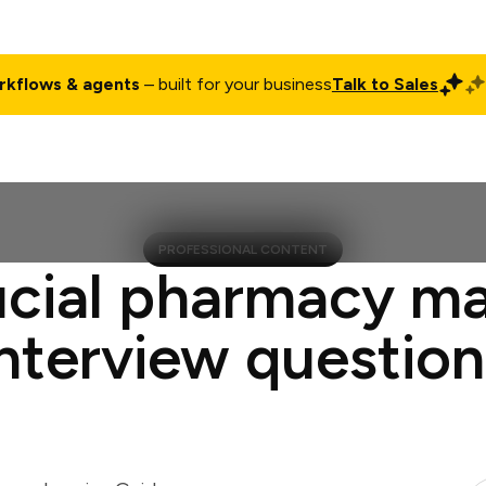
rkflows & agents
– built for your business
Talk to Sales
ct
Pricing
Enterprise
Company
Customers
Login
PROFESSIONAL CONTENT
ucial pharmacy m
interview question