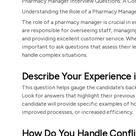
Pharmacy Manager Interview Questions: A C
Understanding the Role of a Pharmacy Manag
The role of a pharmacy manager is crucial in
are responsible for overseeing staff, managin
and providing excellent customer service. When
important to ask questions that assess their le
handle complex situations.
Describe Your Experience
This question helps gauge the candidate's ba
Look for answers that highlight their previous 
candidate will provide specific examples of 
improved processes, or increased efficiency.
How Do You Handle Confl