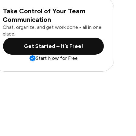
Take Control of Your Team
Communication
Chat, organize, and get work done - all in one
place.
Get Started – It’s Free!
Start Now for Free