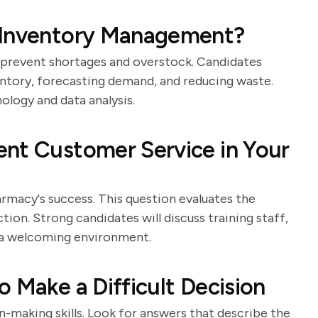
 Inventory Management?
 prevent shortages and overstock. Candidates
entory, forecasting demand, and reducing waste.
ology and data analysis.
ent Customer Service in Your
rmacy's success. This question evaluates the
on. Strong candidates will discuss training staff,
g a welcoming environment.
 Make a Difficult Decision
n-making skills. Look for answers that describe the