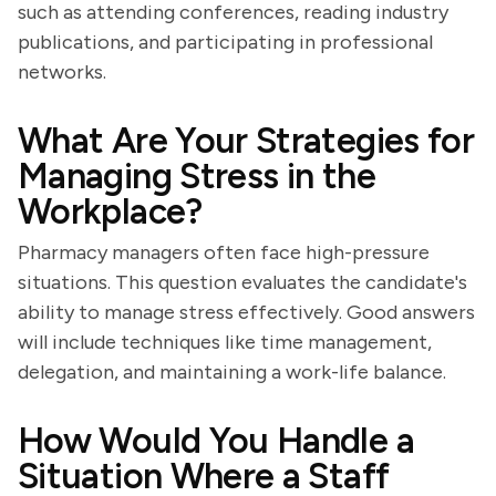
such as attending conferences, reading industry
publications, and participating in professional
networks.
What Are Your Strategies for
Managing Stress in the
Workplace?
Pharmacy managers often face high-pressure
situations. This question evaluates the candidate's
ability to manage stress effectively. Good answers
will include techniques like time management,
delegation, and maintaining a work-life balance.
How Would You Handle a
Situation Where a Staff