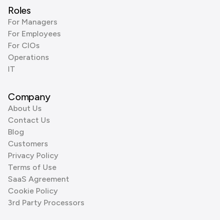
Roles
For Managers
For Employees
For CIOs
Operations
IT
Company
About Us
Contact Us
Blog
Customers
Privacy Policy
Terms of Use
SaaS Agreement
Cookie Policy
3rd Party Processors