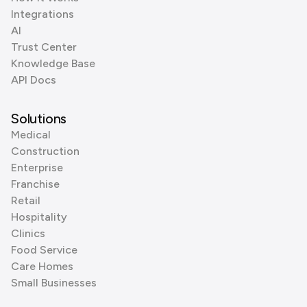
Integrations
AI
Trust Center
Knowledge Base
API Docs
Solutions
Medical
Construction
Enterprise
Franchise
Retail
Hospitality
Clinics
Food Service
Care Homes
Small Businesses