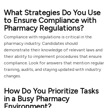
What Strategies Do You Use
to Ensure Compliance with
Pharmacy Regulations?
Compliance with regulations is critical in the
pharmacy industry. Candidates should
demonstrate their knowledge of relevant laws and
their ability to implement procedures that ensure
compliance. Look for answers that mention regular
training, audits, and staying updated with industry
changes.
How Do You Prioritize Tasks
in a Busy Pharmacy
Environment?