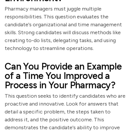
Pharmacy managers must juggle multiple
responsibilities. This question evaluates the
candidate's organizational and time management
skills. Strong candidates will discuss methods like
creating to-do lists, delegating tasks, and using
technology to streamline operations.
Can You Provide an Example
of a Time You Improved a
Process in Your Pharmacy?
This question seeks to identify candidates who are
proactive and innovative. Look for answers that
detail a specific problem, the steps taken to
address it, and the positive outcome. This
demonstrates the candidate's ability to improve