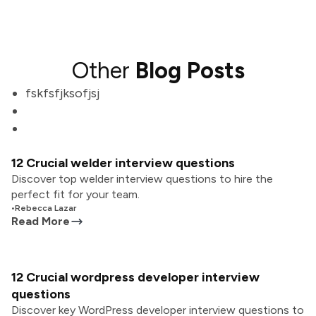
Other
Blog Posts
fskfsfjksofjsj
12 Crucial welder interview questions
Discover top welder interview questions to hire the
perfect fit for your team.
•
Rebecca Lazar
Read More
12 Crucial wordpress developer interview
questions
Discover key WordPress developer interview questions to