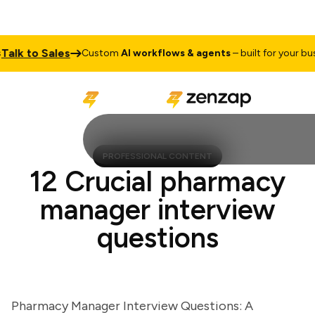
k to Sales
Custom
AI workflows & agents
– built for your busine
PROFESSIONAL CONTENT
12 Crucial pharmacy
manager interview
questions
Pharmacy Manager Interview Questions: A