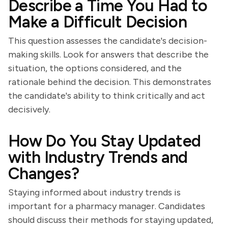
Describe a Time You Had to
Make a Difficult Decision
This question assesses the candidate's decision-
making skills. Look for answers that describe the
situation, the options considered, and the
rationale behind the decision. This demonstrates
the candidate's ability to think critically and act
decisively.
How Do You Stay Updated
with Industry Trends and
Changes?
Staying informed about industry trends is
important for a pharmacy manager. Candidates
should discuss their methods for staying updated,