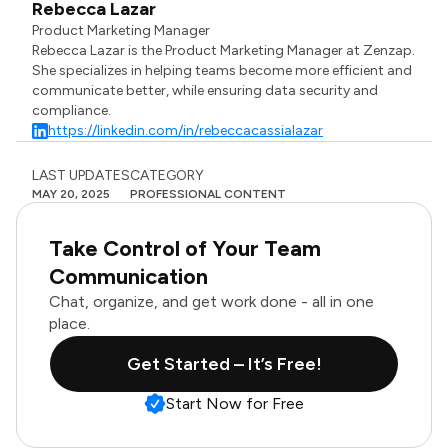
Rebecca Lazar
Product Marketing Manager
Rebecca Lazar is the Product Marketing Manager at Zenzap.
She specializes in helping teams become more efficient and
communicate better, while ensuring data security and
compliance.
https://linkedin.com/in/rebeccacassialazar
LAST UPDATES
CATEGORY
MAY 20, 2025
PROFESSIONAL CONTENT
Take Control of Your Team
Communication
Chat, organize, and get work done - all in one
place.
Get Started – It’s Free!
Start Now for Free