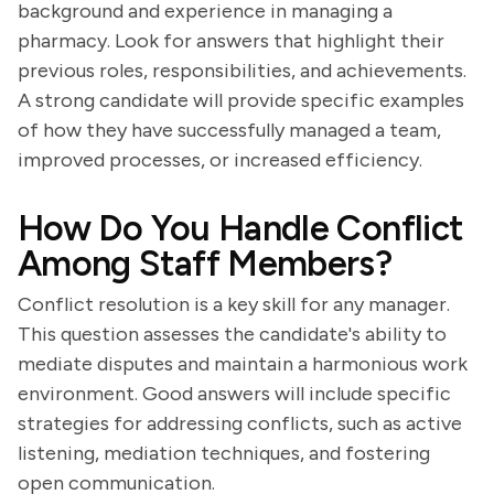
background and experience in managing a
pharmacy. Look for answers that highlight their
previous roles, responsibilities, and achievements.
A strong candidate will provide specific examples
of how they have successfully managed a team,
improved processes, or increased efficiency.
How Do You Handle Conflict
Among Staff Members?
Conflict resolution is a key skill for any manager.
This question assesses the candidate's ability to
mediate disputes and maintain a harmonious work
environment. Good answers will include specific
strategies for addressing conflicts, such as active
listening, mediation techniques, and fostering
open communication.