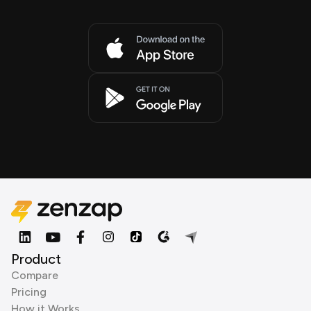
Product
Compare
Pricing
How it Works