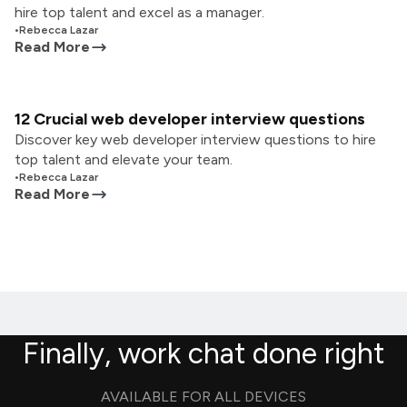
hire top talent and excel as a manager.
•
Rebecca Lazar
Read More
12 Crucial web developer interview questions
Discover key web developer interview questions to hire
top talent and elevate your team.
•
Rebecca Lazar
Read More
Finally, work chat done right
AVAILABLE FOR ALL DEVICES