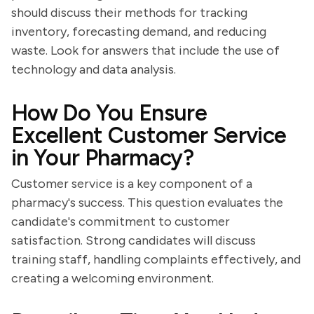
should discuss their methods for tracking
inventory, forecasting demand, and reducing
waste. Look for answers that include the use of
technology and data analysis.
How Do You Ensure
Excellent Customer Service
in Your Pharmacy?
Customer service is a key component of a
pharmacy's success. This question evaluates the
candidate's commitment to customer
satisfaction. Strong candidates will discuss
training staff, handling complaints effectively, and
creating a welcoming environment.