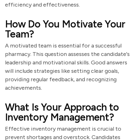
efficiency and effectiveness.
How Do You Motivate Your
Team?
A motivated team is essential for a successful
pharmacy. This question assesses the candidate's
leadership and motivational skills. Good answers
will include strategies like setting clear goals,
providing regular feedback, and recognizing
achievements.
What Is Your Approach to
Inventory Management?
Effective inventory management is crucial to
prevent shortages and overstock. Candidates