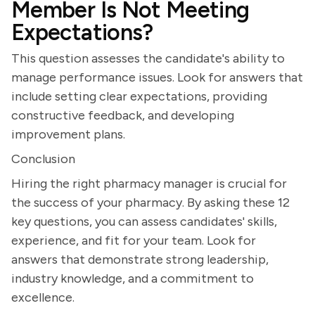
Member Is Not Meeting
Expectations?
This question assesses the candidate's ability to
manage performance issues. Look for answers that
include setting clear expectations, providing
constructive feedback, and developing
improvement plans.
Conclusion
Hiring the right pharmacy manager is crucial for
the success of your pharmacy. By asking these 12
key questions, you can assess candidates' skills,
experience, and fit for your team. Look for
answers that demonstrate strong leadership,
industry knowledge, and a commitment to
excellence.