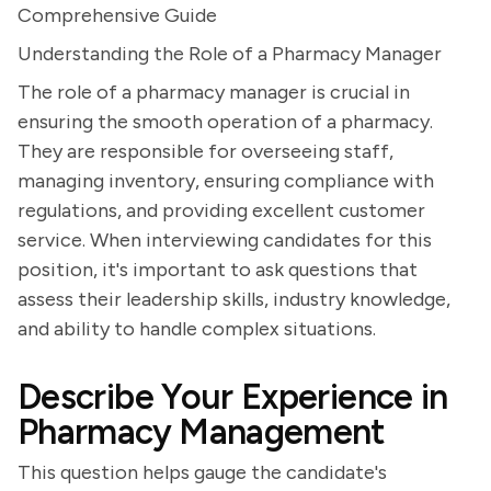
Comprehensive Guide
Understanding the Role of a Pharmacy Manager
The role of a pharmacy manager is crucial in
ensuring the smooth operation of a pharmacy.
They are responsible for overseeing staff,
managing inventory, ensuring compliance with
regulations, and providing excellent customer
service. When interviewing candidates for this
position, it's important to ask questions that
assess their leadership skills, industry knowledge,
and ability to handle complex situations.
Describe Your Experience in
Pharmacy Management
This question helps gauge the candidate's