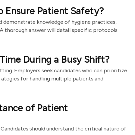
 Ensure Patient Safety?
ld demonstrate knowledge of hygiene practices,
 A thorough answer will detail specific protocols
ime During a Busy Shift?
tting. Employers seek candidates who can prioritize
trategies for handling multiple patients and
tance of Patient
 Candidates should understand the critical nature of