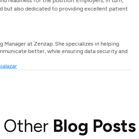
nd readiness for the position. Employers, in turn,
ed but also dedicated to providing excellent patient
g Manager at Zenzap. She specializes in helping
unicate better, while ensuring data security and
ialazar
Other
Blog Posts