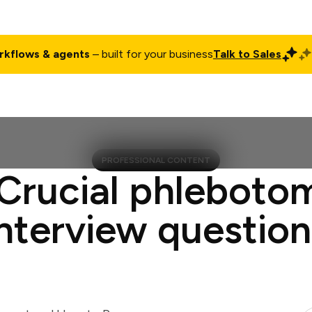
rkflows & agents
– built for your business
Talk to Sales
ct
Pricing
Enterprise
Company
Customers
Login
PROFESSIONAL CONTENT
 Crucial phlebotom
interview question