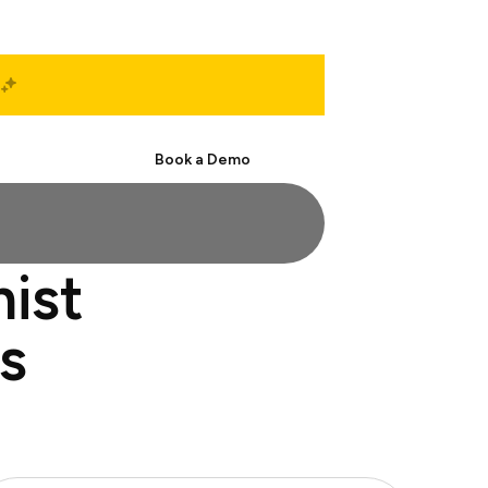
Start Free
Book a Demo
ist
s