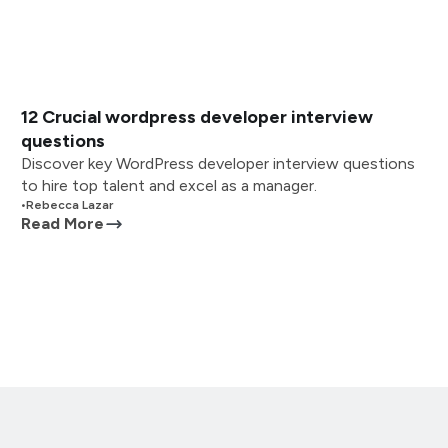
12 Crucial wordpress developer interview
questions
Discover key WordPress developer interview questions
to hire top talent and excel as a manager.
•
Rebecca Lazar
Read More