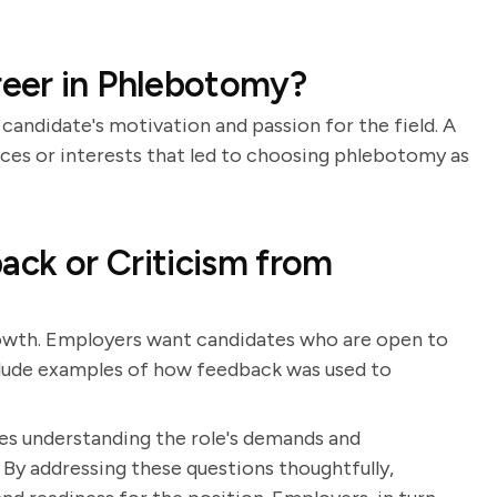
eer in Phlebotomy?
candidate's motivation and passion for the field. A
nces or interests that led to choosing phlebotomy as
ck or Criticism from
rowth. Employers want candidates who are open to
nclude examples of how feedback was used to
es understanding the role's demands and
 By addressing these questions thoughtfully,