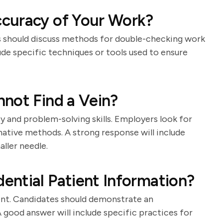
curacy of Your Work?
es should discuss methods for double-checking work
ude specific techniques or tools used to ensure
not Find a Vein?
ty and problem-solving skills. Employers look for
ative methods. A strong response will include
ller needle.
ntial Patient Information?
ment. Candidates should demonstrate an
 good answer will include specific practices for