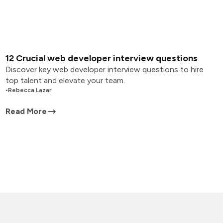
12 Crucial web developer interview questions
Discover key web developer interview questions to hire
top talent and elevate your team.
•
Rebecca Lazar
Read More