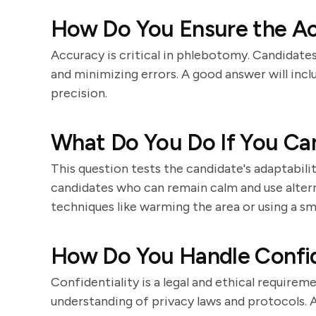
How Do You Ensure the Ac
Accuracy is critical in phlebotomy. Candidat
and minimizing errors. A good answer will incl
precision.
What Do You Do If You Can
This question tests the candidate's adaptabili
candidates who can remain calm and use altern
techniques like warming the area or using a sma
How Do You Handle Confide
Confidentiality is a legal and ethical require
understanding of privacy laws and protocols. A