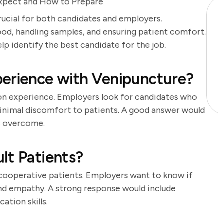
Expect and How to Prepare
rucial for both candidates and employers.
od, handling samples, and ensuring patient comfort.
lp identify the best candidate for the job.
perience with Venipuncture?
-on experience. Employers look for candidates who
inimal discomfort to patients. A good answer would
es overcome.
lt Patients?
cooperative patients. Employers want to know if
nd empathy. A strong response would include
tion skills.