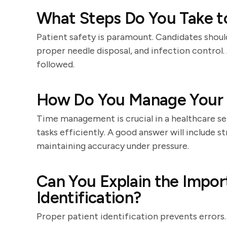
What Steps Do You Take to
Patient safety is paramount. Candidates shou
proper needle disposal, and infection control.
followed.
How Do You Manage Your T
Time management is crucial in a healthcare se
tasks efficiently. A good answer will include s
maintaining accuracy under pressure.
Can You Explain the Impor
Identification?
Proper patient identification prevents errors.