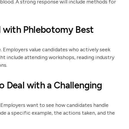
blood. A strong response will include methods for
 with Phlebotomy Best
e. Employers value candidates who actively seek
t include attending workshops, reading industry
ons.
o Deal with a Challenging
s. Employers want to see how candidates handle
ude a specific example, the actions taken, and the