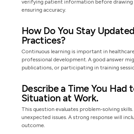
verifying patient information before drawing 
ensuring accuracy.
How Do You Stay Updated
Practices?
Continuous learning is important in healthcar
professional development. A good answer migh
publications, or participating in training sessi
Describe a Time You Had t
Situation at Work.
This question evaluates problem-solving skill
unexpected issues. A strong response will incl
outcome.