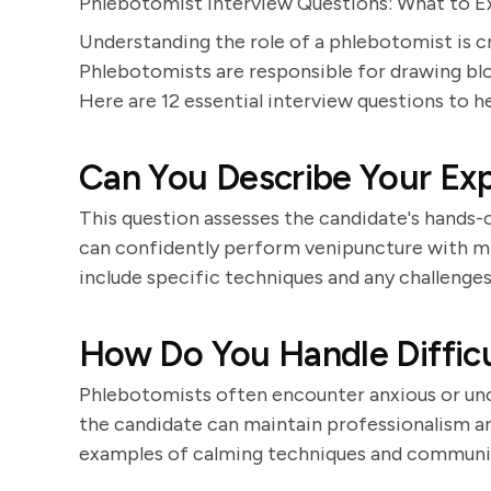
Phlebotomist Interview Questions: What to 
Understanding the role of a phlebotomist is c
Phlebotomists are responsible for drawing blo
Here are 12 essential interview questions to he
Can You Describe Your Ex
This question assesses the candidate's hands
can confidently perform venipuncture with m
include specific techniques and any challeng
How Do You Handle Difficu
Phlebotomists often encounter anxious or un
the candidate can maintain professionalism a
examples of calming techniques and communica