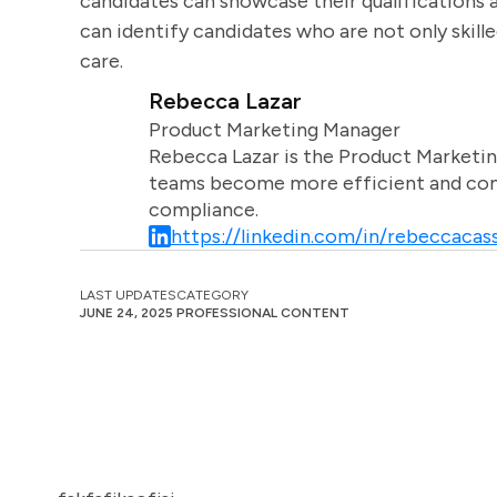
candidates can showcase their qualifications a
can identify candidates who are not only skill
care.
Rebecca Lazar
Product Marketing Manager
Rebecca Lazar is the Product Marketin
teams become more efficient and comm
compliance.
https://linkedin.com/in/rebeccacass
LAST UPDATES
CATEGORY
JUNE 24, 2025
PROFESSIONAL CONTENT