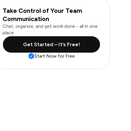
Take Control of Your Team
Communication
Chat, organize, and get work done - all in one
place.
Get Started – It’s Free!
Start Now for Free