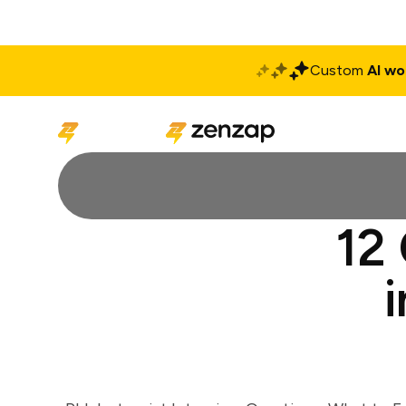
Custom
AI wo
Solutions
Produ
12