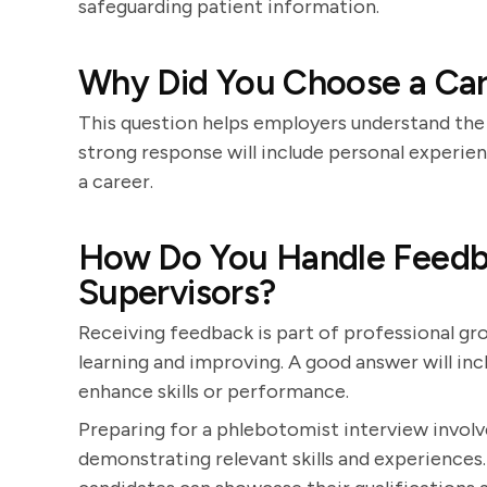
safeguarding patient information.
Why Did You Choose a Car
This question helps employers understand the 
strong response will include personal experie
a career.
How Do You Handle Feedba
Supervisors?
Receiving feedback is part of professional g
learning and improving. A good answer will i
enhance skills or performance.
Preparing for a phlebotomist interview involv
demonstrating relevant skills and experiences.