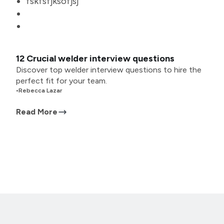
fskfsfjksofjsj
12 Crucial welder interview questions
Discover top welder interview questions to hire the
perfect fit for your team.
•
Rebecca Lazar
Read More