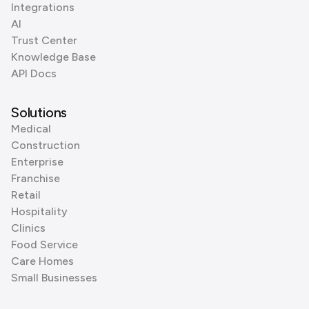
Integrations
AI
Trust Center
Knowledge Base
API Docs
Solutions
Medical
Construction
Enterprise
Franchise
Retail
Hospitality
Clinics
Food Service
Care Homes
Small Businesses