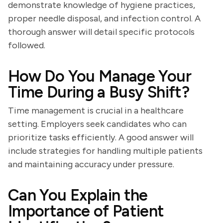
demonstrate knowledge of hygiene practices,
proper needle disposal, and infection control. A
thorough answer will detail specific protocols
followed.
How Do You Manage Your
Time During a Busy Shift?
Time management is crucial in a healthcare
setting. Employers seek candidates who can
prioritize tasks efficiently. A good answer will
include strategies for handling multiple patients
and maintaining accuracy under pressure.
Can You Explain the
Importance of Patient