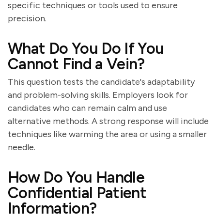
specific techniques or tools used to ensure
precision.
What Do You Do If You
Cannot Find a Vein?
This question tests the candidate's adaptability
and problem-solving skills. Employers look for
candidates who can remain calm and use
alternative methods. A strong response will include
techniques like warming the area or using a smaller
needle.
How Do You Handle
Confidential Patient
Information?