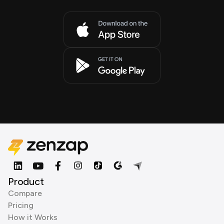
Product
Compare
Pricing
How it Works