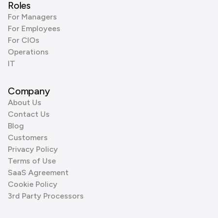
Roles
For Managers
For Employees
For CIOs
Operations
IT
Company
About Us
Contact Us
Blog
Customers
Privacy Policy
Terms of Use
SaaS Agreement
Cookie Policy
3rd Party Processors