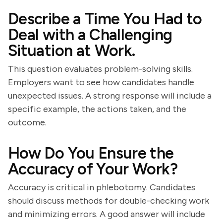
Describe a Time You Had to
Deal with a Challenging
Situation at Work.
This question evaluates problem-solving skills.
Employers want to see how candidates handle
unexpected issues. A strong response will include a
specific example, the actions taken, and the
outcome.
How Do You Ensure the
Accuracy of Your Work?
Accuracy is critical in phlebotomy. Candidates
should discuss methods for double-checking work
and minimizing errors. A good answer will include