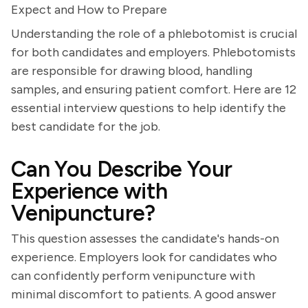
Expect and How to Prepare
Understanding the role of a phlebotomist is crucial
for both candidates and employers. Phlebotomists
are responsible for drawing blood, handling
samples, and ensuring patient comfort. Here are 12
essential interview questions to help identify the
best candidate for the job.
Can You Describe Your
Experience with
Venipuncture?
This question assesses the candidate's hands-on
experience. Employers look for candidates who
can confidently perform venipuncture with
minimal discomfort to patients. A good answer