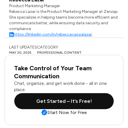
Product Marketing Manager
Rebecca Lazar is the Product Marketing Manager at Zenzap.
She specializes in helping teams become more efficient and
communicate better, while ensuring data security and
compliance.
https://linkedin.com/in/rebeccacassialazar
LAST UPDATES
CATEGORY
MAY 20, 2025
PROFESSIONAL CONTENT
Take Control of Your Team
Communication
Chat, organize, and get work done - all in one
place.
Get Started – It’s Free!
Start Now for Free