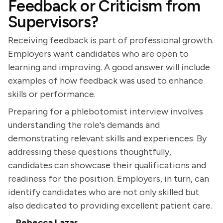
Feedback or Criticism from
Supervisors?
Receiving feedback is part of professional growth.
Employers want candidates who are open to
learning and improving. A good answer will include
examples of how feedback was used to enhance
skills or performance.
Preparing for a phlebotomist interview involves
understanding the role's demands and
demonstrating relevant skills and experiences. By
addressing these questions thoughtfully,
candidates can showcase their qualifications and
readiness for the position. Employers, in turn, can
identify candidates who are not only skilled but
also dedicated to providing excellent patient care.
Rebecca Lazar