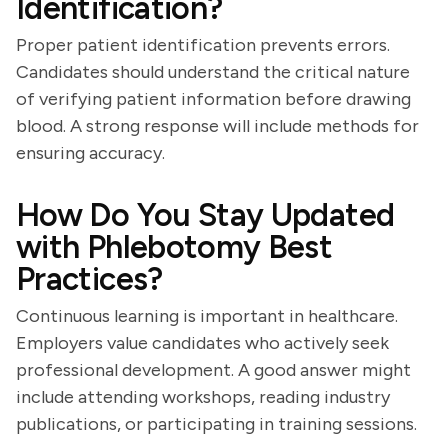
Identification?
Proper patient identification prevents errors.
Candidates should understand the critical nature
of verifying patient information before drawing
blood. A strong response will include methods for
ensuring accuracy.
How Do You Stay Updated
with Phlebotomy Best
Practices?
Continuous learning is important in healthcare.
Employers value candidates who actively seek
professional development. A good answer might
include attending workshops, reading industry
publications, or participating in training sessions.