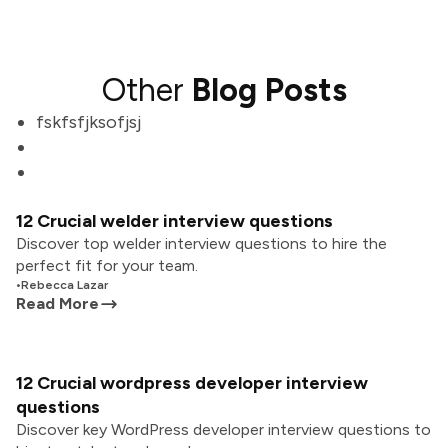
Other
Blog Posts
fskfsfjksofjsj
12 Crucial welder interview questions
Discover top welder interview questions to hire the
perfect fit for your team.
•
Rebecca Lazar
Read More
12 Crucial wordpress developer interview
questions
Discover key WordPress developer interview questions to