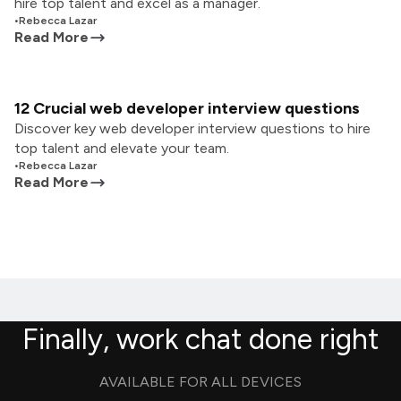
hire top talent and excel as a manager.
•
Rebecca Lazar
Read More
12 Crucial web developer interview questions
Discover key web developer interview questions to hire
top talent and elevate your team.
•
Rebecca Lazar
Read More
Finally, work chat done right
AVAILABLE FOR ALL DEVICES