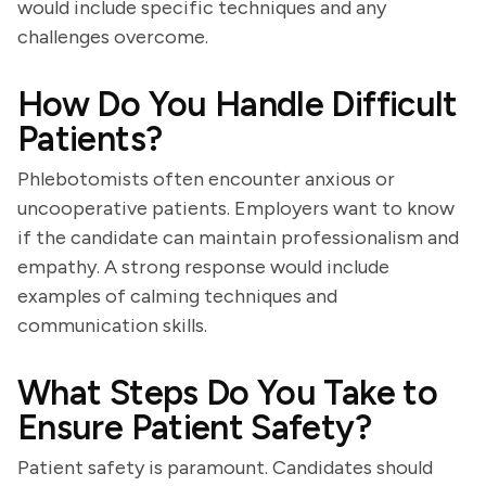
would include specific techniques and any
challenges overcome.
How Do You Handle Difficult
Patients?
Phlebotomists often encounter anxious or
uncooperative patients. Employers want to know
if the candidate can maintain professionalism and
empathy. A strong response would include
examples of calming techniques and
communication skills.
What Steps Do You Take to
Ensure Patient Safety?
Patient safety is paramount. Candidates should