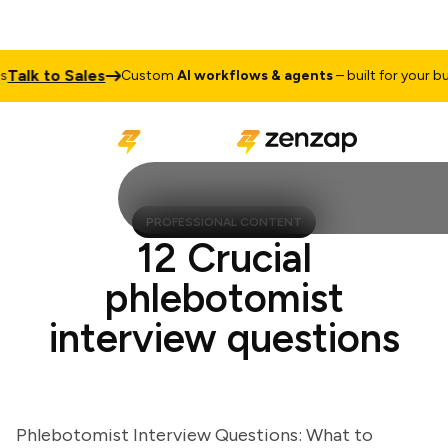
lk to Sales
Custom
AI workflows & agents
– built for your busin
PROFESSIONAL CONTENT
12 Crucial
phlebotomist
interview questions
Phlebotomist Interview Questions: What to