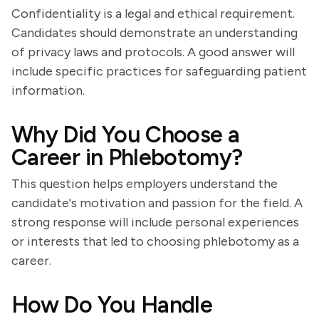
Confidentiality is a legal and ethical requirement.
Candidates should demonstrate an understanding
of privacy laws and protocols. A good answer will
include specific practices for safeguarding patient
information.
Why Did You Choose a
Career in Phlebotomy?
This question helps employers understand the
candidate's motivation and passion for the field. A
strong response will include personal experiences
or interests that led to choosing phlebotomy as a
career.
How Do You Handle