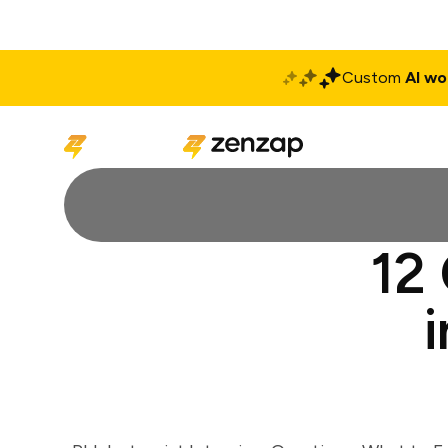
Custom
AI wo
Solutions
Produ
12