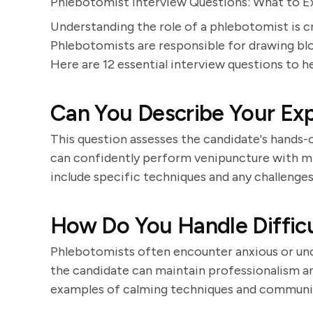
Phlebotomist Interview Questions: What to 
Understanding the role of a phlebotomist is c
Phlebotomists are responsible for drawing blo
Here are 12 essential interview questions to he
Can You Describe Your Ex
This question assesses the candidate's hands
can confidently perform venipuncture with m
include specific techniques and any challeng
How Do You Handle Difficu
Phlebotomists often encounter anxious or un
the candidate can maintain professionalism a
examples of calming techniques and communica