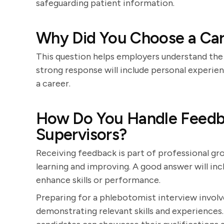
safeguarding patient information.
Why Did You Choose a Car
This question helps employers understand the 
strong response will include personal experie
a career.
How Do You Handle Feedba
Supervisors?
Receiving feedback is part of professional g
learning and improving. A good answer will i
enhance skills or performance.
Preparing for a phlebotomist interview involv
demonstrating relevant skills and experiences.