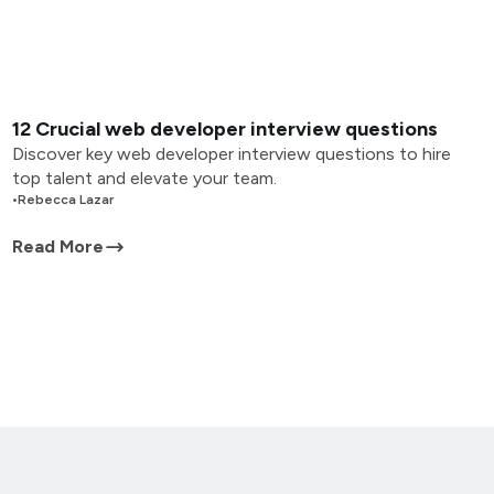
12 Crucial web developer interview questions
Discover key web developer interview questions to hire
top talent and elevate your team.
•
Rebecca Lazar
Read More