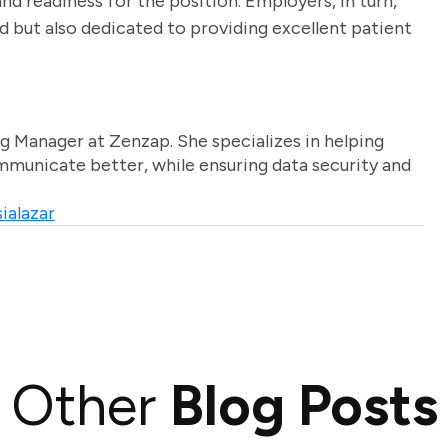
nd readiness for the position. Employers, in turn,
ed but also dedicated to providing excellent patient
g Manager at Zenzap. She specializes in helping
unicate better, while ensuring data security and
ialazar
Other
Blog Posts