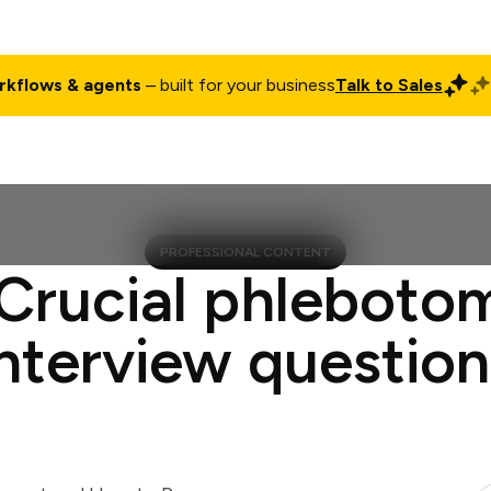
rkflows & agents
– built for your business
Talk to Sales
ct
Pricing
Enterprise
Company
Customers
Login
PROFESSIONAL CONTENT
 Crucial phlebotom
interview question