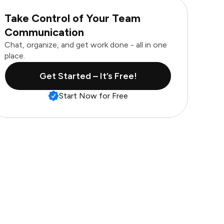
Take Control of Your Team
Communication
Chat, organize, and get work done - all in one
place.
Get Started – It’s Free!
Start Now for Free