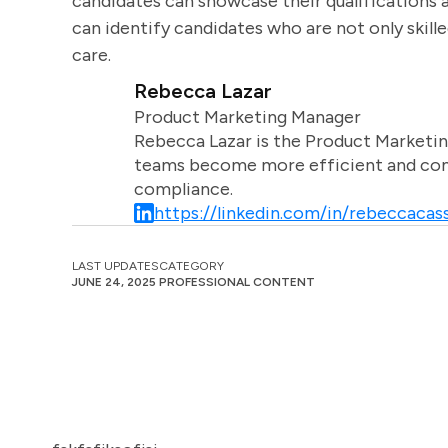
candidates can showcase their qualifications a
can identify candidates who are not only skill
care.
Rebecca Lazar
Product Marketing Manager
Rebecca Lazar is the Product Marketin
teams become more efficient and comm
compliance.
https://linkedin.com/in/rebeccacass
LAST UPDATES
CATEGORY
JUNE 24, 2025
PROFESSIONAL CONTENT