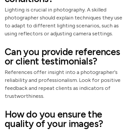
Lighting is crucial in photography. A skilled
photographer should explain techniques they use
to adapt to different lighting scenarios, such as
using reflectors or adjusting camera settings.
Can you provide references
or client testimonials?
References offer insight into a photographer's
reliability and professionalism. Look for positive
feedback and repeat clients as indicators of
trustworthiness.
How do you ensure the
quality of your images?