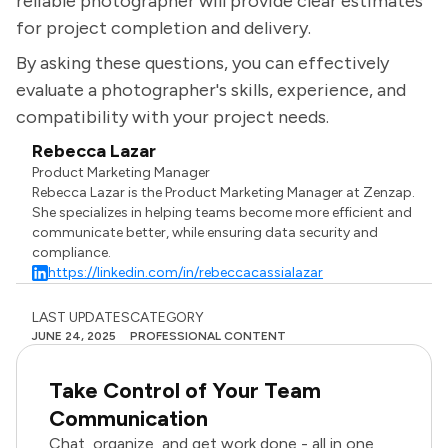
reliable photographer will provide clear estimates
for project completion and delivery.
By asking these questions, you can effectively
evaluate a photographer's skills, experience, and
compatibility with your project needs.
Rebecca Lazar
Product Marketing Manager
Rebecca Lazar is the Product Marketing Manager at Zenzap.
She specializes in helping teams become more efficient and
communicate better, while ensuring data security and
compliance.
https://linkedin.com/in/rebeccacassialazar
LAST UPDATES
CATEGORY
JUNE 24, 2025
PROFESSIONAL CONTENT
Take Control of Your Team
Communication
Chat, organize, and get work done - all in one