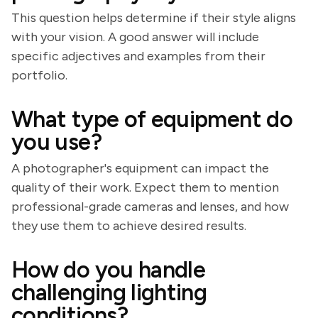
This question helps determine if their style aligns
with your vision. A good answer will include
specific adjectives and examples from their
portfolio.
What type of equipment do
you use?
A photographer's equipment can impact the
quality of their work. Expect them to mention
professional-grade cameras and lenses, and how
they use them to achieve desired results.
How do you handle
challenging lighting
conditions?