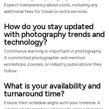
Expect transparency about costs, including any
additional fees for travel or extra services.
How do you stay updated
with photography trends and
technology?
Continuous learning is important in photography.
A committed photographer will mention
workshops, courses, or industry publications they
follow.
What is your availability and
turnaround time?
Ensure their schedule aligns with your timeline. A