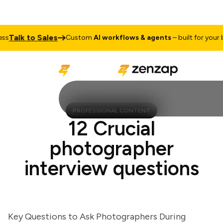
Talk to Sales
Custom
AI workflows & agents
– built for your bus
PROFESSIONAL CONTENT
12 Crucial
photographer
interview questions
Key Questions to Ask Photographers During