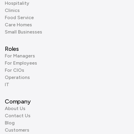
Hospitality
Clinics
Food Service
Care Homes
Small Businesses
Roles
For Managers
For Employees
For CIOs
Operations
IT
Company
About Us
Contact Us
Blog
Customers