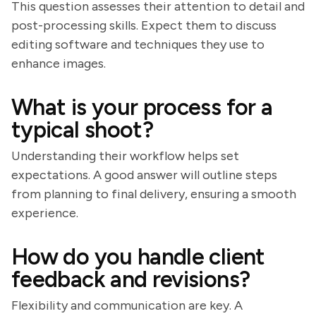
This question assesses their attention to detail and
post-processing skills. Expect them to discuss
editing software and techniques they use to
enhance images.
What is your process for a
typical shoot?
Understanding their workflow helps set
expectations. A good answer will outline steps
from planning to final delivery, ensuring a smooth
experience.
How do you handle client
feedback and revisions?
Flexibility and communication are key. A