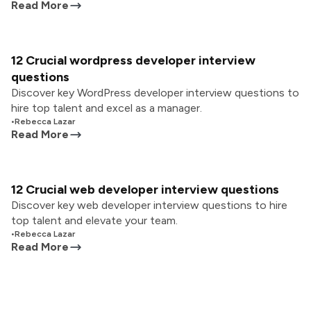
Read More
12 Crucial wordpress developer interview
questions
Discover key WordPress developer interview questions to
hire top talent and excel as a manager.
•
Rebecca Lazar
Read More
12 Crucial web developer interview questions
Discover key web developer interview questions to hire
top talent and elevate your team.
•
Rebecca Lazar
Read More