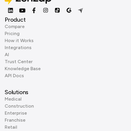
Product
Compare
Pricing
How it Works
Integrations
AI
Trust Center
Knowledge Base
API Docs
Solutions
Medical
Construction
Enterprise
Franchise
Retail