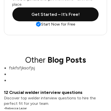
place.
Get Started – It’s Free!
Start Now for Free
Other
Blog Posts
fskfsfjksofjsj
12 Crucial welder interview questions
Discover top welder interview questions to hire the
perfect fit for your team.
•
Rebecca Lazar