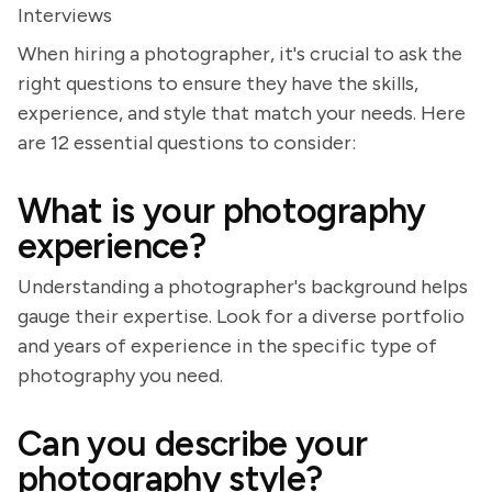
Interviews
When hiring a photographer, it's crucial to ask the
right questions to ensure they have the skills,
experience, and style that match your needs. Here
are 12 essential questions to consider:
What is your photography
experience?
Understanding a photographer's background helps
gauge their expertise. Look for a diverse portfolio
and years of experience in the specific type of
photography you need.
Can you describe your
photography style?