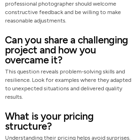
professional photographer should welcome
constructive feedback and be willing to make
reasonable adjustments.
Can you share a challenging
project and how you
overcame it?
This question reveals problem-solving skills and
resilience. Look for examples where they adapted
to unexpected situations and delivered quality
results.
What is your pricing
structure?
Understanding their pricing helps avoid surprises.