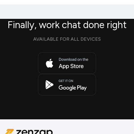
Finally, work chat done right
AVAILABLE FOR ALL DEVICES