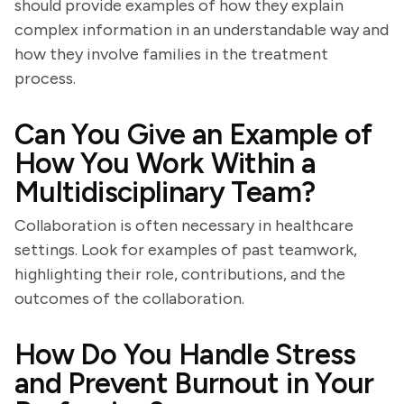
should provide examples of how they explain
complex information in an understandable way and
how they involve families in the treatment
process.
Can You Give an Example of
How You Work Within a
Multidisciplinary Team?
Collaboration is often necessary in healthcare
settings. Look for examples of past teamwork,
highlighting their role, contributions, and the
outcomes of the collaboration.
How Do You Handle Stress
and Prevent Burnout in Your