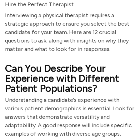
Hire the Perfect Therapist
Interviewing a physical therapist requires a
strategic approach to ensure you select the best
candidate for your team. Here are 12 crucial
questions to ask, along with insights on why they
matter and what to look for in responses.
Can You Describe Your
Experience with Different
Patient Populations?
Understanding a candidate's experience with
various patient demographics is essential. Look for
answers that demonstrate versatility and
adaptability. A good response will include specific
examples of working with diverse age groups,