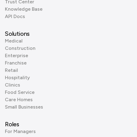
Trust Center
Knowledge Base
API Docs
Solutions
Medical
Construction
Enterprise
Franchise
Retail
Hospitality
Clinics
Food Service
Care Homes
Small Businesses
Roles
For Managers