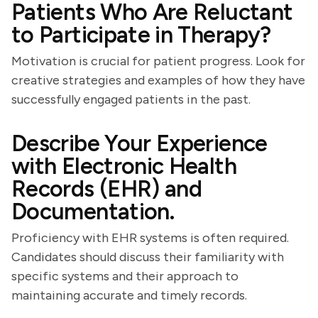
Patients Who Are Reluctant
to Participate in Therapy?
Motivation is crucial for patient progress. Look for
creative strategies and examples of how they have
successfully engaged patients in the past.
Describe Your Experience
with Electronic Health
Records (EHR) and
Documentation.
Proficiency with EHR systems is often required.
Candidates should discuss their familiarity with
specific systems and their approach to
maintaining accurate and timely records.