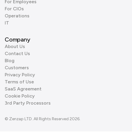
For Employees
For CIOs
Operations
IT
Company
About Us
Contact Us
Blog
Customers
Privacy Policy
Terms of Use
SaaS Agreement
Cookie Policy
3rd Party Processors
© Zenzap LTD. All Rights Reserved 2026.