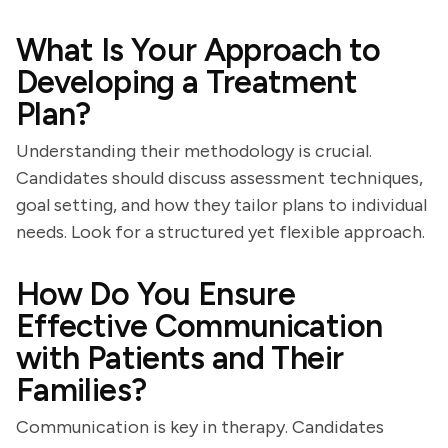
What Is Your Approach to
Developing a Treatment
Plan?
Understanding their methodology is crucial.
Candidates should discuss assessment techniques,
goal setting, and how they tailor plans to individual
needs. Look for a structured yet flexible approach.
How Do You Ensure
Effective Communication
with Patients and Their
Families?
Communication is key in therapy. Candidates