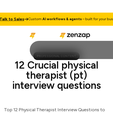
k to Sales
Custom
AI workflows & agents
– built for your busines
PROFESSIONAL CONTENT
12 Crucial physical
therapist (pt)
interview questions
Top 12 Physical Therapist Interview Questions to