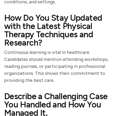
conditions, and settings.
How Do You Stay Updated
with the Latest Physical
Therapy Techniques and
Research?
Continuous learning is vital in healthcare.
Candidates should mention attending workshops,
reading journals, or participating in professional
organizations. This shows their commitment to
providing the best care.
Describe a Challenging Case
You Handled and How You
Managed It.