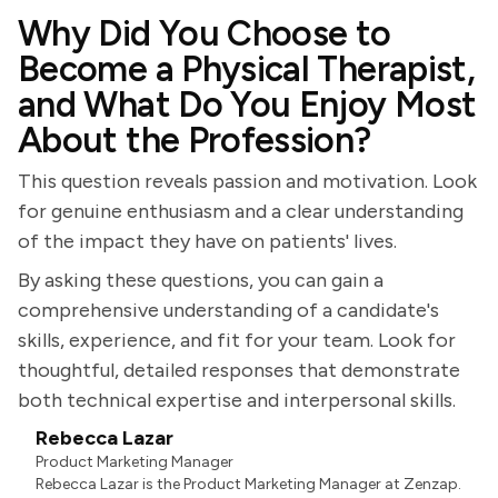
Why Did You Choose to
Become a Physical Therapist,
and What Do You Enjoy Most
About the Profession?
This question reveals passion and motivation. Look
for genuine enthusiasm and a clear understanding
of the impact they have on patients' lives.
By asking these questions, you can gain a
comprehensive understanding of a candidate's
skills, experience, and fit for your team. Look for
thoughtful, detailed responses that demonstrate
both technical expertise and interpersonal skills.
Rebecca Lazar
Product Marketing Manager
Rebecca Lazar is the Product Marketing Manager at Zenzap.