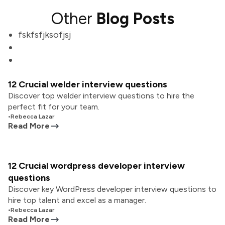
Other
Blog Posts
fskfsfjksofjsj
12 Crucial welder interview questions
Discover top welder interview questions to hire the
perfect fit for your team.
•
Rebecca Lazar
Read More
12 Crucial wordpress developer interview
questions
Discover key WordPress developer interview questions to
hire top talent and excel as a manager.
•
Rebecca Lazar
Read More