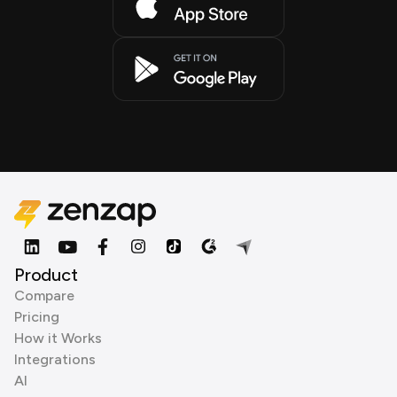
Product
Compare
Pricing
How it Works
Integrations
AI