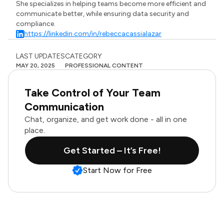
She specializes in helping teams become more efficient and
communicate better, while ensuring data security and
compliance.
https://linkedin.com/in/rebeccacassialazar
LAST UPDATES
CATEGORY
MAY 20, 2025
PROFESSIONAL CONTENT
Take Control of Your Team
Communication
Chat, organize, and get work done - all in one
place.
Get Started – It’s Free!
Start Now for Free