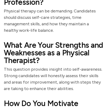
Profession?
Physical therapy can be demanding. Candidates
should discuss self-care strategies, time
management skills, and how they maintain a
healthy work-life balance.
What Are Your Strengths and
Weaknesses as a Physical
Therapist?
This question provides insight into self-awareness.
Strong candidates will honestly assess their skills
and areas for improvement, along with steps they
are taking to enhance their abilities.
How Do You Motivate