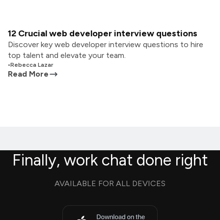
12 Crucial web developer interview questions
Discover key web developer interview questions to hire
top talent and elevate your team.
•
Rebecca Lazar
Read More
Finally, work chat done right
AVAILABLE FOR ALL DEVICES