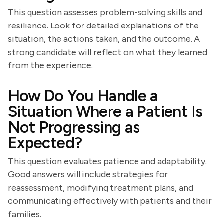
This question assesses problem-solving skills and
resilience. Look for detailed explanations of the
situation, the actions taken, and the outcome. A
strong candidate will reflect on what they learned
from the experience.
How Do You Handle a
Situation Where a Patient Is
Not Progressing as
Expected?
This question evaluates patience and adaptability.
Good answers will include strategies for
reassessment, modifying treatment plans, and
communicating effectively with patients and their
families.