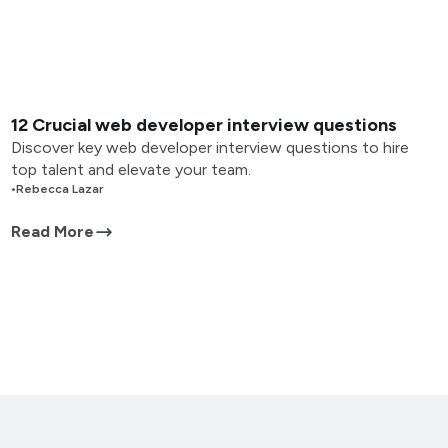
12 Crucial web developer interview questions
Discover key web developer interview questions to hire
top talent and elevate your team.
•
Rebecca Lazar
Read More