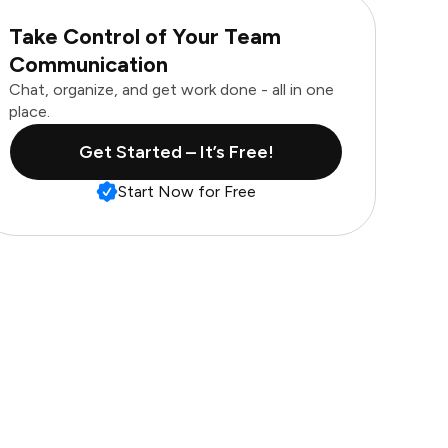
Take Control of Your Team
Communication
Chat, organize, and get work done - all in one
place.
Get Started – It’s Free!
Start Now for Free