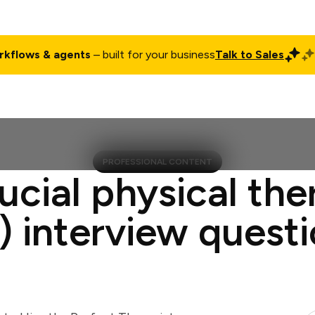
rkflows & agents
– built for your business
Talk to Sales
ct
Pricing
Enterprise
Company
Customers
Login
PROFESSIONAL CONTENT
ucial physical the
) interview quest