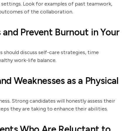
e settings. Look for examples of past teamwork,
e outcomes of the collaboration.
 and Prevent Burnout in Your
 should discuss self-care strategies, time
althy work-life balance.
nd Weaknesses as a Physical
ness. Strong candidates will honestly assess their
eps they are taking to enhance their abilities.
ents Who Are Reluctant to