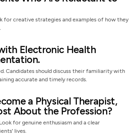
ok for creative strategies and examples of how they
.
with Electronic Health
entation.
. Candidates should discuss their familiarity with
ining accurate and timely records.
come a Physical Therapist,
st About the Profession?
 Look for genuine enthusiasm and a clear
nts' lives.