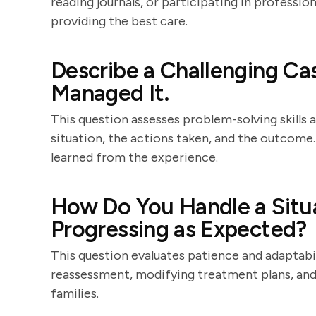
reading journals, or participating in professi
providing the best care.
Describe a Challenging C
Managed It.
This question assesses problem-solving skills a
situation, the actions taken, and the outcome.
learned from the experience.
How Do You Handle a Situa
Progressing as Expected?
This question evaluates patience and adaptabil
reassessment, modifying treatment plans, and
families.