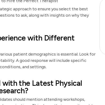
 to Hire the Perfect Therapist
trategic approach to ensure you select the best
uestions to ask, along with insights on why they
erience with Different
arious patient demographics is essential. Look for
ability. A good response will include specific
conditions, and settings.
with the Latest Physical
esearch?
andidates should mention attending workshops,