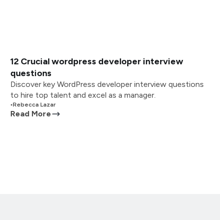
12 Crucial wordpress developer interview
questions
Discover key WordPress developer interview questions
to hire top talent and excel as a manager.
•
Rebecca Lazar
Read More