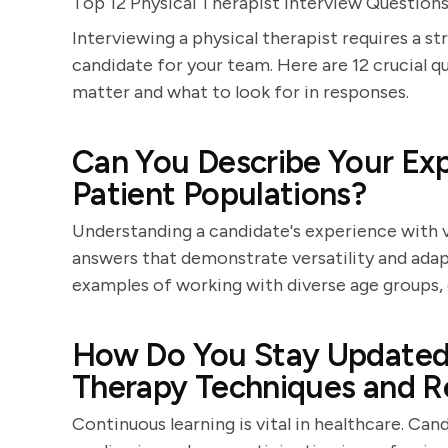
Top 12 Physical Therapist Interview Questions
Interviewing a physical therapist requires a s
candidate for your team. Here are 12 crucial q
matter and what to look for in responses.
Can You Describe Your Exp
Patient Populations?
Understanding a candidate's experience with v
answers that demonstrate versatility and adapt
examples of working with diverse age groups, 
How Do You Stay Updated 
Therapy Techniques and R
Continuous learning is vital in healthcare. C