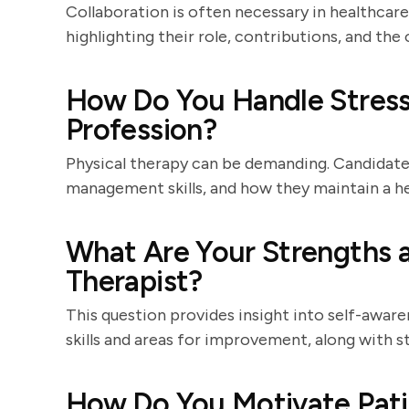
Collaboration is often necessary in healthcar
highlighting their role, contributions, and th
How Do You Handle Stress
Profession?
Physical therapy can be demanding. Candidates
management skills, and how they maintain a he
What Are Your Strengths a
Therapist?
This question provides insight into self-aware
skills and areas for improvement, along with st
How Do You Motivate Pati