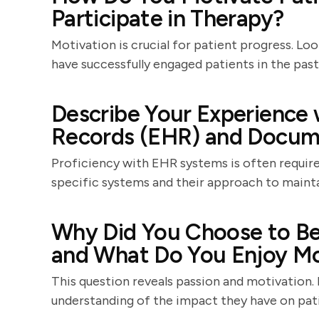
Participate in Therapy?
Motivation is crucial for patient progress. Lo
have successfully engaged patients in the past
Describe Your Experience 
Records (EHR) and Docum
Proficiency with EHR systems is often required
specific systems and their approach to mainta
Why Did You Choose to Be
and What Do You Enjoy Mo
This question reveals passion and motivation.
understanding of the impact they have on patie