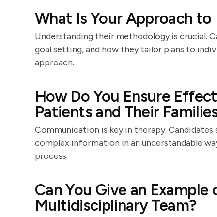
What Is Your Approach to 
Understanding their methodology is crucial. C
goal setting, and how they tailor plans to indiv
approach.
How Do You Ensure Effec
Patients and Their Familie
Communication is key in therapy. Candidates 
complex information in an understandable way
process.
Can You Give an Example 
Multidisciplinary Team?