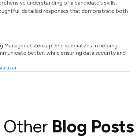
rehensive understanding of a candidate's skills,
houghtful, detailed responses that demonstrate both
g Manager at Zenzap. She specializes in helping
unicate better, while ensuring data security and
ialazar
Other
Blog Posts