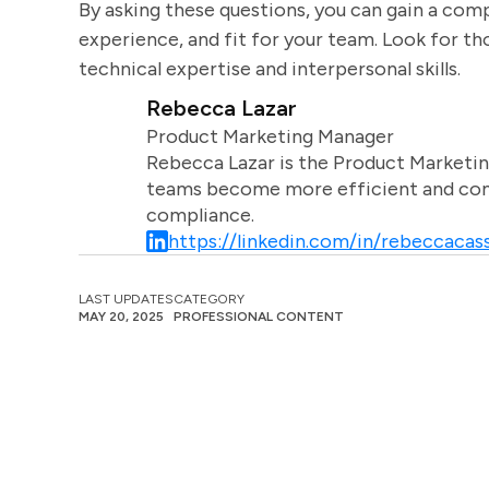
By asking these questions, you can gain a comp
experience, and fit for your team. Look for t
technical expertise and interpersonal skills.
Rebecca Lazar
Product Marketing Manager
Rebecca Lazar is the Product Marketin
teams become more efficient and comm
compliance.
https://linkedin.com/in/rebeccacass
LAST UPDATES
CATEGORY
MAY 20, 2025
PROFESSIONAL CONTENT