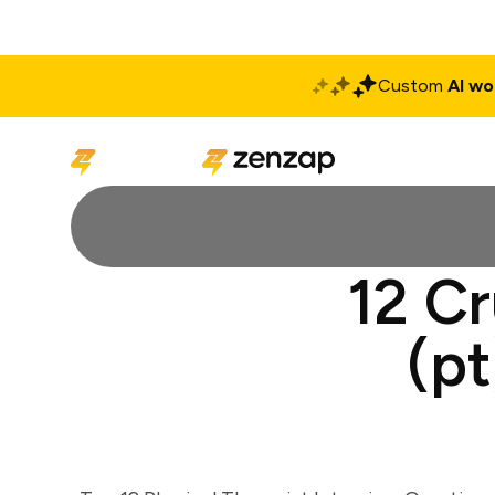
Custom
AI wo
Solutions
Produ
12 Cr
(pt