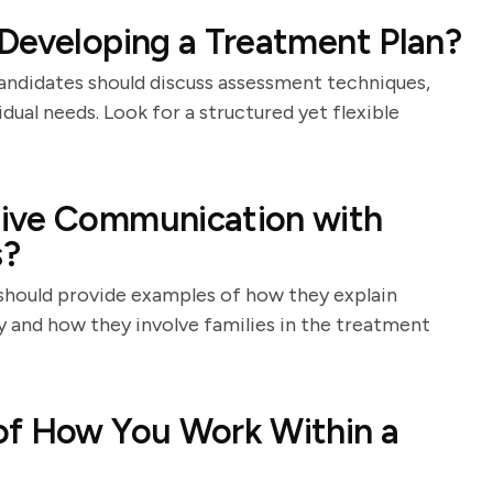
Developing a Treatment Plan?
andidates should discuss assessment techniques,
idual needs. Look for a structured yet flexible
tive Communication with
s?
should provide examples of how they explain
 and how they involve families in the treatment
of How You Work Within a