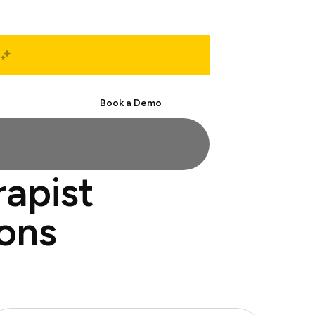
Start Free
Book a Demo
rapist
ions