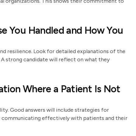
onal organizations. This shows their commitment to
ase You Handled and How You
nd resilience. Look for detailed explanations of the
 A strong candidate will reflect on what they
tion Where a Patient Is Not
ity. Good answers will include strategies for
 communicating effectively with patients and their