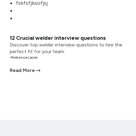
fskfsfjksofjsj
12 Crucial welder interview questions
Discover top welder interview questions to hire the
perfect fit for your team.
•
Rebecca Lazar
Read More