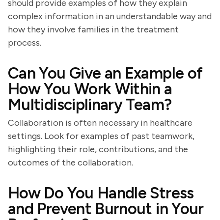
should provide examples of how they explain
complex information in an understandable way and
how they involve families in the treatment
process.
Can You Give an Example of
How You Work Within a
Multidisciplinary Team?
Collaboration is often necessary in healthcare
settings. Look for examples of past teamwork,
highlighting their role, contributions, and the
outcomes of the collaboration.
How Do You Handle Stress
and Prevent Burnout in Your