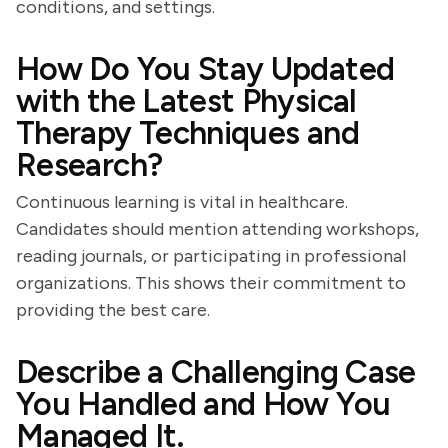
conditions, and settings.
How Do You Stay Updated
with the Latest Physical
Therapy Techniques and
Research?
Continuous learning is vital in healthcare.
Candidates should mention attending workshops,
reading journals, or participating in professional
organizations. This shows their commitment to
providing the best care.
Describe a Challenging Case
You Handled and How You
Managed It.