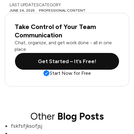
LAST UPDATES
CATEGORY
JUNE 24, 2025
PROFESSIONAL CONTENT
Take Control of Your Team
Communication
Chat, organize, and get work done - all in one
place.
Get Started – It’s Free!
Start Now for Free
Other
Blog Posts
fskfsfjksofjsj