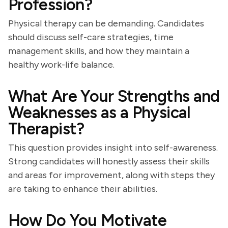
Profession?
Physical therapy can be demanding. Candidates
should discuss self-care strategies, time
management skills, and how they maintain a
healthy work-life balance.
What Are Your Strengths and
Weaknesses as a Physical
Therapist?
This question provides insight into self-awareness.
Strong candidates will honestly assess their skills
and areas for improvement, along with steps they
are taking to enhance their abilities.
How Do You Motivate