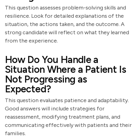
This question assesses problem-solving skills and
resilience. Look for detailed explanations of the
situation, the actions taken, and the outcome. A
strong candidate will reflect on what they learned
from the experience.
How Do You Handle a
Situation Where a Patient Is
Not Progressing as
Expected?
This question evaluates patience and adaptability.
Good answers will include strategies for
reassessment, modifying treatment plans, and
communicating effectively with patients and their
families.