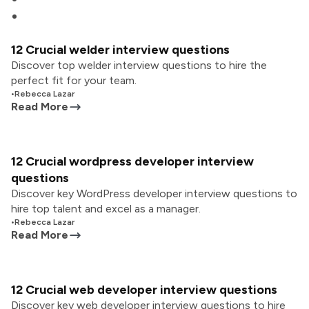
12 Crucial welder interview questions
Discover top welder interview questions to hire the
perfect fit for your team.
•
Rebecca Lazar
Read More
12 Crucial wordpress developer interview
questions
Discover key WordPress developer interview questions to
hire top talent and excel as a manager.
•
Rebecca Lazar
Read More
12 Crucial web developer interview questions
Discover key web developer interview questions to hire