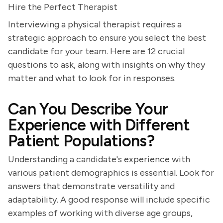
Hire the Perfect Therapist
Interviewing a physical therapist requires a
strategic approach to ensure you select the best
candidate for your team. Here are 12 crucial
questions to ask, along with insights on why they
matter and what to look for in responses.
Can You Describe Your
Experience with Different
Patient Populations?
Understanding a candidate's experience with
various patient demographics is essential. Look for
answers that demonstrate versatility and
adaptability. A good response will include specific
examples of working with diverse age groups,