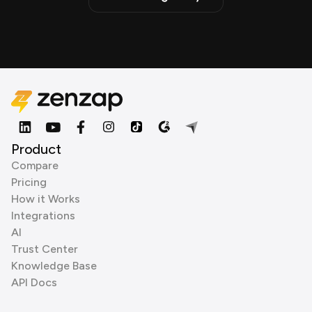
Product
Compare
Pricing
How it Works
Integrations
AI
Trust Center
Knowledge Base
API Docs