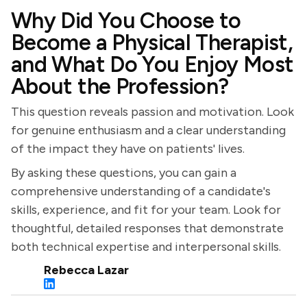
Why Did You Choose to
Become a Physical Therapist,
and What Do You Enjoy Most
About the Profession?
This question reveals passion and motivation. Look
for genuine enthusiasm and a clear understanding
of the impact they have on patients' lives.
By asking these questions, you can gain a
comprehensive understanding of a candidate's
skills, experience, and fit for your team. Look for
thoughtful, detailed responses that demonstrate
both technical expertise and interpersonal skills.
Rebecca Lazar