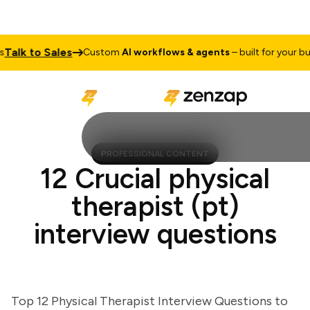
lk to Sales
Custom
AI workflows & agents
– built for your busin
PROFESSIONAL CONTENT
12 Crucial physical
therapist (pt)
interview questions
Top 12 Physical Therapist Interview Questions to