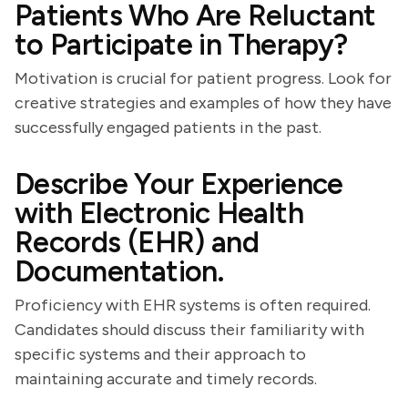
Patients Who Are Reluctant
to Participate in Therapy?
Motivation is crucial for patient progress. Look for
creative strategies and examples of how they have
successfully engaged patients in the past.
Describe Your Experience
with Electronic Health
Records (EHR) and
Documentation.
Proficiency with EHR systems is often required.
Candidates should discuss their familiarity with
specific systems and their approach to
maintaining accurate and timely records.