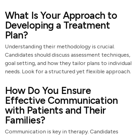
What Is Your Approach to
Developing a Treatment
Plan?
Understanding their methodology is crucial.
Candidates should discuss assessment techniques,
goal setting, and how they tailor plans to individual
needs. Look for a structured yet flexible approach.
How Do You Ensure
Effective Communication
with Patients and Their
Families?
Communication is key in therapy. Candidates