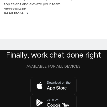
top talent and elevate your team.
•
Rebecca Lazar
Read More
Finally, work chat done right
AVAILABLE FOR ALL DEVICES