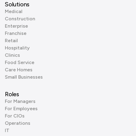
Solutions
Medical
Construction
Enterprise
Franchise
Retail
Hospitality
Clinics
Food Service
Care Homes
Small Businesses
Roles
For Managers
For Employees
For CIOs
Operations
IT