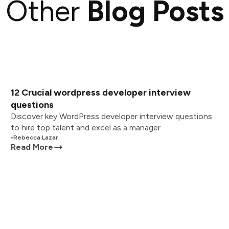
Other
Blog Posts
12 Crucial wordpress developer interview
questions
Discover key WordPress developer interview questions
to hire top talent and excel as a manager.
•
Rebecca Lazar
Read More