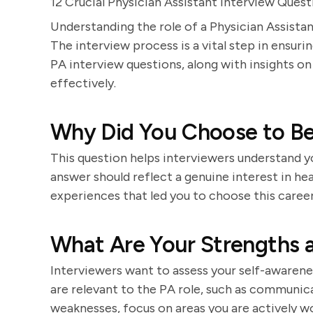
12 Crucial Physician Assistant Interview Qu
Understanding the role of a Physician Assistan
The interview process is a vital step in ensurin
PA interview questions, along with insights 
effectively.
Why Did You Choose to Be
This question helps interviewers understand y
answer should reflect a genuine interest in hea
experiences that led you to choose this career
What Are Your Strengths 
Interviewers want to assess your self-awarenes
are relevant to the PA role, such as communica
weaknesses, focus on areas you are actively w