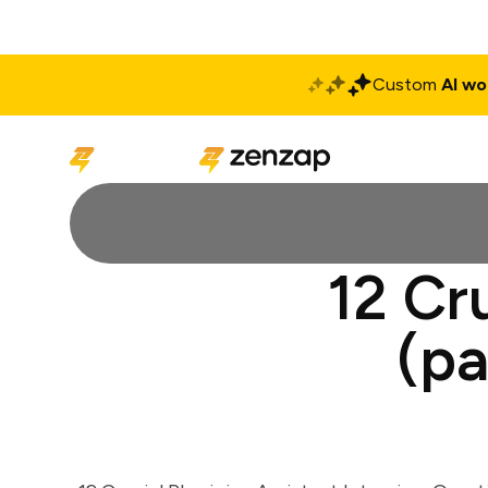
Custom
AI wo
Solutions
Produ
12 Cr
(pa