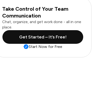
Take Control of Your Team
Communication
Chat, organize, and get work done - all in one
place.
Get Started – It’s Free!
Start Now for Free