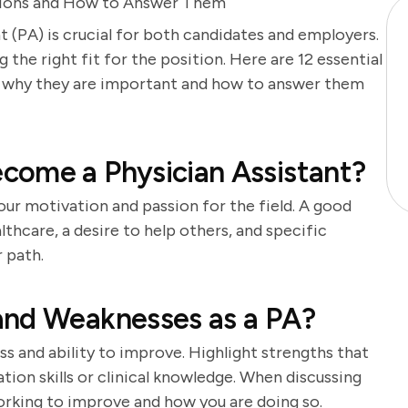
estions and How to Answer Them
t (PA) is crucial for both candidates and employers.
g the right fit for the position. Here are 12 essential
on why they are important and how to answer them
come a Physician Assistant?
our motivation and passion for the field. A good
lthcare, a desire to help others, and specific
 path.
and Weaknesses as a PA?
s and ability to improve. Highlight strengths that
tion skills or clinical knowledge. When discussing
orking to improve and how you are doing so.