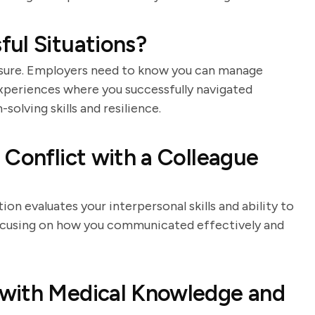
ul Situations?
sure. Employers need to know you can manage
experiences where you successfully navigated
solving skills and resilience.
 Conflict with a Colleague
ion evaluates your interpersonal skills and ability to
 focusing on how you communicated effectively and
with Medical Knowledge and