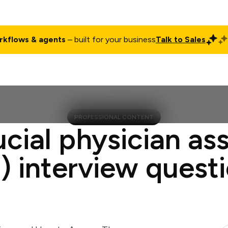
rkflows & agents
– built for your business
Talk to Sales
ct
Pricing
Enterprise
Company
Customers
Login
PROFESSIONAL CONTENT
ucial physician ass
) interview quest