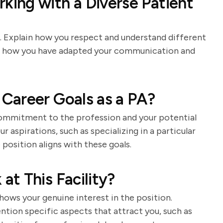
ing with a Diverse Patient
e. Explain how you respect and understand different
of how you have adapted your communication and
Career Goals as a PA?
commitment to the profession and your potential
r aspirations, such as specializing in a particular
 position aligns with these goals.
t This Facility?
ows your genuine interest in the position.
tion specific aspects that attract you, such as