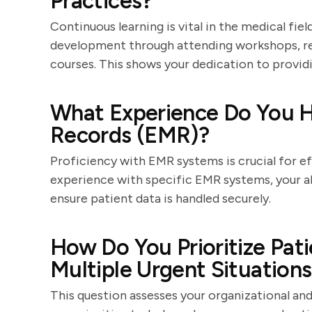
Practices?
Continuous learning is vital in the medical fi
development through attending workshops, read
courses. This shows your dedication to providi
What Experience Do You H
Records (EMR)?
Proficiency with EMR systems is crucial for ef
experience with specific EMR systems, your ab
ensure patient data is handled securely.
How Do You Prioritize Pat
Multiple Urgent Situation
This question assesses your organizational an