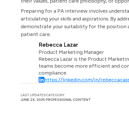
their values, patient care philosophy, or oppo
Preparing for a PA interview involves understa
articulating your skills and aspirations. By ad
demonstrate your suitability for the positio
patient care.
Rebecca Lazar
Product Marketing Manager
Rebecca Lazar is the Product Marketin
teams become more efficient and comm
compliance.
https://linkedin.com/in/rebeccacass
LAST UPDATES
CATEGORY
JUNE 24, 2025
PROFESSIONAL CONTENT