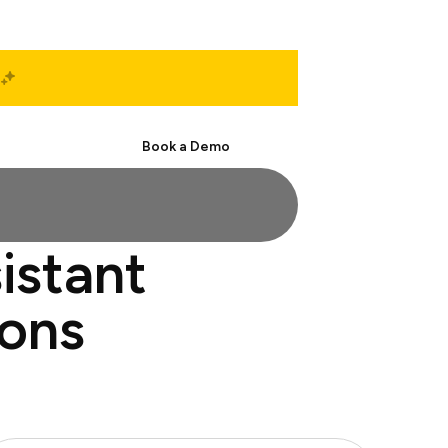
Start Free
Book a Demo
istant
ions