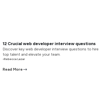
12 Crucial web developer interview questions
Discover key web developer interview questions to hire
top talent and elevate your team.
•
Rebecca Lazar
Read More