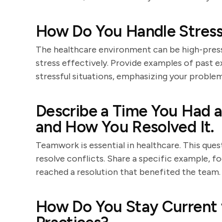
How Do You Handle Stressf
The healthcare environment can be high-pres
stress effectively. Provide examples of past 
stressful situations, emphasizing your problem-
Describe a Time You Had a
and How You Resolved It.
Teamwork is essential in healthcare. This quest
resolve conflicts. Share a specific example,
reached a resolution that benefited the team.
How Do You Stay Current 