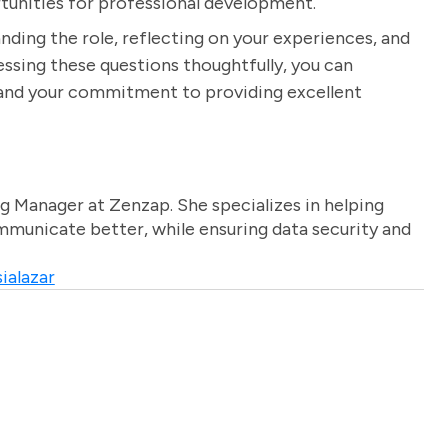
rtunities for professional development.
nding the role, reflecting on your experiences, and
dressing these questions thoughtfully, you can
n and your commitment to providing excellent
g Manager at Zenzap. She specializes in helping
unicate better, while ensuring data security and
ialazar