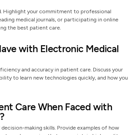
eld. Highlight your commitment to professional
ing medical journals, or participating in online
ng the best patient care.
ave with Electronic Medical
ficiency and accuracy in patient care. Discuss your
ility to learn new technologies quickly, and how you
ient Care When Faced with
s?
d decision-making skills. Provide examples of how