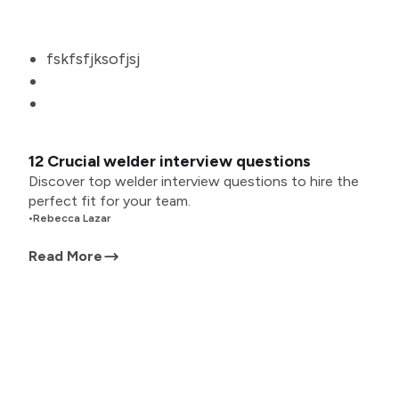
fskfsfjksofjsj
12 Crucial welder interview questions
Discover top welder interview questions to hire the
perfect fit for your team.
•
Rebecca Lazar
Read More