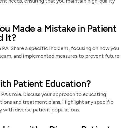
ent needs, ensuring that you maintain high-quality
ou Made a Mistake in Patient
 It?
a PA. Share a specific incident, focusing on how you
 team, and implemented measures to prevent future
ith Patient Education?
 PA's role. Discuss your approach to educating
tions and treatment plans. Highlight any specific
 with diverse patient populations.