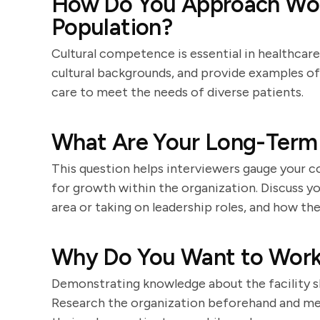
How Do You Approach Work
Population?
Cultural competence is essential in healthcar
cultural backgrounds, and provide examples 
care to meet the needs of diverse patients.
What Are Your Long-Term 
This question helps interviewers gauge your 
for growth within the organization. Discuss you
area or taking on leadership roles, and how the
Why Do You Want to Work a
Demonstrating knowledge about the facility sh
Research the organization beforehand and men