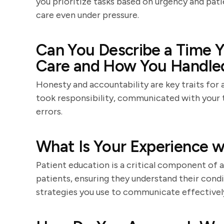
you prioritize tasks based on urgency and pati
care even under pressure.
Can You Describe a Time Y
Care and How You Handled
Honesty and accountability are key traits for 
took responsibility, communicated with your
errors.
What Is Your Experience w
Patient education is a critical component of a
patients, ensuring they understand their condi
strategies you use to communicate effectively