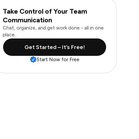
Take Control of Your Team
Communication
Chat, organize, and get work done - all in one
place.
Get Started – It’s Free!
Start Now for Free