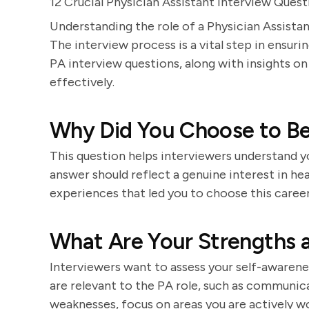
12 Crucial Physician Assistant Interview Qu
Understanding the role of a Physician Assistan
The interview process is a vital step in ensurin
PA interview questions, along with insights 
effectively.
Why Did You Choose to Be
This question helps interviewers understand y
answer should reflect a genuine interest in hea
experiences that led you to choose this career
What Are Your Strengths 
Interviewers want to assess your self-awarenes
are relevant to the PA role, such as communica
weaknesses, focus on areas you are actively w