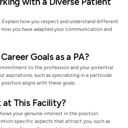
ing with a Diverse Patient
e. Explain how you respect and understand different
of how you have adapted your communication and
Career Goals as a PA?
commitment to the profession and your potential
r aspirations, such as specializing in a particular
 position aligns with these goals.
t This Facility?
ows your genuine interest in the position.
tion specific aspects that attract you, such as