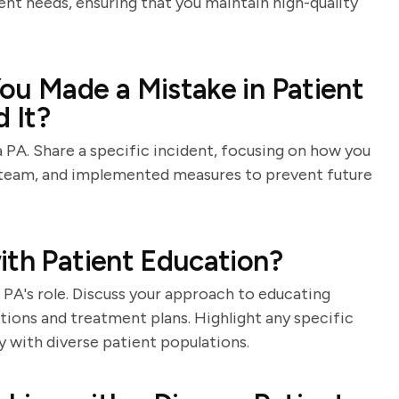
ent needs, ensuring that you maintain high-quality
ou Made a Mistake in Patient
 It?
a PA. Share a specific incident, focusing on how you
 team, and implemented measures to prevent future
ith Patient Education?
 PA's role. Discuss your approach to educating
tions and treatment plans. Highlight any specific
 with diverse patient populations.