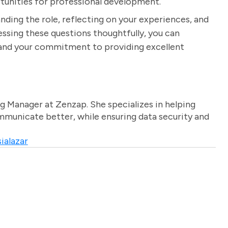
rtunities for professional development.
nding the role, reflecting on your experiences, and
dressing these questions thoughtfully, you can
n and your commitment to providing excellent
g Manager at Zenzap. She specializes in helping
unicate better, while ensuring data security and
ialazar