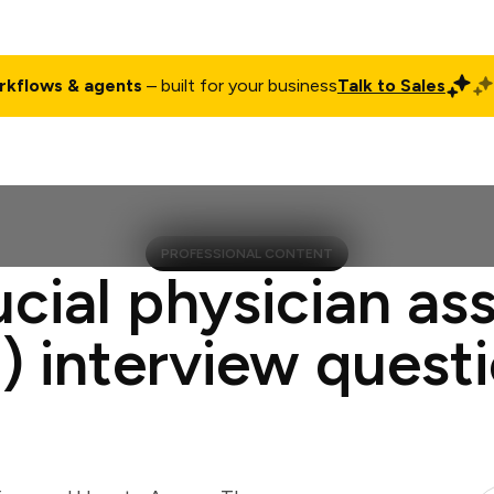
rkflows & agents
– built for your business
Talk to Sales
ct
Pricing
Enterprise
Company
Customers
Login
PROFESSIONAL CONTENT
ucial physician ass
) interview quest