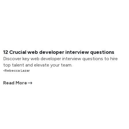
12 Crucial web developer interview questions
Discover key web developer interview questions to hire
top talent and elevate your team.
•
Rebecca Lazar
Read More