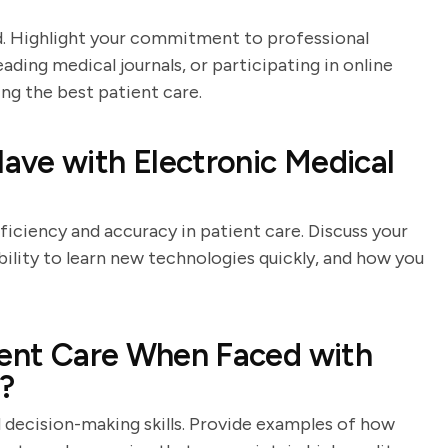
eld. Highlight your commitment to professional
ing medical journals, or participating in online
ng the best patient care.
ave with Electronic Medical
ficiency and accuracy in patient care. Discuss your
ility to learn new technologies quickly, and how you
ient Care When Faced with
s?
d decision-making skills. Provide examples of how