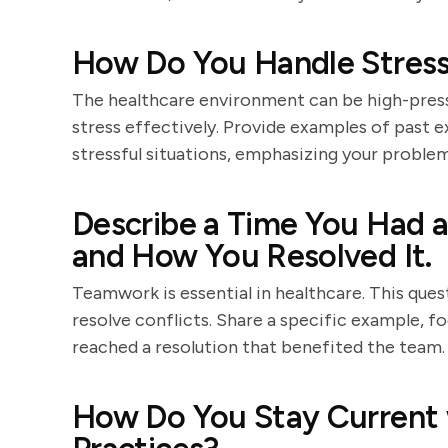
How Do You Handle Stressf
The healthcare environment can be high-pres
stress effectively. Provide examples of past 
stressful situations, emphasizing your problem-
Describe a Time You Had a
and How You Resolved It.
Teamwork is essential in healthcare. This quest
resolve conflicts. Share a specific example,
reached a resolution that benefited the team.
How Do You Stay Current 