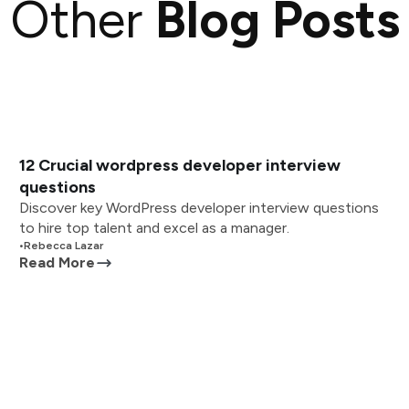
Other
Blog Posts
12 Crucial wordpress developer interview
questions
Discover key WordPress developer interview questions
to hire top talent and excel as a manager.
•
Rebecca Lazar
Read More