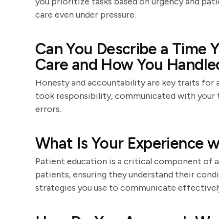
you prioritize tasks based on urgency and pati
care even under pressure.
Can You Describe a Time Y
Care and How You Handled
Honesty and accountability are key traits for 
took responsibility, communicated with your
errors.
What Is Your Experience w
Patient education is a critical component of a
patients, ensuring they understand their condi
strategies you use to communicate effectively