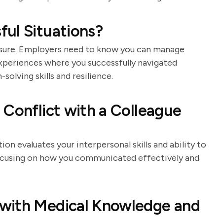
ul Situations?
sure. Employers need to know you can manage
experiences where you successfully navigated
solving skills and resilience.
 Conflict with a Colleague
ion evaluates your interpersonal skills and ability to
 focusing on how you communicated effectively and
with Medical Knowledge and