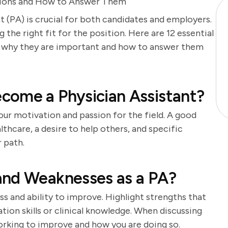
estions and How to Answer Them
t (PA) is crucial for both candidates and employers.
g the right fit for the position. Here are 12 essential
on why they are important and how to answer them
come a Physician Assistant?
our motivation and passion for the field. A good
lthcare, a desire to help others, and specific
 path.
and Weaknesses as a PA?
s and ability to improve. Highlight strengths that
tion skills or clinical knowledge. When discussing
orking to improve and how you are doing so.