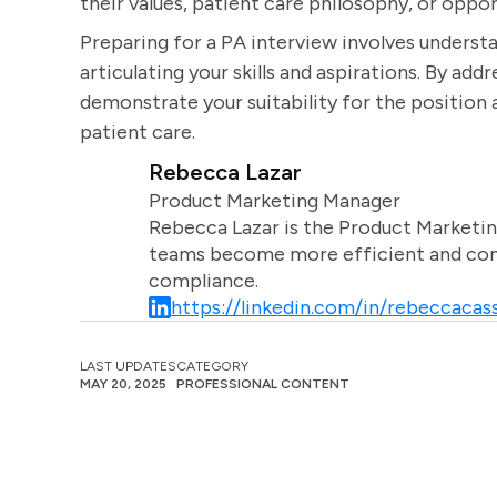
their values, patient care philosophy, or oppo
Preparing for a PA interview involves understa
articulating your skills and aspirations. By ad
demonstrate your suitability for the positio
patient care.
Rebecca Lazar
Product Marketing Manager
Rebecca Lazar is the Product Marketin
teams become more efficient and comm
compliance.
https://linkedin.com/in/rebeccacass
LAST UPDATES
CATEGORY
MAY 20, 2025
PROFESSIONAL CONTENT