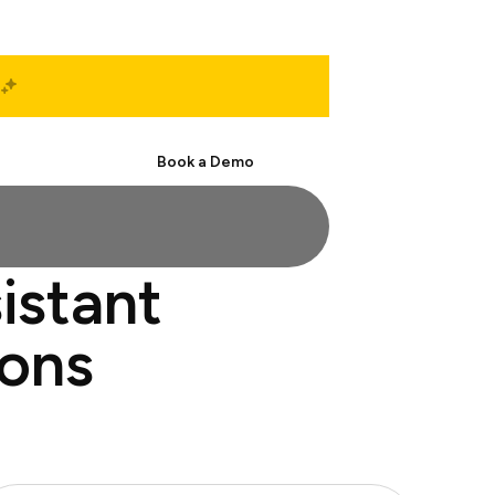
Start Free
Book a Demo
istant
ions