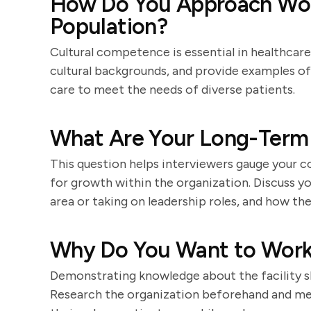
How Do You Approach Work
Population?
Cultural competence is essential in healthcar
cultural backgrounds, and provide examples 
care to meet the needs of diverse patients.
What Are Your Long-Term 
This question helps interviewers gauge your 
for growth within the organization. Discuss you
area or taking on leadership roles, and how the
Why Do You Want to Work a
Demonstrating knowledge about the facility sh
Research the organization beforehand and men