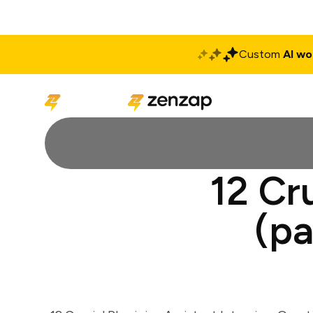
Custom
AI wo
Solutions
Produ
12 Cr
(pa