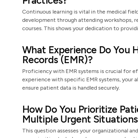
Practices?
Continuous learning is vital in the medical fi
development through attending workshops, read
courses. This shows your dedication to providi
What Experience Do You H
Records (EMR)?
Proficiency with EMR systems is crucial for ef
experience with specific EMR systems, your ab
ensure patient data is handled securely.
How Do You Prioritize Pat
Multiple Urgent Situation
This question assesses your organizational an