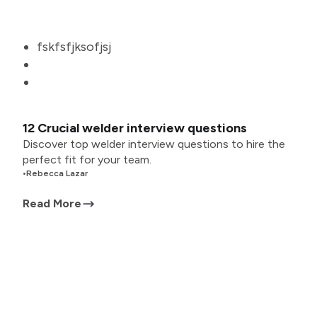
fskfsfjksofjsj
12 Crucial welder interview questions
Discover top welder interview questions to hire the
perfect fit for your team.
•
Rebecca Lazar
Read More