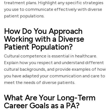
treatment plans. Highlight any specific strategies
you use to communicate effectively with diverse
patient populations.
How Do You Approach
Working with a Diverse
Patient Population?
Cultural competence is essential in healthcare.
Explain how you respect and understand different
cultural backgrounds, and provide examples of how
you have adapted your communication and care to
meet the needs of diverse patients.
What Are Your Long-Term
Career Goals as a PA?