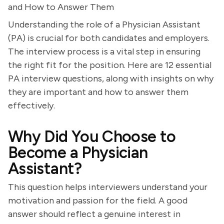
and How to Answer Them
Understanding the role of a Physician Assistant
(PA) is crucial for both candidates and employers.
The interview process is a vital step in ensuring
the right fit for the position. Here are 12 essential
PA interview questions, along with insights on why
they are important and how to answer them
effectively.
Why Did You Choose to
Become a Physician
Assistant?
This question helps interviewers understand your
motivation and passion for the field. A good
answer should reflect a genuine interest in