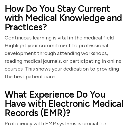
How Do You Stay Current
with Medical Knowledge and
Practices?
Continuous learning is vital in the medical field.
Highlight your commitment to professional
development through attending workshops,
reading medical journals, or participating in online
courses. This shows your dedication to providing
the best patient care.
What Experience Do You
Have with Electronic Medical
Records (EMR)?
Proficiency with EMR systems is crucial for