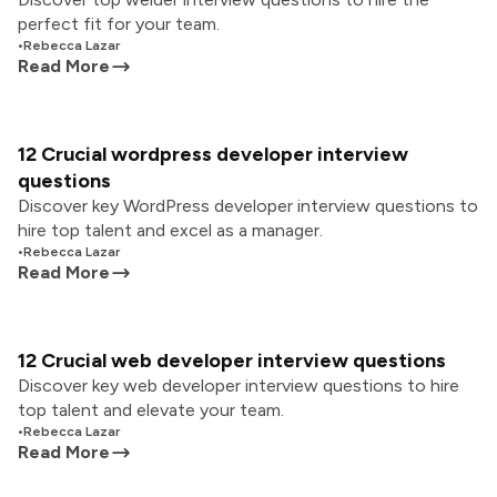
perfect fit for your team.
•
Rebecca Lazar
Read More
12 Crucial wordpress developer interview
questions
Discover key WordPress developer interview questions to
hire top talent and excel as a manager.
•
Rebecca Lazar
Read More
12 Crucial web developer interview questions
Discover key web developer interview questions to hire
top talent and elevate your team.
•
Rebecca Lazar
Read More