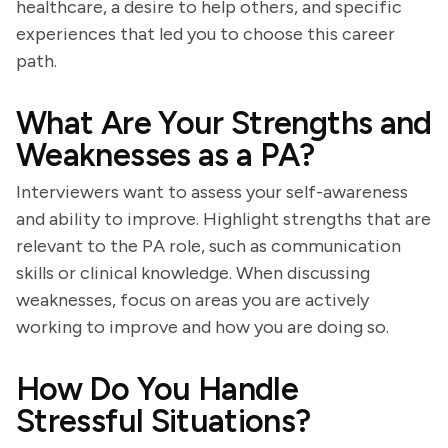
healthcare, a desire to help others, and specific
experiences that led you to choose this career
path.
What Are Your Strengths and
Weaknesses as a PA?
Interviewers want to assess your self-awareness
and ability to improve. Highlight strengths that are
relevant to the PA role, such as communication
skills or clinical knowledge. When discussing
weaknesses, focus on areas you are actively
working to improve and how you are doing so.
How Do You Handle
Stressful Situations?