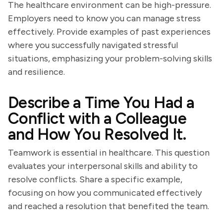
The healthcare environment can be high-pressure.
Employers need to know you can manage stress
effectively. Provide examples of past experiences
where you successfully navigated stressful
situations, emphasizing your problem-solving skills
and resilience.
Describe a Time You Had a
Conflict with a Colleague
and How You Resolved It.
Teamwork is essential in healthcare. This question
evaluates your interpersonal skills and ability to
resolve conflicts. Share a specific example,
focusing on how you communicated effectively
and reached a resolution that benefited the team.