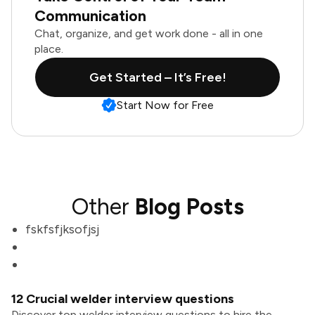
Communication
Chat, organize, and get work done - all in one
place.
Get Started – It’s Free!
Start Now for Free
Other
Blog Posts
fskfsfjksofjsj
12 Crucial welder interview questions
Discover top welder interview questions to hire the