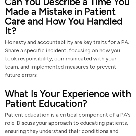
Can You Describe a Time You
Made a Mistake in Patient
Care and How You Handled
It?
Honesty and accountability are key traits for a PA.
Share a specific incident, focusing on how you
took responsibility, communicated with your
team, and implemented measures to prevent
future errors.
What Is Your Experience with
Patient Education?
Patient education is a critical component of a PA's
role. Discuss your approach to educating patients,
ensuring they understand their conditions and