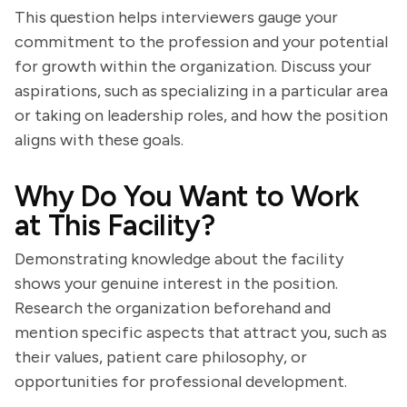
This question helps interviewers gauge your
commitment to the profession and your potential
for growth within the organization. Discuss your
aspirations, such as specializing in a particular area
or taking on leadership roles, and how the position
aligns with these goals.
Why Do You Want to Work
at This Facility?
Demonstrating knowledge about the facility
shows your genuine interest in the position.
Research the organization beforehand and
mention specific aspects that attract you, such as
their values, patient care philosophy, or
opportunities for professional development.