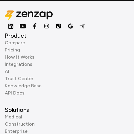
Product
Compare
Pricing
How it Works
Integrations
AI
Trust Center
Knowledge Base
API Docs
Solutions
Medical
Construction
Enterprise