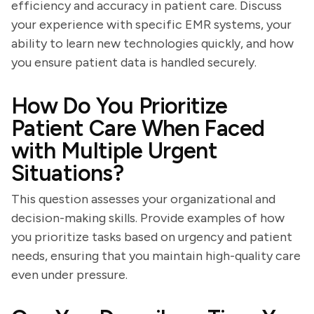
efficiency and accuracy in patient care. Discuss
your experience with specific EMR systems, your
ability to learn new technologies quickly, and how
you ensure patient data is handled securely.
How Do You Prioritize
Patient Care When Faced
with Multiple Urgent
Situations?
This question assesses your organizational and
decision-making skills. Provide examples of how
you prioritize tasks based on urgency and patient
needs, ensuring that you maintain high-quality care
even under pressure.