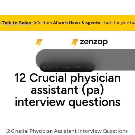
lk to Sales
Custom
AI workflows & agents
– built for your busine
PROFESSIONAL CONTENT
12 Crucial physician
assistant (pa)
interview questions
12 Crucial Physician Assistant Interview Questions