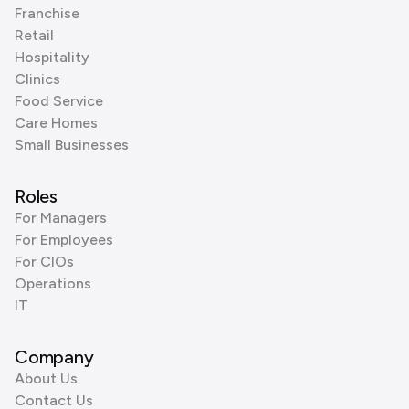
Franchise
Retail
Hospitality
Clinics
Food Service
Care Homes
Small Businesses
Roles
For Managers
For Employees
For CIOs
Operations
IT
Company
About Us
Contact Us