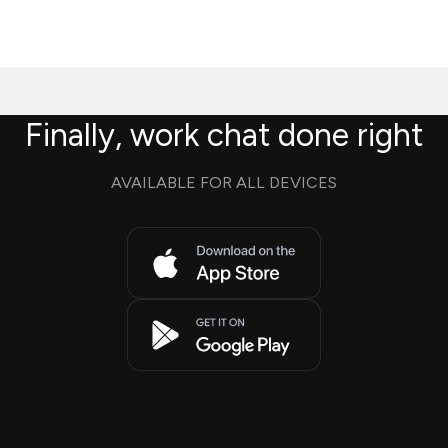
Finally, work chat done right
AVAILABLE FOR ALL DEVICES