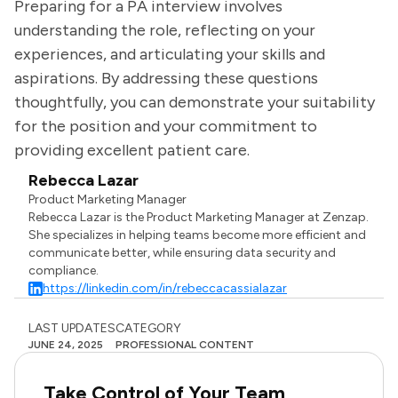
Preparing for a PA interview involves
understanding the role, reflecting on your
experiences, and articulating your skills and
aspirations. By addressing these questions
thoughtfully, you can demonstrate your suitability
for the position and your commitment to
providing excellent patient care.
Rebecca Lazar
Product Marketing Manager
Rebecca Lazar is the Product Marketing Manager at Zenzap.
She specializes in helping teams become more efficient and
communicate better, while ensuring data security and
compliance.
https://linkedin.com/in/rebeccacassialazar
LAST UPDATES
CATEGORY
JUNE 24, 2025
PROFESSIONAL CONTENT
Take Control of Your Team