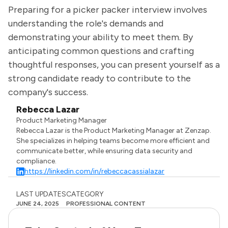
Preparing for a picker packer interview involves
understanding the role's demands and
demonstrating your ability to meet them. By
anticipating common questions and crafting
thoughtful responses, you can present yourself as a
strong candidate ready to contribute to the
company's success.
Rebecca Lazar
Product Marketing Manager
Rebecca Lazar is the Product Marketing Manager at Zenzap.
She specializes in helping teams become more efficient and
communicate better, while ensuring data security and
compliance.
https://linkedin.com/in/rebeccacassialazar
LAST UPDATES
CATEGORY
JUNE 24, 2025
PROFESSIONAL CONTENT