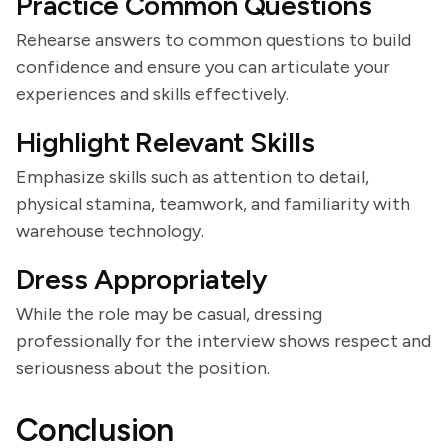
Practice Common Questions
Rehearse answers to common questions to build
confidence and ensure you can articulate your
experiences and skills effectively.
Highlight Relevant Skills
Emphasize skills such as attention to detail,
physical stamina, teamwork, and familiarity with
warehouse technology.
Dress Appropriately
While the role may be casual, dressing
professionally for the interview shows respect and
seriousness about the position.
Conclusion