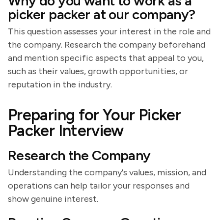
Why do you want to work as a
picker packer at our company?
This question assesses your interest in the role and
the company. Research the company beforehand
and mention specific aspects that appeal to you,
such as their values, growth opportunities, or
reputation in the industry.
Preparing for Your Picker
Packer Interview
Research the Company
Understanding the company's values, mission, and
operations can help tailor your responses and
show genuine interest.