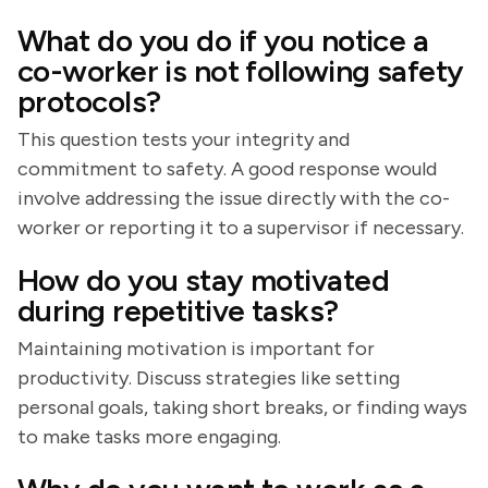
What do you do if you notice a
co-worker is not following safety
protocols?
This question tests your integrity and
commitment to safety. A good response would
involve addressing the issue directly with the co-
worker or reporting it to a supervisor if necessary.
How do you stay motivated
during repetitive tasks?
Maintaining motivation is important for
productivity. Discuss strategies like setting
personal goals, taking short breaks, or finding ways
to make tasks more engaging.