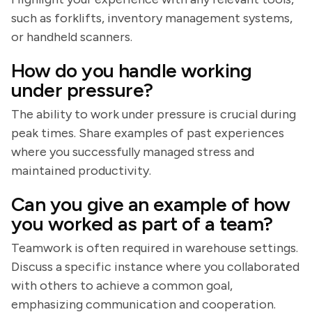
such as forklifts, inventory management systems,
or handheld scanners.
How do you handle working
under pressure?
The ability to work under pressure is crucial during
peak times. Share examples of past experiences
where you successfully managed stress and
maintained productivity.
Can you give an example of how
you worked as part of a team?
Teamwork is often required in warehouse settings.
Discuss a specific instance where you collaborated
with others to achieve a common goal,
emphasizing communication and cooperation.