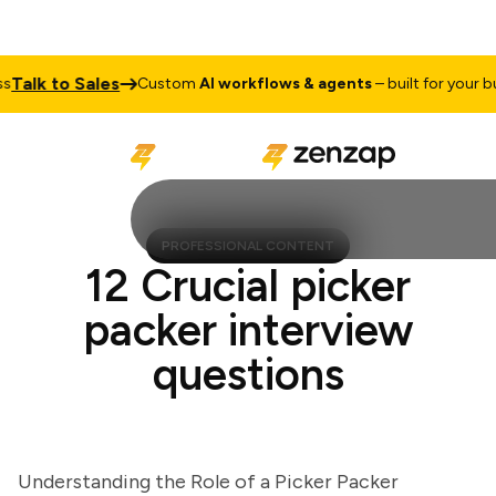
lk to Sales
Custom
AI workflows & agents
– built for your busin
PROFESSIONAL CONTENT
12 Crucial picker
packer interview
questions
Understanding the Role of a Picker Packer