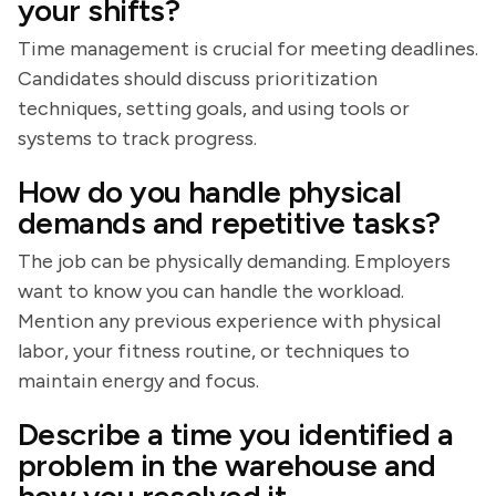
your shifts?
Time management is crucial for meeting deadlines.
Candidates should discuss prioritization
techniques, setting goals, and using tools or
systems to track progress.
How do you handle physical
demands and repetitive tasks?
The job can be physically demanding. Employers
want to know you can handle the workload.
Mention any previous experience with physical
labor, your fitness routine, or techniques to
maintain energy and focus.
Describe a time you identified a
problem in the warehouse and