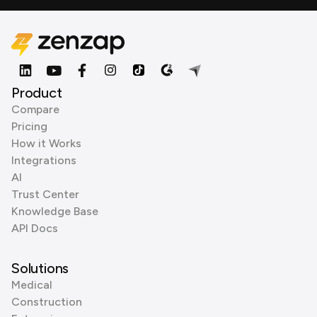
Product
Compare
Pricing
How it Works
Integrations
AI
Trust Center
Knowledge Base
API Docs
Solutions
Medical
Construction