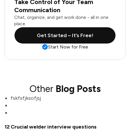
Take Control of Your Team
Communication
Chat, organize, and get work done - all in one
place.
Get Started – It’s Free!
Start Now for Free
Other
Blog Posts
fskfsfjksofjsj
12 Crucial welder interview questions