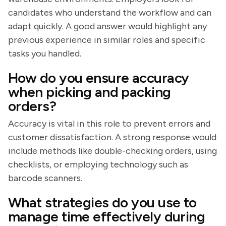
candidates who understand the workflow and can
adapt quickly. A good answer would highlight any
previous experience in similar roles and specific
tasks you handled.
How do you ensure accuracy
when picking and packing
orders?
Accuracy is vital in this role to prevent errors and
customer dissatisfaction. A strong response would
include methods like double-checking orders, using
checklists, or employing technology such as
barcode scanners.
What strategies do you use to
manage time effectively during