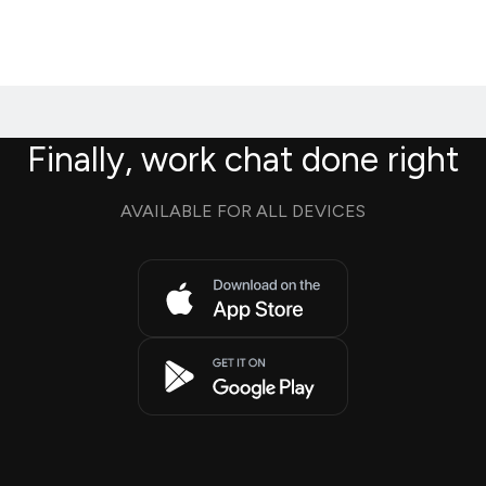
Finally, work chat done right
AVAILABLE FOR ALL DEVICES