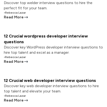
Discover top welder interview questions to hire the
perfect fit for your team.
•
Rebecca Lazar
Read More
12 Crucial wordpress developer interview
questions
Discover key WordPress developer interview questions to
hire top talent and excel as a manager.
•
Rebecca Lazar
Read More
12 Crucial web developer interview questions
Discover key web developer interview questions to hire
top talent and elevate your team.
•
Rebecca Lazar
Read More