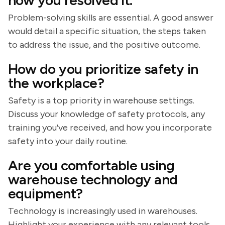
how you resolved it.
Problem-solving skills are essential. A good answer
would detail a specific situation, the steps taken
to address the issue, and the positive outcome.
How do you prioritize safety in
the workplace?
Safety is a top priority in warehouse settings.
Discuss your knowledge of safety protocols, any
training you've received, and how you incorporate
safety into your daily routine.
Are you comfortable using
warehouse technology and
equipment?
Technology is increasingly used in warehouses.
Highlight your experience with any relevant tools,