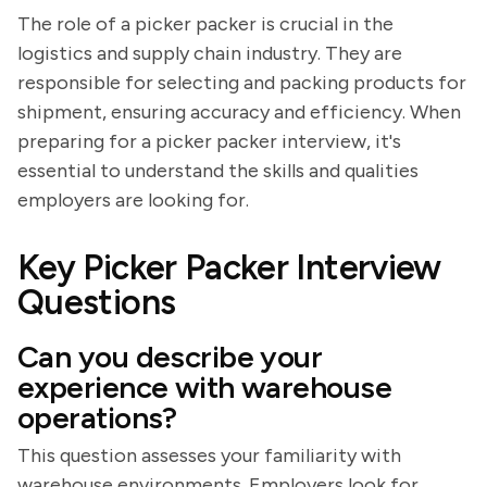
The role of a picker packer is crucial in the
logistics and supply chain industry. They are
responsible for selecting and packing products for
shipment, ensuring accuracy and efficiency. When
preparing for a picker packer interview, it's
essential to understand the skills and qualities
employers are looking for.
Key Picker Packer Interview
Questions
Can you describe your
experience with warehouse
operations?
This question assesses your familiarity with
warehouse environments. Employers look for