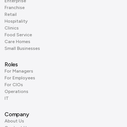
Enterprise
Franchise
Retail
Hospitality
Clinics
Food Service
Care Homes
Small Businesses
Roles
For Managers
For Employees
For CIOs
Operations
IT
Company
About Us