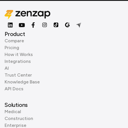
Product
Compare
Pricing
How it Works
Integrations
AI
Trust Center
Knowledge Base
API Docs
Solutions
Medical
Construction
Enterprise