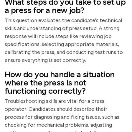
What steps do you take to set up
a press for a new job?
This question evaluates the candidate's technical
skills and understanding of press setup. A strong
response will include steps like reviewing job
specifications, selecting appropriate materials,
calibrating the press, and conducting test runs to
ensure everything is set correctly.
How do you handle a situation
where the press is not
functioning correctly?
Troubleshooting skills are vital for a press
operator. Candidates should describe their
process for diagnosing and fixing issues, such as
checking for mechanical problems, adjusting