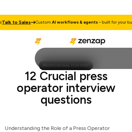
lk to Sales
Custom
AI workflows & agents
– built for your busin
PROFESSIONAL CONTENT
12 Crucial press
operator interview
questions
Understanding the Role of a Press Operator