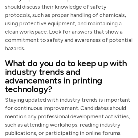
should discuss their knowledge of safety
protocols, such as proper handling of chemicals,
using protective equipment, and maintaining a
clean workspace. Look for answers that show a
commitment to safety and awareness of potential
hazards.
What do you do to keep up with
industry trends and
advancements in printing
technology?
Staying updated with industry trends is important
for continuous improvement. Candidates should
mention any professional development activities,
such as attending workshops, reading industry
publications, or participating in online forums.