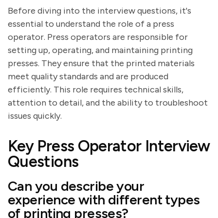
Before diving into the interview questions, it's
essential to understand the role of a press
operator. Press operators are responsible for
setting up, operating, and maintaining printing
presses. They ensure that the printed materials
meet quality standards and are produced
efficiently. This role requires technical skills,
attention to detail, and the ability to troubleshoot
issues quickly.
Key Press Operator Interview
Questions
Can you describe your
experience with different types
of printing presses?