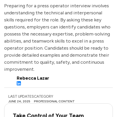
Preparing for a press operator interview involves
understanding the technical and interpersonal
skills required for the role. By asking these key
questions, employers can identify candidates who
possess the necessary expertise, problem-solving
abilities, and teamwork skills to excel in a press
operator position. Candidates should be ready to
provide detailed examples and demonstrate their
commitment to quality, safety, and continuous
improvement.
Rebecca Lazar
LAST UPDATES
CATEGORY
JUNE 24, 2025
PROFESSIONAL CONTENT
Take Control of Your Team