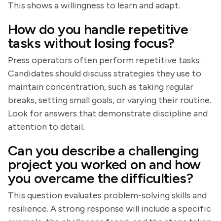
This shows a willingness to learn and adapt.
How do you handle repetitive
tasks without losing focus?
Press operators often perform repetitive tasks.
Candidates should discuss strategies they use to
maintain concentration, such as taking regular
breaks, setting small goals, or varying their routine.
Look for answers that demonstrate discipline and
attention to detail.
Can you describe a challenging
project you worked on and how
you overcame the difficulties?
This question evaluates problem-solving skills and
resilience. A strong response will include a specific