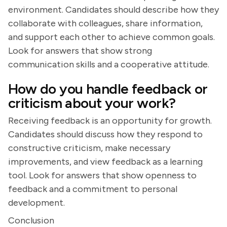
environment. Candidates should describe how they
collaborate with colleagues, share information,
and support each other to achieve common goals.
Look for answers that show strong
communication skills and a cooperative attitude.
How do you handle feedback or
criticism about your work?
Receiving feedback is an opportunity for growth.
Candidates should discuss how they respond to
constructive criticism, make necessary
improvements, and view feedback as a learning
tool. Look for answers that show openness to
feedback and a commitment to personal
development.
Conclusion