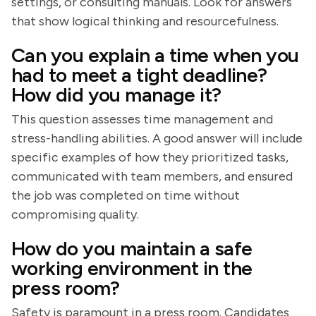
settings, or consulting manuals. Look for answers
that show logical thinking and resourcefulness.
Can you explain a time when you
had to meet a tight deadline?
How did you manage it?
This question assesses time management and
stress-handling abilities. A good answer will include
specific examples of how they prioritized tasks,
communicated with team members, and ensured
the job was completed on time without
compromising quality.
How do you maintain a safe
working environment in the
press room?
Safety is paramount in a press room. Candidates