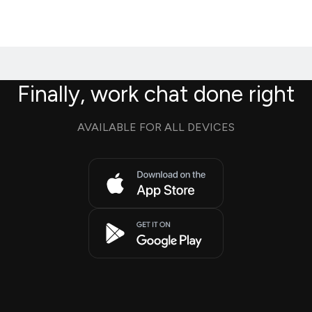
Finally, work chat done right
AVAILABLE FOR ALL DEVICES