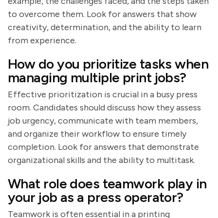
example, the challenges faced, and the steps taken
to overcome them. Look for answers that show
creativity, determination, and the ability to learn
from experience.
How do you prioritize tasks when
managing multiple print jobs?
Effective prioritization is crucial in a busy press
room. Candidates should discuss how they assess
job urgency, communicate with team members,
and organize their workflow to ensure timely
completion. Look for answers that demonstrate
organizational skills and the ability to multitask.
What role does teamwork play in
your job as a press operator?
Teamwork is often essential in a printing