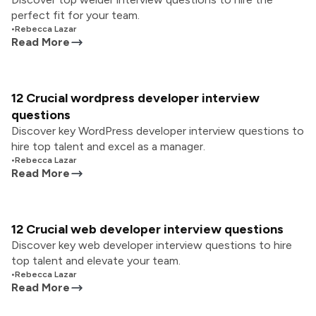
perfect fit for your team.
•
Rebecca Lazar
Read More
12 Crucial wordpress developer interview
questions
Discover key WordPress developer interview questions to
hire top talent and excel as a manager.
•
Rebecca Lazar
Read More
12 Crucial web developer interview questions
Discover key web developer interview questions to hire
top talent and elevate your team.
•
Rebecca Lazar
Read More