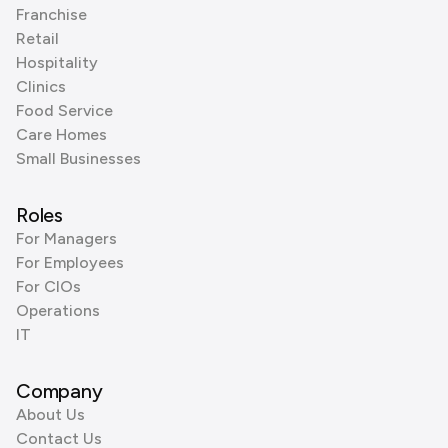
Franchise
Retail
Hospitality
Clinics
Food Service
Care Homes
Small Businesses
Roles
For Managers
For Employees
For CIOs
Operations
IT
Company
About Us
Contact Us