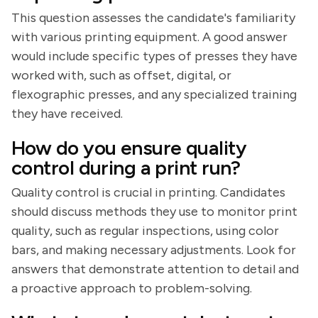
This question assesses the candidate's familiarity
with various printing equipment. A good answer
would include specific types of presses they have
worked with, such as offset, digital, or
flexographic presses, and any specialized training
they have received.
How do you ensure quality
control during a print run?
Quality control is crucial in printing. Candidates
should discuss methods they use to monitor print
quality, such as regular inspections, using color
bars, and making necessary adjustments. Look for
answers that demonstrate attention to detail and
a proactive approach to problem-solving.