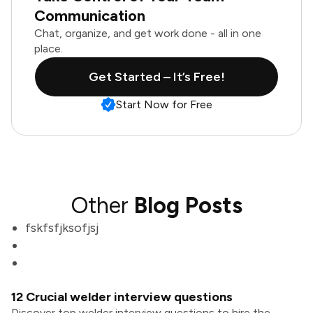
Communication
Chat, organize, and get work done - all in one
place.
Get Started – It’s Free!
Start Now for Free
Other
Blog Posts
fskfsfjksofjsj
12 Crucial welder interview questions
Discover top welder interview questions to hire the