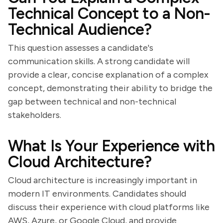
Technical Concept to a Non-
Technical Audience?
This question assesses a candidate's
communication skills. A strong candidate will
provide a clear, concise explanation of a complex
concept, demonstrating their ability to bridge the
gap between technical and non-technical
stakeholders.
What Is Your Experience with
Cloud Architecture?
Cloud architecture is increasingly important in
modern IT environments. Candidates should
discuss their experience with cloud platforms like
AWS, Azure, or Google Cloud, and provide