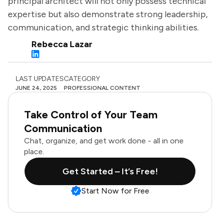
principal architect will not only possess technical
expertise but also demonstrate strong leadership,
communication, and strategic thinking abilities.
Rebecca Lazar
LAST UPDATES
CATEGORY
JUNE 24, 2025
PROFESSIONAL CONTENT
Take Control of Your Team
Communication
Chat, organize, and get work done - all in one
place.
Get Started – It’s Free!
Start Now for Free