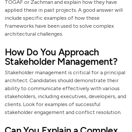
TOGAF or Zachman and explain how they have
applied these in past projects. A good answer will
include specific examples of how these
frameworks have been used to solve complex
architectural challenges.
How Do You Approach
Stakeholder Management?
Stakeholder management is critical for a principal
architect. Candidates should demonstrate their
ability to communicate effectively with various
stakeholders, including executives, developers, and
clients. Look for examples of successful
stakeholder engagement and conflict resolution.
Can You Explain a Complex