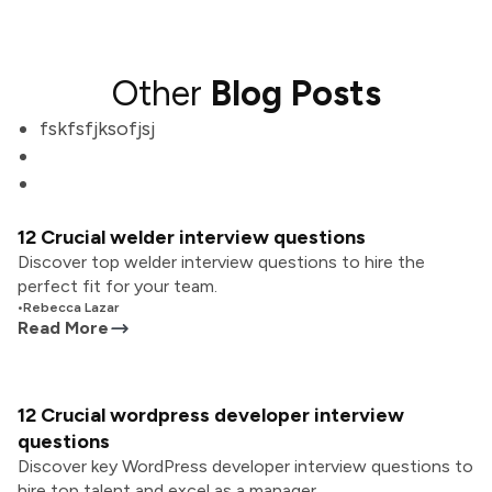
Other
Blog Posts
fskfsfjksofjsj
12 Crucial welder interview questions
Discover top welder interview questions to hire the
perfect fit for your team.
•
Rebecca Lazar
Read More
12 Crucial wordpress developer interview
questions
Discover key WordPress developer interview questions to
hire top talent and excel as a manager.