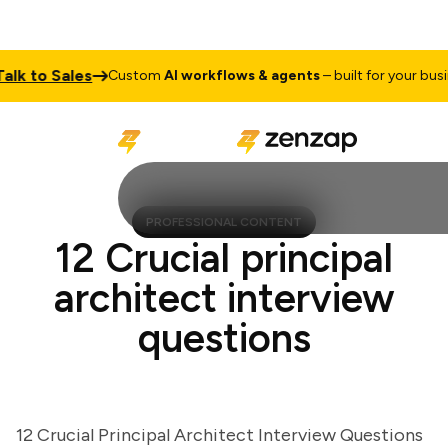
 to Sales
Custom
AI workflows & agents
– built for your busines
PROFESSIONAL CONTENT
12 Crucial principal
architect interview
questions
12 Crucial Principal Architect Interview Questions