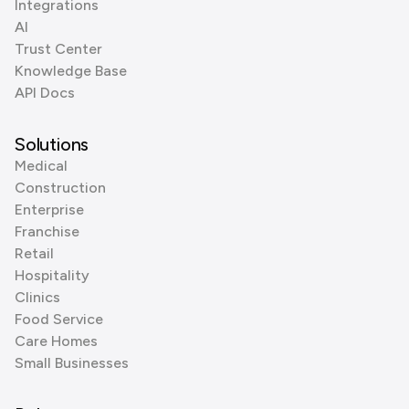
Integrations
AI
Trust Center
Knowledge Base
API Docs
Solutions
Medical
Construction
Enterprise
Franchise
Retail
Hospitality
Clinics
Food Service
Care Homes
Small Businesses