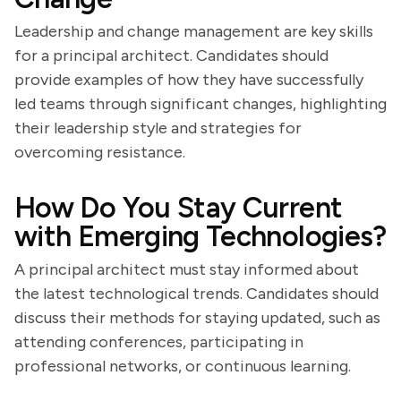
Leadership and change management are key skills
for a principal architect. Candidates should
provide examples of how they have successfully
led teams through significant changes, highlighting
their leadership style and strategies for
overcoming resistance.
How Do You Stay Current
with Emerging Technologies?
A principal architect must stay informed about
the latest technological trends. Candidates should
discuss their methods for staying updated, such as
attending conferences, participating in
professional networks, or continuous learning.