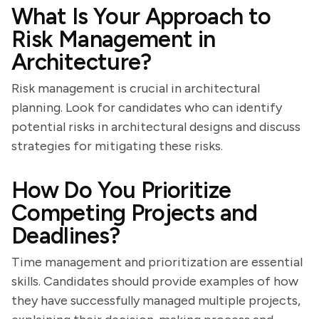
What Is Your Approach to
Risk Management in
Architecture?
Risk management is crucial in architectural
planning. Look for candidates who can identify
potential risks in architectural designs and discuss
strategies for mitigating these risks.
How Do You Prioritize
Competing Projects and
Deadlines?
Time management and prioritization are essential
skills. Candidates should provide examples of how
they have successfully managed multiple projects,