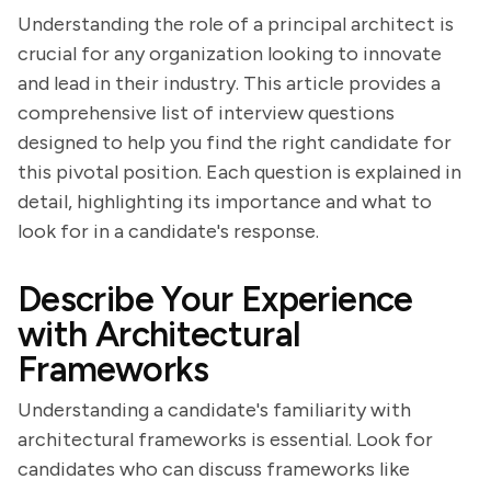
Understanding the role of a principal architect is
crucial for any organization looking to innovate
and lead in their industry. This article provides a
comprehensive list of interview questions
designed to help you find the right candidate for
this pivotal position. Each question is explained in
detail, highlighting its importance and what to
look for in a candidate's response.
Describe Your Experience
with Architectural
Frameworks
Understanding a candidate's familiarity with
architectural frameworks is essential. Look for
candidates who can discuss frameworks like