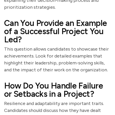
explaining their decision-making process and
prioritization strategies.
Can You Provide an Example
of a Successful Project You
Led?
This question allows candidates to showcase their
achievements. Look for detailed examples that
highlight their leadership, problem-solving skills,
and the impact of their work on the organization.
How Do You Handle Failure
or Setbacks in a Project?
Resilience and adaptability are important traits.
Candidates should discuss how they have dealt