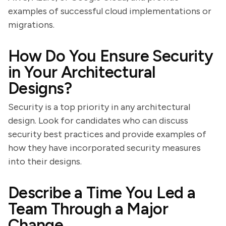
examples of successful cloud implementations or
migrations.
How Do You Ensure Security
in Your Architectural
Designs?
Security is a top priority in any architectural
design. Look for candidates who can discuss
security best practices and provide examples of
how they have incorporated security measures
into their designs.
Describe a Time You Led a
Team Through a Major
Change