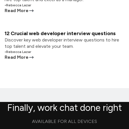
•
Rebecca Lazar
Read More
12 Crucial web developer interview questions
Discover key web developer interview questions to hire
top talent and elevate your team.
•
Rebecca Lazar
Read More
Finally, work chat done right
AVAILABLE FOR ALL DEVICES