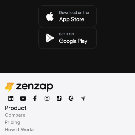
Product
Compare
Pricing
How it Works