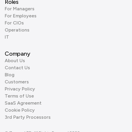
Roles
For Managers
For Employees
For CIOs
Operations
IT
Company
About Us
Contact Us
Blog
Customers
Privacy Policy
Terms of Use
SaaS Agreement
Cookie Policy
3rd Party Processors