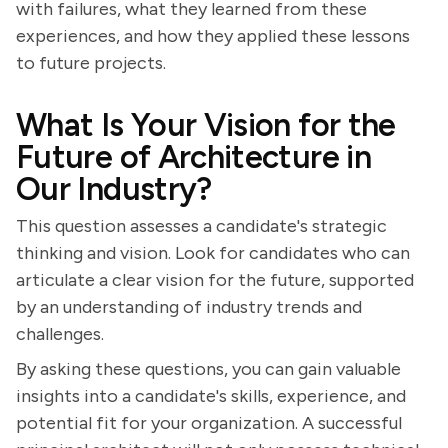
with failures, what they learned from these
experiences, and how they applied these lessons
to future projects.
What Is Your Vision for the
Future of Architecture in
Our Industry?
This question assesses a candidate's strategic
thinking and vision. Look for candidates who can
articulate a clear vision for the future, supported
by an understanding of industry trends and
challenges.
By asking these questions, you can gain valuable
insights into a candidate's skills, experience, and
potential fit for your organization. A successful