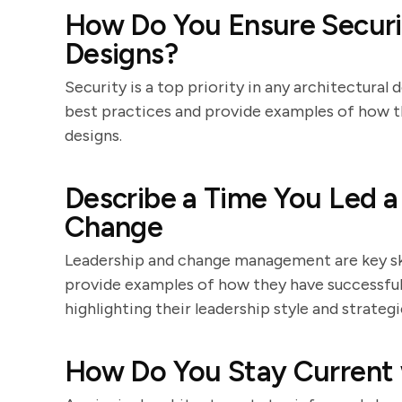
How Do You Ensure Securit
Designs?
Security is a top priority in any architectural
best practices and provide examples of how t
designs.
Describe a Time You Led 
Change
Leadership and change management are key skil
provide examples of how they have successfull
highlighting their leadership style and strate
How Do You Stay Current 