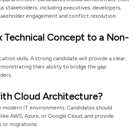
s stakeholders, including executives, developers,
stakeholder engagement and conflict resolution.
 Technical Concept to a Non-
ion skills. A strong candidate will provide a clear,
onstrating their ability to bridge the gap
ders.
ith Cloud Architecture?
in modern IT environments. Candidates should
 like AWS, Azure, or Google Cloud, and provide
 or migrations.