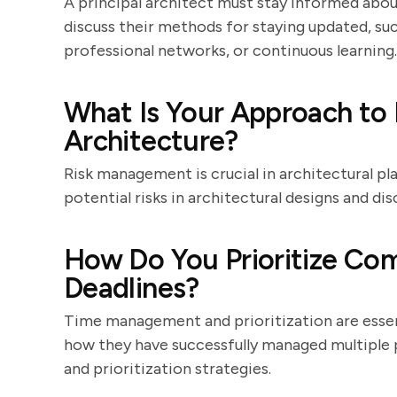
A principal architect must stay informed abou
discuss their methods for staying updated, su
professional networks, or continuous learning.
What Is Your Approach to
Architecture?
Risk management is crucial in architectural pl
potential risks in architectural designs and dis
How Do You Prioritize Com
Deadlines?
Time management and prioritization are essent
how they have successfully managed multiple p
and prioritization strategies.