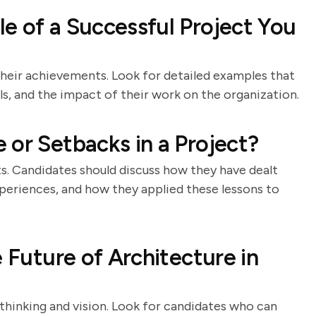
e of a Successful Project You
their achievements. Look for detailed examples that
lls, and the impact of their work on the organization.
 or Setbacks in a Project?
ts. Candidates should discuss how they have dealt
xperiences, and how they applied these lessons to
e Future of Architecture in
 thinking and vision. Look for candidates who can