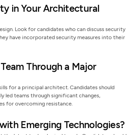
y in Your Architectural
 design. Look for candidates who can discuss security
hey have incorporated security measures into their
a Team Through a Major
ls for a principal architect. Candidates should
y led teams through significant changes,
gies for overcoming resistance.
with Emerging Technologies?