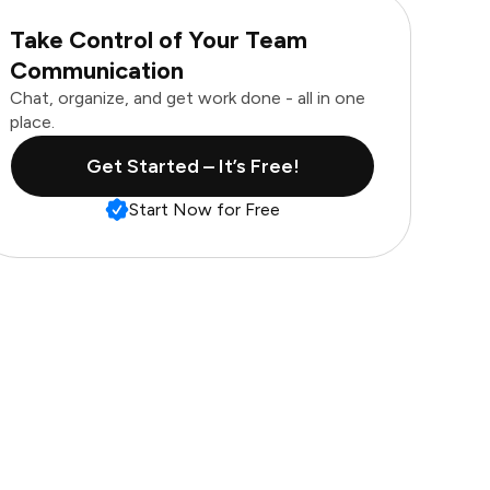
Take Control of Your Team
Communication
Chat, organize, and get work done - all in one
place.
Get Started – It’s Free!
Start Now for Free