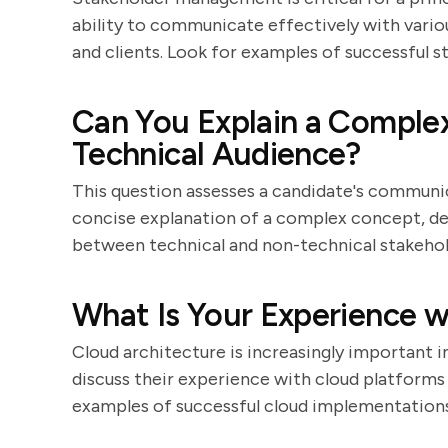
ability to communicate effectively with variou
and clients. Look for examples of successful 
Can You Explain a Complex
Technical Audience?
This question assesses a candidate's communicat
concise explanation of a complex concept, dem
between technical and non-technical stakehol
What Is Your Experience w
Cloud architecture is increasingly important 
discuss their experience with cloud platforms
examples of successful cloud implementations