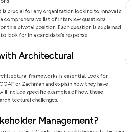
ions
 is crucial for any organization looking to innovate
es a comprehensive list of interview questions
or this pivotal position. Each question is explained
 to look for in a candidate's response.
with Architectural
rchitectural frameworks is essential. Look for
TOGAF or Zachman and explain how they have
will include specific examples of how these
rchitectural challenges.
akeholder Management?
cipal architect. Candidates should demonstrate their