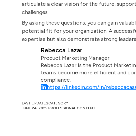
articulate a clear vision for the future, suppo
challenges.
By asking these questions, you can gain valuable
potential fit for your organization. A successf
expertise but also demonstrate strong leadersh
Rebecca Lazar
Product Marketing Manager
Rebecca Lazar is the Product Marketin
teams become more efficient and comm
compliance.
https://linkedin.com/in/rebeccacass
LAST UPDATES
CATEGORY
JUNE 24, 2025
PROFESSIONAL CONTENT