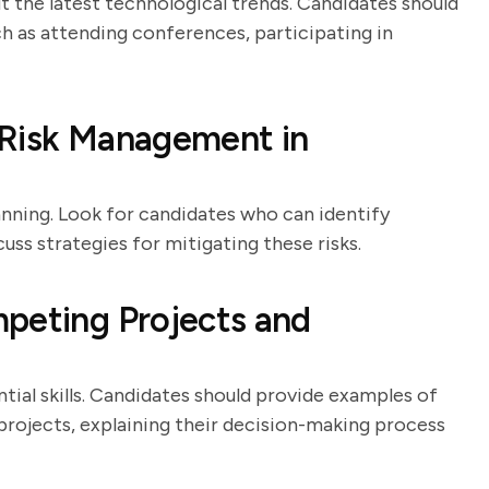
t the latest technological trends. Candidates should
ch as attending conferences, participating in
 Risk Management in
anning. Look for candidates who can identify
cuss strategies for mitigating these risks.
peting Projects and
ial skills. Candidates should provide examples of
rojects, explaining their decision-making process