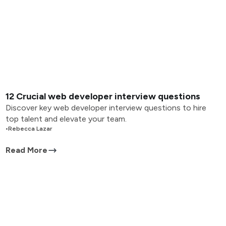
12 Crucial web developer interview questions
Discover key web developer interview questions to hire
top talent and elevate your team.
•
Rebecca Lazar
Read More