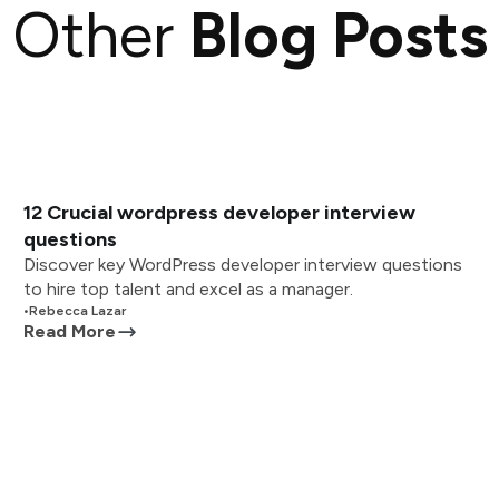
Other
Blog Posts
12 Crucial wordpress developer interview
questions
Discover key WordPress developer interview questions
to hire top talent and excel as a manager.
•
Rebecca Lazar
Read More