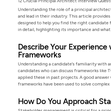
12 Crucial Principal Architect Interview Quest
Understanding the role of a principal architect
and lead in their industry. This article provid
designed to help you find the right candidate f
in detail, highlighting its importance and what
Describe Your Experience 
Frameworks
Understanding a candidate's familiarity with a
candidates who can discuss frameworks like 
applied these in past projects. A good answer 
frameworks have been used to solve complex a
How Do You Approach St
Stakeholder management is critical for a prin