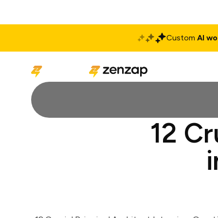
Custom
AI wo
Solutions
Produ
12 Cr