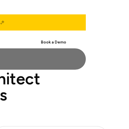
Start Free
Book a Demo
hitect
s