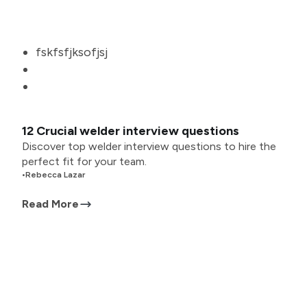
fskfsfjksofjsj
12 Crucial welder interview questions
Discover top welder interview questions to hire the
perfect fit for your team.
•
Rebecca Lazar
Read More