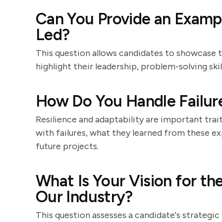
Can You Provide an Exampl
Led?
This question allows candidates to showcase 
highlight their leadership, problem-solving ski
How Do You Handle Failure
Resilience and adaptability are important trai
with failures, what they learned from these e
future projects.
What Is Your Vision for th
Our Industry?
This question assesses a candidate's strategic