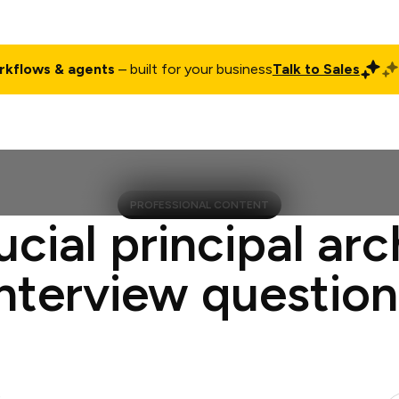
rkflows & agents
– built for your business
Talk to Sales
ct
Pricing
Enterprise
Company
Customers
Login
PROFESSIONAL CONTENT
ucial principal arc
interview question