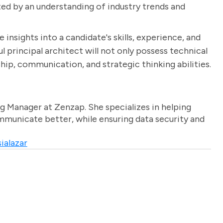
rted by an understanding of industry trends and
 insights into a candidate's skills, experience, and
ul principal architect will not only possess technical
ip, communication, and strategic thinking abilities.
g Manager at Zenzap. She specializes in helping
unicate better, while ensuring data security and
ialazar