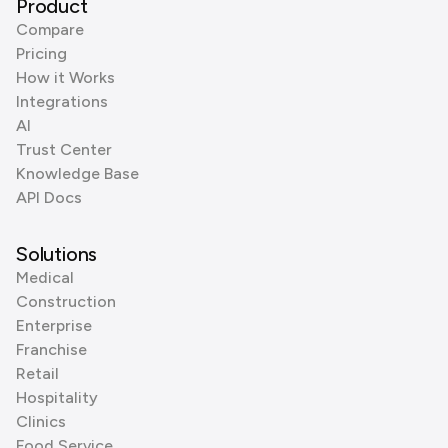
Product
Compare
Pricing
How it Works
Integrations
AI
Trust Center
Knowledge Base
API Docs
Solutions
Medical
Construction
Enterprise
Franchise
Retail
Hospitality
Clinics
Food Service