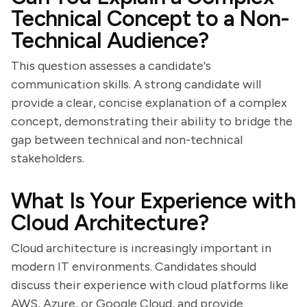
Technical Concept to a Non-
Technical Audience?
This question assesses a candidate's
communication skills. A strong candidate will
provide a clear, concise explanation of a complex
concept, demonstrating their ability to bridge the
gap between technical and non-technical
stakeholders.
What Is Your Experience with
Cloud Architecture?
Cloud architecture is increasingly important in
modern IT environments. Candidates should
discuss their experience with cloud platforms like
AWS, Azure, or Google Cloud, and provide