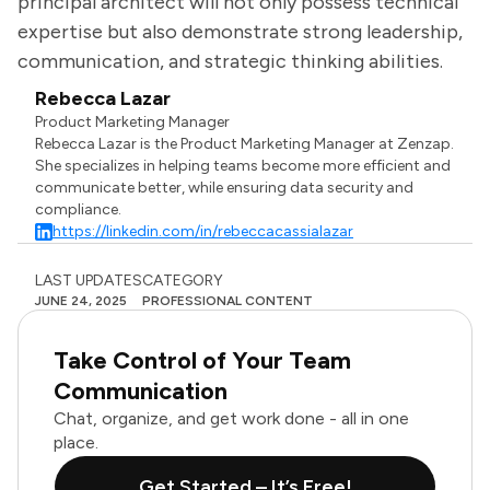
principal architect will not only possess technical
expertise but also demonstrate strong leadership,
communication, and strategic thinking abilities.
Rebecca Lazar
Product Marketing Manager
Rebecca Lazar is the Product Marketing Manager at Zenzap.
She specializes in helping teams become more efficient and
communicate better, while ensuring data security and
compliance.
https://linkedin.com/in/rebeccacassialazar
LAST UPDATES
CATEGORY
JUNE 24, 2025
PROFESSIONAL CONTENT
Take Control of Your Team
Communication
Chat, organize, and get work done - all in one
place.
Get Started – It’s Free!