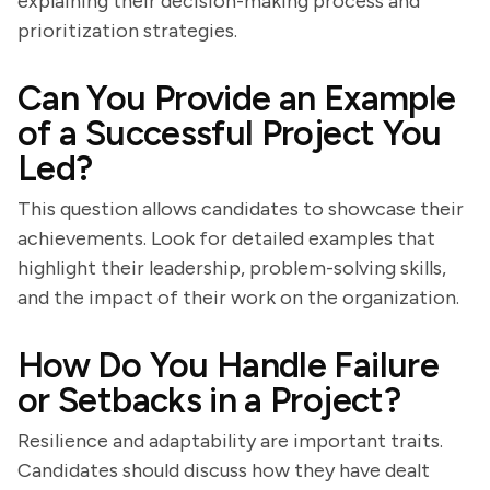
explaining their decision-making process and
prioritization strategies.
Can You Provide an Example
of a Successful Project You
Led?
This question allows candidates to showcase their
achievements. Look for detailed examples that
highlight their leadership, problem-solving skills,
and the impact of their work on the organization.
How Do You Handle Failure
or Setbacks in a Project?
Resilience and adaptability are important traits.
Candidates should discuss how they have dealt