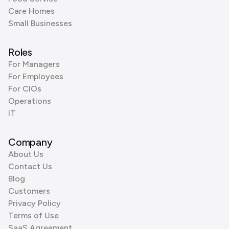
Care Homes
Small Businesses
Roles
For Managers
For Employees
For CIOs
Operations
IT
Company
About Us
Contact Us
Blog
Customers
Privacy Policy
Terms of Use
SaaS Agreement