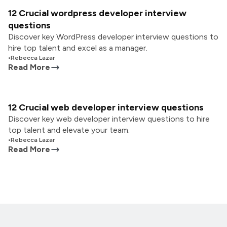
12 Crucial wordpress developer interview
questions
Discover key WordPress developer interview questions to
hire top talent and excel as a manager.
•
Rebecca Lazar
Read More
12 Crucial web developer interview questions
Discover key web developer interview questions to hire
top talent and elevate your team.
•
Rebecca Lazar
Read More