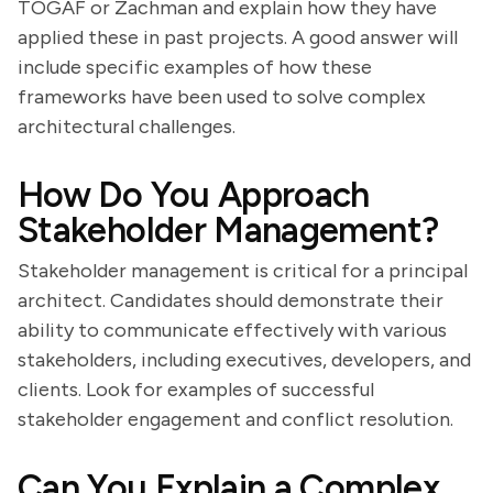
TOGAF or Zachman and explain how they have
applied these in past projects. A good answer will
include specific examples of how these
frameworks have been used to solve complex
architectural challenges.
How Do You Approach
Stakeholder Management?
Stakeholder management is critical for a principal
architect. Candidates should demonstrate their
ability to communicate effectively with various
stakeholders, including executives, developers, and
clients. Look for examples of successful
stakeholder engagement and conflict resolution.
Can You Explain a Complex