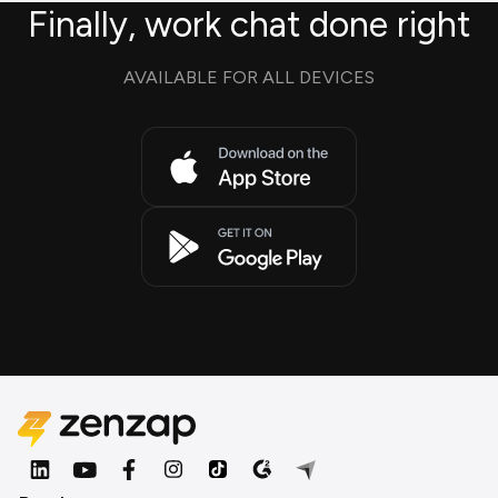
Finally, work chat done right
AVAILABLE FOR ALL DEVICES