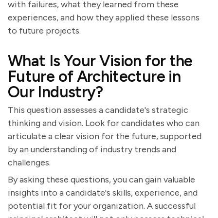
with failures, what they learned from these
experiences, and how they applied these lessons
to future projects.
What Is Your Vision for the
Future of Architecture in
Our Industry?
This question assesses a candidate's strategic
thinking and vision. Look for candidates who can
articulate a clear vision for the future, supported
by an understanding of industry trends and
challenges.
By asking these questions, you can gain valuable
insights into a candidate's skills, experience, and
potential fit for your organization. A successful