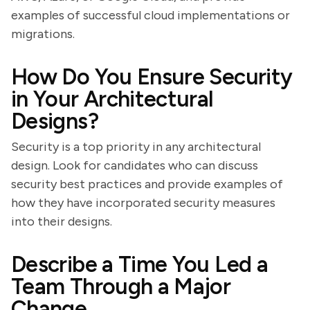
examples of successful cloud implementations or
migrations.
How Do You Ensure Security
in Your Architectural
Designs?
Security is a top priority in any architectural
design. Look for candidates who can discuss
security best practices and provide examples of
how they have incorporated security measures
into their designs.
Describe a Time You Led a
Team Through a Major
Change