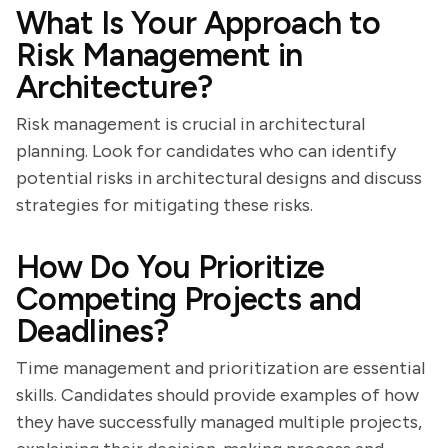
What Is Your Approach to
Risk Management in
Architecture?
Risk management is crucial in architectural
planning. Look for candidates who can identify
potential risks in architectural designs and discuss
strategies for mitigating these risks.
How Do You Prioritize
Competing Projects and
Deadlines?
Time management and prioritization are essential
skills. Candidates should provide examples of how
they have successfully managed multiple projects,