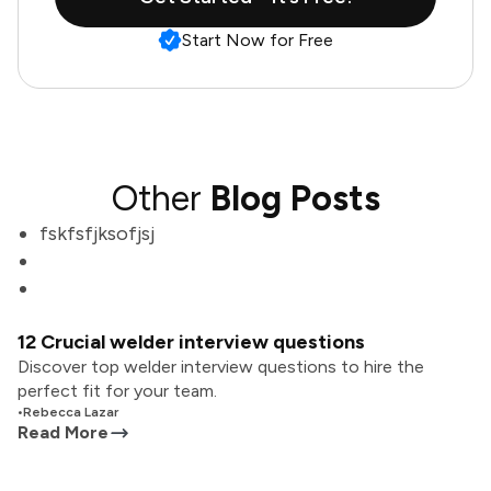
Start Now for Free
Other
Blog Posts
fskfsfjksofjsj
12 Crucial welder interview questions
Discover top welder interview questions to hire the
perfect fit for your team.
•
Rebecca Lazar
Read More