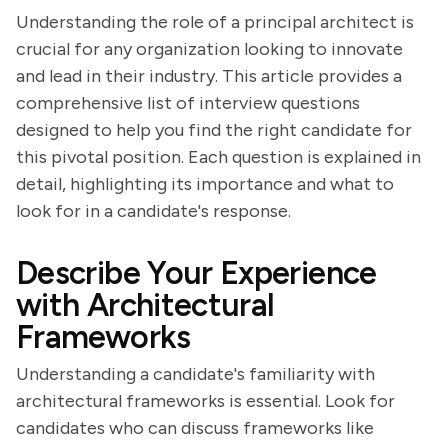
Understanding the role of a principal architect is
crucial for any organization looking to innovate
and lead in their industry. This article provides a
comprehensive list of interview questions
designed to help you find the right candidate for
this pivotal position. Each question is explained in
detail, highlighting its importance and what to
look for in a candidate's response.
Describe Your Experience
with Architectural
Frameworks
Understanding a candidate's familiarity with
architectural frameworks is essential. Look for
candidates who can discuss frameworks like