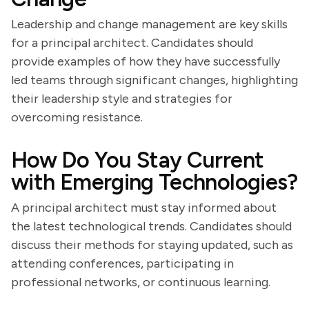
Leadership and change management are key skills
for a principal architect. Candidates should
provide examples of how they have successfully
led teams through significant changes, highlighting
their leadership style and strategies for
overcoming resistance.
How Do You Stay Current
with Emerging Technologies?
A principal architect must stay informed about
the latest technological trends. Candidates should
discuss their methods for staying updated, such as
attending conferences, participating in
professional networks, or continuous learning.