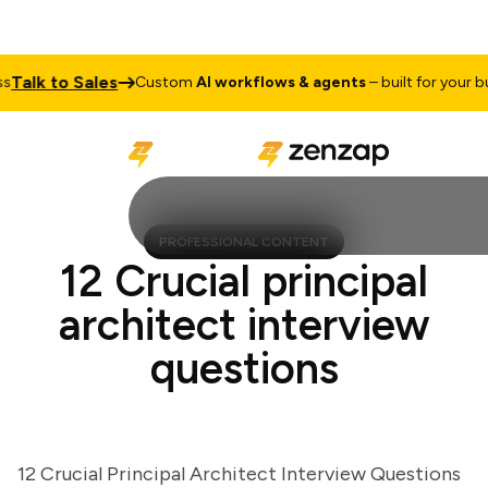
lk to Sales
Custom
AI workflows & agents
– built for your busin
PROFESSIONAL CONTENT
12 Crucial principal
architect interview
questions
12 Crucial Principal Architect Interview Questions