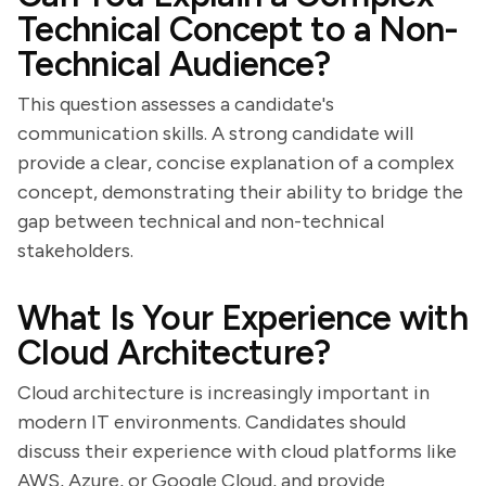
Technical Concept to a Non-
Technical Audience?
This question assesses a candidate's
communication skills. A strong candidate will
provide a clear, concise explanation of a complex
concept, demonstrating their ability to bridge the
gap between technical and non-technical
stakeholders.
What Is Your Experience with
Cloud Architecture?
Cloud architecture is increasingly important in
modern IT environments. Candidates should
discuss their experience with cloud platforms like
AWS, Azure, or Google Cloud, and provide