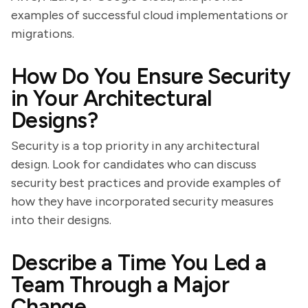
examples of successful cloud implementations or
migrations.
How Do You Ensure Security
in Your Architectural
Designs?
Security is a top priority in any architectural
design. Look for candidates who can discuss
security best practices and provide examples of
how they have incorporated security measures
into their designs.
Describe a Time You Led a
Team Through a Major
Change