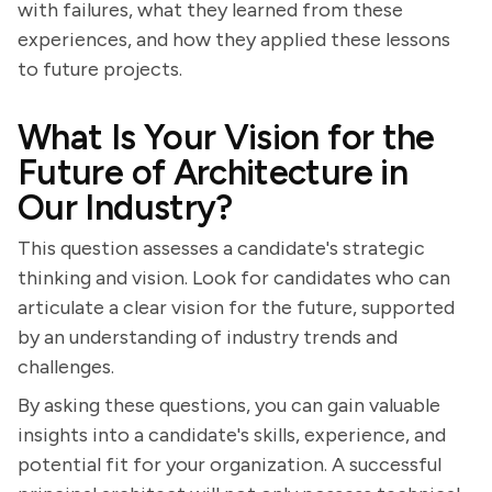
with failures, what they learned from these
experiences, and how they applied these lessons
to future projects.
What Is Your Vision for the
Future of Architecture in
Our Industry?
This question assesses a candidate's strategic
thinking and vision. Look for candidates who can
articulate a clear vision for the future, supported
by an understanding of industry trends and
challenges.
By asking these questions, you can gain valuable
insights into a candidate's skills, experience, and
potential fit for your organization. A successful