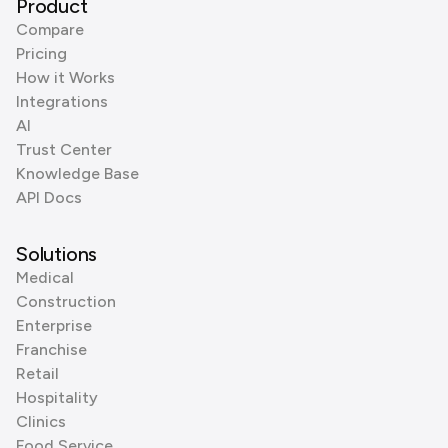
Product
Compare
Pricing
How it Works
Integrations
AI
Trust Center
Knowledge Base
API Docs
Solutions
Medical
Construction
Enterprise
Franchise
Retail
Hospitality
Clinics
Food Service