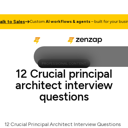
to Sales
Custom
AI workflows & agents
– built for your business
PROFESSIONAL CONTENT
12 Crucial principal
architect interview
questions
12 Crucial Principal Architect Interview Questions