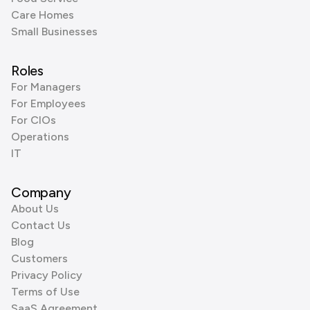
Care Homes
Small Businesses
Roles
For Managers
For Employees
For CIOs
Operations
IT
Company
About Us
Contact Us
Blog
Customers
Privacy Policy
Terms of Use
SaaS Agreement