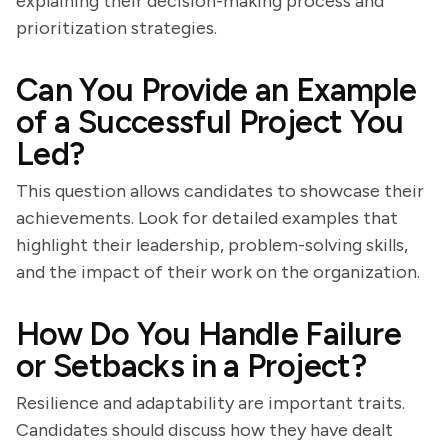
explaining their decision-making process and
prioritization strategies.
Can You Provide an Example
of a Successful Project You
Led?
This question allows candidates to showcase their
achievements. Look for detailed examples that
highlight their leadership, problem-solving skills,
and the impact of their work on the organization.
How Do You Handle Failure
or Setbacks in a Project?
Resilience and adaptability are important traits.
Candidates should discuss how they have dealt