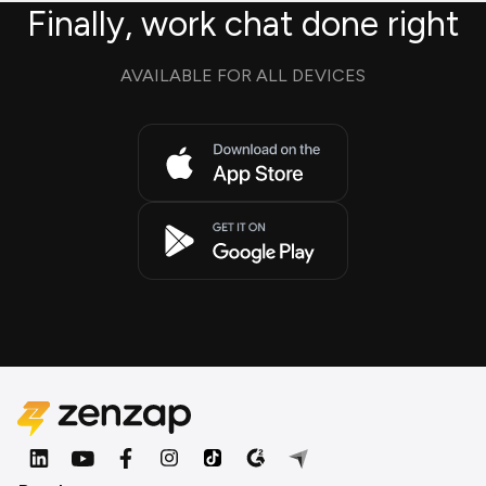
Finally, work chat done right
AVAILABLE FOR ALL DEVICES