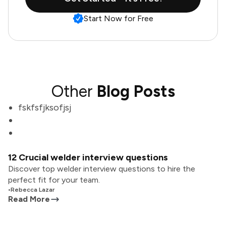
Start Now for Free
Other
Blog Posts
fskfsfjksofjsj
12 Crucial welder interview questions
Discover top welder interview questions to hire the
perfect fit for your team.
•
Rebecca Lazar
Read More