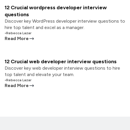
12 Crucial wordpress developer interview
questions
Discover key WordPress developer interview questions to
hire top talent and excel as a manager.
•
Rebecca Lazar
Read More
12 Crucial web developer interview questions
Discover key web developer interview questions to hire
top talent and elevate your team.
•
Rebecca Lazar
Read More