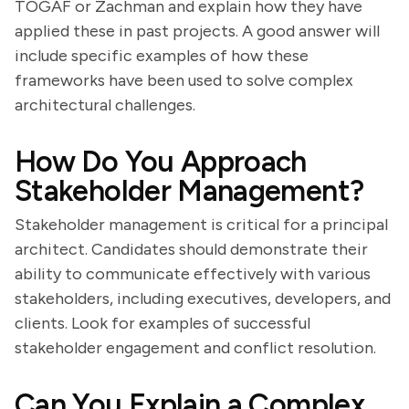
TOGAF or Zachman and explain how they have
applied these in past projects. A good answer will
include specific examples of how these
frameworks have been used to solve complex
architectural challenges.
How Do You Approach
Stakeholder Management?
Stakeholder management is critical for a principal
architect. Candidates should demonstrate their
ability to communicate effectively with various
stakeholders, including executives, developers, and
clients. Look for examples of successful
stakeholder engagement and conflict resolution.
Can You Explain a Complex