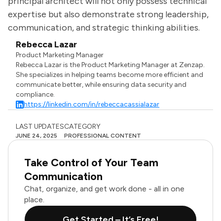
principal architect will not only possess technical
expertise but also demonstrate strong leadership,
communication, and strategic thinking abilities.
Rebecca Lazar
Product Marketing Manager
Rebecca Lazar is the Product Marketing Manager at Zenzap.
She specializes in helping teams become more efficient and
communicate better, while ensuring data security and
compliance.
https://linkedin.com/in/rebeccacassialazar
LAST UPDATES
CATEGORY
JUNE 24, 2025
PROFESSIONAL CONTENT
Take Control of Your Team
Communication
Chat, organize, and get work done - all in one
place.
Get Started – It’s Free!