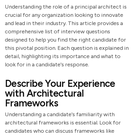
Understanding the role of a principal architect is
crucial for any organization looking to innovate
and lead in their industry. This article provides a
comprehensive list of interview questions
designed to help you find the right candidate for
this pivotal position. Each question is explained in
detail, highlighting its importance and what to
look for in a candidate's response.
Describe Your Experience
with Architectural
Frameworks
Understanding a candidate's familiarity with
architectural frameworks is essential. Look for
candidates who can discuss frameworks like