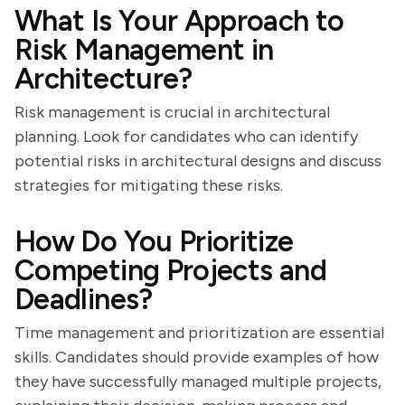
What Is Your Approach to
Risk Management in
Architecture?
Risk management is crucial in architectural
planning. Look for candidates who can identify
potential risks in architectural designs and discuss
strategies for mitigating these risks.
How Do You Prioritize
Competing Projects and
Deadlines?
Time management and prioritization are essential
skills. Candidates should provide examples of how
they have successfully managed multiple projects,