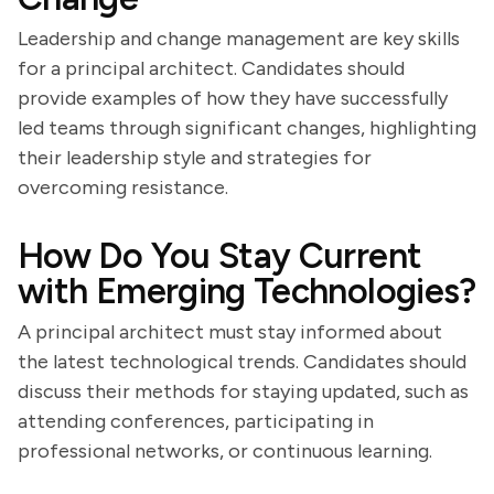
Leadership and change management are key skills
for a principal architect. Candidates should
provide examples of how they have successfully
led teams through significant changes, highlighting
their leadership style and strategies for
overcoming resistance.
How Do You Stay Current
with Emerging Technologies?
A principal architect must stay informed about
the latest technological trends. Candidates should
discuss their methods for staying updated, such as
attending conferences, participating in
professional networks, or continuous learning.