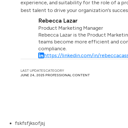
experience, and suitability for the role of a pr
best talent to drive your organization's succes
Rebecca Lazar
Product Marketing Manager
Rebecca Lazar is the Product Marketin
teams become more efficient and comm
compliance.
https://linkedin.com/in/rebeccacass
LAST UPDATES
CATEGORY
JUNE 24, 2025
PROFESSIONAL CONTENT
fskfsfjksofjsj