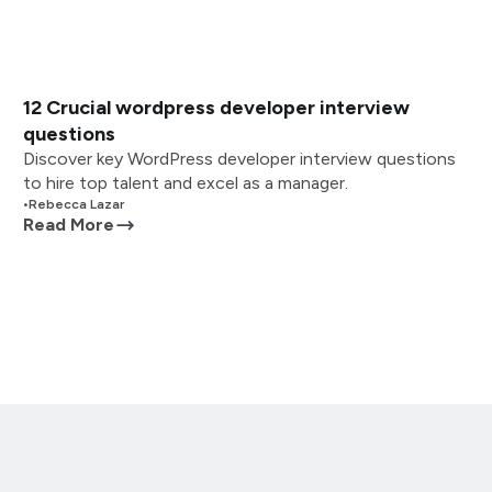
12 Crucial wordpress developer interview
questions
Discover key WordPress developer interview questions
to hire top talent and excel as a manager.
•
Rebecca Lazar
Read More