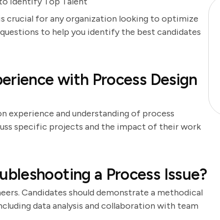
to Identify Top Talent
s crucial for any organization looking to optimize
w questions to help you identify the best candidates
erience with Process Design
-on experience and understanding of process
uss specific projects and the impact of their work
bleshooting a Process Issue?
gineers. Candidates should demonstrate a methodical
including data analysis and collaboration with team