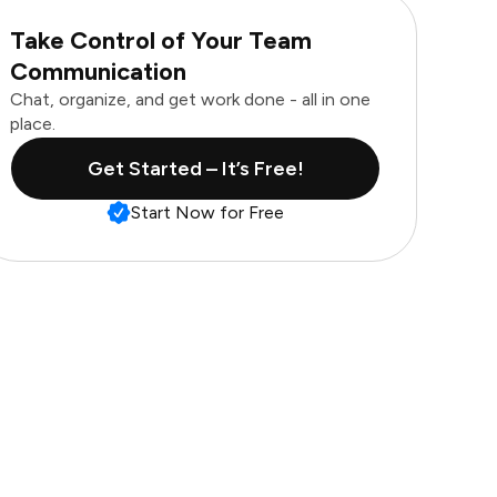
Take Control of Your Team
Communication
Chat, organize, and get work done - all in one
place.
Get Started – It’s Free!
Start Now for Free