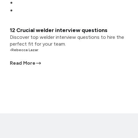
12 Crucial welder interview questions
Discover top welder interview questions to hire the
perfect fit for your team.
•
Rebecca Lazar
Read More