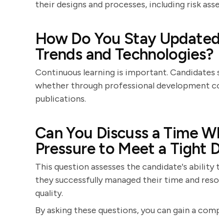
their designs and processes, including risk ass
How Do You Stay Updated 
Trends and Technologies?
Continuous learning is important. Candidates s
whether through professional development cou
publications.
Can You Discuss a Time W
Pressure to Meet a Tight 
This question assesses the candidate's abilit
they successfully managed their time and res
quality.
By asking these questions, you can gain a comp