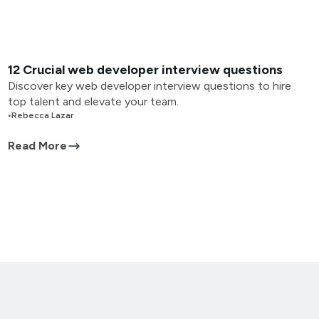
12 Crucial web developer interview questions
Discover key web developer interview questions to hire
top talent and elevate your team.
•
Rebecca Lazar
Read More