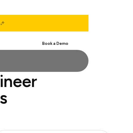
Start Free
Book a Demo
ineer
s