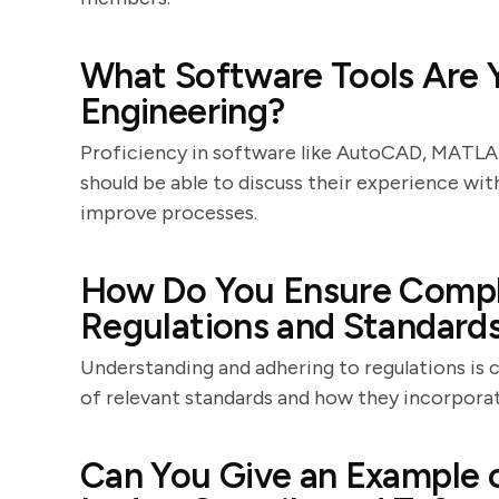
What Software Tools Are Yo
Engineering?
Proficiency in software like AutoCAD, MATLAB
should be able to discuss their experience wi
improve processes.
How Do You Ensure Compli
Regulations and Standard
Understanding and adhering to regulations is c
of relevant standards and how they incorpora
Can You Give an Example o