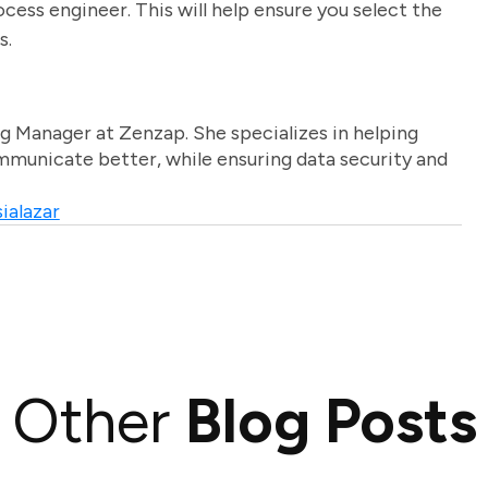
ocess engineer. This will help ensure you select the
s.
g Manager at Zenzap. She specializes in helping
unicate better, while ensuring data security and
ialazar
Other
Blog Posts