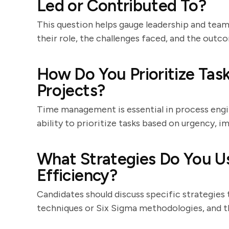
Led or Contributed To?
This question helps gauge leadership and team
their role, the challenges faced, and the outc
How Do You Prioritize Ta
Projects?
Time management is essential in process engi
ability to prioritize tasks based on urgency, im
What Strategies Do You U
Efficiency?
Candidates should discuss specific strategies
techniques or Six Sigma methodologies, and th