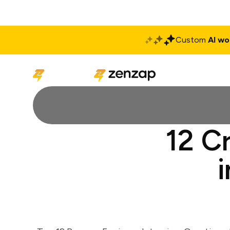
Custom
AI wo
Solutions
Produ
12 C