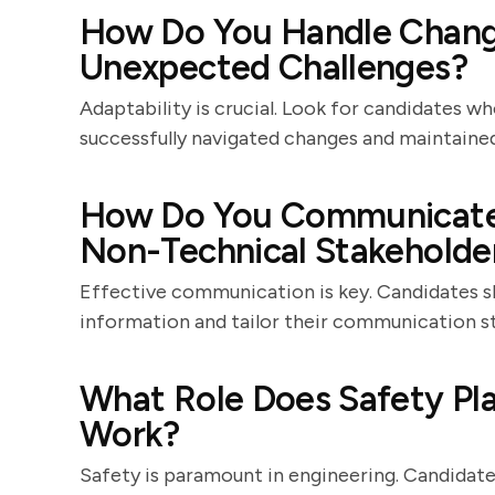
How Do You Handle Change
Unexpected Challenges?
Adaptability is crucial. Look for candidates 
successfully navigated changes and maintained
How Do You Communicate 
Non-Technical Stakeholde
Effective communication is key. Candidates s
information and tailor their communication st
What Role Does Safety Pla
Work?
Safety is paramount in engineering. Candidate