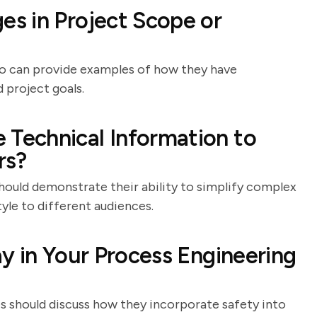
s in Project Scope or
who can provide examples of how they have
 project goals.
Technical Information to
rs?
hould demonstrate their ability to simplify complex
yle to different audiences.
y in Your Process Engineering
s should discuss how they incorporate safety into