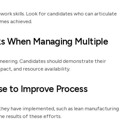
work skills. Look for candidates who can articulate
omes achieved.
sks When Managing Multiple
neering. Candidates should demonstrate their
pact, and resource availability.
se to Improve Process
 they have implemented, such as lean manufacturing
e results of these efforts.