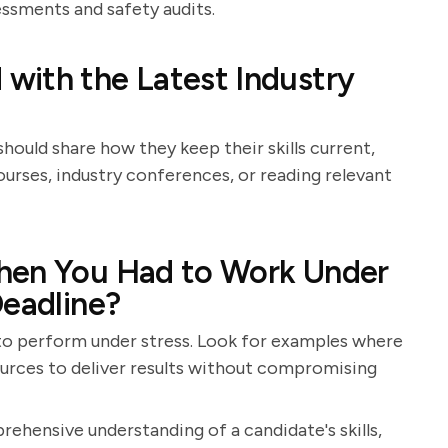
essments and safety audits.
with the Latest Industry
hould share how they keep their skills current,
rses, industry conferences, or reading relevant
hen You Had to Work Under
Deadline?
y to perform under stress. Look for examples where
ources to deliver results without compromising
rehensive understanding of a candidate's skills,