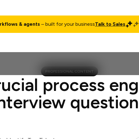
rkflows & agents
– built for your business
Talk to Sales
ct
Pricing
Enterprise
Company
Customers
Login
PROFESSIONAL CONTENT
rucial process eng
interview question