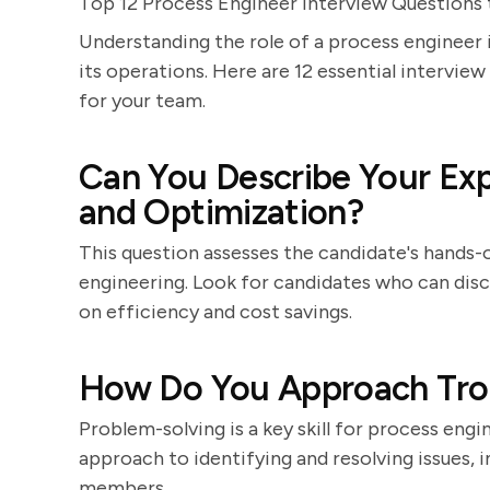
Top 12 Process Engineer Interview Questions 
Understanding the role of a process engineer i
its operations. Here are 12 essential intervie
for your team.
Can You Describe Your Exp
and Optimization?
This question assesses the candidate's hands
engineering. Look for candidates who can disc
on efficiency and cost savings.
How Do You Approach Trou
Problem-solving is a key skill for process en
approach to identifying and resolving issues, 
members.