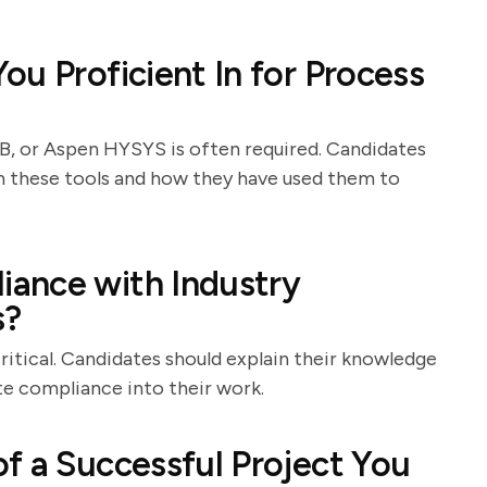
u Proficient In for Process
, or Aspen HYSYS is often required. Candidates
th these tools and how they have used them to
ance with Industry
s?
ritical. Candidates should explain their knowledge
te compliance into their work.
f a Successful Project You