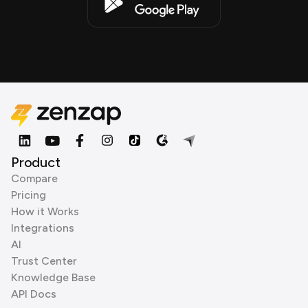
Product
Compare
Pricing
How it Works
Integrations
AI
Trust Center
Knowledge Base
API Docs