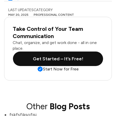
LAST UPDATES
CATEGORY
MAY 20, 2025
PROFESSIONAL CONTENT
Take Control of Your Team
Communication
Chat, organize, and get work done - all in one
place.
Get Started – It’s Free!
Start Now for Free
Other
Blog Posts
fskfsfjksofjsj