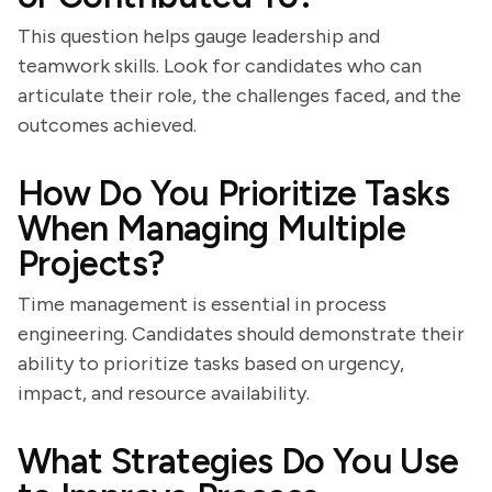
This question helps gauge leadership and
teamwork skills. Look for candidates who can
articulate their role, the challenges faced, and the
outcomes achieved.
How Do You Prioritize Tasks
When Managing Multiple
Projects?
Time management is essential in process
engineering. Candidates should demonstrate their
ability to prioritize tasks based on urgency,
impact, and resource availability.
What Strategies Do You Use