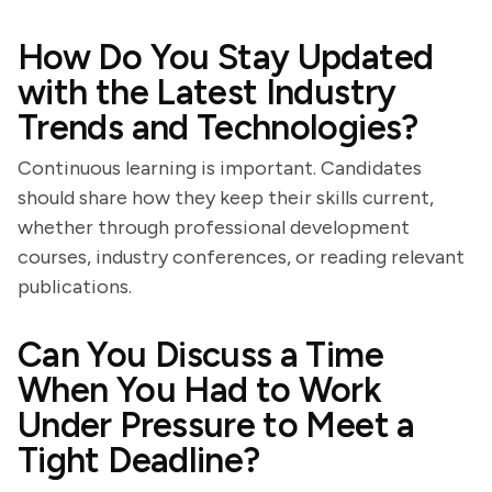
How Do You Stay Updated
with the Latest Industry
Trends and Technologies?
Continuous learning is important. Candidates
should share how they keep their skills current,
whether through professional development
courses, industry conferences, or reading relevant
publications.
Can You Discuss a Time
When You Had to Work
Under Pressure to Meet a
Tight Deadline?