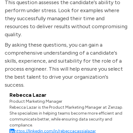
This question assesses the candidate's ability to
perform under stress. Look for examples where
they successfully managed their time and
resources to deliver results without compromising
quality.
By asking these questions, you can gain a
comprehensive understanding of a candidate's
skills, experience, and suitability for the role of a
process engineer. This will help ensure you select
the best talent to drive your organization's
success.
Rebecca Lazar
Product Marketing Manager
Rebecca Lazar is the Product Marketing Manager at Zenzap.
She specializes in helping teams become more efficient and
communicate better, while ensuring data security and
compliance.
https://linkedin.com/in/rebeccacassialazar