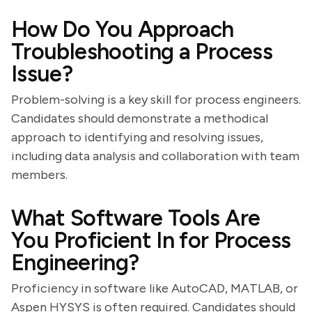
How Do You Approach
Troubleshooting a Process
Issue?
Problem-solving is a key skill for process engineers.
Candidates should demonstrate a methodical
approach to identifying and resolving issues,
including data analysis and collaboration with team
members.
What Software Tools Are
You Proficient In for Process
Engineering?
Proficiency in software like AutoCAD, MATLAB, or
Aspen HYSYS is often required. Candidates should