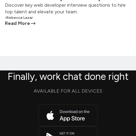
Discover key web developer interview questions to hire
top talent and elevate your team.
•
Rebecca Lazar
Read More
Finally, work chat done right
AVAILABLE FOR ALL DEVICES