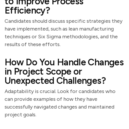
to Improve Process
Efficiency?
Candidates should discuss specific strategies they
have implemented, such as lean manufacturing
techniques or Six Sigma methodologies, and the
results of these efforts.
How Do You Handle Changes
in Project Scope or
Unexpected Challenges?
Adaptability is crucial. Look for candidates who
can provide examples of how they have
successfully navigated changes and maintained
project goals.