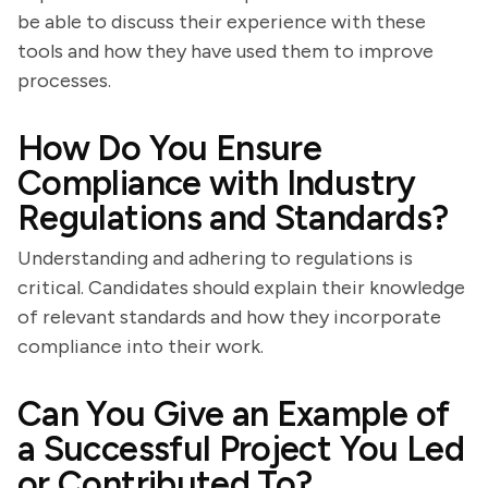
be able to discuss their experience with these
tools and how they have used them to improve
processes.
How Do You Ensure
Compliance with Industry
Regulations and Standards?
Understanding and adhering to regulations is
critical. Candidates should explain their knowledge
of relevant standards and how they incorporate
compliance into their work.
Can You Give an Example of
a Successful Project You Led
or Contributed To?