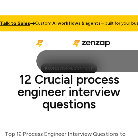
k to Sales
Custom
AI workflows & agents
– built for your busine
PROFESSIONAL CONTENT
12 Crucial process
engineer interview
questions
Top 12 Process Engineer Interview Questions to