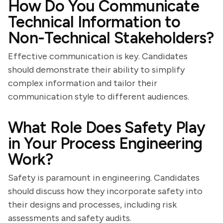
How Do You Communicate
Technical Information to
Non-Technical Stakeholders?
Effective communication is key. Candidates
should demonstrate their ability to simplify
complex information and tailor their
communication style to different audiences.
What Role Does Safety Play
in Your Process Engineering
Work?
Safety is paramount in engineering. Candidates
should discuss how they incorporate safety into
their designs and processes, including risk
assessments and safety audits.