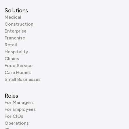
Solutions
Medical
Construction
Enterprise
Franchise
Retail
Hospitality
Clinics
Food Service
Care Homes
Small Businesses
Roles
For Managers
For Employees
For CIOs
Operations