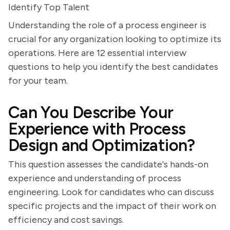
Identify Top Talent
Understanding the role of a process engineer is
crucial for any organization looking to optimize its
operations. Here are 12 essential interview
questions to help you identify the best candidates
for your team.
Can You Describe Your
Experience with Process
Design and Optimization?
This question assesses the candidate's hands-on
experience and understanding of process
engineering. Look for candidates who can discuss
specific projects and the impact of their work on
efficiency and cost savings.