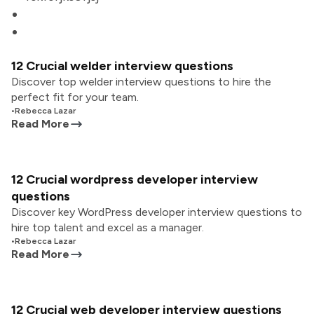
12 Crucial welder interview questions
Discover top welder interview questions to hire the
perfect fit for your team.
•
Rebecca Lazar
Read More
12 Crucial wordpress developer interview
questions
Discover key WordPress developer interview questions to
hire top talent and excel as a manager.
•
Rebecca Lazar
Read More
12 Crucial web developer interview questions