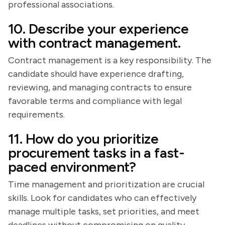
professional associations.
10. Describe your experience
with contract management.
Contract management is a key responsibility. The
candidate should have experience drafting,
reviewing, and managing contracts to ensure
favorable terms and compliance with legal
requirements.
11. How do you prioritize
procurement tasks in a fast-
paced environment?
Time management and prioritization are crucial
skills. Look for candidates who can effectively
manage multiple tasks, set priorities, and meet