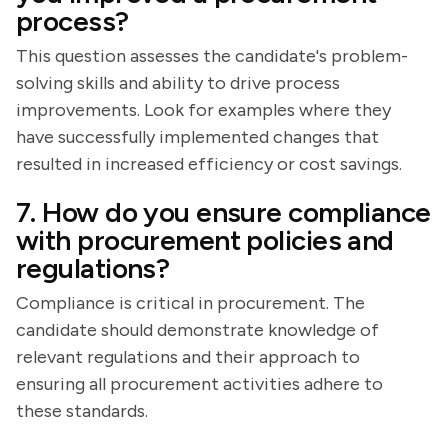
process?
This question assesses the candidate's problem-
solving skills and ability to drive process
improvements. Look for examples where they
have successfully implemented changes that
resulted in increased efficiency or cost savings.
7. How do you ensure compliance
with procurement policies and
regulations?
Compliance is critical in procurement. The
candidate should demonstrate knowledge of
relevant regulations and their approach to
ensuring all procurement activities adhere to
these standards.