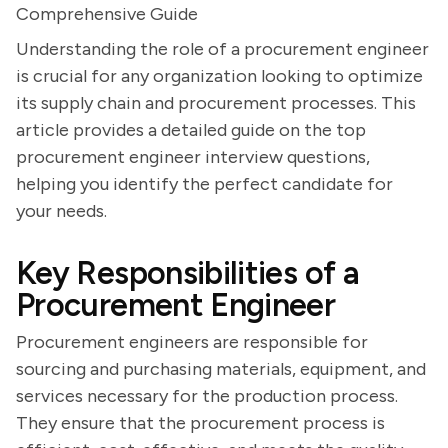
Comprehensive Guide
Understanding the role of a procurement engineer
is crucial for any organization looking to optimize
its supply chain and procurement processes. This
article provides a detailed guide on the top
procurement engineer interview questions,
helping you identify the perfect candidate for
your needs.
Key Responsibilities of a
Procurement Engineer
Procurement engineers are responsible for
sourcing and purchasing materials, equipment, and
services necessary for the production process.
They ensure that the procurement process is