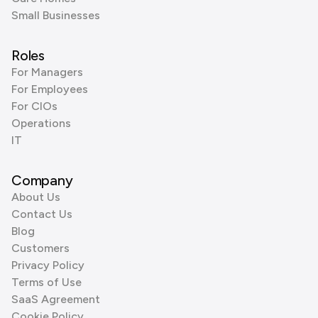
Small Businesses
Roles
For Managers
For Employees
For CIOs
Operations
IT
Company
About Us
Contact Us
Blog
Customers
Privacy Policy
Terms of Use
SaaS Agreement
Cookie Policy