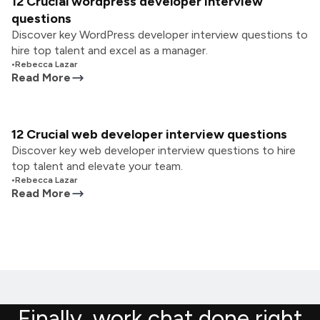
12 Crucial wordpress developer interview
questions
Discover key WordPress developer interview questions to
hire top talent and excel as a manager.
•
Rebecca Lazar
Read More
12 Crucial web developer interview questions
Discover key web developer interview questions to hire
top talent and elevate your team.
•
Rebecca Lazar
Read More
Finally, work chat done right