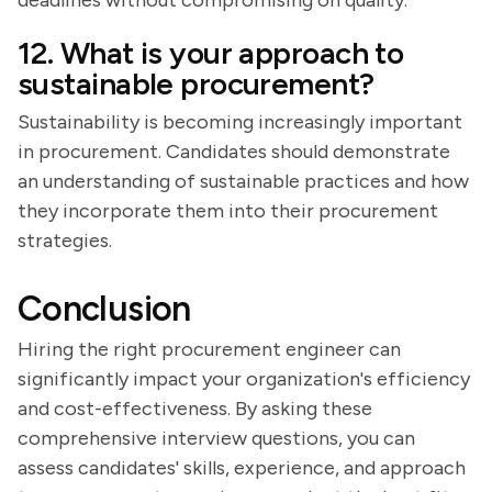
deadlines without compromising on quality.
12. What is your approach to
sustainable procurement?
Sustainability is becoming increasingly important
in procurement. Candidates should demonstrate
an understanding of sustainable practices and how
they incorporate them into their procurement
strategies.
Conclusion
Hiring the right procurement engineer can
significantly impact your organization's efficiency
and cost-effectiveness. By asking these
comprehensive interview questions, you can
assess candidates' skills, experience, and approach