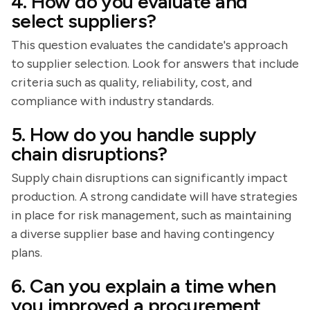
4. How do you evaluate and
select suppliers?
This question evaluates the candidate's approach
to supplier selection. Look for answers that include
criteria such as quality, reliability, cost, and
compliance with industry standards.
5. How do you handle supply
chain disruptions?
Supply chain disruptions can significantly impact
production. A strong candidate will have strategies
in place for risk management, such as maintaining
a diverse supplier base and having contingency
plans.
6. Can you explain a time when
you improved a procurement