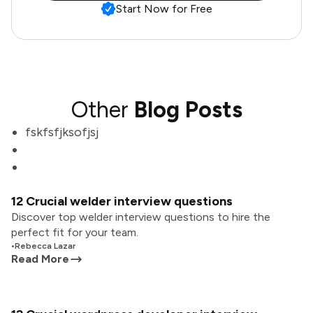
Start Now for Free
Other
Blog Posts
fskfsfjksofjsj
12 Crucial welder interview questions
Discover top welder interview questions to hire the
perfect fit for your team.
•
Rebecca Lazar
Read More