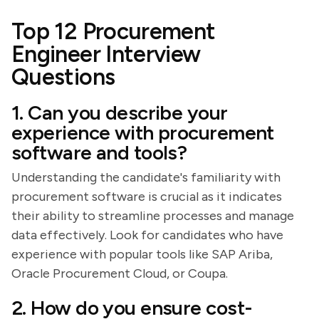
Top 12 Procurement
Engineer Interview
Questions
1. Can you describe your
experience with procurement
software and tools?
Understanding the candidate's familiarity with
procurement software is crucial as it indicates
their ability to streamline processes and manage
data effectively. Look for candidates who have
experience with popular tools like SAP Ariba,
Oracle Procurement Cloud, or Coupa.
2. How do you ensure cost-