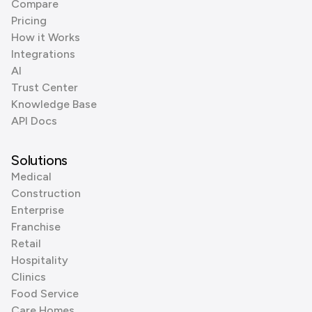
Compare
Pricing
How it Works
Integrations
AI
Trust Center
Knowledge Base
API Docs
Solutions
Medical
Construction
Enterprise
Franchise
Retail
Hospitality
Clinics
Food Service
Care Homes