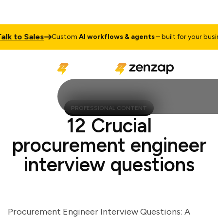
 to Sales
Custom
AI workflows & agents
– built for your business
PROFESSIONAL CONTENT
12 Crucial
procurement engineer
interview questions
Procurement Engineer Interview Questions: A