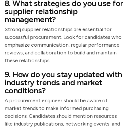
8. What strategies do you use for
supplier relationship
management?
Strong supplier relationships are essential for
successful procurement. Look for candidates who
emphasize communication, regular performance
reviews, and collaboration to build and maintain
these relationships.
9. How do you stay updated with
industry trends and market
conditions?
A procurement engineer should be aware of
market trends to make informed purchasing
decisions. Candidates should mention resources
like industry publications, networking events, and