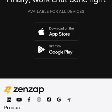
AVAILABLE FOR ALL DEVICES
Product