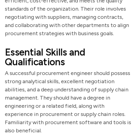
efficient, cost-effective, and meets the quality
standards of the organization. Their role involves
negotiating with suppliers, managing contracts,
and collaborating with other departments to align
procurement strategies with business goals.
Essential Skills and
Qualifications
A successful procurement engineer should possess
strong analytical skills, excellent negotiation
abilities, and a deep understanding of supply chain
management. They should have a degree in
engineering or a related field, along with
experience in procurement or supply chain roles.
Familiarity with procurement software and tools is
also beneficial.