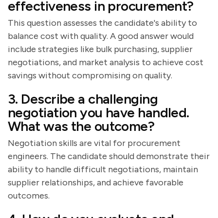
effectiveness in procurement?
This question assesses the candidate's ability to
balance cost with quality. A good answer would
include strategies like bulk purchasing, supplier
negotiations, and market analysis to achieve cost
savings without compromising on quality.
3. Describe a challenging
negotiation you have handled.
What was the outcome?
Negotiation skills are vital for procurement
engineers. The candidate should demonstrate their
ability to handle difficult negotiations, maintain
supplier relationships, and achieve favorable
outcomes.