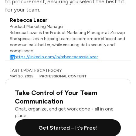
to procurement, ensuring you select the best fit
for your team.
Rebecca Lazar
Product Marketing Manager
Rebecca Lazar is the Product Marketing Manager at Zenzap.
She specializes in helping teams become more efficient and
communicate better, while ensuring data security and
compliance.
https://linkedin.com/in/rebeccacassialazar
LAST UPDATES
CATEGORY
MAY 20, 2025
PROFESSIONAL CONTENT
Take Control of Your Team
Communication
Chat, organize, and get work done - all in one
place.
Get Started – It’s Free!