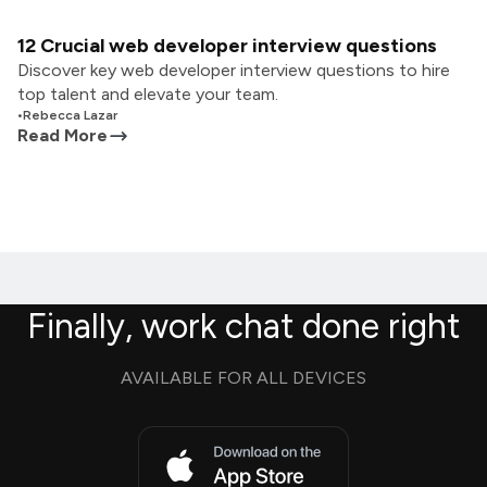
12 Crucial web developer interview questions
Discover key web developer interview questions to hire
top talent and elevate your team.
•
Rebecca Lazar
Read More
Finally, work chat done right
AVAILABLE FOR ALL DEVICES