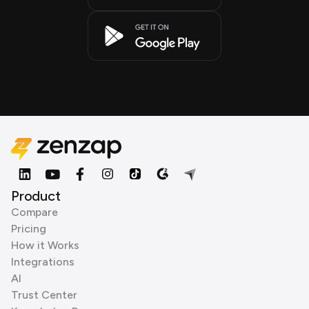
Product
Compare
Pricing
How it Works
Integrations
AI
Trust Center