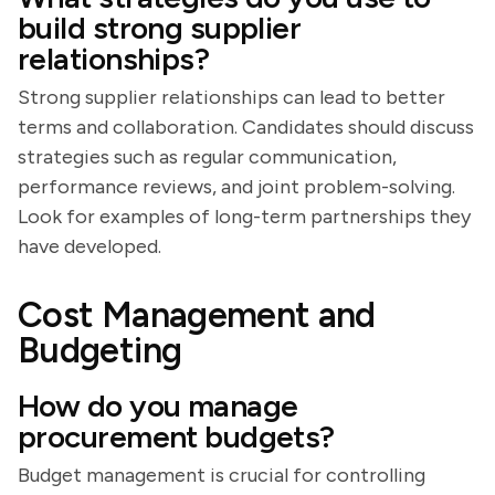
build strong supplier
relationships?
Strong supplier relationships can lead to better
terms and collaboration. Candidates should discuss
strategies such as regular communication,
performance reviews, and joint problem-solving.
Look for examples of long-term partnerships they
have developed.
Cost Management and
Budgeting
How do you manage
procurement budgets?
Budget management is crucial for controlling