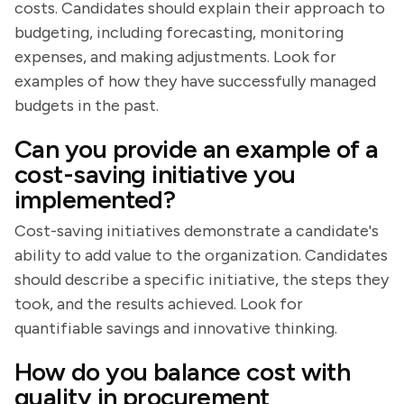
costs. Candidates should explain their approach to
budgeting, including forecasting, monitoring
expenses, and making adjustments. Look for
examples of how they have successfully managed
budgets in the past.
Can you provide an example of a
cost-saving initiative you
implemented?
Cost-saving initiatives demonstrate a candidate's
ability to add value to the organization. Candidates
should describe a specific initiative, the steps they
took, and the results achieved. Look for
quantifiable savings and innovative thinking.
How do you balance cost with
quality in procurement