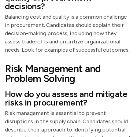
decisions?
Balancing cost and quality is a common challenge
in procurement. Candidates should explain their
decision-making process, including how they
assess trade-offs and prioritize organizational
needs. Look for examples of successful outcomes.
Risk Management and
Problem Solving
How do you assess and mitigate
risks in procurement?
Risk management is essential to prevent
disruptions in the supply chain. Candidates should
describe their approach to identifying potential