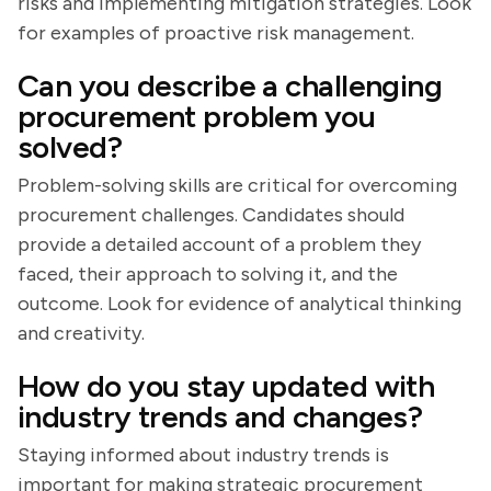
risks and implementing mitigation strategies. Look
for examples of proactive risk management.
Can you describe a challenging
procurement problem you
solved?
Problem-solving skills are critical for overcoming
procurement challenges. Candidates should
provide a detailed account of a problem they
faced, their approach to solving it, and the
outcome. Look for evidence of analytical thinking
and creativity.
How do you stay updated with
industry trends and changes?
Staying informed about industry trends is
important for making strategic procurement