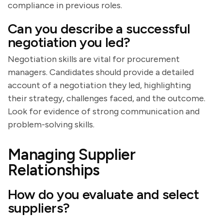
compliance in previous roles.
Can you describe a successful
negotiation you led?
Negotiation skills are vital for procurement
managers. Candidates should provide a detailed
account of a negotiation they led, highlighting
their strategy, challenges faced, and the outcome.
Look for evidence of strong communication and
problem-solving skills.
Managing Supplier
Relationships
How do you evaluate and select
suppliers?