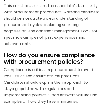
This question assesses the candidate's familiarity
with procurement procedures. A strong candidate
should demonstrate a clear understanding of
procurement cycles, including sourcing,
negotiation, and contract management. Look for
specific examples of past experiences and
achievements.
How do you ensure compliance
with procurement policies?
Compliance is critical in procurement to avoid
legal issues and ensure ethical practices.
Candidates should explain their approach to
staying updated with regulations and
implementing policies. Good answers will include
examples of how they have maintained