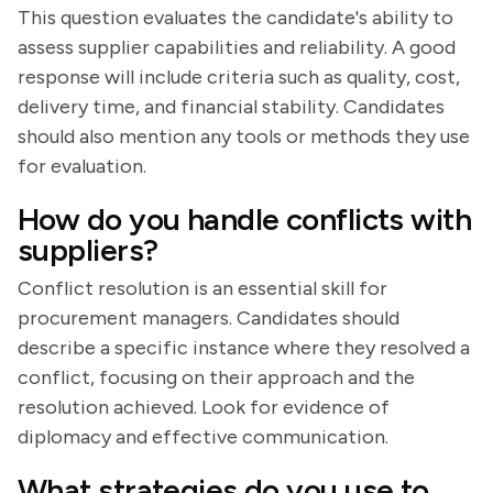
This question evaluates the candidate's ability to
assess supplier capabilities and reliability. A good
response will include criteria such as quality, cost,
delivery time, and financial stability. Candidates
should also mention any tools or methods they use
for evaluation.
How do you handle conflicts with
suppliers?
Conflict resolution is an essential skill for
procurement managers. Candidates should
describe a specific instance where they resolved a
conflict, focusing on their approach and the
resolution achieved. Look for evidence of
diplomacy and effective communication.
What strategies do you use to