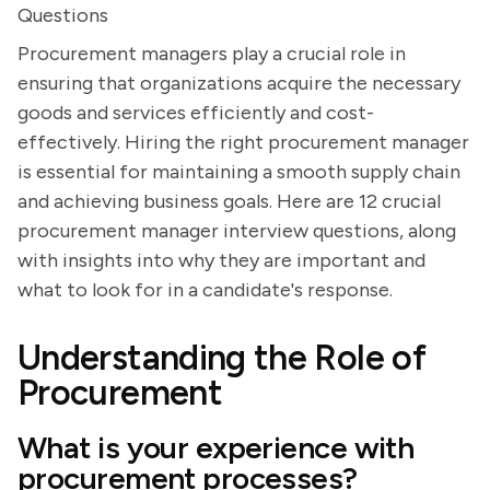
Questions
Procurement managers play a crucial role in
ensuring that organizations acquire the necessary
goods and services efficiently and cost-
effectively. Hiring the right procurement manager
is essential for maintaining a smooth supply chain
and achieving business goals. Here are 12 crucial
procurement manager interview questions, along
with insights into why they are important and
what to look for in a candidate's response.
Understanding the Role of
Procurement
What is your experience with
procurement processes?