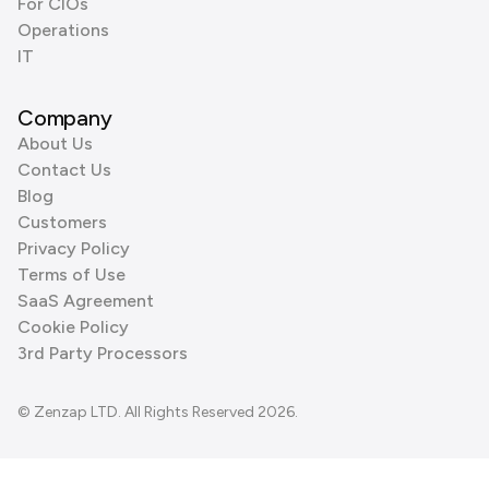
For CIOs
Operations
IT
Company
About Us
Contact Us
Blog
Customers
Privacy Policy
Terms of Use
SaaS Agreement
Cookie Policy
3rd Party Processors
© Zenzap LTD. All Rights Reserved 2026.