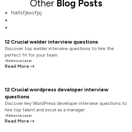
Other
Blog Posts
fskfsfjksofjsj
12 Crucial welder interview questions
Discover top welder interview questions to hire the
perfect fit for your team.
•
Rebecca Lazar
Read More
12 Crucial wordpress developer interview
questions
Discover key WordPress developer interview questions to
hire top talent and excel as a manager.
•
Rebecca Lazar
Read More