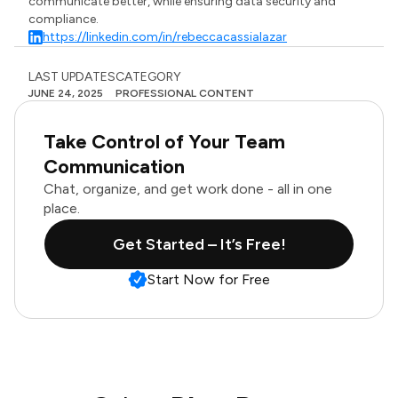
communicate better, while ensuring data security and
compliance.
https://linkedin.com/in/rebeccacassialazar
LAST UPDATES
CATEGORY
JUNE 24, 2025
PROFESSIONAL CONTENT
Take Control of Your Team
Communication
Chat, organize, and get work done - all in one
place.
Get Started – It’s Free!
Start Now for Free