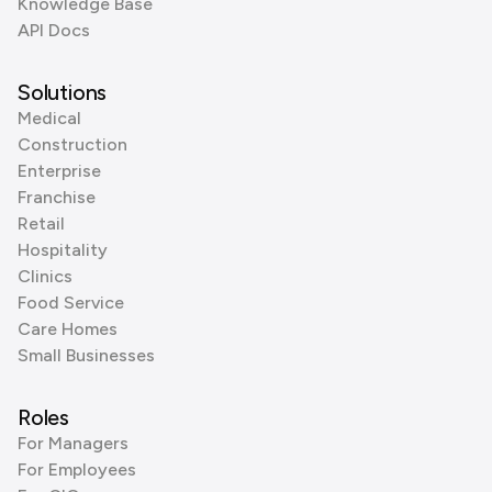
Knowledge Base
API Docs
Solutions
Medical
Construction
Enterprise
Franchise
Retail
Hospitality
Clinics
Food Service
Care Homes
Small Businesses
Roles
For Managers
For Employees