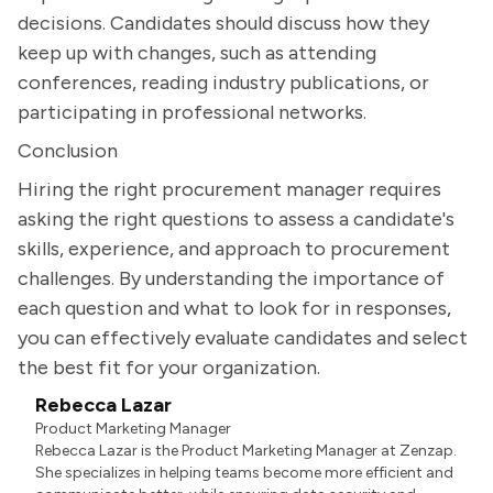
decisions. Candidates should discuss how they
keep up with changes, such as attending
conferences, reading industry publications, or
participating in professional networks.
Conclusion
Hiring the right procurement manager requires
asking the right questions to assess a candidate's
skills, experience, and approach to procurement
challenges. By understanding the importance of
each question and what to look for in responses,
you can effectively evaluate candidates and select
the best fit for your organization.
Rebecca Lazar
Product Marketing Manager
Rebecca Lazar is the Product Marketing Manager at Zenzap.
She specializes in helping teams become more efficient and