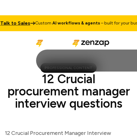
k to Sales
Custom
AI workflows & agents
– built for your busine
PROFESSIONAL CONTENT
12 Crucial
procurement manager
interview questions
12 Crucial Procurement Manager Interview