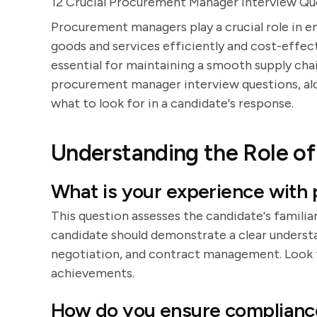
12 Crucial Procurement Manager Interview Qu
Procurement managers play a crucial role in e
goods and services efficiently and cost-effec
essential for maintaining a smooth supply chai
procurement manager interview questions, alo
what to look for in a candidate's response.
Understanding the Role o
What is your experience with
This question assesses the candidate's famili
candidate should demonstrate a clear understa
negotiation, and contract management. Look f
achievements.
How do you ensure compliance