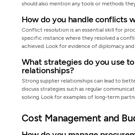
should also mention any tools or methods they
How do you handle conflicts w
Conflict resolution is an essential skill for 
specific instance where they resolved a confli
achieved. Look for evidence of diplomacy an
What strategies do you use to 
relationships?
Strong supplier relationships can lead to bett
discuss strategies such as regular communica
solving. Look for examples of long-term partn
Cost Management and Bu
How do you manage procurem