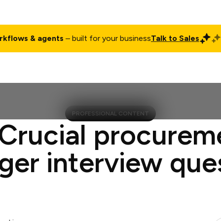
rkflows & agents
– built for your business
Talk to Sales
ct
Pricing
Enterprise
Company
Customers
Login
PROFESSIONAL CONTENT
 Crucial procurem
er interview que