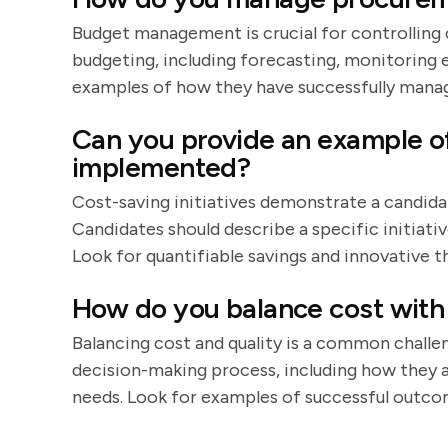
Budget management is crucial for controlling 
budgeting, including forecasting, monitoring 
examples of how they have successfully manag
Can you provide an example of 
implemented?
Cost-saving initiatives demonstrate a candidate
Candidates should describe a specific initiativ
Look for quantifiable savings and innovative th
How do you balance cost with 
Balancing cost and quality is a common challe
decision-making process, including how they a
needs. Look for examples of successful outco