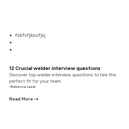
fskfsfjksofjsj
12 Crucial welder interview questions
Discover top welder interview questions to hire the
perfect fit for your team.
•
Rebecca Lazar
Read More