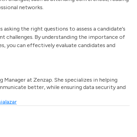
essional networks.
 asking the right questions to assess a candidate's
nt challenges. By understanding the importance of
es, you can effectively evaluate candidates and
g Manager at Zenzap. She specializes in helping
unicate better, while ensuring data security and
ialazar