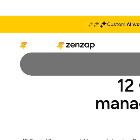
Custom
AI wo
Solutions
Produ
12
manag