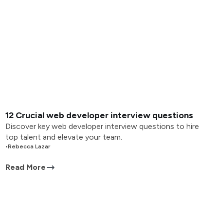
12 Crucial web developer interview questions
Discover key web developer interview questions to hire
top talent and elevate your team.
•
Rebecca Lazar
Read More