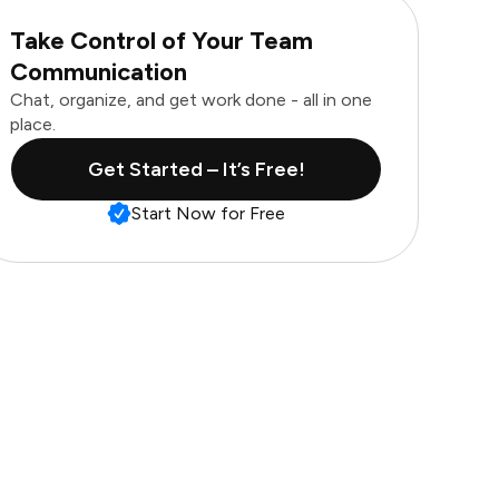
Take Control of Your Team
Communication
Chat, organize, and get work done - all in one
place.
Get Started – It’s Free!
Start Now for Free