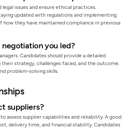
legal issues and ensure ethical practices.
staying updated with regulations and implementing
 of how they have maintained compliance in previous
 negotiation you led?
anagers. Candidates should provide a detailed
g their strategy, challenges faced, and the outcome.
d problem-solving skills.
nships
t suppliers?
to assess supplier capabilities and reliability. A good
ost, delivery time, and financial stability. Candidates