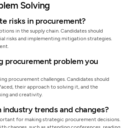
blem Solving
te risks in procurement?
ptions in the supply chain. Candidates should
al risks and implementing mitigation strategies.
ent.
ng procurement problem you
oming procurement challenges. Candidates should
aced, their approach to solving it, and the
ing and creativity.
 industry trends and changes?
portant for making strategic procurement decisions.
ith changes, such as attending conferences, reading