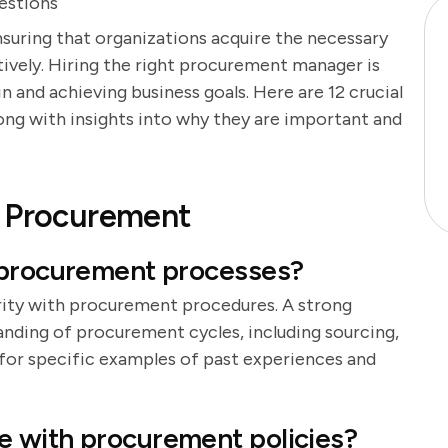
estions
nsuring that organizations acquire the necessary
tively. Hiring the right procurement manager is
n and achieving business goals. Here are 12 crucial
ng with insights into why they are important and
f Procurement
 procurement processes?
arity with procurement procedures. A strong
nding of procurement cycles, including sourcing,
or specific examples of past experiences and
 with procurement policies?