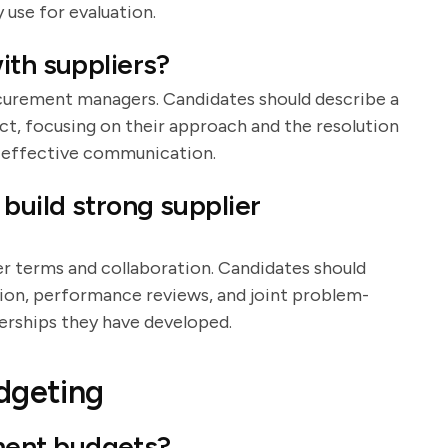
 use for evaluation.
ith suppliers?
procurement managers. Candidates should describe a
ct, focusing on their approach and the resolution
d effective communication.
build strong supplier
er terms and collaboration. Candidates should
tion, performance reviews, and joint problem-
erships they have developed.
dgeting
ent budgets?