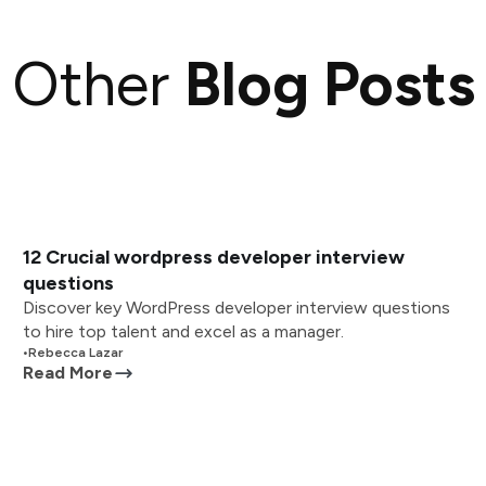
Other
Blog Posts
12 Crucial wordpress developer interview
questions
Discover key WordPress developer interview questions
to hire top talent and excel as a manager.
•
Rebecca Lazar
Read More