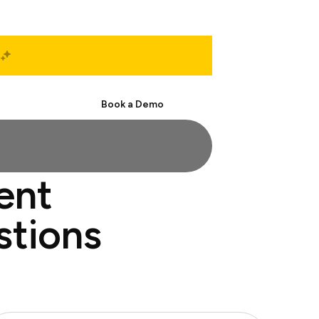
Start Free
Book a Demo
ent
stions