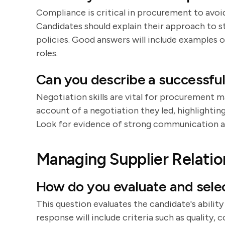
Compliance is critical in procurement to avoid 
Candidates should explain their approach to 
policies. Good answers will include examples
roles.
Can you describe a successful
Negotiation skills are vital for procurement m
account of a negotiation they led, highlightin
Look for evidence of strong communication an
Managing Supplier Relatio
How do you evaluate and selec
This question evaluates the candidate's ability 
response will include criteria such as quality, c