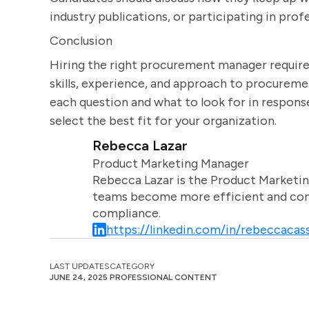
industry publications, or participating in prof
Conclusion
Hiring the right procurement manager requires
skills, experience, and approach to procureme
each question and what to look for in respons
select the best fit for your organization.
Rebecca Lazar
Product Marketing Manager
Rebecca Lazar is the Product Marketin
teams become more efficient and comm
compliance.
https://linkedin.com/in/rebeccacass
LAST UPDATES
CATEGORY
JUNE 24, 2025
PROFESSIONAL CONTENT