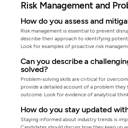
Risk Management and Pro
How do you assess and mitiga
Risk management is essential to prevent disru
describe their approach to identifying potenti
Look for examples of proactive risk managem
Can you describe a challengi
solved?
Problem-solving skills are critical for overc
provide a detailed account of a problem they f
outcome. Look for evidence of analytical think
How do you stay updated with
Staying informed about industry trends is im
Candidates should discuss how they keep up w