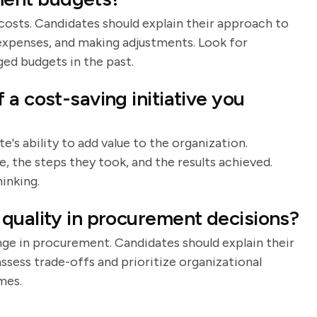
costs. Candidates should explain their approach to
expenses, and making adjustments. Look for
ed budgets in the past.
a cost-saving initiative you
's ability to add value to the organization.
e, the steps they took, and the results achieved.
inking.
quality in procurement decisions?
nge in procurement. Candidates should explain their
ssess trade-offs and prioritize organizational
mes.