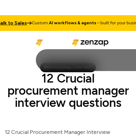
 to Sales
Custom
AI workflows & agents
– built for your business
PROFESSIONAL CONTENT
12 Crucial
procurement manager
interview questions
12 Crucial Procurement Manager Interview