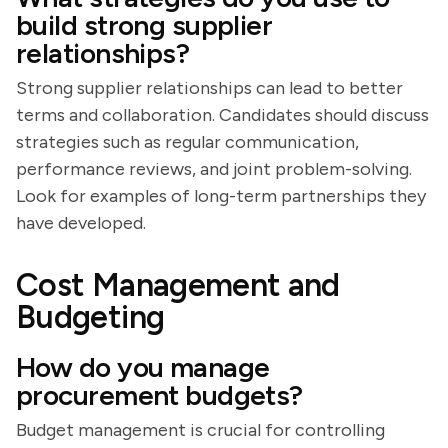
build strong supplier
relationships?
Strong supplier relationships can lead to better
terms and collaboration. Candidates should discuss
strategies such as regular communication,
performance reviews, and joint problem-solving.
Look for examples of long-term partnerships they
have developed.
Cost Management and
Budgeting
How do you manage
procurement budgets?
Budget management is crucial for controlling