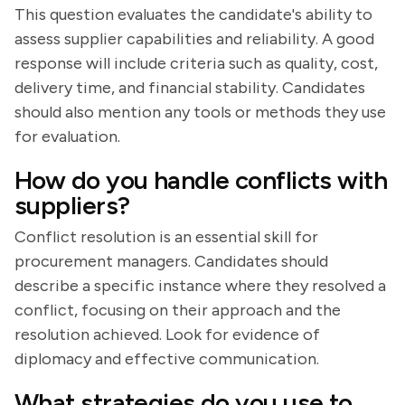
This question evaluates the candidate's ability to
assess supplier capabilities and reliability. A good
response will include criteria such as quality, cost,
delivery time, and financial stability. Candidates
should also mention any tools or methods they use
for evaluation.
How do you handle conflicts with
suppliers?
Conflict resolution is an essential skill for
procurement managers. Candidates should
describe a specific instance where they resolved a
conflict, focusing on their approach and the
resolution achieved. Look for evidence of
diplomacy and effective communication.
What strategies do you use to