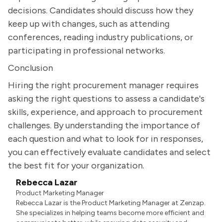
decisions. Candidates should discuss how they
keep up with changes, such as attending
conferences, reading industry publications, or
participating in professional networks.
Conclusion
Hiring the right procurement manager requires
asking the right questions to assess a candidate's
skills, experience, and approach to procurement
challenges. By understanding the importance of
each question and what to look for in responses,
you can effectively evaluate candidates and select
the best fit for your organization.
Rebecca Lazar
Product Marketing Manager
Rebecca Lazar is the Product Marketing Manager at Zenzap.
She specializes in helping teams become more efficient and