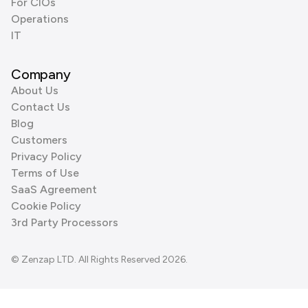
For CIOs
Operations
IT
Company
About Us
Contact Us
Blog
Customers
Privacy Policy
Terms of Use
SaaS Agreement
Cookie Policy
3rd Party Processors
© Zenzap LTD. All Rights Reserved 2026.