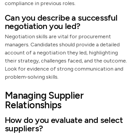
compliance in previous roles.
Can you describe a successful
negotiation you led?
Negotiation skills are vital for procurement
managers. Candidates should provide a detailed
account of a negotiation they led, highlighting
their strategy, challenges faced, and the outcome.
Look for evidence of strong communication and
problem-solving skills.
Managing Supplier
Relationships
How do you evaluate and select
suppliers?