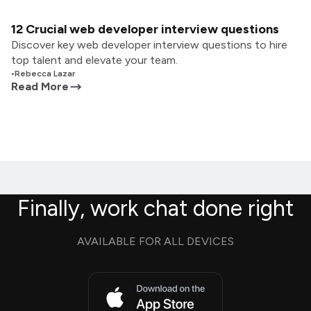
12 Crucial web developer interview questions
Discover key web developer interview questions to hire
top talent and elevate your team.
•
Rebecca Lazar
Read More
Finally, work chat done right
AVAILABLE FOR ALL DEVICES