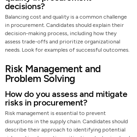
decisions?
Balancing cost and quality is a common challenge
in procurement. Candidates should explain their
decision-making process, including how they
assess trade-offs and prioritize organizational
needs. Look for examples of successful outcomes.
Risk Management and
Problem Solving
How do you assess and mitigate
risks in procurement?
Risk management is essential to prevent
disruptions in the supply chain. Candidates should
describe their approach to identifying potential