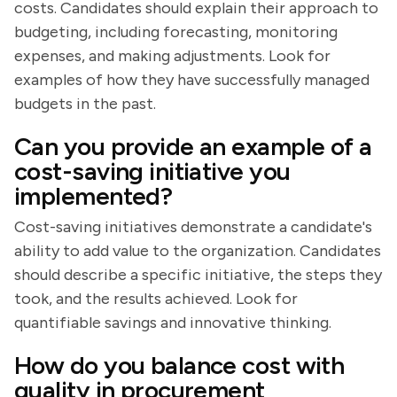
costs. Candidates should explain their approach to
budgeting, including forecasting, monitoring
expenses, and making adjustments. Look for
examples of how they have successfully managed
budgets in the past.
Can you provide an example of a
cost-saving initiative you
implemented?
Cost-saving initiatives demonstrate a candidate's
ability to add value to the organization. Candidates
should describe a specific initiative, the steps they
took, and the results achieved. Look for
quantifiable savings and innovative thinking.
How do you balance cost with
quality in procurement