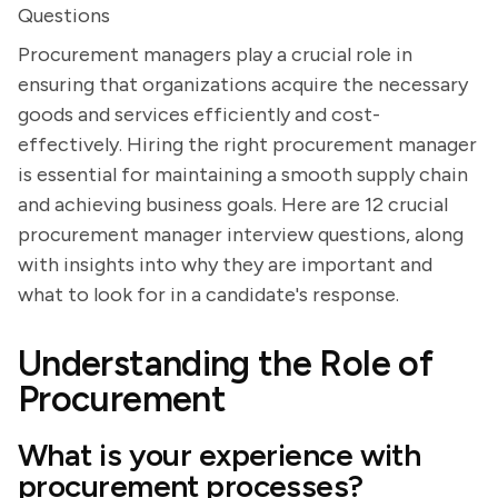
Questions
Procurement managers play a crucial role in
ensuring that organizations acquire the necessary
goods and services efficiently and cost-
effectively. Hiring the right procurement manager
is essential for maintaining a smooth supply chain
and achieving business goals. Here are 12 crucial
procurement manager interview questions, along
with insights into why they are important and
what to look for in a candidate's response.
Understanding the Role of
Procurement
What is your experience with
procurement processes?