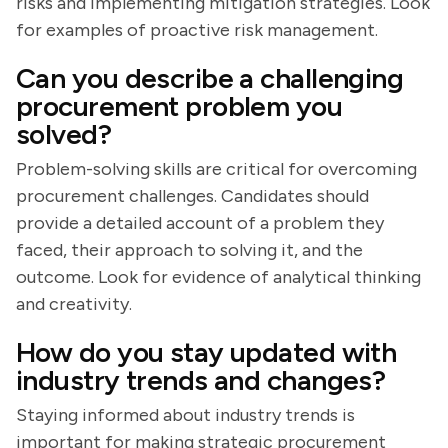
risks and implementing mitigation strategies. Look
for examples of proactive risk management.
Can you describe a challenging
procurement problem you
solved?
Problem-solving skills are critical for overcoming
procurement challenges. Candidates should
provide a detailed account of a problem they
faced, their approach to solving it, and the
outcome. Look for evidence of analytical thinking
and creativity.
How do you stay updated with
industry trends and changes?
Staying informed about industry trends is
important for making strategic procurement