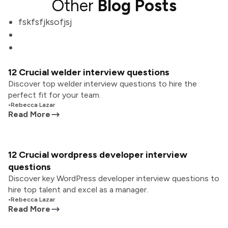
Other
Blog Posts
fskfsfjksofjsj
12 Crucial welder interview questions
Discover top welder interview questions to hire the
perfect fit for your team.
•
Rebecca Lazar
Read More
12 Crucial wordpress developer interview
questions
Discover key WordPress developer interview questions to
hire top talent and excel as a manager.
•
Rebecca Lazar
Read More