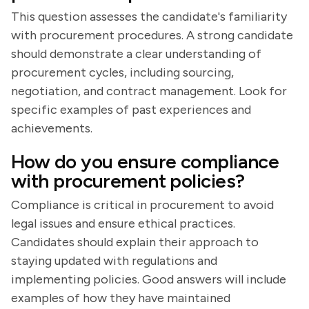
This question assesses the candidate's familiarity
with procurement procedures. A strong candidate
should demonstrate a clear understanding of
procurement cycles, including sourcing,
negotiation, and contract management. Look for
specific examples of past experiences and
achievements.
How do you ensure compliance
with procurement policies?
Compliance is critical in procurement to avoid
legal issues and ensure ethical practices.
Candidates should explain their approach to
staying updated with regulations and
implementing policies. Good answers will include
examples of how they have maintained