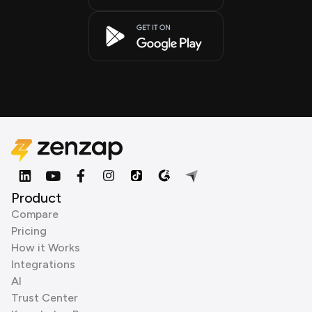
Product
Compare
Pricing
How it Works
Integrations
AI
Trust Center