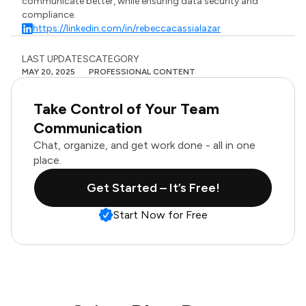
communicate better, while ensuring data security and
compliance.
https://linkedin.com/in/rebeccacassialazar
LAST UPDATES
CATEGORY
MAY 20, 2025
PROFESSIONAL CONTENT
Take Control of Your Team
Communication
Chat, organize, and get work done - all in one
place.
Get Started – It’s Free!
Start Now for Free