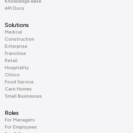
Knowledge Base
API Docs
Solutions
Medical
Construction
Enterprise
Franchise
Retail
Hospitality
Clinics
Food Service
Care Homes
Small Businesses
Roles
For Managers
For Employees