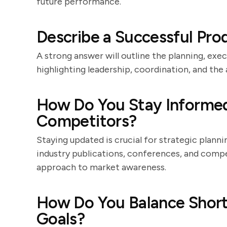
future performance.
Describe a Successful Pr
A strong answer will outline the planning, exec
highlighting leadership, coordination, and the a
How Do You Stay Informed
Competitors?
Staying updated is crucial for strategic plann
industry publications, conferences, and compe
approach to market awareness.
How Do You Balance Shor
Goals?