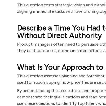
This question tests strategic vision and planni
aligning immediate tasks with overarching obj
Describe a Time You Had t
Without Direct Authority
Product managers often need to persuade oth
they built consensus, communicated effectivel
What Is Your Approach t
This question assesses planning and foresight.
used for roadmapping, how priorities are set
By understanding these questions and prepari
demonstrate their qualifications and readine
use these questions to identify top talent who