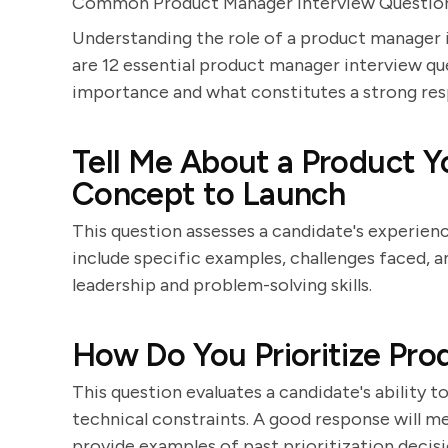
Common Product Manager Interview Questio
Understanding the role of a product manager i
are 12 essential product manager interview que
importance and what constitutes a strong res
Tell Me About a Product 
Concept to Launch
This question assesses a candidate's experience
include specific examples, challenges faced,
leadership and problem-solving skills.
How Do You Prioritize Pro
This question evaluates a candidate's ability 
technical constraints. A good response will
provide examples of past prioritization decisi