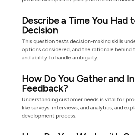
Describe a Time You Had t
Decision
This question tests decision-making skills und
options considered, and the rationale behind th
and ability to handle ambiguity.
How Do You Gather and I
Feedback?
Understanding customer needs is vital for pro
like surveys, interviews, and analytics, and ex
development process.