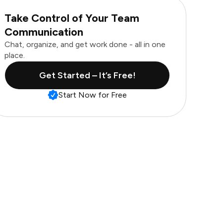
Take Control of Your Team
Communication
Chat, organize, and get work done - all in one
place.
Get Started – It’s Free!
Start Now for Free