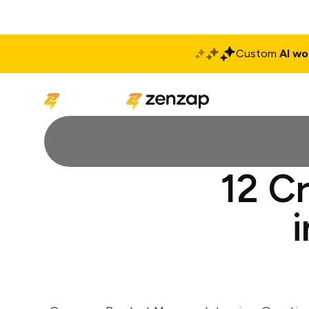
Custom
AI wo
Solutions
Produ
12 C