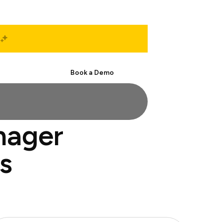
Start Free
Book a Demo
nager
s