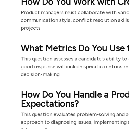
How Do You Work with Cr
Product managers must collaborate with vario
communication style, conflict resolution skill
projects.
What Metrics Do You Use 
This question assesses a candidate's ability t
good response will include specific metrics r
decision-making.
How Do You Handle a Prod
Expectations?
This question evaluates problem-solving and ad
approach to diagnosing issues, implementing 