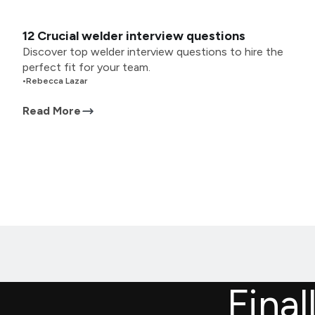
12 Crucial welder interview questions
Discover top welder interview questions to hire the
perfect fit for your team.
•
Rebecca Lazar
Read More
Final