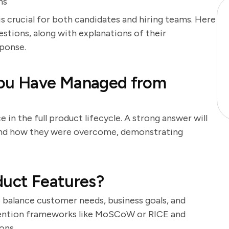
ns
s crucial for both candidates and hiring teams. Here
stions, along with explanations of their
ponse.
You Have Managed from
 in the full product lifecycle. A strong answer will
 and how they were overcome, demonstrating
duct Features?
to balance customer needs, business goals, and
 mention frameworks like MoSCoW or RICE and
ons.