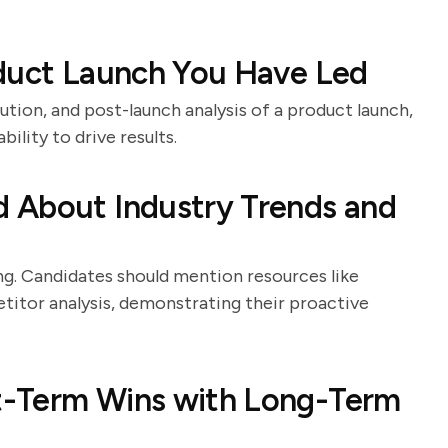
oduct Launch You Have Led
ution, and post-launch analysis of a product launch,
bility to drive results.
 About Industry Trends and
ing. Candidates should mention resources like
titor analysis, demonstrating their proactive
t-Term Wins with Long-Term