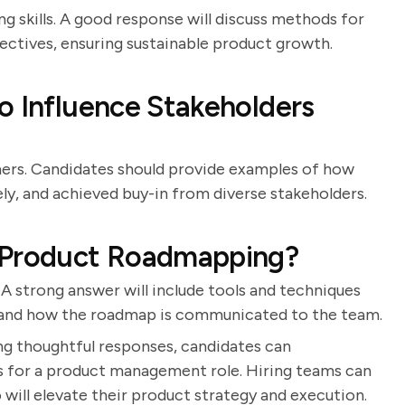
ng skills. A good response will discuss methods for
ectives, ensuring sustainable product growth.
o Influence Stakeholders
ers. Candidates should provide examples of how
y, and achieved buy-in from diverse stakeholders.
o Product Roadmapping?
 A strong answer will include tools and techniques
, and how the roadmap is communicated to the team.
ng thoughtful responses, candidates can
ss for a product management role. Hiring teams can
 will elevate their product strategy and execution.