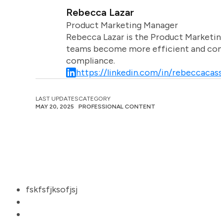
Rebecca Lazar
Product Marketing Manager
Rebecca Lazar is the Product Marketin
teams become more efficient and comm
compliance.
https://linkedin.com/in/rebeccacass
LAST UPDATES
CATEGORY
MAY 20, 2025
PROFESSIONAL CONTENT
fskfsfjksofjsj