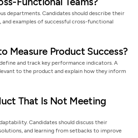
oss-Functional Teams?
us departments. Candidates should describe their
s, and examples of successful cross-functional
to Measure Product Success?
o define and track key performance indicators. A
elevant to the product and explain how they inform
uct That Is Not Meeting
aptability. Candidates should discuss their
solutions, and learning from setbacks to improve