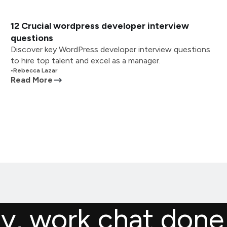
12 Crucial wordpress developer interview
questions
Discover key WordPress developer interview questions
to hire top talent and excel as a manager.
•
Rebecca Lazar
Read More
ly, work chat done