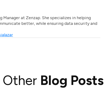
g Manager at Zenzap. She specializes in helping
unicate better, while ensuring data security and
ialazar
Other
Blog Posts