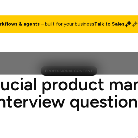
rkflows & agents
– built for your business
Talk to Sales
ct
Pricing
Enterprise
Company
Customers
Login
PROFESSIONAL CONTENT
rucial product ma
interview question