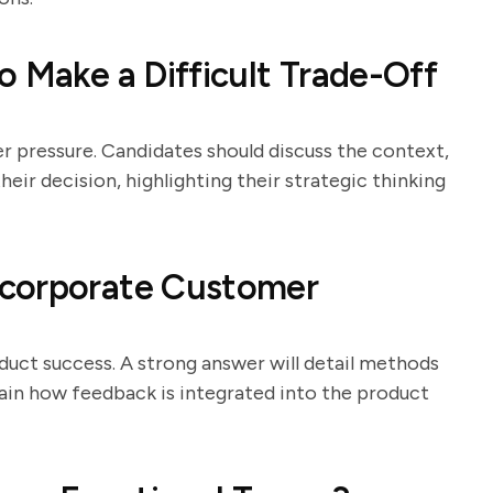
o Make a Difficult Trade-Off
er pressure. Candidates should discuss the context,
eir decision, highlighting their strategic thinking
ncorporate Customer
duct success. A strong answer will detail methods
plain how feedback is integrated into the product