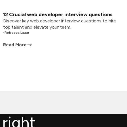
12 Crucial web developer interview questions
Discover key web developer interview questions to hire
top talent and elevate your team.
•
Rebecca Lazar
Read More
 right