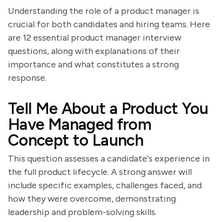
Understanding the role of a product manager is
crucial for both candidates and hiring teams. Here
are 12 essential product manager interview
questions, along with explanations of their
importance and what constitutes a strong
response.
Tell Me About a Product You
Have Managed from
Concept to Launch
This question assesses a candidate's experience in
the full product lifecycle. A strong answer will
include specific examples, challenges faced, and
how they were overcome, demonstrating
leadership and problem-solving skills.