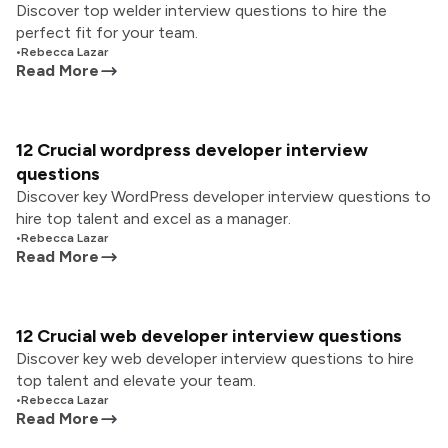
Discover top welder interview questions to hire the
perfect fit for your team.
•
Rebecca Lazar
Read More
12 Crucial wordpress developer interview
questions
Discover key WordPress developer interview questions to
hire top talent and excel as a manager.
•
Rebecca Lazar
Read More
12 Crucial web developer interview questions
Discover key web developer interview questions to hire
top talent and elevate your team.
•
Rebecca Lazar
Read More