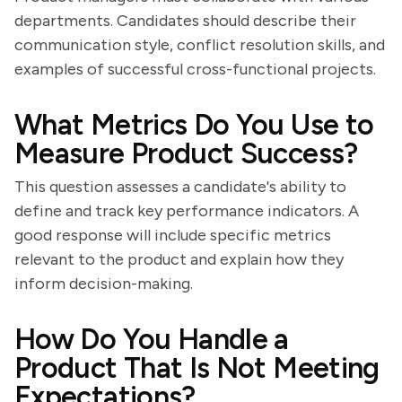
departments. Candidates should describe their
communication style, conflict resolution skills, and
examples of successful cross-functional projects.
What Metrics Do You Use to
Measure Product Success?
This question assesses a candidate's ability to
define and track key performance indicators. A
good response will include specific metrics
relevant to the product and explain how they
inform decision-making.
How Do You Handle a
Product That Is Not Meeting
Expectations?