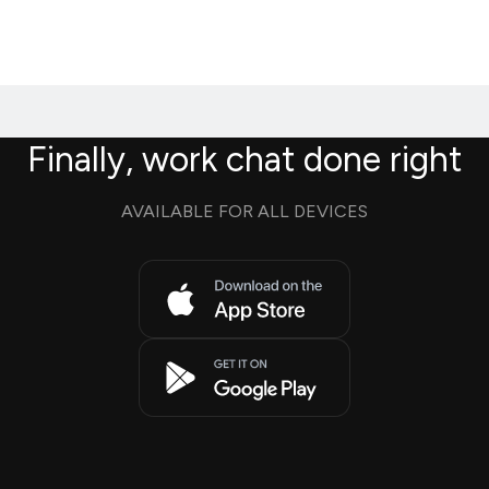
Finally, work chat done right
AVAILABLE FOR ALL DEVICES