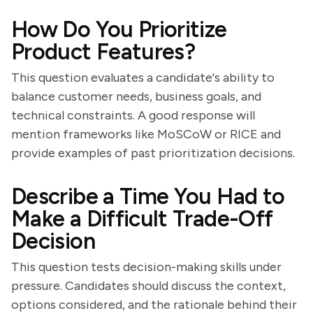
How Do You Prioritize
Product Features?
This question evaluates a candidate's ability to
balance customer needs, business goals, and
technical constraints. A good response will
mention frameworks like MoSCoW or RICE and
provide examples of past prioritization decisions.
Describe a Time You Had to
Make a Difficult Trade-Off
Decision
This question tests decision-making skills under
pressure. Candidates should discuss the context,
options considered, and the rationale behind their