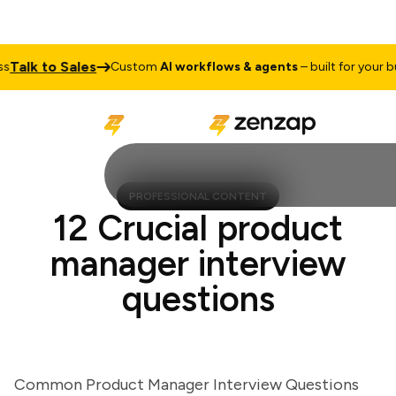
alk to Sales
Custom
AI workflows & agents
– built for your busi
PROFESSIONAL CONTENT
12 Crucial product
manager interview
questions
Common Product Manager Interview Questions