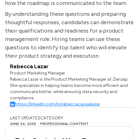
how the roadmap is communicated to the team.
By understanding these questions and preparing
thoughtful responses, candidates can demonstrate
their qualifications and readiness for a product
management role. Hiring teams can use these
questions to identify top talent who will elevate
their product strategy and execution.
Rebecca Lazar
Product Marketing Manager
Rebecca Lazar is the Product Marketing Manager at Zenzap.
She specializes in helping teams become more efficient and
communicate better, while ensuring data security and
compliance.
https://linkedin.com/in/rebeccacassialazar
LAST UPDATES
CATEGORY
JUNE 24, 2025
PROFESSIONAL CONTENT