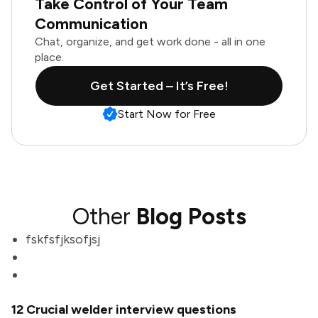
Take Control of Your Team
Communication
Chat, organize, and get work done - all in one
place.
Get Started – It’s Free!
Start Now for Free
Other
Blog Posts
fskfsfjksofjsj
12 Crucial welder interview questions