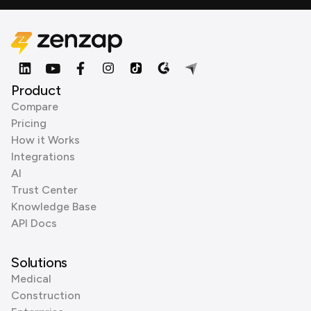
Product
Compare
Pricing
How it Works
Integrations
AI
Trust Center
Knowledge Base
API Docs
Solutions
Medical
Construction