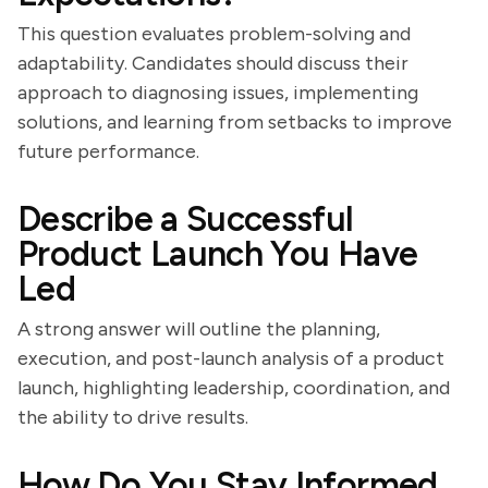
This question evaluates problem-solving and
adaptability. Candidates should discuss their
approach to diagnosing issues, implementing
solutions, and learning from setbacks to improve
future performance.
Describe a Successful
Product Launch You Have
Led
A strong answer will outline the planning,
execution, and post-launch analysis of a product
launch, highlighting leadership, coordination, and
the ability to drive results.
How Do You Stay Informed