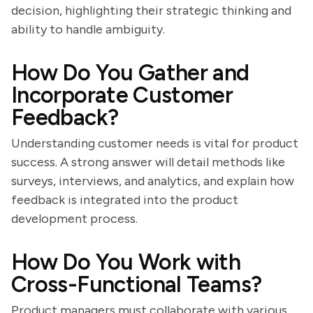
decision, highlighting their strategic thinking and
ability to handle ambiguity.
How Do You Gather and
Incorporate Customer
Feedback?
Understanding customer needs is vital for product
success. A strong answer will detail methods like
surveys, interviews, and analytics, and explain how
feedback is integrated into the product
development process.
How Do You Work with
Cross-Functional Teams?
Product managers must collaborate with various