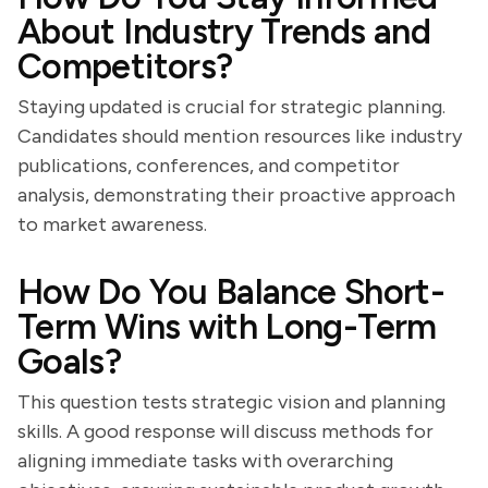
About Industry Trends and
Competitors?
Staying updated is crucial for strategic planning.
Candidates should mention resources like industry
publications, conferences, and competitor
analysis, demonstrating their proactive approach
to market awareness.
How Do You Balance Short-
Term Wins with Long-Term
Goals?
This question tests strategic vision and planning
skills. A good response will discuss methods for
aligning immediate tasks with overarching