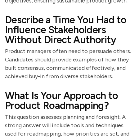
objectives, ensuring sustainable product growth.
Describe a Time You Had to
Influence Stakeholders
Without Direct Authority
Product managers often need to persuade others.
Candidates should provide examples of how they
built consensus, communicated effectively, and
achieved buy-in from diverse stakeholders.
What Is Your Approach to
Product Roadmapping?
This question assesses planning and foresight. A
strong answer will include tools and techniques
used for roadmapping, how priorities are set, and