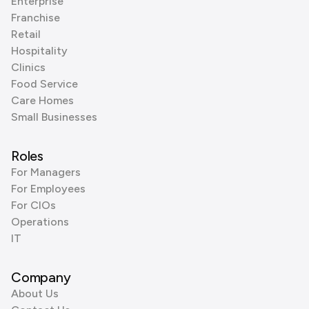
Enterprise
Franchise
Retail
Hospitality
Clinics
Food Service
Care Homes
Small Businesses
Roles
For Managers
For Employees
For CIOs
Operations
IT
Company
About Us