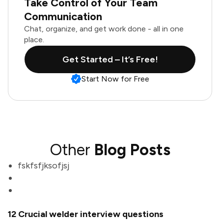
Take Control of Your Team
Communication
Chat, organize, and get work done - all in one
place.
Get Started – It’s Free!
Start Now for Free
Other
Blog Posts
fskfsfjksofjsj
12 Crucial welder interview questions