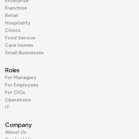
Enterprise
Franchise
Retail
Hospitality
Clinics
Food Service
Care Homes
Small Businesses
Roles
For Managers
For Employees
For CIOs
Operations
IT
Company
About Us