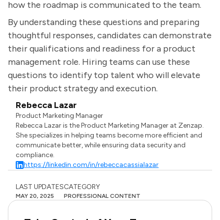
how the roadmap is communicated to the team.
By understanding these questions and preparing
thoughtful responses, candidates can demonstrate
their qualifications and readiness for a product
management role. Hiring teams can use these
questions to identify top talent who will elevate
their product strategy and execution.
Rebecca Lazar
Product Marketing Manager
Rebecca Lazar is the Product Marketing Manager at Zenzap.
She specializes in helping teams become more efficient and
communicate better, while ensuring data security and
compliance.
https://linkedin.com/in/rebeccacassialazar
LAST UPDATES
CATEGORY
MAY 20, 2025
PROFESSIONAL CONTENT