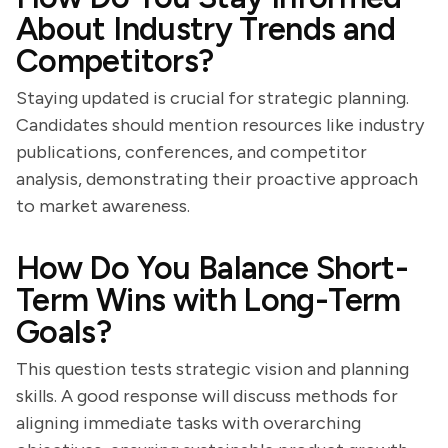
About Industry Trends and
Competitors?
Staying updated is crucial for strategic planning.
Candidates should mention resources like industry
publications, conferences, and competitor
analysis, demonstrating their proactive approach
to market awareness.
How Do You Balance Short-
Term Wins with Long-Term
Goals?
This question tests strategic vision and planning
skills. A good response will discuss methods for
aligning immediate tasks with overarching