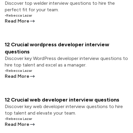
Discover top welder interview questions to hire the
perfect fit for your team.
•
Rebecca Lazar
Read More
12 Crucial wordpress developer interview
questions
Discover key WordPress developer interview questions to
hire top talent and excel as a manager.
•
Rebecca Lazar
Read More
12 Crucial web developer interview questions
Discover key web developer interview questions to hire
top talent and elevate your team.
•
Rebecca Lazar
Read More