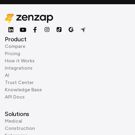
Product
Compare
Pricing
How it Works
Integrations
AI
Trust Center
Knowledge Base
API Docs
Solutions
Medical
Construction