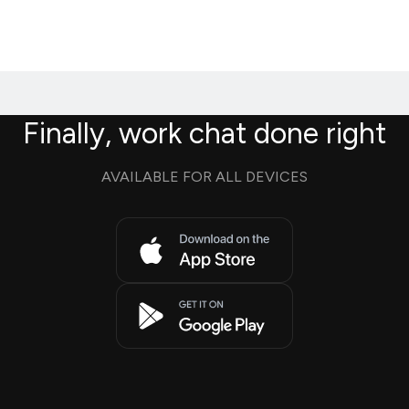
Finally, work chat done right
AVAILABLE FOR ALL DEVICES