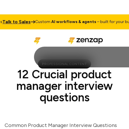
lk to Sales
Custom
AI workflows & agents
– built for your busin
PROFESSIONAL CONTENT
12 Crucial product
manager interview
questions
Common Product Manager Interview Questions