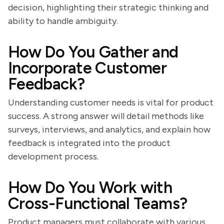
decision, highlighting their strategic thinking and
ability to handle ambiguity.
How Do You Gather and
Incorporate Customer
Feedback?
Understanding customer needs is vital for product
success. A strong answer will detail methods like
surveys, interviews, and analytics, and explain how
feedback is integrated into the product
development process.
How Do You Work with
Cross-Functional Teams?
Product managers must collaborate with various