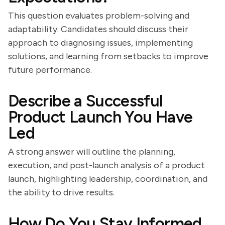
This question evaluates problem-solving and
adaptability. Candidates should discuss their
approach to diagnosing issues, implementing
solutions, and learning from setbacks to improve
future performance.
Describe a Successful
Product Launch You Have
Led
A strong answer will outline the planning,
execution, and post-launch analysis of a product
launch, highlighting leadership, coordination, and
the ability to drive results.
How Do You Stay Informed