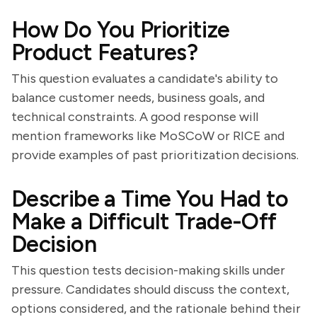
How Do You Prioritize
Product Features?
This question evaluates a candidate's ability to
balance customer needs, business goals, and
technical constraints. A good response will
mention frameworks like MoSCoW or RICE and
provide examples of past prioritization decisions.
Describe a Time You Had to
Make a Difficult Trade-Off
Decision
This question tests decision-making skills under
pressure. Candidates should discuss the context,
options considered, and the rationale behind their