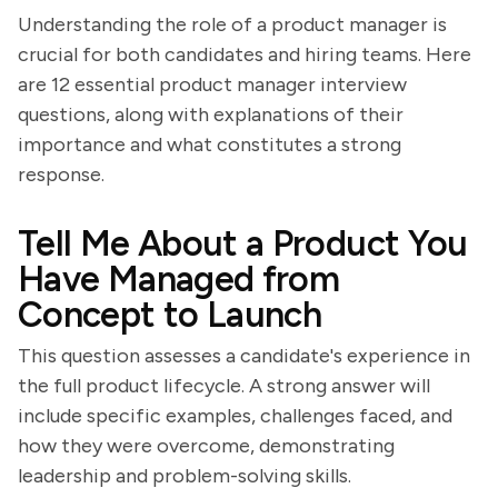
Understanding the role of a product manager is
crucial for both candidates and hiring teams. Here
are 12 essential product manager interview
questions, along with explanations of their
importance and what constitutes a strong
response.
Tell Me About a Product You
Have Managed from
Concept to Launch
This question assesses a candidate's experience in
the full product lifecycle. A strong answer will
include specific examples, challenges faced, and
how they were overcome, demonstrating
leadership and problem-solving skills.