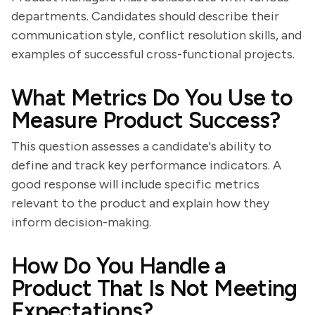
departments. Candidates should describe their
communication style, conflict resolution skills, and
examples of successful cross-functional projects.
What Metrics Do You Use to
Measure Product Success?
This question assesses a candidate's ability to
define and track key performance indicators. A
good response will include specific metrics
relevant to the product and explain how they
inform decision-making.
How Do You Handle a
Product That Is Not Meeting
Expectations?