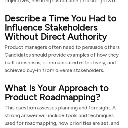
objectives, ensuring sustainable product growth.
Describe a Time You Had to
Influence Stakeholders
Without Direct Authority
Product managers often need to persuade others.
Candidates should provide examples of how they
built consensus, communicated effectively, and
achieved buy-in from diverse stakeholders.
What Is Your Approach to
Product Roadmapping?
This question assesses planning and foresight. A
strong answer will include tools and techniques
used for roadmapping, how priorities are set, and