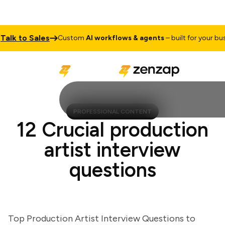
k to Sales
Custom
AI workflows & agents
– built for your busines
PROFESSIONAL CONTENT
12 Crucial production
artist interview
questions
Top Production Artist Interview Questions to