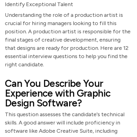
Identify Exceptional Talent
Understanding the role of a production artist is
crucial for hiring managers looking to fill this
position. A production artist is responsible for the
final stages of creative development, ensuring
that designs are ready for production. Here are 12
essential interview questions to help you find the
right candidate.
Can You Describe Your
Experience with Graphic
Design Software?
This question assesses the candidate's technical
skills. A good answer will include proficiency in
software like Adobe Creative Suite, including