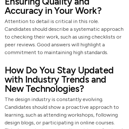
Ensuring Quality and
Accuracy in Your Work?
Attention to detail is critical in this role.
Candidates should describe a systematic approach
to checking their work, such as using checklists or
peer reviews. Good answers will highlight a
commitment to maintaining high standards.
How Do You Stay Updated
with Industry Trends and
New Technologies?
The design industry is constantly evolving.
Candidates should show a proactive approach to
learning, such as attending workshops, following
design blogs, or participating in online courses.