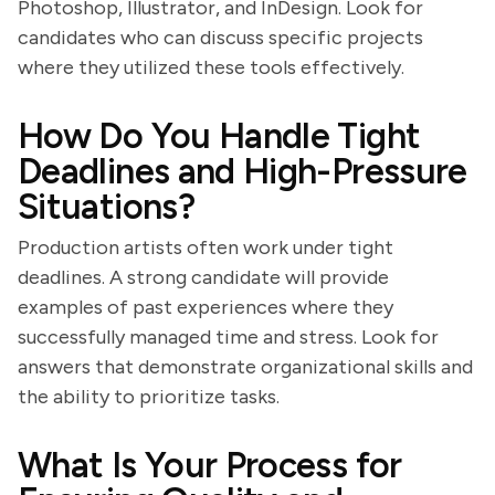
Photoshop, Illustrator, and InDesign. Look for
candidates who can discuss specific projects
where they utilized these tools effectively.
How Do You Handle Tight
Deadlines and High-Pressure
Situations?
Production artists often work under tight
deadlines. A strong candidate will provide
examples of past experiences where they
successfully managed time and stress. Look for
answers that demonstrate organizational skills and
the ability to prioritize tasks.
What Is Your Process for