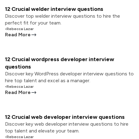
12 Crucial welder interview questions
Discover top welder interview questions to hire the
perfect fit for your team.
•
Rebecca Lazar
Read More
12 Crucial wordpress developer interview
questions
Discover key WordPress developer interview questions to
hire top talent and excel as a manager.
•
Rebecca Lazar
Read More
12 Crucial web developer interview questions
Discover key web developer interview questions to hire
top talent and elevate your team.
•
Rebecca Lazar