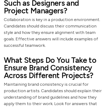
Such as Designers and
Project Managers?
Collaboration is key in a production environment.
Candidates should discuss their communication
style and how they ensure alignment with team
goals. Effective answers will include examples of
successful teamwork.
What Steps Do You Take to
Ensure Brand Consistency
Across Different Projects?
Maintaining brand consistency is crucial for
production artists. Candidates should explain their
understanding of brand guidelines and how they
apply them to their work. Look for answers that