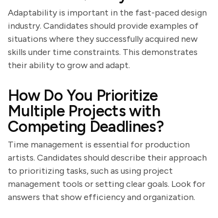
Adaptability is important in the fast-paced design
industry. Candidates should provide examples of
situations where they successfully acquired new
skills under time constraints. This demonstrates
their ability to grow and adapt.
How Do You Prioritize
Multiple Projects with
Competing Deadlines?
Time management is essential for production
artists. Candidates should describe their approach
to prioritizing tasks, such as using project
management tools or setting clear goals. Look for
answers that show efficiency and organization.