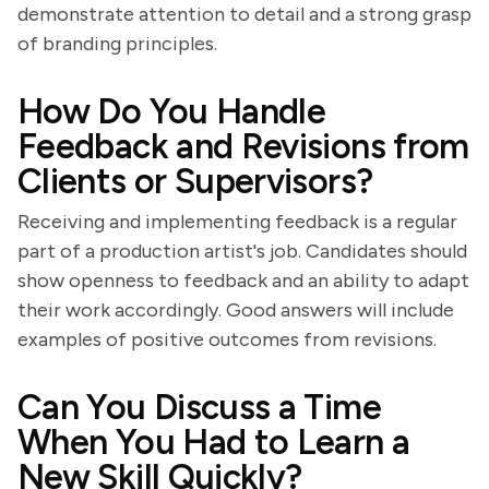
demonstrate attention to detail and a strong grasp
of branding principles.
How Do You Handle
Feedback and Revisions from
Clients or Supervisors?
Receiving and implementing feedback is a regular
part of a production artist's job. Candidates should
show openness to feedback and an ability to adapt
their work accordingly. Good answers will include
examples of positive outcomes from revisions.
Can You Discuss a Time
When You Had to Learn a
New Skill Quickly?