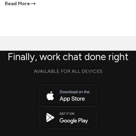
Read More
Finally, work chat done right
AVAILABLE FOR ALL DEVICES