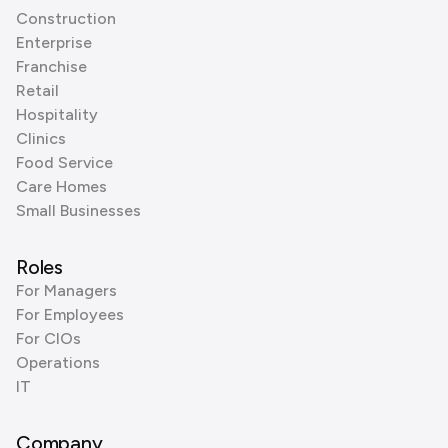
Construction
Enterprise
Franchise
Retail
Hospitality
Clinics
Food Service
Care Homes
Small Businesses
Roles
For Managers
For Employees
For CIOs
Operations
IT
Company