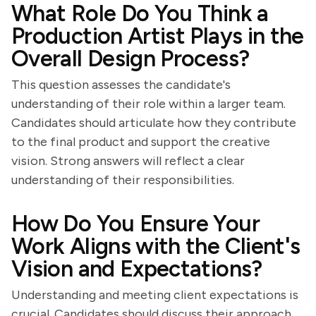
What Role Do You Think a
Production Artist Plays in the
Overall Design Process?
This question assesses the candidate's
understanding of their role within a larger team.
Candidates should articulate how they contribute
to the final product and support the creative
vision. Strong answers will reflect a clear
understanding of their responsibilities.
How Do You Ensure Your
Work Aligns with the Client's
Vision and Expectations?
Understanding and meeting client expectations is
crucial. Candidates should discuss their approach