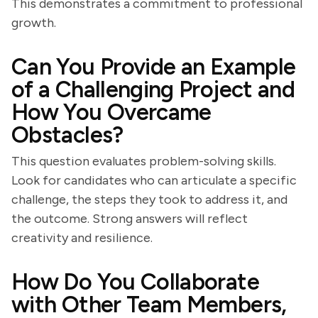
This demonstrates a commitment to professional
growth.
Can You Provide an Example
of a Challenging Project and
How You Overcame
Obstacles?
This question evaluates problem-solving skills.
Look for candidates who can articulate a specific
challenge, the steps they took to address it, and
the outcome. Strong answers will reflect
creativity and resilience.
How Do You Collaborate
with Other Team Members,