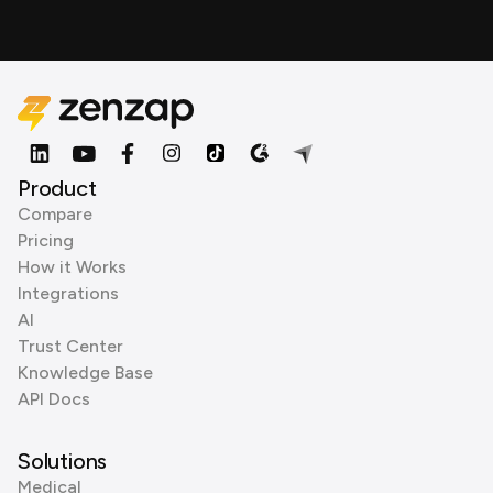
Product
Compare
Pricing
How it Works
Integrations
AI
Trust Center
Knowledge Base
API Docs
Solutions
Medical