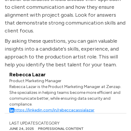
to client communication and how they ensure
alignment with project goals. Look for answers
that demonstrate strong communication skills and
client focus.
By asking these questions, you can gain valuable
insights into a candidate's skills, experience, and
approach to the production artist role. This will
help you identify the best talent for your team.
Rebecca Lazar
Product Marketing Manager
Rebecca Lazar is the Product Marketing Manager at Zenzap.
She specializes in helping teams become more efficient and
communicate better, while ensuring data security and
compliance.
https://linkedin.com/in/rebeccacassialazar
LAST UPDATES
CATEGORY
JUNE 24, 2025
PROFESSIONAL CONTENT