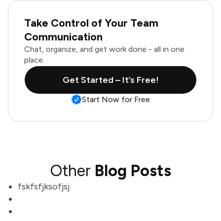
Take Control of Your Team
Communication
Chat, organize, and get work done - all in one
place.
Get Started – It’s Free!
Start Now for Free
Other
Blog Posts
fskfsfjksofjsj