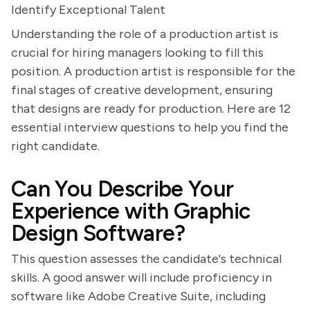
Identify Exceptional Talent
Understanding the role of a production artist is
crucial for hiring managers looking to fill this
position. A production artist is responsible for the
final stages of creative development, ensuring
that designs are ready for production. Here are 12
essential interview questions to help you find the
right candidate.
Can You Describe Your
Experience with Graphic
Design Software?
This question assesses the candidate's technical
skills. A good answer will include proficiency in
software like Adobe Creative Suite, including