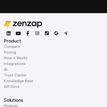
Product
Compare
Pricing
How it Works
Integrations
AI
Trust Center
Knowledge Base
API Docs
Solutions
Medical