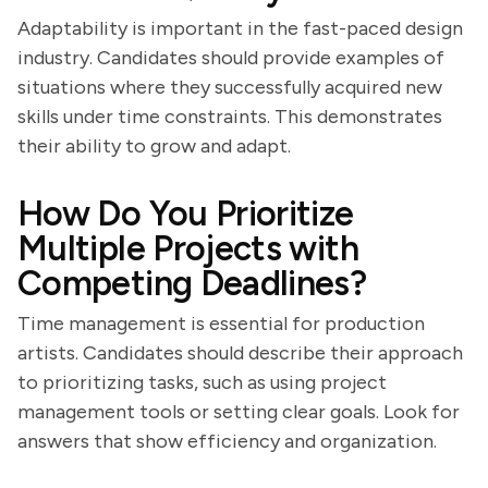
Adaptability is important in the fast-paced design
industry. Candidates should provide examples of
situations where they successfully acquired new
skills under time constraints. This demonstrates
their ability to grow and adapt.
How Do You Prioritize
Multiple Projects with
Competing Deadlines?
Time management is essential for production
artists. Candidates should describe their approach
to prioritizing tasks, such as using project
management tools or setting clear goals. Look for
answers that show efficiency and organization.