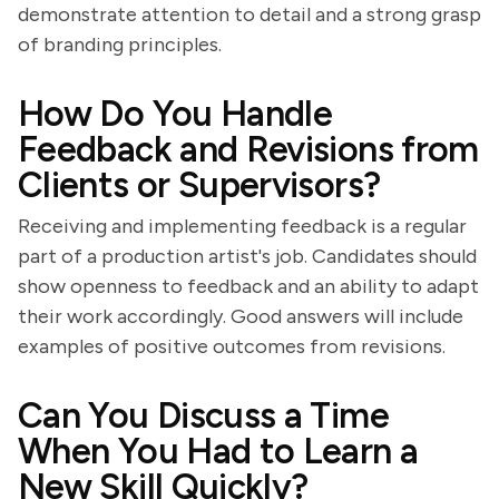
demonstrate attention to detail and a strong grasp
of branding principles.
How Do You Handle
Feedback and Revisions from
Clients or Supervisors?
Receiving and implementing feedback is a regular
part of a production artist's job. Candidates should
show openness to feedback and an ability to adapt
their work accordingly. Good answers will include
examples of positive outcomes from revisions.
Can You Discuss a Time
When You Had to Learn a
New Skill Quickly?