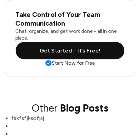
Take Control of Your Team
Communication
Chat, organize, and get work done - all in one
place.
Get Started – It’s Free!
Start Now for Free
Other
Blog Posts
fskfsfjksofjsj