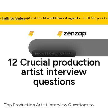
lk to Sales
Custom
AI workflows & agents
– built for your busine
PROFESSIONAL CONTENT
12 Crucial production
artist interview
questions
Top Production Artist Interview Questions to