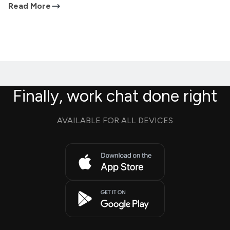
Read More
Finally, work chat done right
AVAILABLE FOR ALL DEVICES