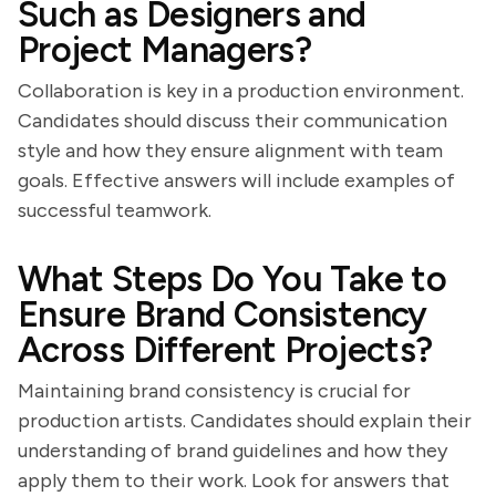
Such as Designers and
Project Managers?
Collaboration is key in a production environment.
Candidates should discuss their communication
style and how they ensure alignment with team
goals. Effective answers will include examples of
successful teamwork.
What Steps Do You Take to
Ensure Brand Consistency
Across Different Projects?
Maintaining brand consistency is crucial for
production artists. Candidates should explain their
understanding of brand guidelines and how they
apply them to their work. Look for answers that