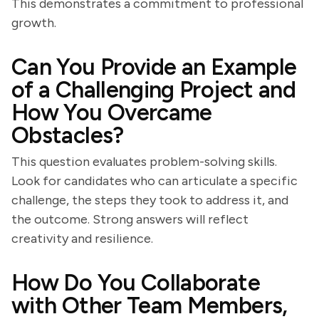
This demonstrates a commitment to professional
growth.
Can You Provide an Example
of a Challenging Project and
How You Overcame
Obstacles?
This question evaluates problem-solving skills.
Look for candidates who can articulate a specific
challenge, the steps they took to address it, and
the outcome. Strong answers will reflect
creativity and resilience.
How Do You Collaborate
with Other Team Members,