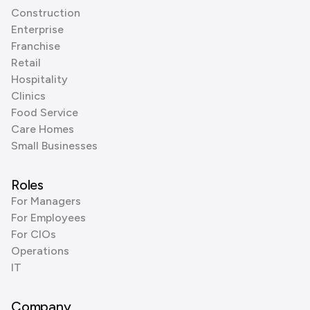
Construction
Enterprise
Franchise
Retail
Hospitality
Clinics
Food Service
Care Homes
Small Businesses
Roles
For Managers
For Employees
For CIOs
Operations
IT
Company