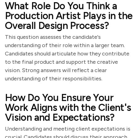
What Role Do You Think a
Production Artist Plays in the
Overall Design Process?
This question assesses the candidate's
understanding of their role within a larger team.
Candidates should articulate how they contribute
to the final product and support the creative
vision. Strong answers will reflect a clear
understanding of their responsibilities.
How Do You Ensure Your
Work Aligns with the Client's
Vision and Expectations?
Understanding and meeting client expectations is
crucial. Candidates should discuss their approach