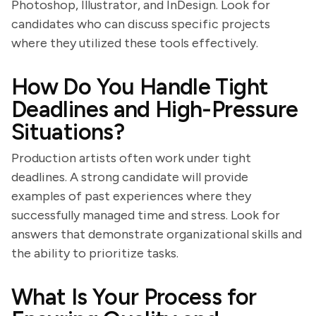
Photoshop, Illustrator, and InDesign. Look for
candidates who can discuss specific projects
where they utilized these tools effectively.
How Do You Handle Tight
Deadlines and High-Pressure
Situations?
Production artists often work under tight
deadlines. A strong candidate will provide
examples of past experiences where they
successfully managed time and stress. Look for
answers that demonstrate organizational skills and
the ability to prioritize tasks.
What Is Your Process for