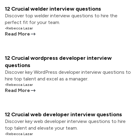
12 Crucial welder interview questions
Discover top welder interview questions to hire the
perfect fit for your team.
•
Rebecca Lazar
Read More
12 Crucial wordpress developer interview
questions
Discover key WordPress developer interview questions to
hire top talent and excel as a manager.
•
Rebecca Lazar
Read More
12 Crucial web developer interview questions
Discover key web developer interview questions to hire
top talent and elevate your team.
•
Rebecca Lazar