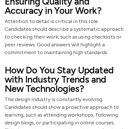
Ensuring Quality and
Accuracy in Your Work?
Attention to detail is critical in this role.
Candidates should describe a systematic approach
to checking their work, such as using checklists or
peer reviews. Good answers will highlight a
commitment to maintaining high standards.
How Do You Stay Updated
with Industry Trends and
New Technologies?
The design industry is constantly evolving.
Candidates should show a proactive approach to
learning, such as attending workshops, following
design blogs, or participating in online courses.