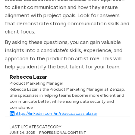
to client communication and how they ensure
alignment with project goals. Look for answers
that demonstrate strong communication skills and
client focus.
By asking these questions, you can gain valuable
insights into a candidate's skills, experience, and
approach to the production artist role. This will
help you identify the best talent for your team.
Rebecca Lazar
Product Marketing Manager
Rebecca Lazar is the Product Marketing Manager at Zenzap.
She specializes in helping teams become more efficient and
communicate better, while ensuring data security and
compliance.
https://linkedin.com/in/rebeccacassialazar
LAST UPDATES
CATEGORY
JUNE 24, 2025
PROFESSIONAL CONTENT