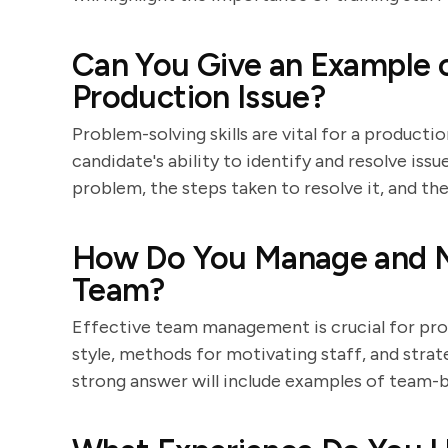
Can You Give an Example o
Production Issue?
Problem-solving skills are vital for a product
candidate's ability to identify and resolve iss
problem, the steps taken to resolve it, and t
How Do You Manage and M
Team?
Effective team management is crucial for prod
style, methods for motivating staff, and strat
strong answer will include examples of team-b