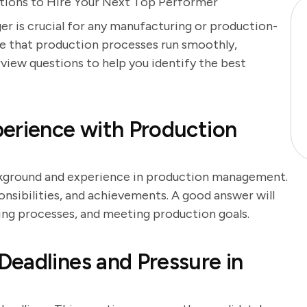
stions to Hire Your Next Top Performer
r is crucial for any manufacturing or production-
re that production processes run smoothly,
erview questions to help you identify the best
erience with Production
ackground and experience in production management.
onsibilities, and achievements. A good answer will
ing processes, and meeting production goals.
eadlines and Pressure in