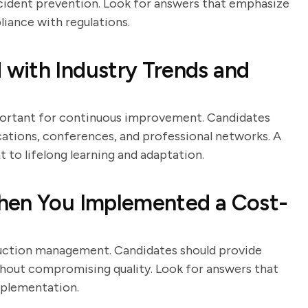
ncident prevention. Look for answers that emphasize
iance with regulations.
with Industry Trends and
portant for continuous improvement. Candidates
cations, conferences, and professional networks. A
to lifelong learning and adaptation.
hen You Implemented a Cost-
duction management. Candidates should provide
thout compromising quality. Look for answers that
implementation.