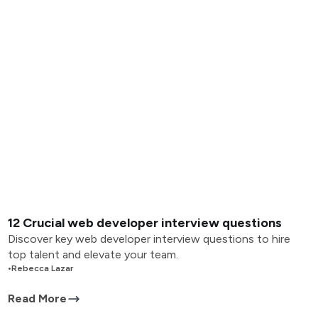
12 Crucial web developer interview questions
Discover key web developer interview questions to hire
top talent and elevate your team.
•
Rebecca Lazar
Read More