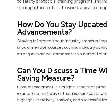
to safety protocols, training programs, and i
the importance of a safe workplace and compl
How Do You Stay Updated 
Advancements?
Staying informed about industry trends is im
should mention sources such as industry publi
strong answer will demonstrate a commitment 
Can You Discuss a Time W
Saving Measure?
Cost management is a critical aspect of pro
examples of initiatives that reduced costs wi
highlight creativity, analysis, and successful 