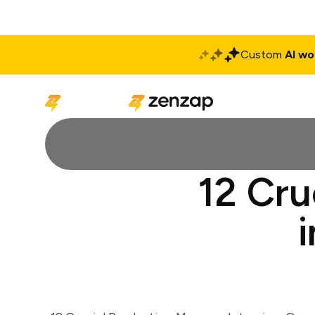
Custom
AI wo
Solutions
Produ
12 Cru