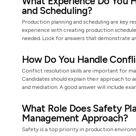
What Experience Do You H
and Scheduling?
Production planning and scheduling are key res
experience with creating production schedules
needed. Look for answers that demonstrate an
How Do You Handle Confli
Conflict resolution skills are important for 
Candidates should explain their approach to 
and mediation. A good answer will include exa
What Role Does Safety Pla
Management Approach?
Safety is a top priority in production envir