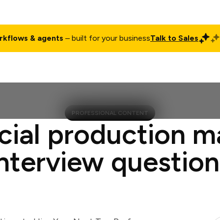
rkflows & agents
– built for your business
Talk to Sales
ct
Pricing
Enterprise
Company
Customers
Login
PROFESSIONAL CONTENT
cial production 
interview question