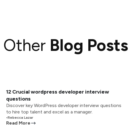
Other
Blog Posts
12 Crucial wordpress developer interview
questions
Discover key WordPress developer interview questions
to hire top talent and excel as a manager.
•
Rebecca Lazar
Read More