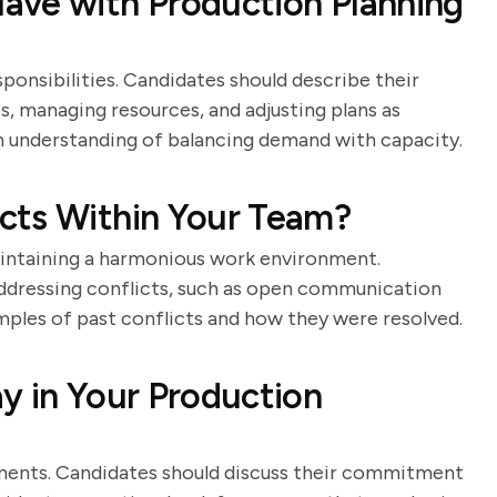
ave with Production Planning
ponsibilities. Candidates should describe their
, managing resources, and adjusting plans as
 understanding of balancing demand with capacity.
cts Within Your Team?
maintaining a harmonious work environment.
addressing conflicts, such as open communication
mples of past conflicts and how they were resolved.
y in Your Production
onments. Candidates should discuss their commitment