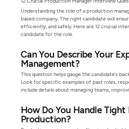
12 Crucial Production Manager Interview Que
Understanding the role of a production manage
based company. The right candidate will ensu
efficiently, and safely. Here are 12 crucial int
candidate for the role.
Can You Describe Your Exp
Management?
This question helps gauge the candidate's b
Look for specific examples of past roles, resp
include details about managing teams, improv
How Do You Handle Tight D
Production?