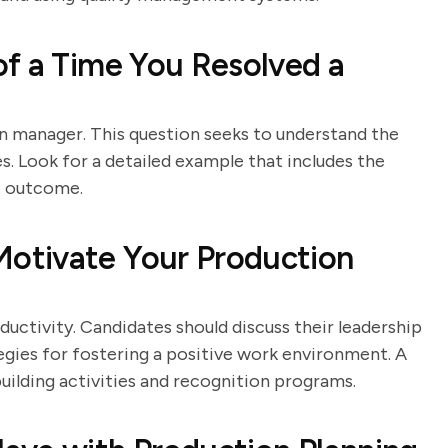
f a Time You Resolved a
ion manager. This question seeks to understand the
ues. Look for a detailed example that includes the
he outcome.
otivate Your Production
uctivity. Candidates should discuss their leadership
egies for fostering a positive work environment. A
uilding activities and recognition programs.