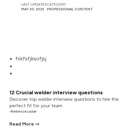
LAST UPDATES
CATEGORY
MAY 20, 2025
PROFESSIONAL CONTENT
fskfsfjksofjsj
12 Crucial welder interview questions
Discover top welder interview questions to hire the
perfect fit for your team.
•
Rebecca Lazar
Read More