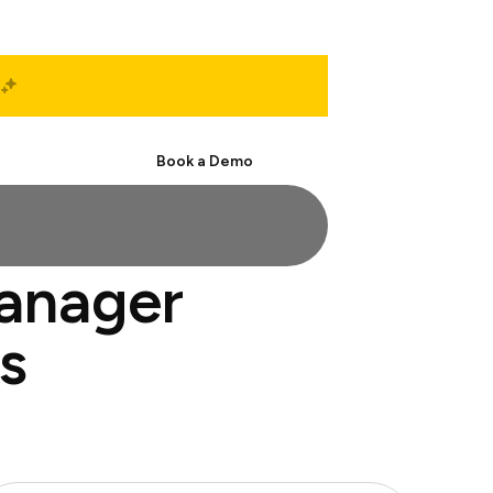
Start Free
Book a Demo
manager
s