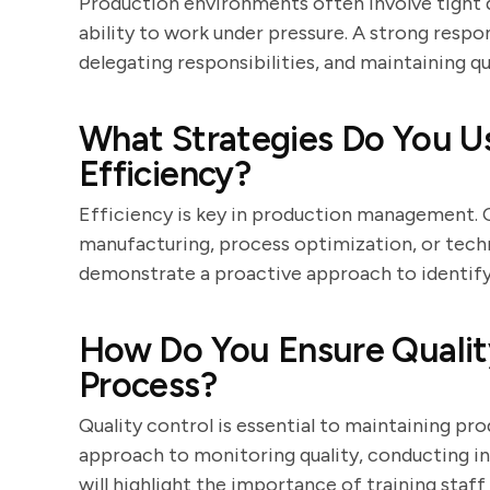
Production environments often involve tight d
ability to work under pressure. A strong respons
delegating responsibilities, and maintaining qu
What Strategies Do You U
Efficiency?
Efficiency is key in production management. 
manufacturing, process optimization, or tech
demonstrate a proactive approach to identify
How Do You Ensure Quality
Process?
Quality control is essential to maintaining pr
approach to monitoring quality, conducting i
will highlight the importance of training sta