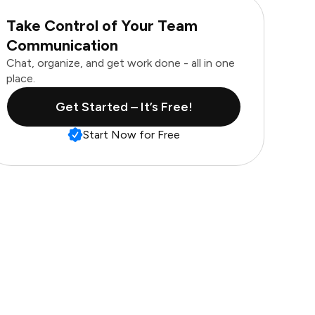
Take Control of Your Team
Communication
Chat, organize, and get work done - all in one
place.
Get Started – It’s Free!
Start Now for Free