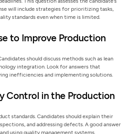
eadlines. This question assesses the candidate's
e will include strategies for prioritizing tasks,
ality standards even when time is limited.
se to Improve Production
Candidates should discuss methods such as lean
nology integration. Look for answers that
ing inefficiencies and implementing solutions.
 Control in the Production
oduct standards. Candidates should explain their
nspections, and addressing defects. A good answer
ff and using quality management systems.