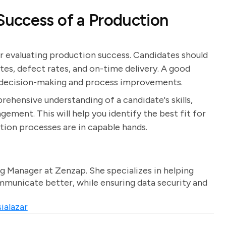
uccess of a Production
or evaluating production success. Candidates should
ates, defect rates, and on-time delivery. A good
m decision-making and process improvements.
rehensive understanding of a candidate's skills,
ment. This will help you identify the best fit for
tion processes are in capable hands.
g Manager at Zenzap. She specializes in helping
unicate better, while ensuring data security and
ialazar