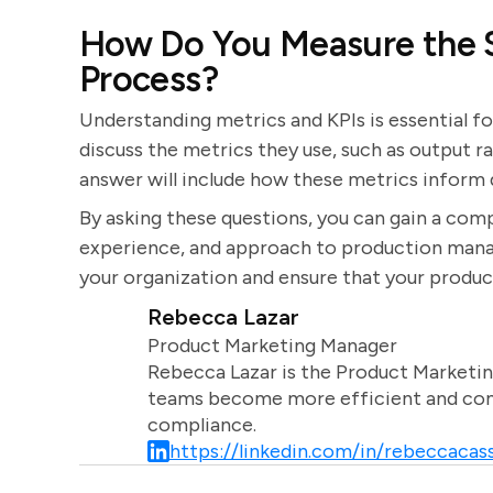
How Do You Measure the S
Process?
Understanding metrics and KPIs is essential f
discuss the metrics they use, such as output r
answer will include how these metrics infor
By asking these questions, you can gain a comp
experience, and approach to production manage
your organization and ensure that your produc
Rebecca Lazar
Product Marketing Manager
Rebecca Lazar is the Product Marketin
teams become more efficient and comm
compliance.
https://linkedin.com/in/rebeccacass