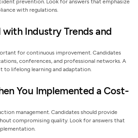
ncident prevention. Look for answers that emphasize
iance with regulations.
with Industry Trends and
portant for continuous improvement. Candidates
cations, conferences, and professional networks. A
to lifelong learning and adaptation.
hen You Implemented a Cost-
duction management. Candidates should provide
thout compromising quality. Look for answers that
implementation.