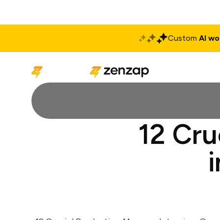
Custom
AI wo
Solutions
Produ
12 Cru