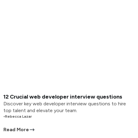
12 Crucial web developer interview questions
Discover key web developer interview questions to hire
top talent and elevate your team.
•
Rebecca Lazar
Read More