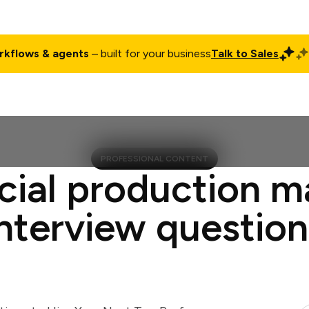
rkflows & agents
– built for your business
Talk to Sales
ct
Pricing
Enterprise
Company
Customers
Login
PROFESSIONAL CONTENT
cial production 
interview question