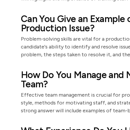
Can You Give an Example o
Production Issue?
Problem-solving skills are vital for a product
candidate's ability to identify and resolve iss
problem, the steps taken to resolve it, and t
How Do You Manage and M
Team?
Effective team management is crucial for prod
style, methods for motivating staff, and strat
strong answer will include examples of team-b