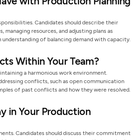
ave with Production Planning
ponsibilities. Candidates should describe their
, managing resources, and adjusting plans as
 understanding of balancing demand with capacity.
cts Within Your Team?
maintaining a harmonious work environment.
addressing conflicts, such as open communication
mples of past conflicts and how they were resolved.
y in Your Production
onments. Candidates should discuss their commitment