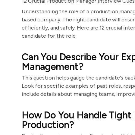
12 Crucial Production Manager Interview Que
Understanding the role of a production manage
based company. The right candidate will ensu
efficiently, and safely. Here are 12 crucial int
candidate for the role.
Can You Describe Your Exp
Management?
This question helps gauge the candidate's b
Look for specific examples of past roles, resp
include details about managing teams, improv
How Do You Handle Tight D
Production?