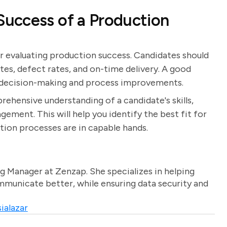
uccess of a Production
or evaluating production success. Candidates should
ates, defect rates, and on-time delivery. A good
m decision-making and process improvements.
rehensive understanding of a candidate's skills,
ment. This will help you identify the best fit for
tion processes are in capable hands.
g Manager at Zenzap. She specializes in helping
unicate better, while ensuring data security and
ialazar