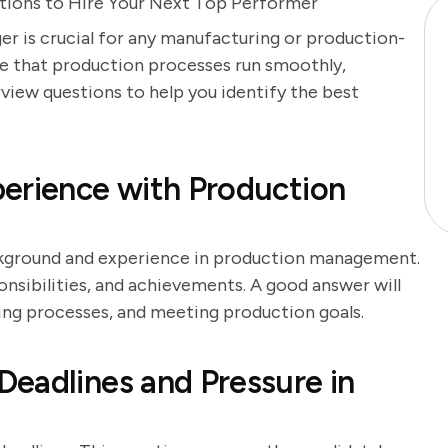
stions to Hire Your Next Top Performer
r is crucial for any manufacturing or production-
re that production processes run smoothly,
erview questions to help you identify the best
erience with Production
ackground and experience in production management.
onsibilities, and achievements. A good answer will
ing processes, and meeting production goals.
eadlines and Pressure in