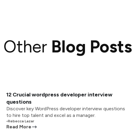
Other
Blog Posts
12 Crucial wordpress developer interview
questions
Discover key WordPress developer interview questions
to hire top talent and excel as a manager.
•
Rebecca Lazar
Read More