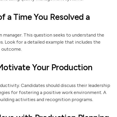
f a Time You Resolved a
ion manager. This question seeks to understand the
ues. Look for a detailed example that includes the
he outcome.
otivate Your Production
uctivity. Candidates should discuss their leadership
egies for fostering a positive work environment. A
uilding activities and recognition programs.