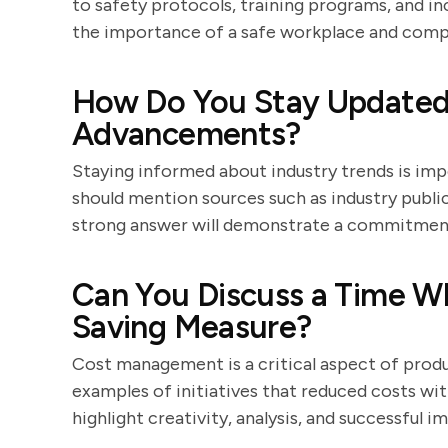
to safety protocols, training programs, and i
the importance of a safe workplace and compl
How Do You Stay Updated 
Advancements?
Staying informed about industry trends is im
should mention sources such as industry publi
strong answer will demonstrate a commitment 
Can You Discuss a Time W
Saving Measure?
Cost management is a critical aspect of pro
examples of initiatives that reduced costs wi
highlight creativity, analysis, and successful 