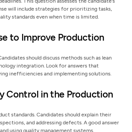
eadlines. This question assesses the candidate's
e will include strategies for prioritizing tasks,
ality standards even when time is limited.
se to Improve Production
Candidates should discuss methods such as lean
nology integration. Look for answers that
ing inefficiencies and implementing solutions.
 Control in the Production
oduct standards. Candidates should explain their
nspections, and addressing defects. A good answer
ff and using quality management systems.