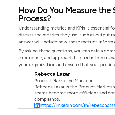
How Do You Measure the S
Process?
Understanding metrics and KPIs is essential f
discuss the metrics they use, such as output r
answer will include how these metrics infor
By asking these questions, you can gain a comp
experience, and approach to production manage
your organization and ensure that your produc
Rebecca Lazar
Product Marketing Manager
Rebecca Lazar is the Product Marketin
teams become more efficient and comm
compliance.
https://linkedin.com/in/rebeccacass