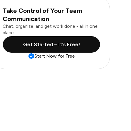
Take Control of Your Team
Communication
Chat, organize, and get work done - all in one
place.
Get Started – It’s Free!
Start Now for Free