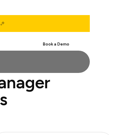
Start Free
Book a Demo
manager
s