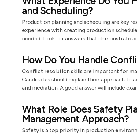
What Experience Do You H
and Scheduling?
Production planning and scheduling are key res
experience with creating production schedules
needed. Look for answers that demonstrate an
How Do You Handle Confli
Conflict resolution skills are important for 
Candidates should explain their approach to 
and mediation. A good answer will include exa
What Role Does Safety Pla
Management Approach?
Safety is a top priority in production envir