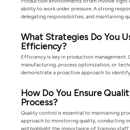
Production environments often involve tight d
ability to work under pressure. A strong respons
delegating responsibilities, and maintaining qu
What Strategies Do You U
Efficiency?
Efficiency is key in production management. 
manufacturing, process optimization, or tech
demonstrate a proactive approach to identify
How Do You Ensure Quality
Process?
Quality control is essential to maintaining pr
approach to monitoring quality, conducting i
will highlight the importance of training sta