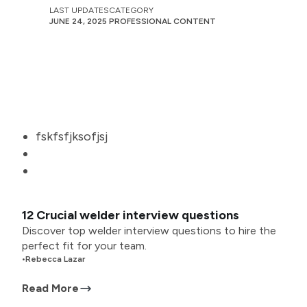
LAST UPDATES
CATEGORY
JUNE 24, 2025
PROFESSIONAL CONTENT
fskfsfjksofjsj
12 Crucial welder interview questions
Discover top welder interview questions to hire the
perfect fit for your team.
•
Rebecca Lazar
Read More