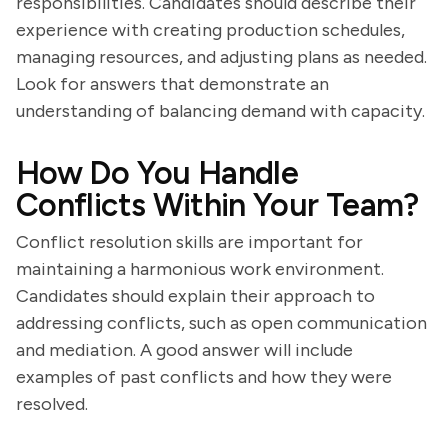
responsibilities. Candidates should describe their
experience with creating production schedules,
managing resources, and adjusting plans as needed.
Look for answers that demonstrate an
understanding of balancing demand with capacity.
How Do You Handle
Conflicts Within Your Team?
Conflict resolution skills are important for
maintaining a harmonious work environment.
Candidates should explain their approach to
addressing conflicts, such as open communication
and mediation. A good answer will include
examples of past conflicts and how they were
resolved.