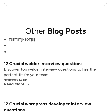
Other
Blog Posts
fskfsfjksofjsj
12 Crucial welder interview questions
Discover top welder interview questions to hire the
perfect fit for your team.
•
Rebecca Lazar
Read More
12 Crucial wordpress developer interview
questions