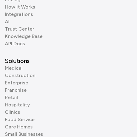
How it Works
Integrations
AI
Trust Center
Knowledge Base
API Docs
Solutions
Medical
Construction
Enterprise
Franchise
Retail
Hospitality
Clinics
Food Service
Care Homes
Small Businesses