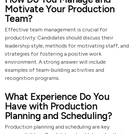
Motivate Your Production
Team?
Effective team management is crucial for
productivity. Candidates should discuss their
leadership style, methods for motivating staff, and
strategies for fostering a positive work
environment. A strong answer will include
examples of team-building activities and
recognition programs.
What Experience Do You
Have with Production
Planning and Scheduling?
Production planning and scheduling are key