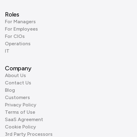
Roles
For Managers
For Employees
For CIOs
Operations
IT
Company
About Us
Contact Us
Blog
Customers
Privacy Policy
Terms of Use
SaaS Agreement
Cookie Policy
3rd Party Processors