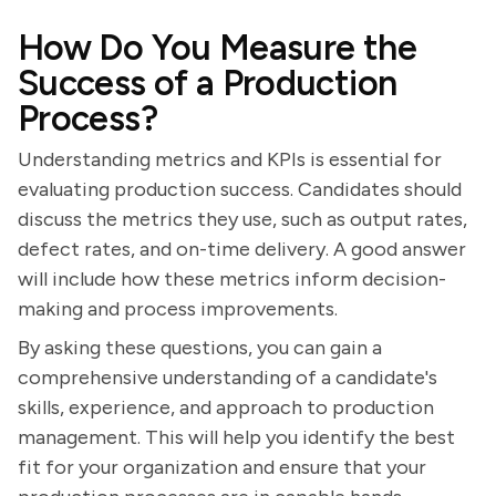
How Do You Measure the
Success of a Production
Process?
Understanding metrics and KPIs is essential for
evaluating production success. Candidates should
discuss the metrics they use, such as output rates,
defect rates, and on-time delivery. A good answer
will include how these metrics inform decision-
making and process improvements.
By asking these questions, you can gain a
comprehensive understanding of a candidate's
skills, experience, and approach to production
management. This will help you identify the best
fit for your organization and ensure that your