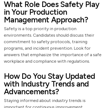
What Role Does Safety Play
in Your Production
Management Approach?
Safety is a top priority in production
environments. Candidates should discuss their
commitment to safety protocols, training
programs, and incident prevention. Look for
answers that emphasize the importance of a safe
workplace and compliance with regulations.
How Do You Stay Updated
with Industry Trends and
Advancements?
Staying informed about industry trends is
important for continuous improvement.