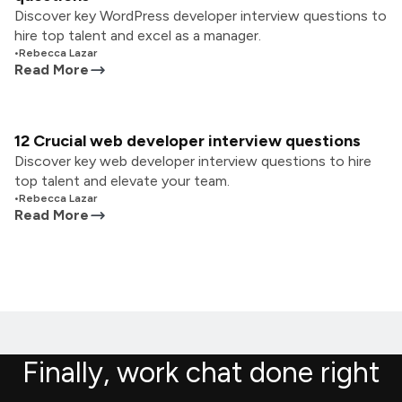
Discover key WordPress developer interview questions to
hire top talent and excel as a manager.
•
Rebecca Lazar
Read More
12 Crucial web developer interview questions
Discover key web developer interview questions to hire
top talent and elevate your team.
•
Rebecca Lazar
Read More
Finally, work chat done right