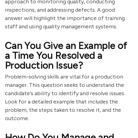
approach to monitoring quality, conducting
inspections, and addressing defects. A good
answer will highlight the importance of training
staff and using quality management systems.
Can You Give an Example of
a Time You Resolved a
Production Issue?
Problem-solving skills are vital for a production
manager. This question seeks to understand the
candidate's ability to identify and resolve issues.
Look for a detailed example that includes the
problem, the steps taken to resolve it, and the
outcome.
How Do You Manage and