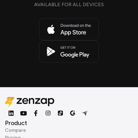
AVAILABLE FOR ALL DEVICES
Product
Compare
Pricing