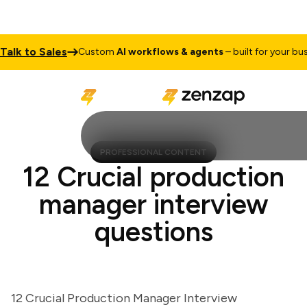
k to Sales
Custom
AI workflows & agents
– built for your busines
PROFESSIONAL CONTENT
12 Crucial production
manager interview
questions
12 Crucial Production Manager Interview