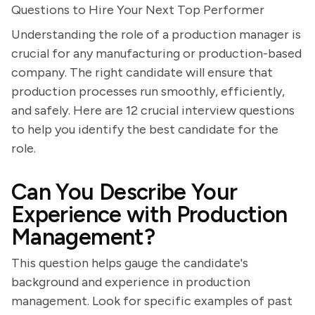
Questions to Hire Your Next Top Performer
Understanding the role of a production manager is
crucial for any manufacturing or production-based
company. The right candidate will ensure that
production processes run smoothly, efficiently,
and safely. Here are 12 crucial interview questions
to help you identify the best candidate for the
role.
Can You Describe Your
Experience with Production
Management?
This question helps gauge the candidate's
background and experience in production
management. Look for specific examples of past