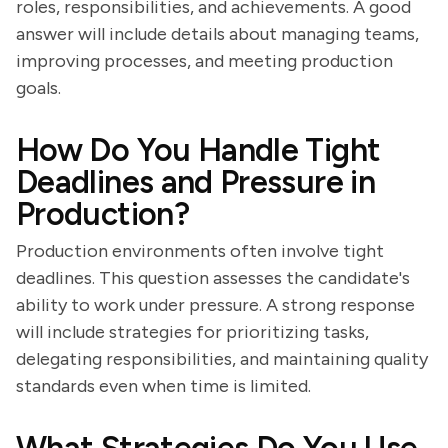
roles, responsibilities, and achievements. A good
answer will include details about managing teams,
improving processes, and meeting production
goals.
How Do You Handle Tight
Deadlines and Pressure in
Production?
Production environments often involve tight
deadlines. This question assesses the candidate's
ability to work under pressure. A strong response
will include strategies for prioritizing tasks,
delegating responsibilities, and maintaining quality
standards even when time is limited.