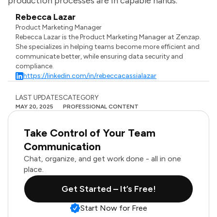
production processes are in capable hands.
Rebecca Lazar
Product Marketing Manager
Rebecca Lazar is the Product Marketing Manager at Zenzap.
She specializes in helping teams become more efficient and
communicate better, while ensuring data security and
compliance.
https://linkedin.com/in/rebeccacassialazar
LAST UPDATES
CATEGORY
MAY 20, 2025
PROFESSIONAL CONTENT
Take Control of Your Team
Communication
Chat, organize, and get work done - all in one
place.
Get Started – It’s Free!
Start Now for Free