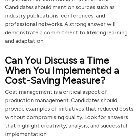
Candidates should mention sources such as
industry publications, conferences, and
professional networks. A strong answer will
demonstrate a commitment to lifelong learning
and adaptation.
Can You Discuss a Time
When You Implemented a
Cost-Saving Measure?
Cost management is a critical aspect of
production management. Candidates should
provide examples of initiatives that reduced costs
without compromising quality. Look for answers
that highlight creativity, analysis, and successful
implementation.