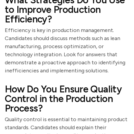
What Strategies Do You Use
to Improve Production
Efficiency?
Efficiency is key in production management.
Candidates should discuss methods such as lean
manufacturing, process optimization, or
technology integration. Look for answers that
demonstrate a proactive approach to identifying
inefficiencies and implementing solutions.
How Do You Ensure Quality
Control in the Production
Process?
Quality control is essential to maintaining product
standards. Candidates should explain their