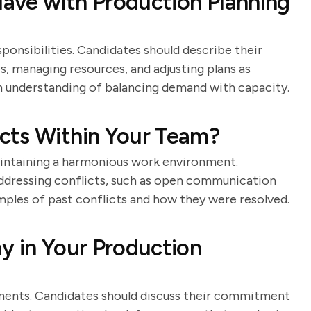
ave with Production Planning
ponsibilities. Candidates should describe their
, managing resources, and adjusting plans as
 understanding of balancing demand with capacity.
cts Within Your Team?
maintaining a harmonious work environment.
addressing conflicts, such as open communication
mples of past conflicts and how they were resolved.
y in Your Production
onments. Candidates should discuss their commitment