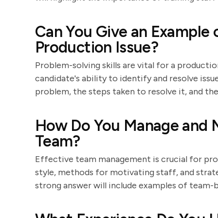
Can You Give an Example o
Production Issue?
Problem-solving skills are vital for a product
candidate's ability to identify and resolve iss
problem, the steps taken to resolve it, and t
How Do You Manage and M
Team?
Effective team management is crucial for prod
style, methods for motivating staff, and strat
strong answer will include examples of team-b