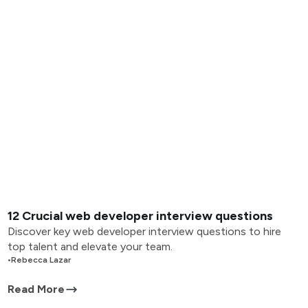
12 Crucial web developer interview questions
Discover key web developer interview questions to hire
top talent and elevate your team.
•
Rebecca Lazar
Read More