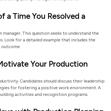
f a Time You Resolved a
ion manager. This question seeks to understand the
ues. Look for a detailed example that includes the
he outcome.
otivate Your Production
uctivity. Candidates should discuss their leadership
egies for fostering a positive work environment. A
uilding activities and recognition programs.