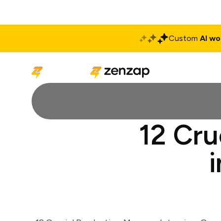
Custom
AI wo
Solutions
Produ
12 Cru