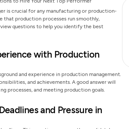
stions to Hire Your Next Top Performer
r is crucial for any manufacturing or production-
re that production processes run smoothly,
erview questions to help you identify the best
erience with Production
ackground and experience in production management.
onsibilities, and achievements. A good answer will
ing processes, and meeting production goals.
eadlines and Pressure in