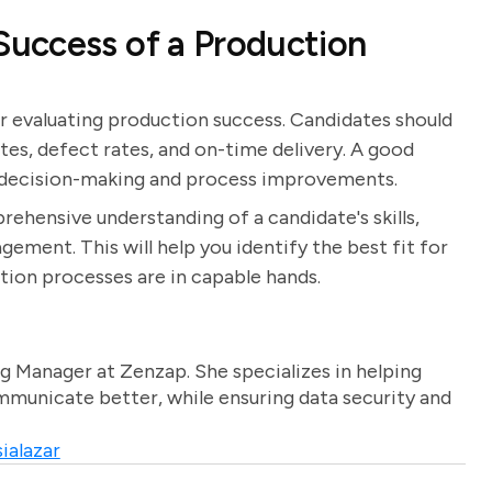
uccess of a Production
or evaluating production success. Candidates should
ates, defect rates, and on-time delivery. A good
m decision-making and process improvements.
rehensive understanding of a candidate's skills,
ment. This will help you identify the best fit for
tion processes are in capable hands.
g Manager at Zenzap. She specializes in helping
unicate better, while ensuring data security and
ialazar