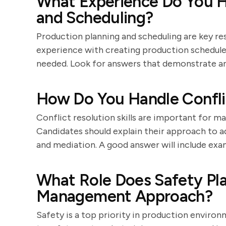
What Experience Do You H
and Scheduling?
Production planning and scheduling are key res
experience with creating production schedules
needed. Look for answers that demonstrate an
How Do You Handle Confli
Conflict resolution skills are important for 
Candidates should explain their approach to 
and mediation. A good answer will include exa
What Role Does Safety Pla
Management Approach?
Safety is a top priority in production envir