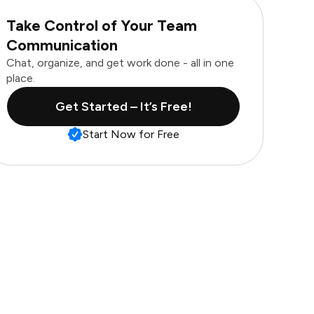
Take Control of Your Team
Communication
Chat, organize, and get work done - all in one
place.
Get Started – It’s Free!
Start Now for Free