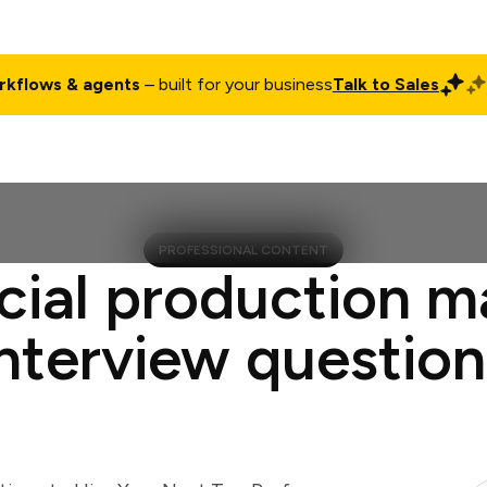
rkflows & agents
– built for your business
Talk to Sales
ct
Pricing
Enterprise
Company
Customers
Login
PROFESSIONAL CONTENT
cial production 
interview question