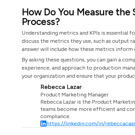
How Do You Measure the S
Process?
Understanding metrics and KPIs is essential f
discuss the metrics they use, such as output r
answer will include how these metrics infor
By asking these questions, you can gain a comp
experience, and approach to production manage
your organization and ensure that your produc
Rebecca Lazar
Product Marketing Manager
Rebecca Lazar is the Product Marketin
teams become more efficient and comm
compliance.
https://linkedin.com/in/rebeccacass