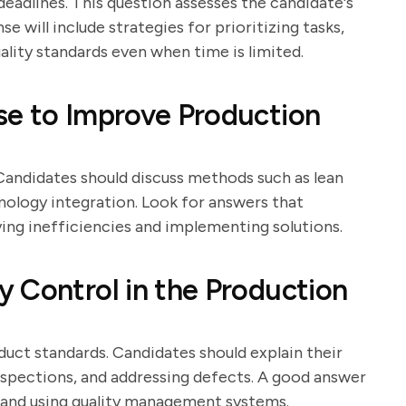
eadlines. This question assesses the candidate's
e will include strategies for prioritizing tasks,
ality standards even when time is limited.
se to Improve Production
Candidates should discuss methods such as lean
nology integration. Look for answers that
ing inefficiencies and implementing solutions.
 Control in the Production
oduct standards. Candidates should explain their
nspections, and addressing defects. A good answer
ff and using quality management systems.