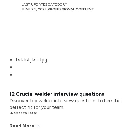
LAST UPDATES
CATEGORY
JUNE 24, 2025
PROFESSIONAL CONTENT
fskfsfjksofjsj
12 Crucial welder interview questions
Discover top welder interview questions to hire the
perfect fit for your team.
•
Rebecca Lazar
Read More