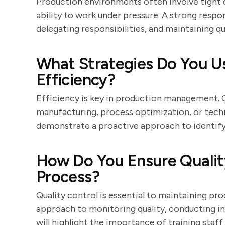
Production environments often involve tight d
ability to work under pressure. A strong respons
delegating responsibilities, and maintaining qu
What Strategies Do You U
Efficiency?
Efficiency is key in production management. 
manufacturing, process optimization, or tech
demonstrate a proactive approach to identify
How Do You Ensure Quality
Process?
Quality control is essential to maintaining pr
approach to monitoring quality, conducting i
will highlight the importance of training sta