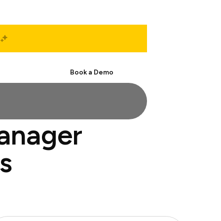
Start Free
Book a Demo
manager
s