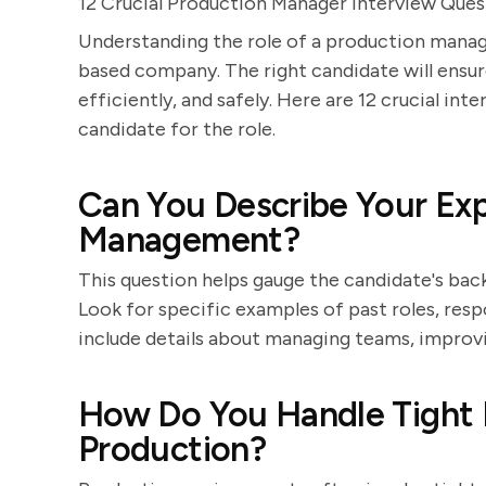
12 Crucial Production Manager Interview Que
Understanding the role of a production manage
based company. The right candidate will ensu
efficiently, and safely. Here are 12 crucial int
candidate for the role.
Can You Describe Your Exp
Management?
This question helps gauge the candidate's b
Look for specific examples of past roles, resp
include details about managing teams, improv
How Do You Handle Tight D
Production?