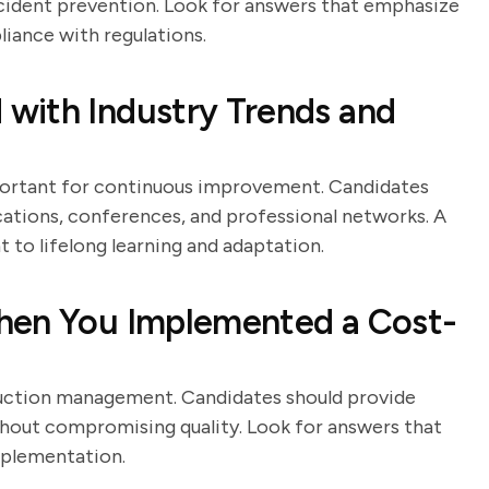
ncident prevention. Look for answers that emphasize
iance with regulations.
with Industry Trends and
portant for continuous improvement. Candidates
cations, conferences, and professional networks. A
to lifelong learning and adaptation.
hen You Implemented a Cost-
duction management. Candidates should provide
thout compromising quality. Look for answers that
implementation.