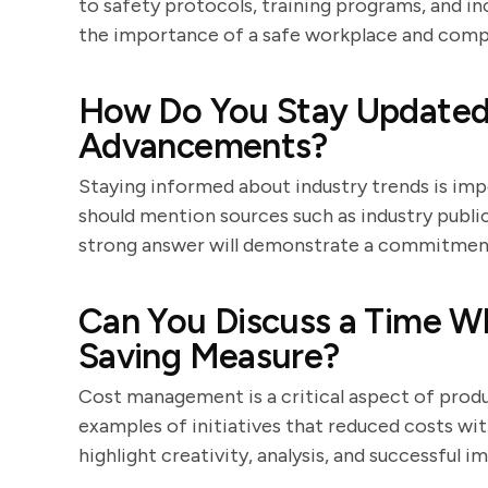
to safety protocols, training programs, and i
the importance of a safe workplace and compl
How Do You Stay Updated 
Advancements?
Staying informed about industry trends is im
should mention sources such as industry publi
strong answer will demonstrate a commitment 
Can You Discuss a Time W
Saving Measure?
Cost management is a critical aspect of pro
examples of initiatives that reduced costs wi
highlight creativity, analysis, and successful 