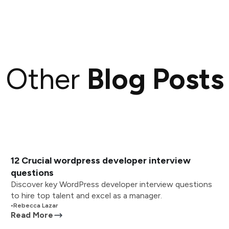
Other
Blog Posts
12 Crucial wordpress developer interview
questions
Discover key WordPress developer interview questions
to hire top talent and excel as a manager.
•
Rebecca Lazar
Read More