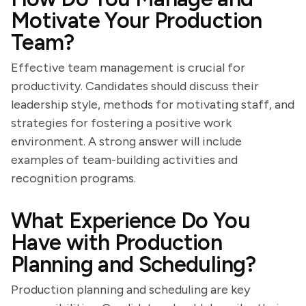
Motivate Your Production
Team?
Effective team management is crucial for
productivity. Candidates should discuss their
leadership style, methods for motivating staff, and
strategies for fostering a positive work
environment. A strong answer will include
examples of team-building activities and
recognition programs.
What Experience Do You
Have with Production
Planning and Scheduling?
Production planning and scheduling are key