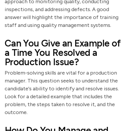
approach to monitoring quality, conducting
inspections, and addressing defects. A good
answer will highlight the importance of training
staff and using quality management systems.
Can You Give an Example of
a Time You Resolved a
Production Issue?
Problem-solving skills are vital for a production
manager. This question seeks to understand the
candidate's ability to identify and resolve issues.
Look for a detailed example that includes the
problem, the steps taken to resolve it, and the
outcome.
How Do You Manage and