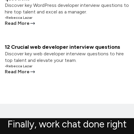
Discover key WordPress developer interview questions to
hire top talent and excel as a manager.
•
Rebecca Lazar
Read More
12 Crucial web developer interview questions
Discover key web developer interview questions to hire
top talent and elevate your team.
•
Rebecca Lazar
Read More
Finally, work chat done right