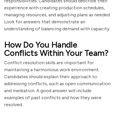
responsibilities. Candidates should describe their
experience with creating production schedules,
managing resources, and adjusting plans as needed.
Look for answers that demonstrate an
understanding of balancing demand with capacity.
How Do You Handle
Conflicts Within Your Team?
Conflict resolution skills are important for
maintaining a harmonious work environment.
Candidates should explain their approach to
addressing conflicts, such as open communication
and mediation. A good answer will include
examples of past conflicts and how they were
resolved.