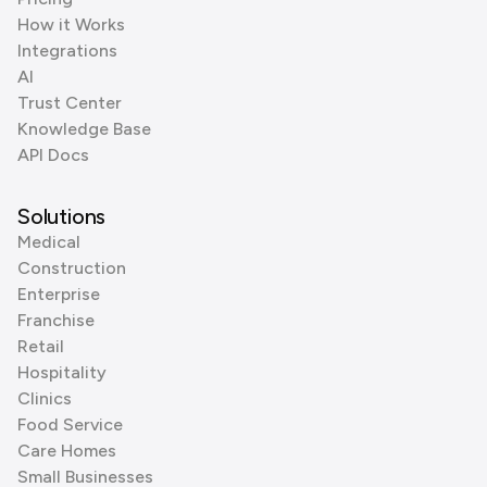
How it Works
Integrations
AI
Trust Center
Knowledge Base
API Docs
Solutions
Medical
Construction
Enterprise
Franchise
Retail
Hospitality
Clinics
Food Service
Care Homes
Small Businesses