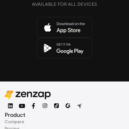
AVAILABLE FOR ALL DEVICES
Product
Compare
Pricing