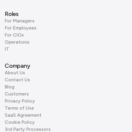
Roles
For Managers
For Employees
For CIOs
Operations
IT
Company
About Us
Contact Us
Blog
Customers
Privacy Policy
Terms of Use
SaaS Agreement
Cookie Policy
3rd Party Processors