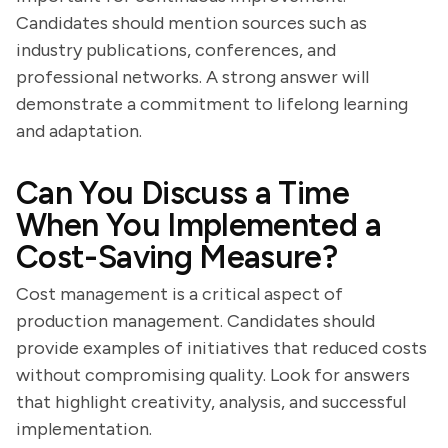
Candidates should mention sources such as
industry publications, conferences, and
professional networks. A strong answer will
demonstrate a commitment to lifelong learning
and adaptation.
Can You Discuss a Time
When You Implemented a
Cost-Saving Measure?
Cost management is a critical aspect of
production management. Candidates should
provide examples of initiatives that reduced costs
without compromising quality. Look for answers
that highlight creativity, analysis, and successful
implementation.