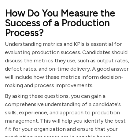
How Do You Measure the
Success of a Production
Process?
Understanding metrics and KPIs is essential for
evaluating production success. Candidates should
discuss the metrics they use, such as output rates,
defect rates, and on-time delivery. A good answer
will include how these metrics inform decision-
making and process improvements.
By asking these questions, you can gain a
comprehensive understanding of a candidate's
skills, experience, and approach to production
management. This will help you identify the best
fit for your organization and ensure that your