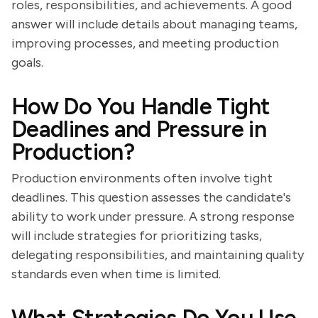
roles, responsibilities, and achievements. A good
answer will include details about managing teams,
improving processes, and meeting production
goals.
How Do You Handle Tight
Deadlines and Pressure in
Production?
Production environments often involve tight
deadlines. This question assesses the candidate's
ability to work under pressure. A strong response
will include strategies for prioritizing tasks,
delegating responsibilities, and maintaining quality
standards even when time is limited.