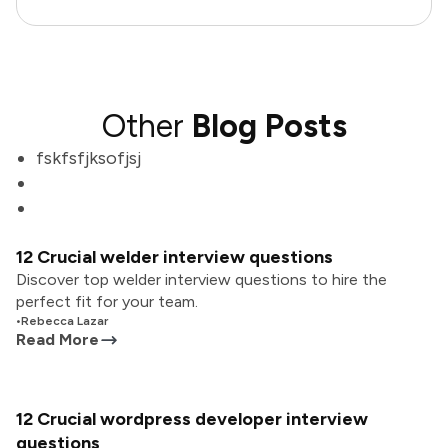
Other
Blog Posts
fskfsfjksofjsj
12 Crucial welder interview questions
Discover top welder interview questions to hire the
perfect fit for your team.
•
Rebecca Lazar
Read More
12 Crucial wordpress developer interview
questions