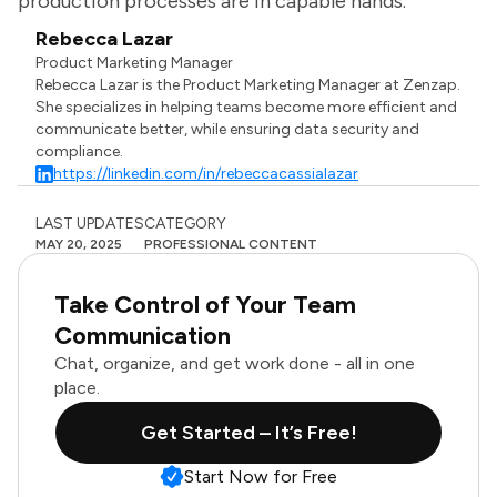
production processes are in capable hands.
Rebecca Lazar
Product Marketing Manager
Rebecca Lazar is the Product Marketing Manager at Zenzap.
She specializes in helping teams become more efficient and
communicate better, while ensuring data security and
compliance.
https://linkedin.com/in/rebeccacassialazar
LAST UPDATES
CATEGORY
MAY 20, 2025
PROFESSIONAL CONTENT
Take Control of Your Team
Communication
Chat, organize, and get work done - all in one
place.
Get Started – It’s Free!
Start Now for Free