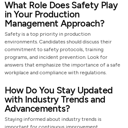
What Role Does Safety Play
in Your Production
Management Approach?
Safety is a top priority in production
environments. Candidates should discuss their
commitment to safety protocols, training
programs, and incident prevention. Look for
answers that emphasize the importance of a safe
workplace and compliance with regulations.
How Do You Stay Updated
with Industry Trends and
Advancements?
Staying informed about industry trends is
important for continuous improvement.