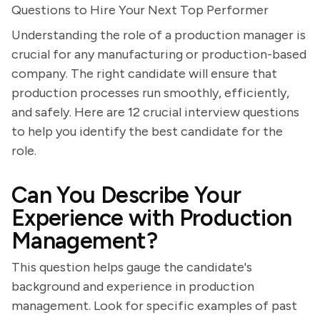
Questions to Hire Your Next Top Performer
Understanding the role of a production manager is
crucial for any manufacturing or production-based
company. The right candidate will ensure that
production processes run smoothly, efficiently,
and safely. Here are 12 crucial interview questions
to help you identify the best candidate for the
role.
Can You Describe Your
Experience with Production
Management?
This question helps gauge the candidate's
background and experience in production
management. Look for specific examples of past