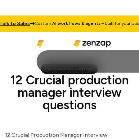
k to Sales
Custom
AI workflows & agents
– built for your busines
PROFESSIONAL CONTENT
12 Crucial production
manager interview
questions
12 Crucial Production Manager Interview