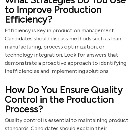
What Strategies Do You Use
to Improve Production
Efficiency?
Efficiency is key in production management.
Candidates should discuss methods such as lean
manufacturing, process optimization, or
technology integration. Look for answers that
demonstrate a proactive approach to identifying
inefficiencies and implementing solutions.
How Do You Ensure Quality
Control in the Production
Process?
Quality control is essential to maintaining product
standards. Candidates should explain their